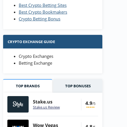
Best Crypto Betting Sites
Best Crypto Bookmakers
Crypto Betting Bonus
CRYPTO EXCHANGE GUIDE
Crypto Exchanges
Betting Exchange
TOP BRANDS
TOP BONUSES
Stake.us
4.9
/5
Stake.us Review
Wow Vegas
4.8