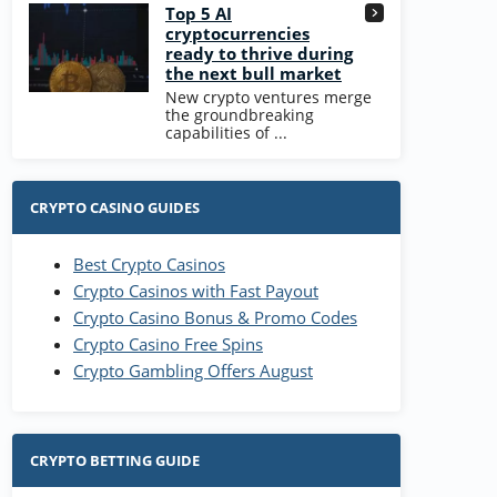
Top 5 AI
cryptocurrencies
ready to thrive during
the next bull market
New crypto ventures merge
the groundbreaking
capabilities of ...
CRYPTO CASINO GUIDES
Best Crypto Casinos
Crypto Casinos with Fast Payout
Crypto Casino Bonus & Promo Codes
Crypto Casino Free Spins
Crypto Gambling Offers August
CRYPTO BETTING GUIDE