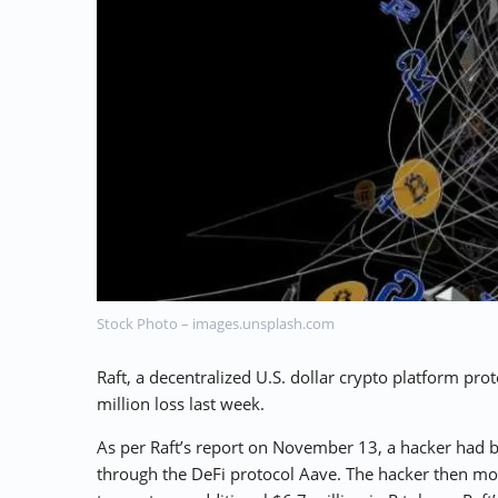
BC.Game Crash
BC.Game Limbo
Stock Photo – images.unsplash.com
Raft, a decentralized U.S. dollar crypto platform prot
million loss last week.
As per Raft’s report on November 13, a hacker had
through the DeFi protocol Aave. The hacker then move