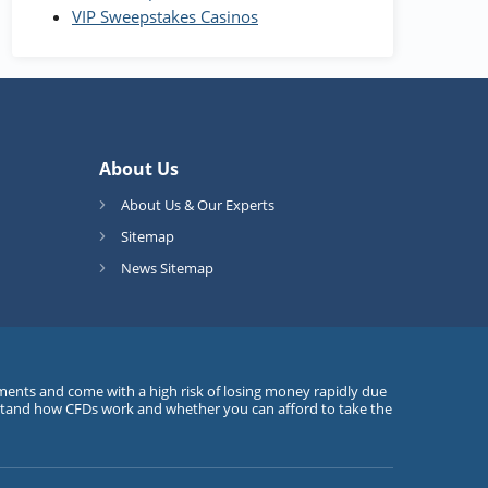
VIP Sweepstakes Casinos
About Us
About Us & Our Experts
Sitemap
News Sitemap
ruments and come with a high risk of losing money rapidly due
tand how CFDs work and whether you can afford to take the