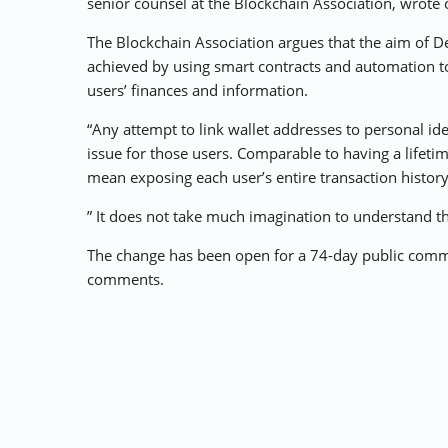
senior counsel at the Blockchain Association, wrote 
The Blockchain Association argues that the aim of DeFi
achieved by using smart contracts and automation to 
users’ finances and information.
“Any attempt to link wallet addresses to personal id
issue for those users. Comparable to having a lifetim
mean exposing each user’s entire transaction history
” It does not take much imagination to understand th
The change has been open for a 74-day public comme
comments.