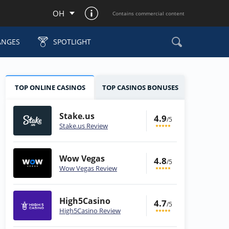
OH
Contains commercial content
ut CryptoGmblr.com
ANGES
SPOTLIGHT
op Crypto Betting Guides
romos – Get Started
op Sweeps Guides
Top Crypto Casino Guides
Top Crypto Games
TOP ONLINE CASINOS
TOP CASINOS BONUSES
🔥 Best Crypto Betting Sites
Best Crypto Casino Bonus
Best Sweepstakes Casinos
🔥 Best Crypto Casinos
Best Crypto Casino Games
Stake.us
4.9
/5
📣 Best Crypto Betting Bonus
Best Crypto Betting Bonus
Sweeps Casino Promo Codes
📣 Best Crypto Casino Bonus
Trending Bitcoin Slots
Stake.us Review
Bitcoin Bookmakers
Lates Crypto Gambling Offers
New Sweepstakes Casinos
Fast Payout Casino
Bitcoin Roulette
Wow Vegas
4.8
/5
rab some Free Spins
Bitcoin Betting Exchanges
Best Sweepstakes Casino Slots
Top Coins
Bitcoin Poker Sites
Wow Vegas Review
rime Bookmaker Apps
Crypto Casino Free Spins
Sweeps Cash & Sweeps Coin Casinos
Bitcoin Casinos
Bitcoin Blackjack Sites
High5Casino
4.7
/5
High5Casino Review
tes like
1xbet App
7bit Free Spins
Ethereum Casinos