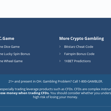
C.Game
More Crypto Gambling
me Dice Game
Bitstarz Cheat Code
e Lucky Spin Bonus
Fairspin Bonus Code
me Wheel Game
1XBET Predictions
21+ and present in OH. Gambling Problem? Call 1-800-GAMBLER.
al, especially trading leverage products such as CFDs. CFDs are complex inst
 lose money when trading CFDs.
You should consider whether you unders
high risk of losing your money.