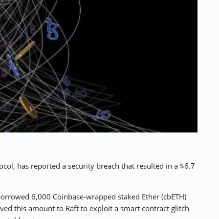
ocol, has reported a security breach that resulted in a $6.7
 borrowed 6,000 Coinbase-wrapped staked Ether (cbETH)
d this amount to Raft to exploit a smart contract glitch