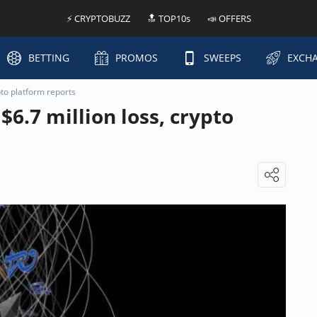
⚡ CRYPTOBUZZ
🔝 TOP10s
📣 OFFERS
Abo
BETTING
PROMOS
SWEEPS
EXCH
ypto platform reports
$6.7 million loss, crypto
com
Best Sweeps Promos
Bitstarz
T
P
T
e.com App Review
Stake.us Promo Code
Bitstarz App Review
 Games on Stake.com
WOW Vegas Promo Coe
Best Games on Bitstarz
e.com Free Spins
Fortune Coins Promo Code
Bitstarz Free Spins
e.com Free Money
Betrivers.net Promo Code
Bitstarz Coupon
G
e.com Deposit Limits
Bitstarz Welcome Bonus
P
e.com VIP Bonus
Bitstarz No Deposit Bonus
Si