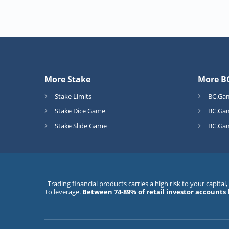
More Stake
More B
Stake Limits
BC.Ga
Stake Dice Game
BC.Gam
Stake Slide Game
BC.Ga
Trading financial products carries a high risk to your capit
to leverage.
Between 74-89% of retail investor accounts