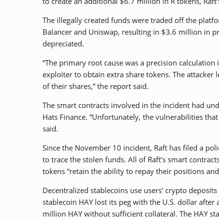
to create an additional $6.7 million in R tokens, Raft’
The illegally created funds were traded off the platf
Balancer and Uniswap, resulting in $3.6 million in pr
depreciated.
“The primary root cause was a precision calculation
exploiter to obtain extra share tokens. The attacker 
of their shares,” the report said.
The smart contracts involved in the incident had und
Hats Finance. “Unfortunately, the vulnerabilities that
said.
Since the November 10 incident, Raft has filed a poli
to trace the stolen funds. All of Raft’s smart contr
tokens “retain the ability to repay their positions and 
Decentralized stablecoins use users’ crypto deposits
stablecoin HAY lost its peg with the U.S. dollar after
million HAY without sufficient collateral. The HAY st