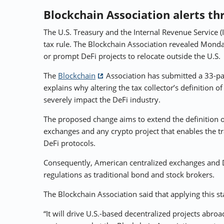
Blockchain Association alerts th
The U.S. Treasury and the Internal Revenue Service (I
tax rule. The Blockchain Association revealed Monda
or prompt DeFi projects to relocate outside the U.S.
The
Blockchain
Association has submitted a 33-pa
explains why altering the tax collector’s definition o
severely impact the DeFi industry.
The proposed change aims to extend the definition o
exchanges and any crypto project that enables the tr
DeFi protocols.
Consequently, American centralized exchanges and D
regulations as traditional bond and stock brokers.
The Blockchain Association said that applying this sta
“It will drive U.S.-based decentralized projects abro