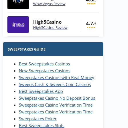
/5
Wow Vegas Review
High5Casino
4.7
/5
High5Casino Review
Stake.us Bonus
25 SC and 25K GC signup
4.9
SWEEPSTAKES GUIDE
/5
bonus
T&Cs apply
Best Sweepstakes Casinos
New Sweepstakes Casinos
Wow Vegas Bonus
200% Extra: 30 SC FREE and
Sweepstakes Casinos with Real Money
4.8
/5
1.75M WOW Coins
Sweeps Cash & Sweeps Coin Casinos
T&Cs apply
Best Sweepstakes App
Sweepstakes Casino No Deposit Bonus
High5Casino Bonus
Sweepstakes Casino Verification Time
245% Extra up to 60 SC
4.7
/5
FREE + 700 Gold Coins and
Sweepstakes Casino Verification Time
400 Diamonds!
Sweepstakes Poker
T&Cs apply
Best Sweepstakes Slots