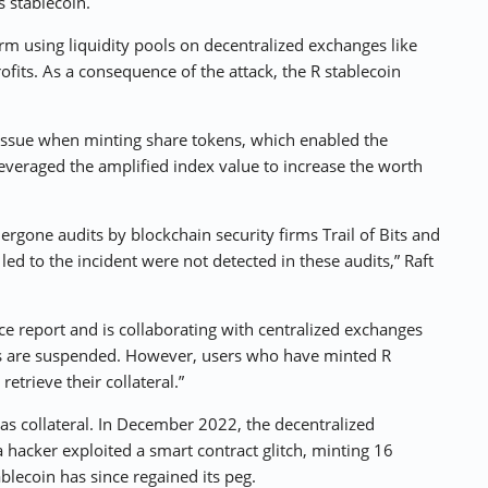
s stablecoin.
orm using liquidity pools on decentralized exchanges like
ofits. As a consequence of the attack, the R stablecoin
 issue when minting share tokens, which enabled the
leveraged the amplified index value to increase the worth
ergone audits by blockchain security firms Trail of Bits and
 led to the incident were not detected in these audits,” Raft
ce report and is collaborating with centralized exchanges
acts are suspended. However, users who have minted R
retrieve their collateral.”
 as collateral. In December 2022, the decentralized
 a hacker exploited a smart contract glitch, minting 16
ablecoin has since regained its peg.