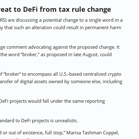
reat to DeFi from tax rule change
RS) are discussing a potential change to a single word in a
y that such an alteration could result in permanent harm
ge comment advocating against the proposed change. It
f the word “broker,” as proposed in late August, could
f “broker” to encompass all U.S.-based centralized crypto
ansfer of digital assets owned by someone else, including
eFi projects would fall under the same reporting
ndard to DeFi projects is unrealistic.
ad or out of existence, full stop,” Marisa Tashman Coppel,