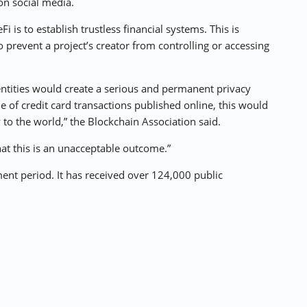
on social media.
 is to establish trustless financial systems. This is
prevent a project’s creator from controlling or accessing
entities would create a serious and permanent privacy
e of credit card transactions published online, this would
 to the world,” the Blockchain Association said.
at this is an unacceptable outcome.”
nt period. It has received over 124,000 public