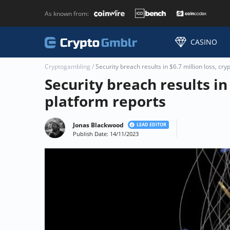
As known from:
CASINO
Cryptogambling
/
Security breach results in $6.7 million loss, cr
Security breach results in 
Best Crypto Casinos
Top Casino Promos
Best Sweeps Casinos
BC.Game
Stake.
platform reports
01.
01.
Stake.us Review
BC.Game App Review
Stake.us Review
Stake.us Bonus Code
Stak
02.
02.
WOW Vegas Review
BC Game JB Coin
Wow Vegas Review
Wow Vegas Bonus Code
Best
Jonas Blackwood
LEAD EDITOR
Publish Date: 14/11/2023
Loading ...
03.
03.
Fortune Coins Review
BC.Game Shitcode
High5Casino Review
High5Casino Bonus Code
Stak
Betrivers.net Review
BC.Game Sweet Code
Stak
BC.Game Referral Code
Stak
BC.Game No Deposit Bonus
Stak