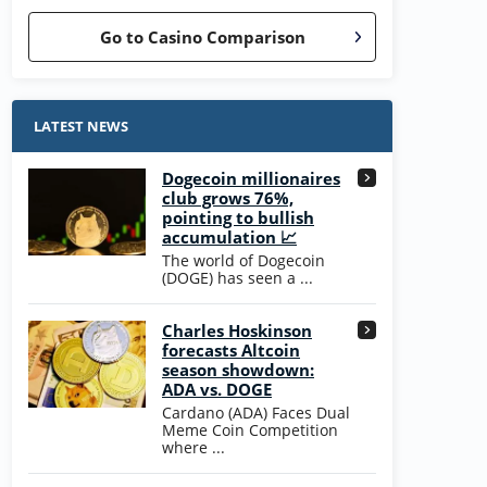
22bet App
Bitstarz Free Spins
Sites like Chumba
Dogecoin Casinos
Go to Casino Comparison
Betwinner App
Fairspin.io Free Spins
Sites like Funzpoints
Litecoin Casinos
Stake.us Bonus
Sportsbet.io App
mBit Casino Free Spins
Sites like Luckyland
25 SC and 25K GC signup
4.9
LATEST NEWS
/5
bonus
Tonybet App
Stake.com Free Spins
Sites like Pulsz
T&Cs apply
Dogecoin millionaires
Sites like Zitobox
club grows 76%,
Wow Vegas Bonus
pointing to bullish
200% Extra: 30 SC FREE and
4.8
accumulation 📈
/5
1.75M WOW Coins
The world of Dogecoin
T&Cs apply
(DOGE) has seen a ...
High5Casino Bonus
Charles Hoskinson
245% Extra up to 60 SC
forecasts Altcoin
4.7
/5
FREE + 700 Gold Coins and
season showdown:
400 Diamonds!
ADA vs. DOGE
T&Cs apply
Cardano (ADA) Faces Dual
Meme Coin Competition
where ...
Go to Casino Bonus Comparison