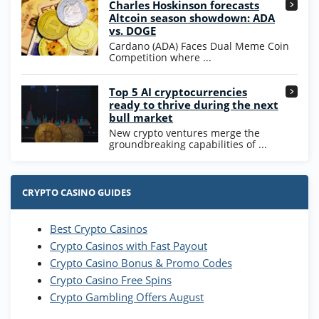
Charles Hoskinson forecasts
245% Extra up to 60 SC FREE + 700 Gold
4.7
/5
Altcoin season showdown: ADA
Coins and 400 Diamonds!
vs. DOGE
T&Cs apply
Cardano (ADA) Faces Dual Meme Coin
Competition where ...
Go to Casino Bonus Comparison
Top 5 AI cryptocurrencies
ready to thrive during the next
bull market
New crypto ventures merge the
groundbreaking capabilities of ...
CRYPTO CASINO GUIDES
Best Crypto Casinos
Crypto Casinos with Fast Payout
Crypto Casino Bonus & Promo Codes
Crypto Casino Free Spins
Crypto Gambling Offers August