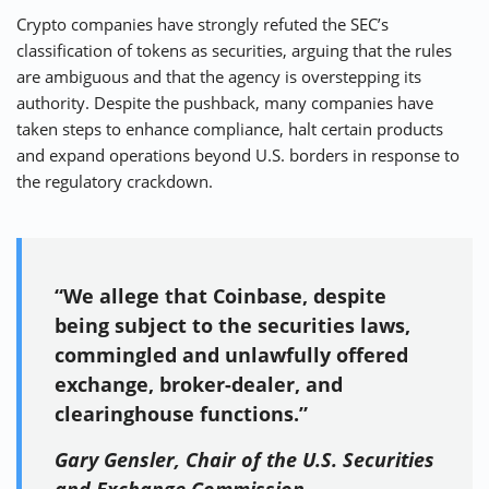
Crypto companies have strongly refuted the SEC’s
classification of tokens as securities, arguing that the rules
are ambiguous and that the agency is overstepping its
authority. Despite the pushback, many companies have
taken steps to enhance compliance, halt certain products
and expand operations beyond U.S. borders in response to
the regulatory crackdown.
“We allege that Coinbase, despite
being subject to the securities laws,
commingled and unlawfully offered
exchange, broker-dealer, and
clearinghouse functions.”
Gary Gensler, Chair of the U.S. Securities