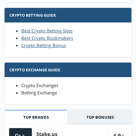
CRYPTO BETTING GUIDE
Best Crypto Betting Sites
Best Crypto Bookmakers
Crypto Betting Bonus
CRYPTO EXCHANGE GUIDE
Crypto Exchanges
Betting Exchange
TOP BRANDS
TOP BONUSES
Stake.us
4.9