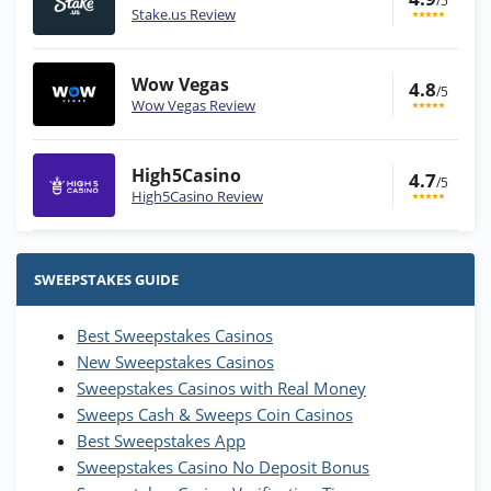
/5
Stake.us Review
Wow Vegas
4.8
/5
Wow Vegas Review
High5Casino
4.7
/5
High5Casino Review
Stake.us Bonus
4.9
/5
25 SC and 25K GC signup bonus
SWEEPSTAKES GUIDE
T&Cs apply
Best Sweepstakes Casinos
Wow Vegas Bonus
New Sweepstakes Casinos
200% Extra: 30 SC FREE and 1.75M
4.8
/5
WOW Coins
Sweepstakes Casinos with Real Money
T&Cs apply
Sweeps Cash & Sweeps Coin Casinos
Best Sweepstakes App
High5Casino Bonus
Sweepstakes Casino No Deposit Bonus
245% Extra up to 60 SC FREE + 700 Gold
4.7
/5