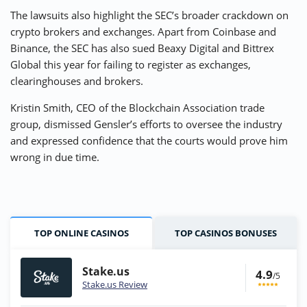
The lawsuits also highlight the SEC’s broader crackdown on
crypto brokers and exchanges. Apart from Coinbase and
Binance, the SEC has also sued Beaxy Digital and Bittrex
Global this year for failing to register as exchanges,
clearinghouses and brokers.
Kristin Smith, CEO of the Blockchain Association trade
group, dismissed Gensler’s efforts to oversee the industry
and expressed confidence that the courts would prove him
wrong in due time.
TOP ONLINE CASINOS
TOP CASINOS BONUSES
Stake.us
4.9
/5
Stake.us Review