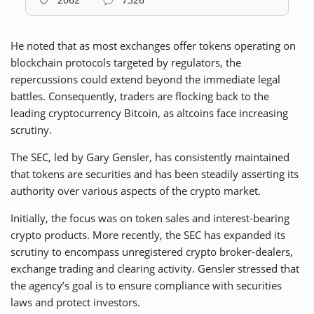
He noted that as most exchanges offer tokens operating on
blockchain protocols targeted by regulators, the
repercussions could extend beyond the immediate legal
battles. Consequently, traders are flocking back to the
leading cryptocurrency Bitcoin, as altcoins face increasing
scrutiny.
The SEC, led by Gary Gensler, has consistently maintained
that tokens are securities and has been steadily asserting its
authority over various aspects of the crypto market.
Initially, the focus was on token sales and interest-bearing
crypto products. More recently, the SEC has expanded its
scrutiny to encompass unregistered crypto broker-dealers,
exchange trading and clearing activity. Gensler stressed that
the agency’s goal is to ensure compliance with securities
laws and protect investors.