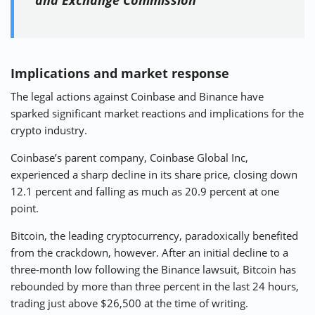
and Exchange Commission
Implications and market response
The legal actions against Coinbase and Binance have
sparked significant market reactions and implications for the
crypto industry.
Coinbase’s parent company, Coinbase Global Inc,
experienced a sharp decline in its share price, closing down
12.1 percent and falling as much as 20.9 percent at one
point.
Bitcoin, the leading cryptocurrency, paradoxically benefited
from the crackdown, however. After an initial decline to a
three-month low following the Binance lawsuit, Bitcoin has
rebounded by more than three percent in the last 24 hours,
trading just above $26,500 at the time of writing.