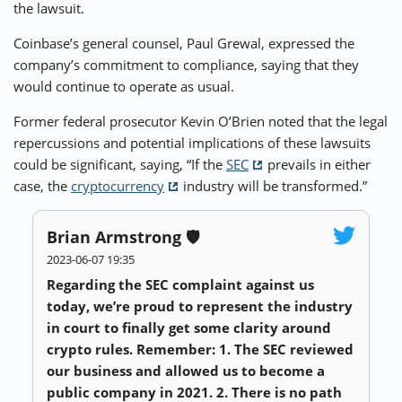
the lawsuit.
Coinbase’s general counsel, Paul Grewal, expressed the
company’s commitment to compliance, saying that they
would continue to operate as usual.
Former federal prosecutor Kevin O’Brien noted that the legal
repercussions and potential implications of these lawsuits
could be significant, saying, “If the
SEC
prevails in either
case, the
cryptocurrency
industry will be transformed.”
Brian Armstrong 🛡️
2023-06-07 19:35
Regarding the SEC complaint against us
today, we’re proud to represent the industry
in court to finally get some clarity around
crypto rules. Remember: 1. The SEC reviewed
our business and allowed us to become a
public company in 2021. 2. There is no path