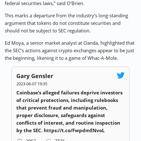
federal securities laws,” said O’Brien.
This marks a departure from the industry’s long-standing
argument that tokens do not constitute securities and
should not be subject to SEC regulation.
Ed Moya, a senior market analyst at Oanda, highlighted that
the SEC’s actions against crypto exchanges appear to be just
the beginning, likening it to a game of Whac-A-Mole.
Gary Gensler
2023-06-07 19:35
Coinbase’s alleged failures deprive investors
of critical protections, including rulebooks
that prevent fraud and manipulation,
proper disclosure, safeguards against
conflicts of interest, and routine inspection
by the SEC. https://t.co/FwpdmENvoL
2062
7326