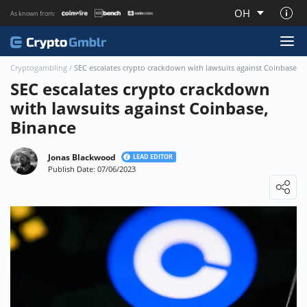
OH
As known from:
About CryptoGmblr.com
Cryptogambling
/
SEC escalates crypto crackdown with lawsuits against Coinbase, 
SEC escalates crypto crackdown
with lawsuits against Coinbase,
Binance
Jonas Blackwood
LEAD EDITOR
Publish Date: 07/06/2023
Loading ...