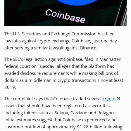
⚡ CRYPTOBUZZ
🔝 TOP10s
📣 OFFERS
The U.S. Securities and Exchange Commission has filed
lawsuits against crypto exchange Coinbase, just one day
after serving a similar lawsuit against Binance.
The SEC’s legal action against Coinbase, filed in Manhattan
federal court on Tuesday, alleges that the platform has
evaded disclosure requirements while making billions of
dollars as a middleman in crypto transactions since at least
2019.
The complaint says that Coinbase traded several
crypto
assets that should have been registered as securities,
including tokens such as Solana, Cardano and Polygon.
Initial estimates suggest that Coinbase experienced a net
customer outflow of approximately $1.28 billion following