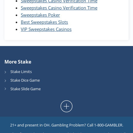
Sweepstakes Casino Verification Time
Coins and 400 Diamonds!
Sweepstakes Casino Verification Time
T&Cs apply
Sweepstakes Poker
Best Sweepstakes Slots
VIP Sweepstakes Casinos
More Stake
Stake Limits
Stake Dice Game
Stake Slide Game
21+ and present in OH. Gambling Problem? Call 1-800-GAMBLER.