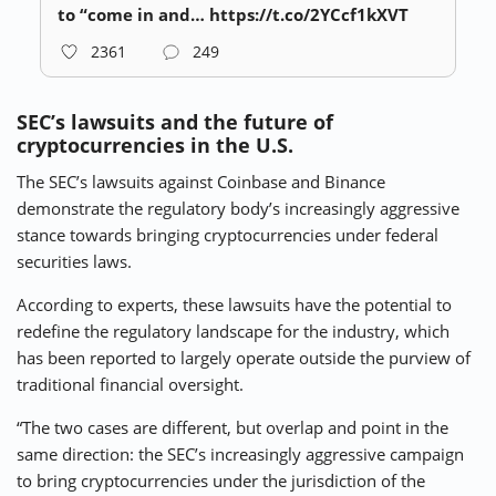
to “come in and… https://t.co/2YCcf1kXVT
2361
249
SEC’s lawsuits and the future of
cryptocurrencies in the U.S.
The SEC’s lawsuits against Coinbase and Binance
demonstrate the regulatory body’s increasingly aggressive
stance towards bringing cryptocurrencies under federal
securities laws.
According to experts, these lawsuits have the potential to
redefine the regulatory landscape for the industry, which
has been reported to largely operate outside the purview of
traditional financial oversight.
“The two cases are different, but overlap and point in the
same direction: the SEC’s increasingly aggressive campaign
to bring cryptocurrencies under the jurisdiction of the