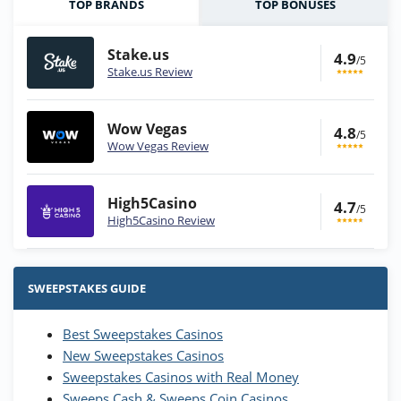
TOP BRANDS
TOP BONUSES
Stake.us
4.9
/5
Stake.us Review
Wow Vegas
4.8
/5
Wow Vegas Review
High5Casino
4.7
/5
High5Casino Review
Stake.us Bonus
4.9
/5
25 SC and 25K GC signup bonus
SWEEPSTAKES GUIDE
T&Cs apply
Best Sweepstakes Casinos
Wow Vegas Bonus
New Sweepstakes Casinos
200% Extra: 30 SC FREE and 1.75M
4.8
/5
WOW Coins
Sweepstakes Casinos with Real Money
T&Cs apply
Sweeps Cash & Sweeps Coin Casinos