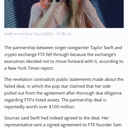
⚡ CRYPTOBUZZ
🔝 TOP10s
📣 OFFERS
Swift on the Eras Tour (2023) – CC BY-SA
The partnership between singer-songwriter Taylor Swift and
crypto exchange FTX fell through because the exchange’s
executives decided not to move forward with it, according to
a New York Times report.
The revelation contradicts public statements made about the
failed deal, in which the pop star claimed that her side
pulled out from the agreement after thorough due diligence
regarding FTX’s listed assets. The partnership deal is
reportedly worth over $100 million.
Sources said Swift had indeed agreed to the deal. Her
representative sent a signed agreement to FTX founder Sam