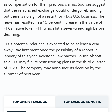
as compensation for their previous claims. Sources suggest
that the relaunched exchange would undergo rebranding,
but there is no sign of a restart for FTX’s U.S. business. The
news has resulted in a 15 percent increase in the value of
FTX’s native token FTT, which hit a seven-week high before
declining.
FTX’s potential relaunch is expected to be at least a year
away. Ray first mentioned the possibility of a reboot in
January of this year. Keystone Law partner Louise Abbott
said FTX may file its restructuring plans in the third quarter
of 2023. The company may announce its decision by the
summer of next year.
TOP ONLINE CASINOS
TOP CASINOS BONUSES