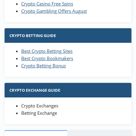
Crypto Casino Free Spins
Crypto Gambling Offers August
CRYPTO BETTING GUIDE
Best Crypto Betting Sites
Best Crypto Bookmakers
Crypto Betting Bonus
CRYPTO EXCHANGE GUIDE
Crypto Exchanges
Betting Exchange