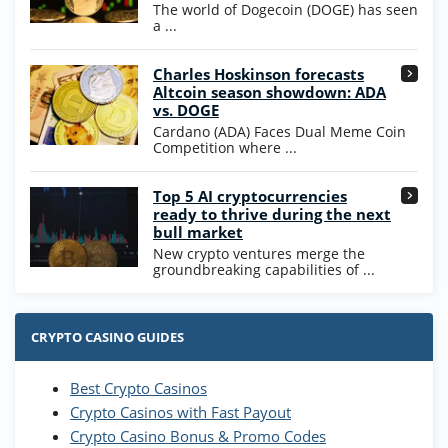
WOW Coins
The world of Dogecoin (DOGE) has seen
T&Cs apply
a ...
High5Casino Bonus
Charles Hoskinson forecasts
245% Extra up to 60 SC FREE + 700 Gold
4.7
/5
Altcoin season showdown: ADA
Coins and 400 Diamonds!
vs. DOGE
T&Cs apply
Cardano (ADA) Faces Dual Meme Coin
Competition where ...
Go to Casino Bonus Comparison
Top 5 AI cryptocurrencies
ready to thrive during the next
bull market
New crypto ventures merge the
groundbreaking capabilities of ...
CRYPTO CASINO GUIDES
Best Crypto Casinos
Crypto Casinos with Fast Payout
Crypto Casino Bonus & Promo Codes