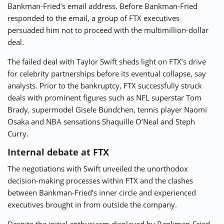
Bankman-Fried’s email address. Before Bankman-Fried
responded to the email, a group of FTX executives
persuaded him not to proceed with the multimillion-dollar
deal.
The failed deal with Taylor Swift sheds light on FTX’s drive
for celebrity partnerships before its eventual collapse, say
analysts. Prior to the bankruptcy, FTX successfully struck
deals with prominent figures such as NFL superstar Tom
Brady, supermodel Gisele Bündchen, tennis player Naomi
Osaka and NBA sensations Shaquille O’Neal and Steph
Curry.
Internal debate at FTX
The negotiations with Swift unveiled the unorthodox
decision-making processes within FTX and the clashes
between Bankman-Fried’s inner circle and experienced
executives brought in from outside the company.