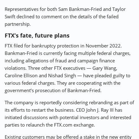
Representatives for both Sam Bankman-Fried and Taylor
Swift declined to comment on the details of the failed
partnership.
FTX’s fate, future plans
FTX filed for bankruptcy protection in November 2022.
Bankman-Fried is currently facing multiple federal charges,
including allegations of fraud and campaign finance
violations. Three other FTX executives — Gary Wang,
Caroline Ellison and Nishad Singh — have pleaded guilty to
various federal charges. They are cooperating with the
government’s prosecution of Bankman-Fried.
The company is reportedly considering rebranding as part of
its efforts to restart the business. CEO John J. Ray III has
initiated discussions with potential investors and interested
parties to relaunch the FTX.com exchange.
Existing customers may be offered a stake in the new entity