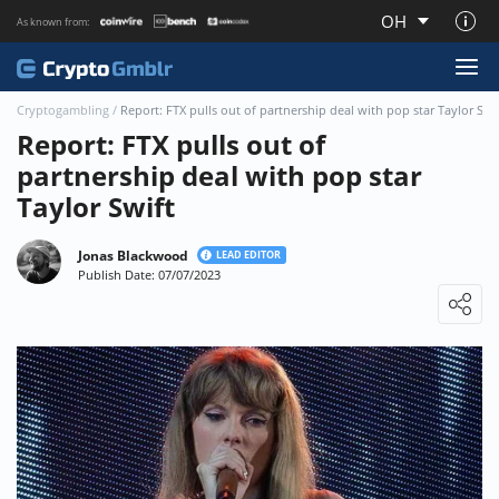
OH
As known from:
About CryptoGmblr.com
Cryptogambling
/
Report: FTX pulls out of partnership deal with pop star Taylor Swi
Report: FTX pulls out of
partnership deal with pop star
Taylor Swift
Jonas Blackwood
LEAD EDITOR
Publish Date: 07/07/2023
Loading ...