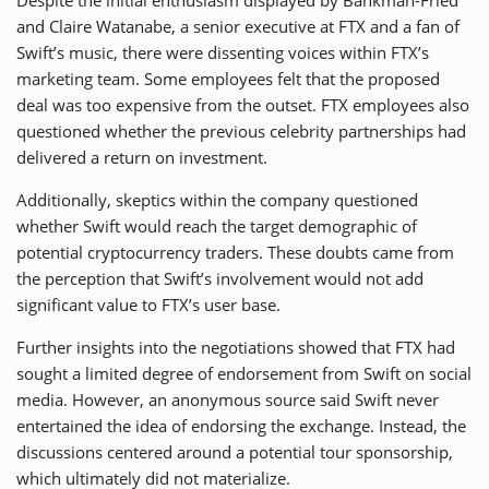
Despite the initial enthusiasm displayed by Bankman-Fried
and Claire Watanabe, a senior executive at FTX and a fan of
Swift’s music, there were dissenting voices within FTX’s
marketing team. Some employees felt that the proposed
deal was too expensive from the outset. FTX employees also
questioned whether the previous celebrity partnerships had
delivered a return on investment.
Additionally, skeptics within the company questioned
whether Swift would reach the target demographic of
potential cryptocurrency traders. These doubts came from
the perception that Swift’s involvement would not add
significant value to FTX’s user base.
Further insights into the negotiations showed that FTX had
sought a limited degree of endorsement from Swift on social
media. However, an anonymous source said Swift never
entertained the idea of endorsing the exchange. Instead, the
discussions centered around a potential tour sponsorship,
which ultimately did not materialize.