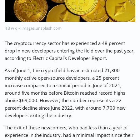
⚡ CRYPTOBUZZ
🔝 TOP10s
📣 OFFERS
4 3 w q – images.unsplash.com
The cryptocurrency sector has experienced a 48 percent
drop in new developers entering the field over the past year,
according to Electric Capital’s Developer Report.
As of June 1, the crypto field has an estimated 21,300
monthly active open-source developers, a 25 percent
increase compared to a similar period in June of 2021,
around five months before Bitcoin reached record highs
above $69,000. However, the number represents a 22
percent decline since June 2022, with around 7,700 new
developers exiting the industry.
The exit of these newcomers, who had less than a year of
experience in the industry, had a minimal impact since their