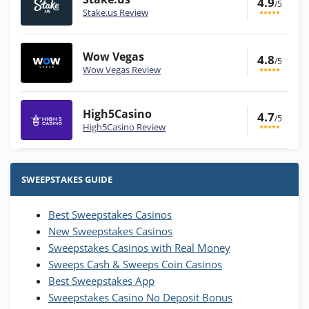
4.9
/5
Stake.us Review
Wow Vegas
4.8
/5
Wow Vegas Review
High5Casino
4.7
/5
High5Casino Review
Stake.us Bonus
4.9
/5
25 SC and 25K GC signup bonus
SWEEPSTAKES GUIDE
T&Cs apply
Best Sweepstakes Casinos
Wow Vegas Bonus
New Sweepstakes Casinos
200% Extra: 30 SC FREE and 1.75M
4.8
/5
WOW Coins
Sweepstakes Casinos with Real Money
T&Cs apply
Sweeps Cash & Sweeps Coin Casinos
Best Sweepstakes App
High5Casino Bonus
Sweepstakes Casino No Deposit Bonus
245% Extra up to 60 SC FREE + 700 Gold
4.7
/5