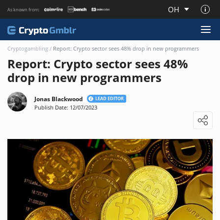
OH
As known from:
About CryptoGmblr.com
Cryptogambling
/
Report: Crypto sector sees 48% drop in new programmers
Report: Crypto sector sees 48%
drop in new programmers
Jonas Blackwood
LEAD EDITOR
Publish Date: 12/07/2023
Loading ...