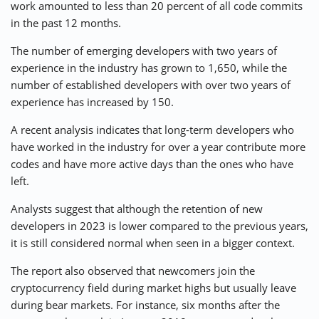
work amounted to less than 20 percent of all code commits
in the past 12 months.
The number of emerging developers with two years of
experience in the industry has grown to 1,650, while the
number of established developers with over two years of
experience has increased by 150.
A recent analysis indicates that long-term developers who
have worked in the industry for over a year contribute more
codes and have more active days than the ones who have
left.
Analysts suggest that although the retention of new
developers in 2023 is lower compared to the previous years,
it is still considered normal when seen in a bigger context.
The report also observed that newcomers join the
cryptocurrency field during market highs but usually leave
during bear markets. For instance, six months after the