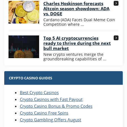
High5Casino Bonus
Charles Hoskinson forecasts
245% Extra up to 60 SC FREE + 700 Gold
4.7
/5
Altcoin season showdown: ADA
Coins and 400 Diamonds!
vs. DOGE
T&Cs apply
Cardano (ADA) Faces Dual Meme Coin
Competition where ...
Go to Casino Bonus Comparison
Top 5 AI cryptocurrencies
ready to thrive during the next
bull market
New crypto ventures merge the
groundbreaking capabilities of ...
CRYPTO CASINO GUIDES
Best Crypto Casinos
Crypto Casinos with Fast Payout
Crypto Casino Bonus & Promo Codes
Crypto Casino Free Spins
Crypto Gambling Offers August