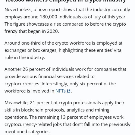
Nevertheless, a new report shows that the industry currently
employs around 180,000 individuals as of July of this year.
The figure showcases a rise compared to before the crypto
frenzy that began in 2020.
Around one-third of the crypto workforce is employed at
exchanges or brokerages, highlighting these entities’ vital
role in the industry.
Another 26 percent of individuals work for companies that
provide various financial services related to
cryptocurrencies. Interestingly, only six percent of the
workforce is involved in
NFTs
.
Meanwhile, 21 percent of crypto professionals apply their
skills in blockchain protocols, analytics and mining
operations. The remaining 13 percent of employees work
cryptocurrency-related jobs that don’t fall into the previously
mentioned categories.