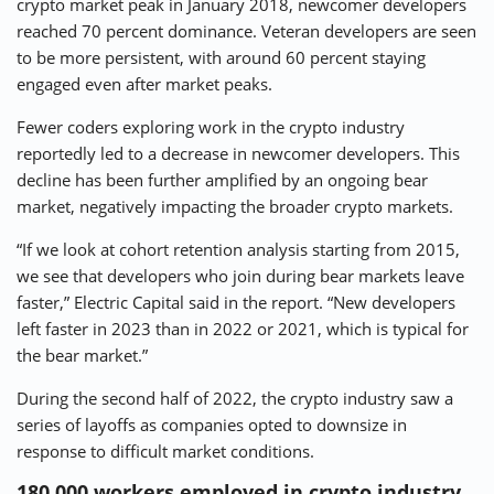
crypto market peak in January 2018, newcomer developers
reached 70 percent dominance. Veteran developers are seen
to be more persistent, with around 60 percent staying
engaged even after market peaks.
Fewer coders exploring work in the crypto industry
reportedly led to a decrease in newcomer developers. This
decline has been further amplified by an ongoing bear
market, negatively impacting the broader crypto markets.
“If we look at cohort retention analysis starting from 2015,
we see that developers who join during bear markets leave
faster,” Electric Capital said in the report. “New developers
left faster in 2023 than in 2022 or 2021, which is typical for
the bear market.”
During the second half of 2022, the crypto industry saw a
series of layoffs as companies opted to downsize in
response to difficult market conditions.
180,000 workers employed in crypto industry