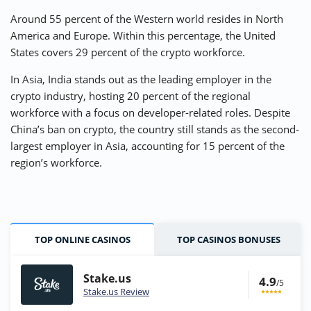
Around 55 percent of the Western world resides in North
America and Europe. Within this percentage, the United
States covers 29 percent of the crypto workforce.
In Asia, India stands out as the leading employer in the
crypto industry, hosting 20 percent of the regional
workforce with a focus on developer-related roles. Despite
China’s ban on crypto, the country still stands as the second-
largest employer in Asia, accounting for 15 percent of the
region’s workforce.
TOP ONLINE CASINOS
TOP CASINOS BONUSES
Stake.us
4.9
/5
Stake.us Review