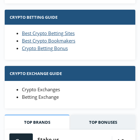
CRYPTO BETTING GUIDE
Best Crypto Betting Sites
Best Crypto Bookmakers
Crypto Betting Bonus
CRYPTO EXCHANGE GUIDE
Crypto Exchanges
Betting Exchange
TOP BRANDS
TOP BONUSES
Stake.us