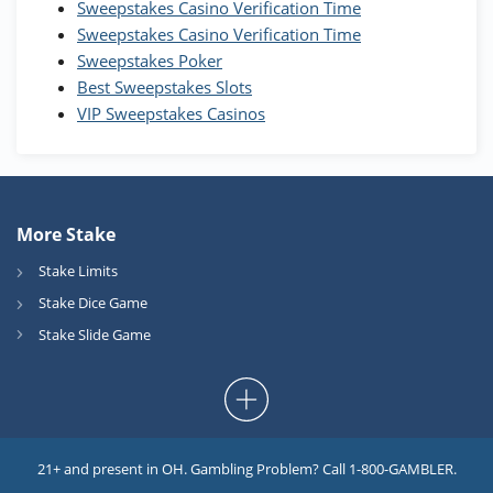
Sweepstakes Casino Verification Time
Coins and 400 Diamonds!
Sweepstakes Casino Verification Time
T&Cs apply
Sweepstakes Poker
Best Sweepstakes Slots
VIP Sweepstakes Casinos
More Stake
Stake Limits
Stake Dice Game
Stake Slide Game
21+ and present in OH. Gambling Problem? Call 1-800-GAMBLER.