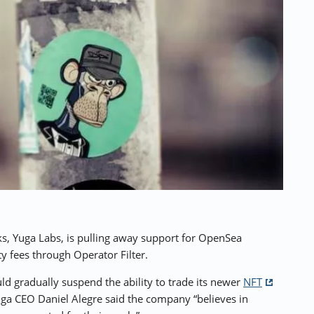
s, Yuga Labs, is pulling away support for OpenSea
ty fees through Operator Filter.
ld gradually suspend the ability to trade its newer
NFT
uga CEO Daniel Alegre said the company “believes in