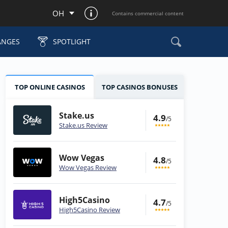
OH
Contains commercial content
ut CryptoGmblr.com
ANGES
SPOTLIGHT
op Crypto Betting Guides
romos – Get Started
op Sweeps Guides
Top Crypto Casino Guides
Top Crypto Games
TOP ONLINE CASINOS
TOP CASINOS BONUSES
🔥 Best Crypto Betting Sites
Best Crypto Casino Bonus
Best Sweepstakes Casinos
🔥 Best Crypto Casinos
Best Crypto Casino Games
Stake.us
4.9
/5
📣 Best Crypto Betting Bonus
Best Crypto Betting Bonus
Sweeps Casino Promo Codes
📣 Best Crypto Casino Bonus
Trending Bitcoin Slots
Stake.us Review
Bitcoin Bookmakers
Lates Crypto Gambling Offers
New Sweepstakes Casinos
Fast Payout Casino
Bitcoin Roulette
Wow Vegas
4.8
/5
rab some Free Spins
Bitcoin Betting Exchanges
Best Sweepstakes Casino Slots
Top Coins
Bitcoin Poker Sites
Wow Vegas Review
rime Bookmaker Apps
Crypto Casino Free Spins
Sweeps Cash & Sweeps Coin Casinos
Bitcoin Casinos
Bitcoin Blackjack Sites
High5Casino
4.7
/5
High5Casino Review
tes like
1xbet App
7bit Free Spins
Ethereum Casinos