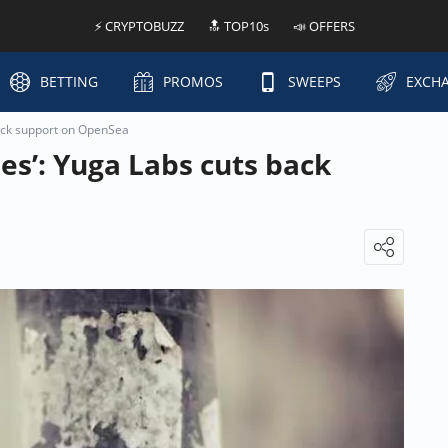
⚡ CRYPTOBUZZ
🔝 TOP10s
📣 OFFERS
Abo
BETTING
PROMOS
SWEEPS
EXCH
 back support on OpenSea
ies’: Yuga Labs cuts back
com
Best Sweeps Promos
Bitstarz
T
P
T
e.com App Review
Stake.us Promo Code
Bitstarz App Review
 Games on Stake.com
WOW Vegas Promo Coe
Best Games on Bitstarz
e.com Free Spins
Fortune Coins Promo Code
Bitstarz Free Spins
e.com Free Money
Betrivers.net Promo Code
Bitstarz Coupon
G
e.com Deposit Limits
Bitstarz Welcome Bonus
P
e.com VIP Bonus
Bitstarz No Deposit Bonus
Si