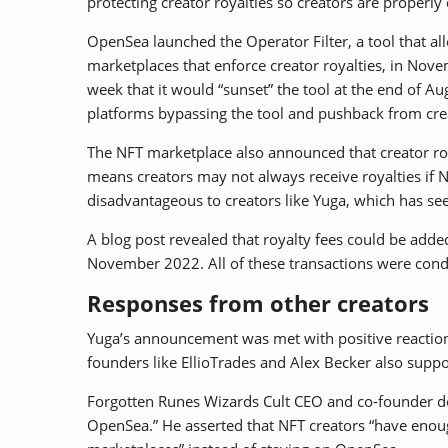
protecting creator royalties so creators are properl
OpenSea launched the Operator Filter, a tool that all
marketplaces that enforce creator royalties, in Nov
week that it would “sunset” the tool at the end of Au
platforms bypassing the tool and pushback from cre
The NFT marketplace also announced that creator ro
means creators may not always receive royalties if NF
disadvantageous to creators like Yuga, which has seen
A blog post revealed that royalty fees could be add
November 2022. All of these transactions were con
Responses from other creators
Yuga’s announcement was met with positive reacti
founders like EllioTrades and Alex Becker also supp
Forgotten Runes Wizards Cult CEO and co-founder do
OpenSea.” He asserted that NFT creators “have enou