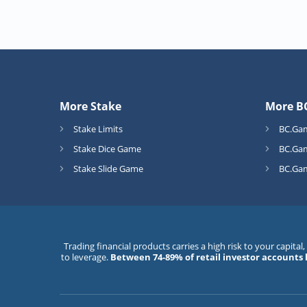
More Stake
More B
Stake Limits
BC.Ga
Stake Dice Game
BC.Gam
Stake Slide Game
BC.Ga
Trading financial products carries a high risk to your capit
to leverage.
Between 74-89% of retail investor accounts