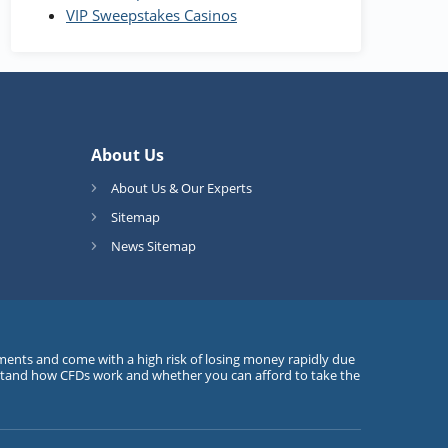
VIP Sweepstakes Casinos
About Us
About Us & Our Experts
Sitemap
News Sitemap
ruments and come with a high risk of losing money rapidly due
tand how CFDs work and whether you can afford to take the