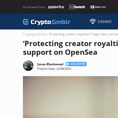
As known from:
CASINO
Cryptogambling
/
‘Protecting creator royalties’: Yuga Labs cuts
‘Protecting creator royalt
Best Crypto Casinos
Top Casino Promos
Best Sweeps Casinos
BC.Game
Stake.
support on OpenSea
01.
01.
Stake.us Review
BC.Game App Review
Stake.us Review
Stake.us Bonus Code
Stak
02.
02.
WOW Vegas Review
BC Game JB Coin
Wow Vegas Review
Wow Vegas Bonus Code
Best
Jonas Blackwood
LEAD EDITOR
Publish Date: 22/08/2023
Loading ...
03.
03.
Fortune Coins Review
BC.Game Shitcode
High5Casino Review
High5Casino Bonus Code
Stak
Betrivers.net Review
BC.Game Sweet Code
Stak
BC.Game Referral Code
Stak
BC.Game No Deposit Bonus
Stak