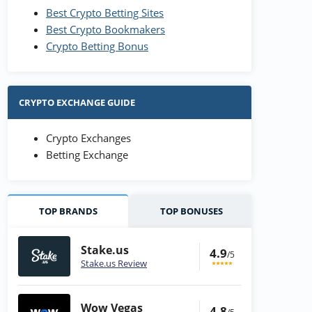
Best Crypto Betting Sites
Best Crypto Bookmakers
Crypto Betting Bonus
CRYPTO EXCHANGE GUIDE
Crypto Exchanges
Betting Exchange
TOP BRANDS
TOP BONUSES
Stake.us
4.9
/5
Stake.us Review
Wow Vegas
4.8