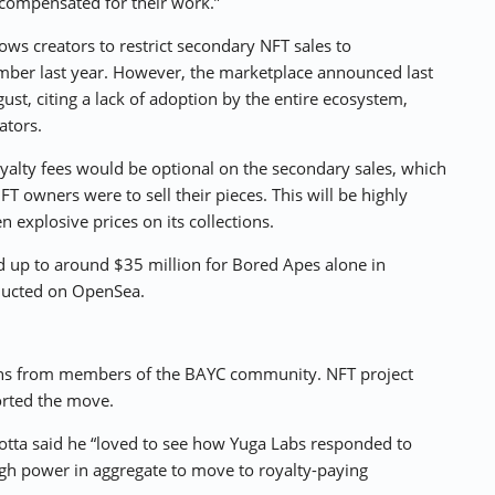
y compensated for their work.”
ows creators to restrict secondary NFT sales to
ember last year. However, the marketplace announced last
gust, citing a lack of adoption by the entire ecosystem,
ators.
yalty fees would be optional on the secondary sales, which
T owners were to sell their pieces. This will be highly
 explosive prices on its collections.
ed up to around $35 million for Bored Apes alone in
ducted on OpenSea.
ons from members of the BAYC community. NFT project
orted the move.
tta said he “loved to see how Yuga Labs responded to
gh power in aggregate to move to royalty-paying