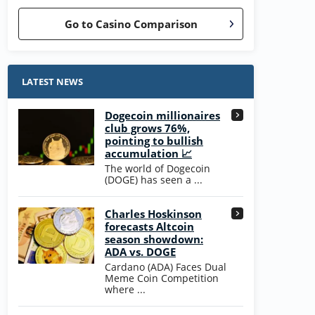
22bet App
Bitstarz Free Spins
Sites like Chumba
Dogecoin Casinos
Go to Casino Comparison
Betwinner App
Fairspin.io Free Spins
Sites like Funzpoints
Litecoin Casinos
Stake.us Bonus
Sportsbet.io App
mBit Casino Free Spins
Sites like Luckyland
25 SC and 25K GC signup
4.9
LATEST NEWS
/5
bonus
Tonybet App
Stake.com Free Spins
Sites like Pulsz
T&Cs apply
Dogecoin millionaires
Sites like Zitobox
club grows 76%,
Wow Vegas Bonus
pointing to bullish
200% Extra: 30 SC FREE and
4.8
accumulation 📈
/5
1.75M WOW Coins
The world of Dogecoin
T&Cs apply
(DOGE) has seen a ...
High5Casino Bonus
Charles Hoskinson
245% Extra up to 60 SC
forecasts Altcoin
4.7
/5
FREE + 700 Gold Coins and
season showdown:
400 Diamonds!
ADA vs. DOGE
T&Cs apply
Cardano (ADA) Faces Dual
Meme Coin Competition
where ...
Go to Casino Bonus Comparison