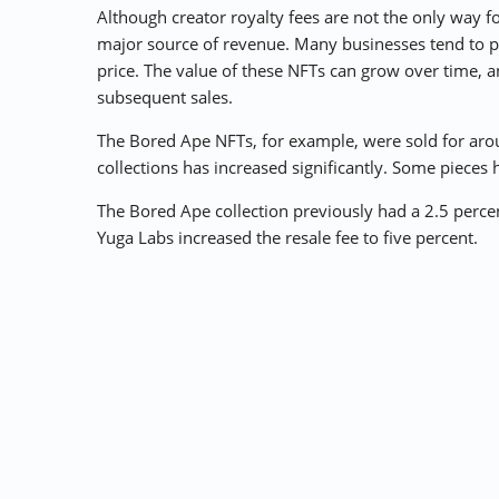
Although creator royalty fees are not the only way 
major source of revenue. Many businesses tend to p
price. The value of these NFTs can grow over time,
subsequent sales.
The Bored Ape NFTs, for example, were sold for arou
collections has increased significantly. Some pieces
The Bored Ape collection previously had a 2.5 percent
Yuga Labs increased the resale fee to five percent.