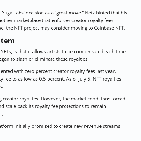
Yuga Labs’ decision as a “great move.” Netz hinted that his
other marketplace that enforces creator royalty fees.
e, the NFT project may consider moving to Coinbase NFT.
ystem
y NFTs, is that it allows artists to be compensated each time
an to slash or eliminate these royalties.
nted with zero percent creator royalty fees last year.
y fee to as low as 0.5 percent. As of July 5, NFT royalties
s.
g creator royalties. However, the market conditions forced
 scale back its royalty fee protections to remain
l.
platform initially promised to create new revenue streams