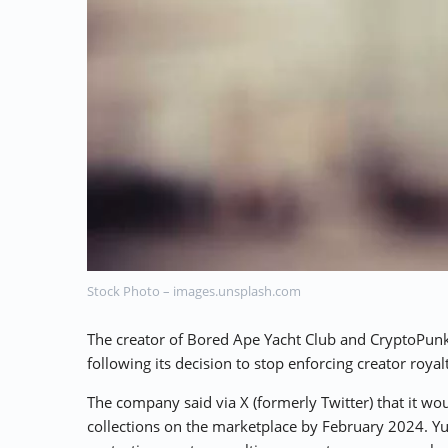
BC.Game Crash
BC.Game Limbo
Stock Photo – images.unsplash.com
The creator of Bored Ape Yacht Club and CryptoPunk
following its decision to stop enforcing creator royal
The company said via X (formerly Twitter) that it wou
collections on the marketplace by February 2024. Y