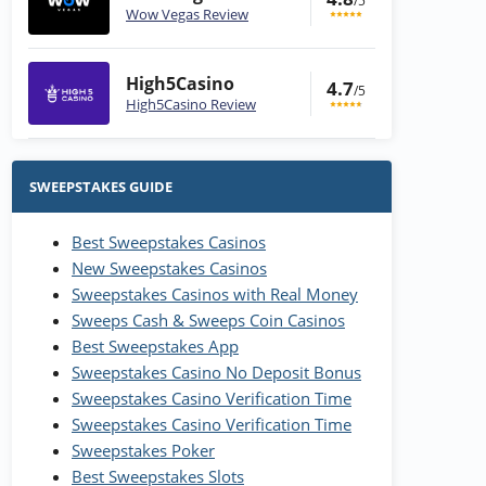
/5
Wow Vegas Review
High5Casino
4.7
/5
High5Casino Review
Stake.us Bonus
25 SC and 25K GC signup
4.9
SWEEPSTAKES GUIDE
/5
bonus
T&Cs apply
Best Sweepstakes Casinos
New Sweepstakes Casinos
Wow Vegas Bonus
200% Extra: 30 SC FREE and
Sweepstakes Casinos with Real Money
4.8
/5
1.75M WOW Coins
Sweeps Cash & Sweeps Coin Casinos
T&Cs apply
Best Sweepstakes App
Sweepstakes Casino No Deposit Bonus
High5Casino Bonus
Sweepstakes Casino Verification Time
245% Extra up to 60 SC
4.7
/5
FREE + 700 Gold Coins and
Sweepstakes Casino Verification Time
400 Diamonds!
Sweepstakes Poker
T&Cs apply
Best Sweepstakes Slots