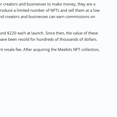
for creators and businesses to make money, they are a
roduce a limited number of NFTs and sell them at a low
 and creators and businesses can earn commissions on
nd $220 each at launch. Since then, the value of these
 have been resold for hundreds of thousands of dollars.
 resale fee. After acquiring the Meebits NFT collection,