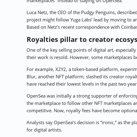
marketplaces” instead of staying on OpenSea.
Luca Netz, the CEO of the Pudgy Penguins, described 
project might follow Yuga Labs’ lead by moving to an
Based on Netz’s recent correspondence with Coinbas
Royalties pillar to creator ecos
One of the key selling points of digital art, especiall
their work is resold. However, some marketplaces beg
For example, X2Y2, a token-based platform, experime
Blur, another NFT platform, slashed its creator royalt
have reached their lowest levels in the past two year
OpenSea was initially a strong supporter of enforcin
the marketplace to follow other NFT marketplaces and
competitive. Now, royalty fees have become optiona
Analysts say OpenSea’s decision is “ironic,” as the 
for digital artists.