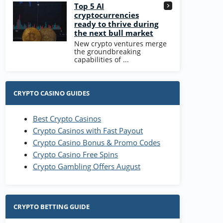
Top 5 AI
cryptocurrencies
ready to thrive during
the next bull market
New crypto ventures merge
the groundbreaking
capabilities of ...
CRYPTO CASINO GUIDES
Best Crypto Casinos
Crypto Casinos with Fast Payout
Crypto Casino Bonus & Promo Codes
Crypto Casino Free Spins
Crypto Gambling Offers August
CRYPTO BETTING GUIDE