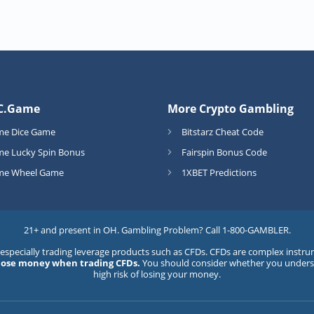
C.Game
More Crypto Gambling
me Dice Game
Bitstarz Cheat Code
e Lucky Spin Bonus
Fairspin Bonus Code
me Wheel Game
1XBET Predictions
21+ and present in OH. Gambling Problem? Call 1-800-GAMBLER.
al, especially trading leverage products such as CFDs. CFDs are complex inst
 lose money when trading CFDs.
You should consider whether you unders
high risk of losing your money.