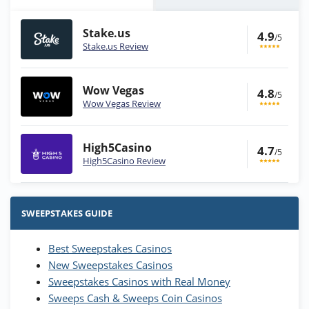
Stake.us
4.9
/5
Stake.us Review
Wow Vegas
4.8
/5
Wow Vegas Review
High5Casino
4.7
/5
High5Casino Review
Stake.us Bonus
4.9
/5
25 SC and 25K GC signup bonus
SWEEPSTAKES GUIDE
T&Cs apply
Best Sweepstakes Casinos
Wow Vegas Bonus
New Sweepstakes Casinos
200% Extra: 30 SC FREE and 1.75M
4.8
/5
WOW Coins
Sweepstakes Casinos with Real Money
T&Cs apply
Sweeps Cash & Sweeps Coin Casinos