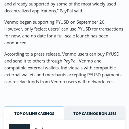
and already supported by some of the most widely used
decentralized applications,” PayPal said.
Venmo began supporting PYUSD on September 20.
However, only “select users” can use PYUSD for transactions
for now, and no date for a full-scale launch has been
announced.
According to a press release, Venmo users can buy PYUSD
and send it to others through PayPal, Venmo and
compatible external wallets. Individuals with compatible
external wallets and merchants accepting PYUSD payments
can receive funds from Venmo users with network fees.
TOP ONLINE CASINOS
TOP CASINOS BONUSES