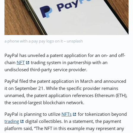
⚡ CRYPTOBUZZ
🔝 TOP10s
📣 OFFERS
a phone with a pay pay logo on it – unsplash
PayPal has unveiled a patent application for an on- and off-
chain
NFT
trading system in partnership with an
undisclosed third-party service provider.
PayPal filed the patent application in March and announced
it on September 21. While the specific provider remains
unnamed, the patent application references Ethereum (ETH),
the second-largest blockchain network.
PayPal is planning to utilize
NFTs
for tokenization beyond
trading
digital collectibles. In a statement, the payment
platform said, “The NFT in this example may represent any