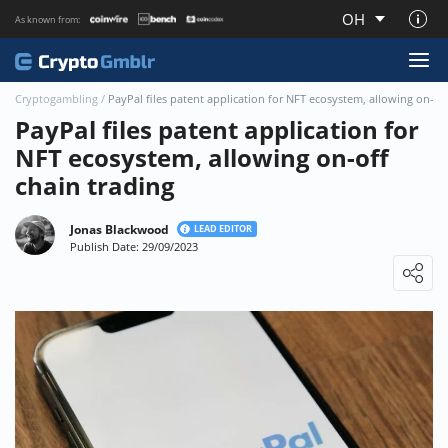
OH
As known from:
About CryptoGmblr.com
Cryptogambling
/
PayPal files patent application for NFT ecosystem, allowing on-off
PayPal files patent application for
NFT ecosystem, allowing on-off
chain trading
Jonas Blackwood
LEAD EDITOR
Publish Date: 29/09/2023
Loading ...