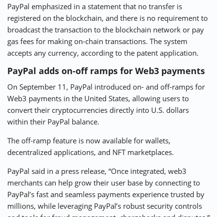
PayPal emphasized in a statement that no transfer is
registered on the blockchain, and there is no requirement to
broadcast the transaction to the blockchain network or pay
gas fees for making on-chain transactions. The system
accepts any currency, according to the patent application.
PayPal adds on-off ramps for Web3 payments
On September 11, PayPal introduced on- and off-ramps for
Web3 payments in the United States, allowing users to
convert their cryptocurrencies directly into U.S. dollars
within their PayPal balance.
The off-ramp feature is now available for wallets,
decentralized applications, and NFT marketplaces.
PayPal said in a press release, “Once integrated, web3
merchants can help grow their user base by connecting to
PayPal’s fast and seamless payments experience trusted by
millions, while leveraging PayPal’s robust security controls