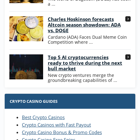
T&Cs apply
a ...
High5Casino Bonus
Charles Hoskinson forecasts
245% Extra up to 60 SC FREE + 700 Gold
4.7
/5
Altcoin season showdown: ADA
Coins and 400 Diamonds!
vs. DOGE
T&Cs apply
Cardano (ADA) Faces Dual Meme Coin
Competition where ...
Go to Casino Bonus Comparison
Top 5 AI cryptocurrencies
ready to thrive during the next
bull market
New crypto ventures merge the
groundbreaking capabilities of ...
CRYPTO CASINO GUIDES
Best Crypto Casinos
Crypto Casinos with Fast Payout
Crypto Casino Bonus & Promo Codes
Crypto Casino Free Spins