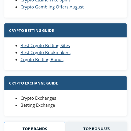
Crypto Gambling Offers August
CRYPTO BETTING GUIDE
Best Crypto Betting Sites
Best Crypto Bookmakers
Crypto Betting Bonus
CRYPTO EXCHANGE GUIDE
Crypto Exchanges
Betting Exchange
TOP BRANDS
TOP BONUSES