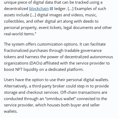
unique piece of digital data that can be tracked using a
decentralized
blockchain
ledger. […] Examples of such
assets include […] digital images and videos, music,
collectibles, and other digital art along with deeds to
personal property, event tickets, legal documents and other
real-world items.”
The system offers customization options. It can facilitate
fractionalized purchases through tradable governance
tokens and harness the power of decentralized autonomous
organizations (DAOs) affiliated with the service provider to
boost NFT liquidity on a dedicated platform.
Users have the option to use their personal digital wallets.
Alternatively, a third-party broker could step in to provide
storage and checkout services. Off-chain transactions are
conducted through an “omnibus wallet” connected to the
service provider, which houses both buyer and seller
wallets.