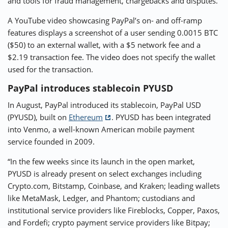
and tools for fraud management, chargebacks and disputes.”
A YouTube video showcasing PayPal’s on- and off-ramp
features displays a screenshot of a user sending 0.0015 BTC
($50) to an external wallet, with a $5 network fee and a
$2.19 transaction fee. The video does not specify the wallet
used for the transaction.
PayPal introduces stablecoin PYUSD
In August, PayPal introduced its stablecoin, PayPal USD
(PYUSD), built on
Ethereum
. PYUSD has been integrated
into Venmo, a well-known American mobile payment
service founded in 2009.
“In the few weeks since its launch in the open market,
PYUSD is already present on select exchanges including
Crypto.com, Bitstamp, Coinbase, and Kraken; leading wallets
like MetaMask, Ledger, and Phantom; custodians and
institutional service providers like Fireblocks, Copper, Paxos,
and Fordefi; crypto payment service providers like Bitpay;