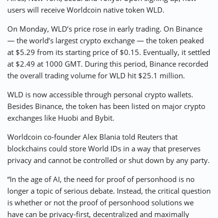
users will receive Worldcoin native token WLD.
On Monday, WLD’s price rose in early trading. On Binance
— the world’s largest crypto exchange — the token peaked
at $5.29 from its starting price of $0.15. Eventually, it settled
at $2.49 at 1000 GMT. During this period, Binance recorded
the overall trading volume for WLD hit $25.1 million.
WLD is now accessible through personal crypto wallets.
Besides Binance, the token has been listed on major crypto
exchanges like Huobi and Bybit.
Worldcoin co-founder Alex Blania told Reuters that
blockchains could store World IDs in a way that preserves
privacy and cannot be controlled or shut down by any party.
“In the age of AI, the need for proof of personhood is no
longer a topic of serious debate. Instead, the critical question
is whether or not the proof of personhood solutions we
have can be privacy-first, decentralized and maximally