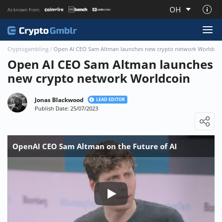
OH
As known from:
About CryptoGmblr.com
Cryptogambling
/
Open AI CEO Sam Altman launches new crypto network Worldcoi
Open AI CEO Sam Altman launches
new crypto network Worldcoin
Jonas Blackwood
LEAD EDITOR
Publish Date: 25/07/2023
Loading ...
OpenAI CEO Sam Altman on the Future of AI