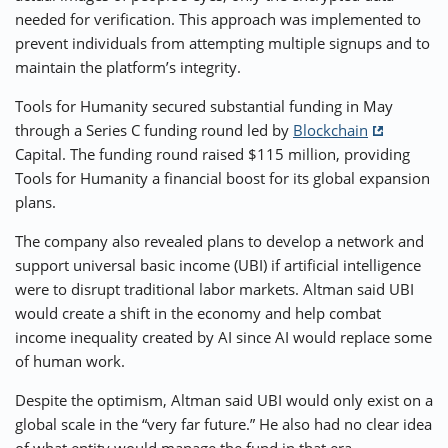
needed for verification. This approach was implemented to
prevent individuals from attempting multiple signups and to
maintain the platform’s integrity.
Tools for Humanity secured substantial funding in May
through a Series C funding round led by
Blockchain
Capital. The funding round raised $115 million, providing
Tools for Humanity a financial boost for its global expansion
plans.
The company also revealed plans to develop a network and
support universal basic income (UBI) if artificial intelligence
were to disrupt traditional labor markets. Altman said UBI
would create a shift in the economy and help combat
income inequality created by AI since AI would replace some
of human work.
Despite the optimism, Altman said UBI would only exist on a
global scale in the “very far future.” He also had no clear idea