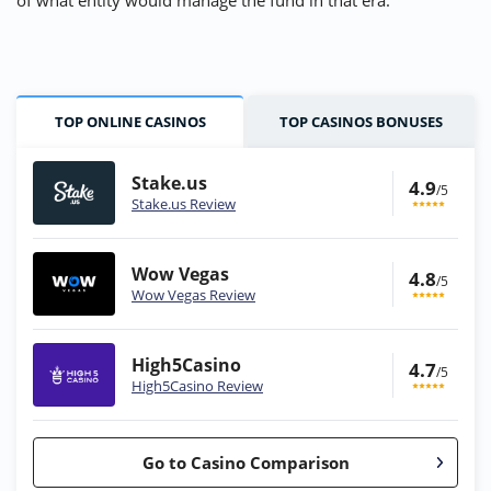
of what entity would manage the fund in that era.
TOP ONLINE CASINOS
TOP CASINOS BONUSES
Stake.us
4.9
/5
Stake.us Review
Wow Vegas
4.8
/5
Wow Vegas Review
High5Casino
4.7
/5
High5Casino Review
Go to Casino Comparison