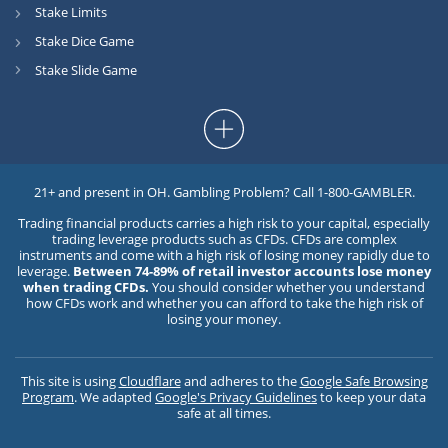
Stake Limits
Stake Dice Game
Stake Slide Game
21+ and present in OH. Gambling Problem? Call 1-800-GAMBLER.
Trading financial products carries a high risk to your capital, especially
trading leverage products such as CFDs. CFDs are complex
instruments and come with a high risk of losing money rapidly due to
leverage.
Between 74-89% of retail investor accounts lose money
when trading CFDs.
You should consider whether you understand
how CFDs work and whether you can afford to take the high risk of
losing your money.
This site is using
Cloudflare
and adheres to the
Google Safe Browsing
Program
. We adapted
Google's Privacy Guidelines
to keep your data
safe at all times.