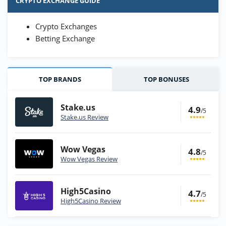
CRYPTO EXCHANGE GUIDE
Crypto Exchanges
Betting Exchange
TOP BRANDS
TOP BONUSES
Stake.us
4.9
/5
Stake.us Review
Wow Vegas
4.8
/5
Wow Vegas Review
High5Casino
4.7
/5
High5Casino Review