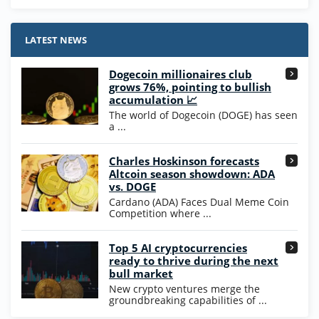
Stake.us Bonus
4.9
/5
25 SC and 25K GC signup bonus
LATEST NEWS
T&Cs apply
Dogecoin millionaires club
Wow Vegas Bonus
grows 76%, pointing to bullish
200% Extra: 30 SC FREE and 1.75M
4.8
accumulation 📈
/5
WOW Coins
The world of Dogecoin (DOGE) has seen
T&Cs apply
a ...
High5Casino Bonus
Charles Hoskinson forecasts
245% Extra up to 60 SC FREE + 700 Gold
4.7
/5
Altcoin season showdown: ADA
Coins and 400 Diamonds!
vs. DOGE
T&Cs apply
Cardano (ADA) Faces Dual Meme Coin
Competition where ...
Go to Casino Bonus Comparison
Top 5 AI cryptocurrencies
ready to thrive during the next
bull market
New crypto ventures merge the
groundbreaking capabilities of ...