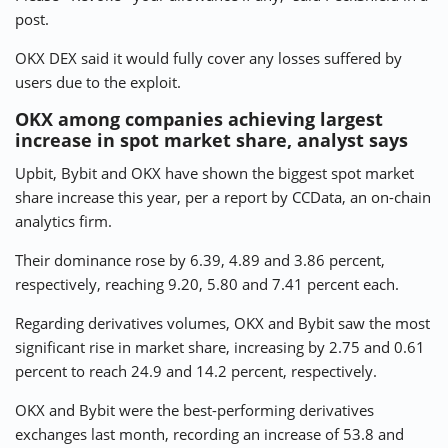
post.
OKX DEX said it would fully cover any losses suffered by
users due to the exploit.
OKX among companies achieving largest
increase in spot market share, analyst says
Upbit, Bybit and OKX have shown the biggest spot market
share increase this year, per a report by CCData, an on-chain
analytics firm.
Their dominance rose by 6.39, 4.89 and 3.86 percent,
respectively, reaching 9.20, 5.80 and 7.41 percent each.
Regarding derivatives volumes, OKX and Bybit saw the most
significant rise in market share, increasing by 2.75 and 0.61
percent to reach 24.9 and 14.2 percent, respectively.
OKX and Bybit were the best-performing derivatives
exchanges last month, recording an increase of 53.8 and