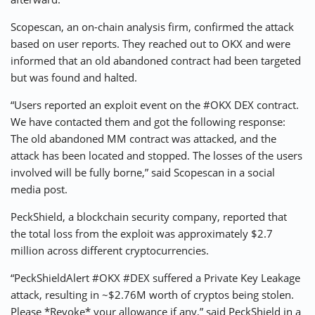
Scopescan, an on-chain analysis firm, confirmed the attack
based on user reports. They reached out to OKX and were
informed that an old abandoned contract had been targeted
but was found and halted.
“Users reported an exploit event on the #OKX DEX contract.
We have contacted them and got the following response:
The old abandoned MM contract was attacked, and the
attack has been located and stopped. The losses of the users
involved will be fully borne,” said Scopescan in a social
media post.
PeckShield, a blockchain security company, reported that
the total loss from the exploit was approximately $2.7
million across different cryptocurrencies.
“PeckShieldAlert #OKX #DEX suffered a Private Key Leakage
attack, resulting in ~$2.76M worth of cryptos being stolen.
Please *Revoke* your allowance if any,” said PeckShield in a