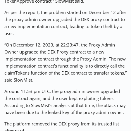
TokenApprove contract,” SlowMist said.
As per the report, the problem started on December 12 after
the proxy admin owner upgraded the DEX proxy contract to
a new implementation contract, leading to token theft by a
user.
“On December 12, 2023, at 22:23:47, the Proxy Admin
Owner upgraded the DEX Proxy contract to a new
implementation contract through the Proxy Admin. The new
implementation contract’s functionality is to directly call the
claimTokens function of the DEX contract to transfer tokens,”
said SlowMist.
Around 11:53 pm UTC, the proxy admin owner upgraded
the contract again, and the user kept exploiting tokens.
According to SlowMist’s analysis at that time, the attack may
have been due to the leaked key of the proxy admin owner.
The platform removed the DEX proxy from its trusted list
afterward.