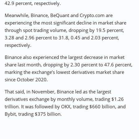
42.9 percent, respectively.
Meanwhile, Binance, BeQuant and Crypto.com are
experiencing the most significant decline in market share
through spot trading volume, dropping by 19.5 percent,
3.28 and 2.96 percent to 31.8, 0.45 and 2.03 percent,
respectively.
Binance also experienced the largest decrease in market
share last month, dropping by 2.30 percent to 47.6 percent,
marking the exchange’s lowest derivatives market share
since October 2020.
That said, in November, Binance led as the largest
derivatives exchange by monthly volume, trading $1.26
trillion. It was followed by OKX, trading $660 billion, and
Bybit, trading $375 billion.