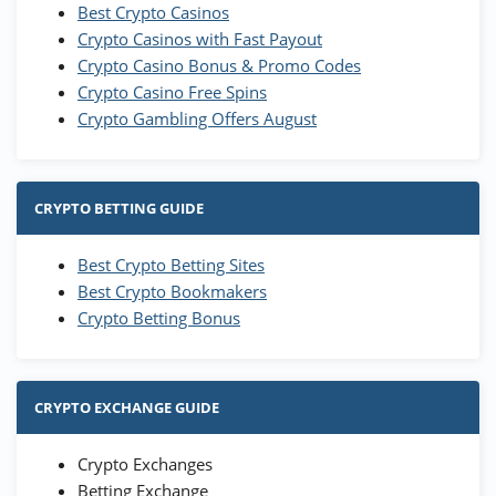
Best Crypto Casinos
Crypto Casinos with Fast Payout
Crypto Casino Bonus & Promo Codes
Crypto Casino Free Spins
Crypto Gambling Offers August
CRYPTO BETTING GUIDE
Best Crypto Betting Sites
Best Crypto Bookmakers
Crypto Betting Bonus
CRYPTO EXCHANGE GUIDE
Crypto Exchanges
Betting Exchange