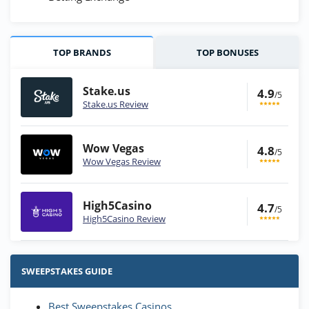
TOP BRANDS
TOP BONUSES
Stake.us
4.9
/5
Stake.us Review
Wow Vegas
4.8
/5
Wow Vegas Review
High5Casino
4.7
/5
High5Casino Review
Stake.us Bonus
4.9
/5
25 SC and 25K GC signup bonus
SWEEPSTAKES GUIDE
T&Cs apply
Best Sweepstakes Casinos