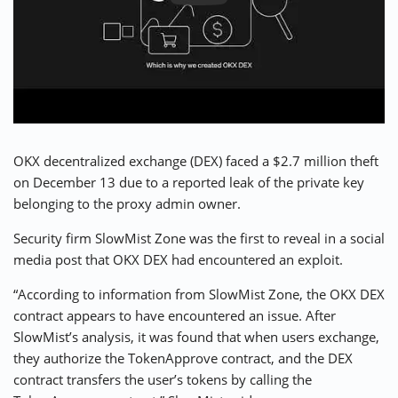
⚡ CRYPTOBUZZ
🔝 TOP10s
📣 OFFERS
OKX decentralized exchange (DEX) faced a $2.7 million theft
on December 13 due to a reported leak of the private key
belonging to the proxy admin owner.
Security firm SlowMist Zone was the first to reveal in a social
media post that OKX DEX had encountered an exploit.
“According to information from SlowMist Zone, the OKX DEX
contract appears to have encountered an issue. After
SlowMist’s analysis, it was found that when users exchange,
they authorize the TokenApprove contract, and the DEX
contract transfers the user’s tokens by calling the