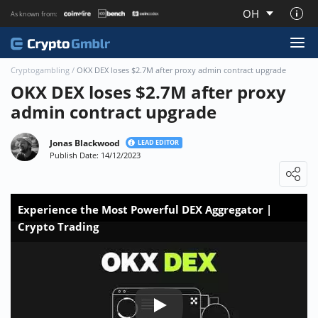
OH
As known from:
About CryptoGmblr.com
Cryptogambling
/
OKX DEX loses $2.7M after proxy admin contract upgrade
OKX DEX loses $2.7M after proxy
admin contract upgrade
Jonas Blackwood
LEAD EDITOR
Publish Date: 14/12/2023
Loading ...
Experience the Most Powerful DEX Aggregator |
Crypto Trading