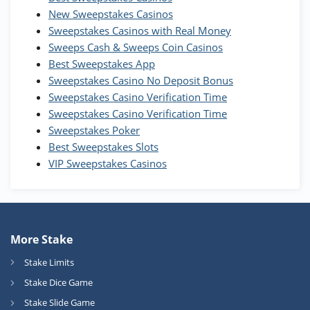
Wow Vegas Bonus
New Sweepstakes Casinos
200% Extra: 30 SC FREE and 1.75M
4.8
/5
WOW Coins
Sweepstakes Casinos with Real Money
T&Cs apply
Sweeps Cash & Sweeps Coin Casinos
Best Sweepstakes App
High5Casino Bonus
Sweepstakes Casino No Deposit Bonus
245% Extra up to 60 SC FREE + 700 Gold
4.7
/5
Sweepstakes Casino Verification Time
Coins and 400 Diamonds!
Sweepstakes Casino Verification Time
T&Cs apply
Sweepstakes Poker
Best Sweepstakes Slots
VIP Sweepstakes Casinos
More Stake
Stake Limits
Stake Dice Game
Stake Slide Game