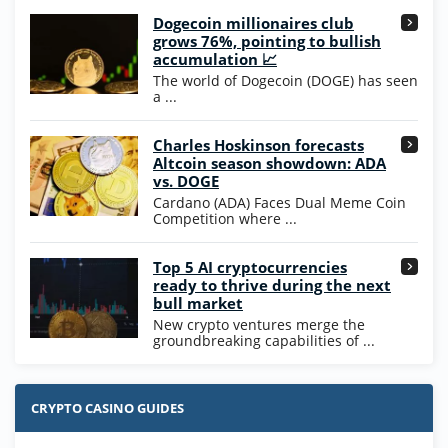
Dogecoin millionaires club
Wow Vegas Bonus
grows 76%, pointing to bullish
200% Extra: 30 SC FREE and 1.75M
4.8
accumulation 📈
/5
WOW Coins
The world of Dogecoin (DOGE) has seen
T&Cs apply
a ...
High5Casino Bonus
Charles Hoskinson forecasts
245% Extra up to 60 SC FREE + 700 Gold
4.7
/5
Altcoin season showdown: ADA
Coins and 400 Diamonds!
vs. DOGE
T&Cs apply
Cardano (ADA) Faces Dual Meme Coin
Competition where ...
Go to Casino Bonus Comparison
Top 5 AI cryptocurrencies
ready to thrive during the next
bull market
New crypto ventures merge the
groundbreaking capabilities of ...
CRYPTO CASINO GUIDES