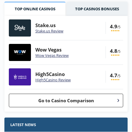
TOP ONLINE CASINOS
TOP CASINOS BONUSES
Stake.us
4.9
/5
Stake.us Review
Wow Vegas
4.8
/5
Wow Vegas Review
High5Casino
4.7
/5
High5Casino Review
Go to Casino Comparison
Stake.us Bonus
4.9
/5
25 SC and 25K GC signup bonus
LATEST NEWS
T&Cs apply