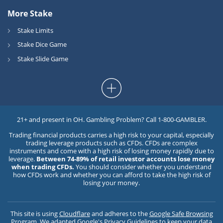
More Stake
Stake Limits
Stake Dice Game
Stake Slide Game
21+ and present in OH. Gambling Problem? Call 1-800-GAMBLER.
Trading financial products carries a high risk to your capital, especially
trading leverage products such as CFDs. CFDs are complex
instruments and come with a high risk of losing money rapidly due to
leverage.
Between 74-89% of retail investor accounts lose money
when trading CFDs.
You should consider whether you understand
how CFDs work and whether you can afford to take the high risk of
losing your money.
This site is using
Cloudflare
and adheres to the
Google Safe Browsing
Program
. We adapted
Google's Privacy Guidelines
to keep your data