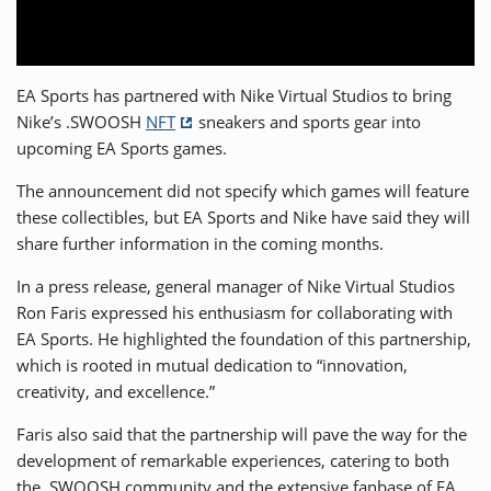
⚡ CRYPTOBUZZ
🔝 TOP10s
📣 OFFERS
EA Sports has partnered with Nike Virtual Studios to bring
Nike’s .SWOOSH
NFT
sneakers and sports gear into
upcoming EA Sports games.
The announcement did not specify which games will feature
these collectibles, but EA Sports and Nike have said they will
share further information in the coming months.
In a press release, general manager of Nike Virtual Studios
Ron Faris expressed his enthusiasm for collaborating with
EA Sports. He highlighted the foundation of this partnership,
which is rooted in mutual dedication to “innovation,
creativity, and excellence.”
Faris also said that the partnership will pave the way for the
development of remarkable experiences, catering to both
the .SWOOSH community and the extensive fanbase of EA