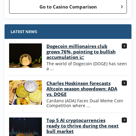
Go to Casino Comparison
Stake.us Bonus
4.9
/5
25 SC and 25K GC signup bonus
LATEST NEWS
T&Cs apply
Dogecoin millionaires club
Wow Vegas Bonus
grows 76%, pointing to bullish
200% Extra: 30 SC FREE and 1.75M
4.8
accumulation 📈
/5
WOW Coins
The world of Dogecoin (DOGE) has seen
T&Cs apply
a ...
High5Casino Bonus
Charles Hoskinson forecasts
245% Extra up to 60 SC FREE + 700 Gold
4.7
/5
Altcoin season showdown: ADA
Coins and 400 Diamonds!
vs. DOGE
T&Cs apply
Cardano (ADA) Faces Dual Meme Coin
Competition where ...
Go to Casino Bonus Comparison
Top 5 AI cryptocurrencies
ready to thrive during the next
bull market