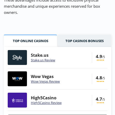
These advantages include access to exclusive physical
merchandise and unique experiences reserved for box
owners.
TOP ONLINE CASINOS
TOP CASINOS BONUSES
Stake.us
4.9
/5
Stake.us Review
Wow Vegas
4.8
/5
Wow Vegas Review
High5Casino
4.7
/5
High5Casino Review