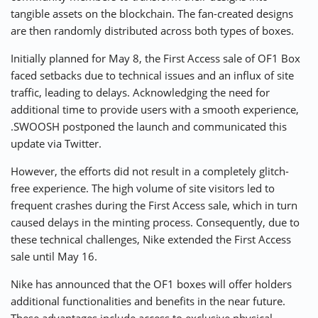
tangible assets on the blockchain. The fan-created designs
are then randomly distributed across both types of boxes.
Initially planned for May 8, the First Access sale of OF1 Box
faced setbacks due to technical issues and an influx of site
traffic, leading to delays. Acknowledging the need for
additional time to provide users with a smooth experience,
.SWOOSH postponed the launch and communicated this
update via Twitter.
However, the efforts did not result in a completely glitch-
free experience. The high volume of site visitors led to
frequent crashes during the First Access sale, which in turn
caused delays in the minting process. Consequently, due to
these technical challenges, Nike extended the First Access
sale until May 16.
Nike has announced that the OF1 boxes will offer holders
additional functionalities and benefits in the near future.