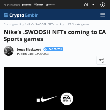
OH
As known from:
About CryptoGmblr.com
Cryptogambling
/
Nike’s .SWOOSH NFTs coming to EA Sports games
Nike’s .SWOOSH NFTs coming to EA
Sports games
Jonas Blackwood
LEAD EDITOR
Publish Date: 02/06/2023
Loading ...