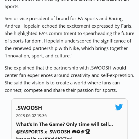
Sports.
Senior vice president of brand for EA Sports and Racing
Andrea Hopelain echoed the excitement expressed by Faris.
She highlighted EA’s commitment to spearheading the future
of sports fandom. Hopelain underscored the significance of
the renewed partnership with Nike, which brings together
“innovation, sport, and culture.”
She explained that the partnership with .SWOOSH would
center fan experiences around creativity and self-expression.
She said the vision is to create a world where fans can
connect, compete and share their passion for sports.
.SWOOSH
2023-06-02 19:36
What’s In The Game? Only time will tell…
@EASPORTS x .SWOOSH 🎮⚽️🏈🏆