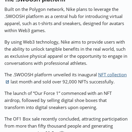
Built on the Polygon network, Nike plans to leverage the
.SWOOSH platform as a central hub for introducing virtual
apparel, such as t-shirts and sneakers, designed for avatars
within Web3 games.
By using Web3 technology, Nike aims to provide users with
the ability to unlock tangible benefits in the real world, such
as exclusive physical apparel or the opportunity to engage in
conversations with professional athletes.
The .SWOOSH platform unveiled its inaugural
NFT collection
last month and sold over 92,000 NFTs successfully.
The launch of “Our Force 1” commenced with an NFT
airdrop, followed by selling digital shoe boxes that
transform into digital sneakers upon opening.
The OF1 Box sale recently concluded, attracting participation
from more than fifty thousand people and generating