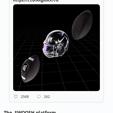
https://t.co/AXgidKX7rd
2568
262
The .SWOOSH platform