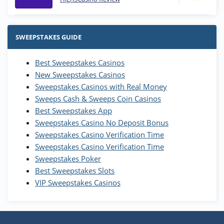
Stake.us Bonus
4.9
/5
25 SC and 25K GC signup bonus
SWEEPSTAKES GUIDE
T&Cs apply
Best Sweepstakes Casinos
Wow Vegas Bonus
New Sweepstakes Casinos
200% Extra: 30 SC FREE and 1.75M
4.8
/5
WOW Coins
Sweepstakes Casinos with Real Money
T&Cs apply
Sweeps Cash & Sweeps Coin Casinos
Best Sweepstakes App
High5Casino Bonus
Sweepstakes Casino No Deposit Bonus
245% Extra up to 60 SC FREE + 700 Gold
4.7
/5
Sweepstakes Casino Verification Time
Coins and 400 Diamonds!
Sweepstakes Casino Verification Time
T&Cs apply
Sweepstakes Poker
Best Sweepstakes Slots
VIP Sweepstakes Casinos