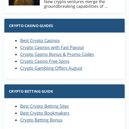
New crypto ventures merge the
groundbreaking capabilities of ...
CRYPTO CASINO GUIDES
Best Crypto Casinos
Crypto Casinos with Fast Payout
Crypto Casino Bonus & Promo Codes
Crypto Casino Free Spins
Crypto Gambling Offers August
CRYPTO BETTING GUIDE
Best Crypto Betting Sites
Best Crypto Bookmakers
Crypto Betting Bonus