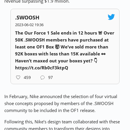
revenue surpassing $1.9 million.
.SWOOSH
2023-06-02 19:36
The Our Force 1 Sale ends in 12 hours 🚨 Over
50K .SWOOSH members have purchased at
least one OF1 Box 🤯 We’ve sold more than
92K boxes with less than 15K available 👀
Haven’t maxed out your boxes yet? 👇
https://t.co/Rb0cF3ktpQ
459
97
In February, Nike announced the selection of four virtual
shoe concepts proposed by members of the .SWOOSH
community to be included in the OF1 release.
Following this, Nike’s design team collaborated with these
community members to transform their designs into