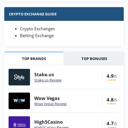
CRYPTO EXCHANGE GUIDE
Crypto Exchanges
Betting Exchange
TOP BRANDS
TOP BONUSES
Stake.us
4.9
/5
Stake.us Review
Wow Vegas
4.8
/5
Wow Vegas Review
High5Casino
4.7
/5
High5Casino Review