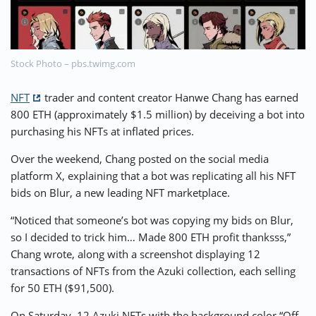
⚡ CRYPTOBUZZ
🔝 TOP10s
📣 OFFERS
Stock Photo – pbs.twimg.com
NFT
trader and content creator Hanwe Chang has earned
800 ETH (approximately $1.5 million) by deceiving a bot into
purchasing his NFTs at inflated prices.
Over the weekend, Chang posted on the social media
platform X, explaining that a bot was replicating all his NFT
bids on Blur, a new leading NFT marketplace.
“Noticed that someone’s bot was copying my bids on Blur,
so I decided to trick him… Made 800 ETH profit thanksss,”
Chang wrote, along with a screenshot displaying 12
transactions of NFTs from the Azuki collection, each selling
for 50 ETH ($91,500).
On Saturday, 12 Azuki NFTs with the background color “Off