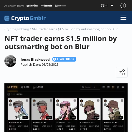
OH
As known from:
About CryptoGmblr.com
Cryptogambling
/
NFT trader earns $1.5 million by outsmarting bot on Blur
NFT trader earns $1.5 million by
outsmarting bot on Blur
Jonas Blackwood
LEAD EDITOR
Publish Date: 08/08/2023
Loading ...