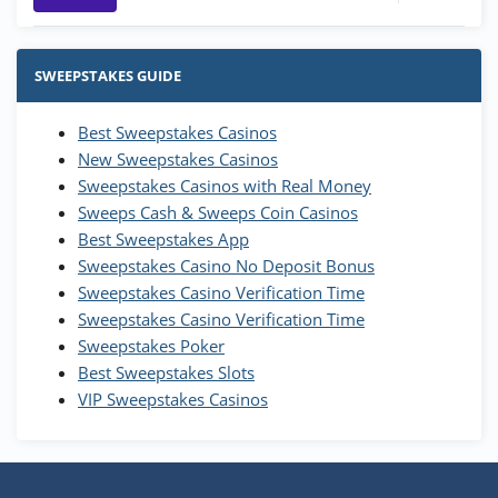
Stake.us Bonus
4.9
/5
25 SC and 25K GC signup bonus
SWEEPSTAKES GUIDE
T&Cs apply
Best Sweepstakes Casinos
Wow Vegas Bonus
New Sweepstakes Casinos
200% Extra: 30 SC FREE and 1.75M
4.8
/5
WOW Coins
Sweepstakes Casinos with Real Money
T&Cs apply
Sweeps Cash & Sweeps Coin Casinos
Best Sweepstakes App
High5Casino Bonus
Sweepstakes Casino No Deposit Bonus
245% Extra up to 60 SC FREE + 700 Gold
4.7
/5
Sweepstakes Casino Verification Time
Coins and 400 Diamonds!
Sweepstakes Casino Verification Time
T&Cs apply
Sweepstakes Poker
Best Sweepstakes Slots
VIP Sweepstakes Casinos