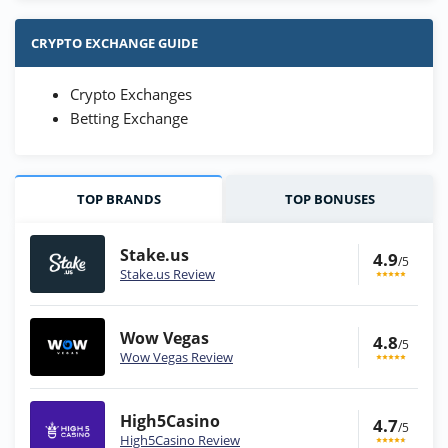
CRYPTO EXCHANGE GUIDE
Crypto Exchanges
Betting Exchange
TOP BRANDS
TOP BONUSES
Stake.us
4.9
/5
Stake.us Review
Wow Vegas
4.8
/5
Wow Vegas Review
High5Casino
4.7
/5
High5Casino Review