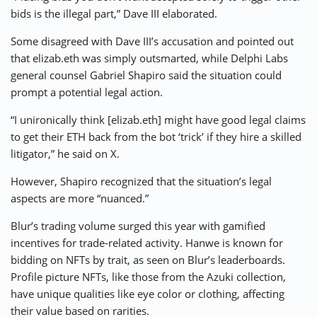
bids is the illegal part,” Dave III elaborated.
Some disagreed with Dave III’s accusation and pointed out
that elizab.eth was simply outsmarted, while Delphi Labs
general counsel Gabriel Shapiro said the situation could
prompt a potential legal action.
“I unironically think [elizab.eth] might have good legal claims
to get their ETH back from the bot ‘trick’ if they hire a skilled
litigator,” he said on X.
However, Shapiro recognized that the situation’s legal
aspects are more “nuanced.”
Blur’s trading volume surged this year with gamified
incentives for trade-related activity. Hanwe is known for
bidding on NFTs by trait, as seen on Blur’s leaderboards.
Profile picture NFTs, like those from the Azuki collection,
have unique qualities like eye color or clothing, affecting
their value based on rarities.