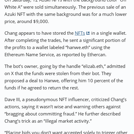
White A” were sold simultaneously. The previous sale of an
Azuki NFT with the same background was for a much lower
price, around $9,000.
Chang appears to have stored the
NFTs
in a single wallet.
After completing the trades, he sent a significant portion of
the profits to a wallet labeled “hanwe.eth” using the
Ethereum Name Service, as reported by Ethercan.
The bot’s owner, going by the handle “elizab.eth,” admitted
on X that the funds were stolen from their bot. They
proposed a deal to Hanwe, offering him 10 percent of the
funds if he agreed to return the rest.
Dave III, a pseudonymous NFT influencer, criticized Chang’s
actions, saying it wasn’t wise and warning others against
“bragging about committing fraud.” He further described
Chang’s trick as an “illegal market activity.”
“Placing bids you don’t want accepted solely to trigger other