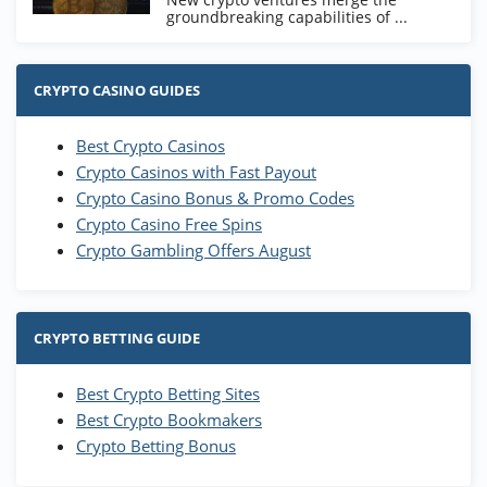
groundbreaking capabilities of ...
CRYPTO CASINO GUIDES
Best Crypto Casinos
Crypto Casinos with Fast Payout
Crypto Casino Bonus & Promo Codes
Crypto Casino Free Spins
Crypto Gambling Offers August
CRYPTO BETTING GUIDE
Best Crypto Betting Sites
Best Crypto Bookmakers
Crypto Betting Bonus