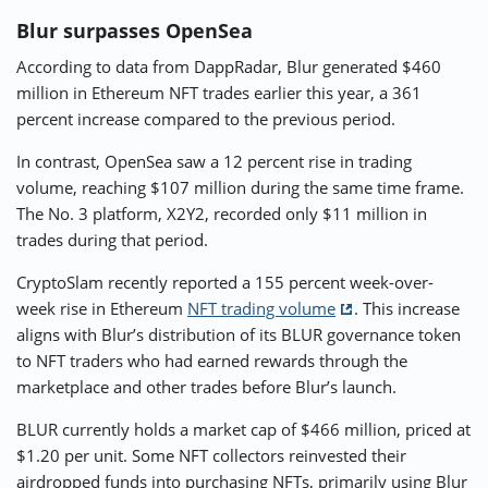
Blur surpasses OpenSea
According to data from DappRadar, Blur generated $460
million in Ethereum NFT trades earlier this year, a 361
percent increase compared to the previous period.
In contrast, OpenSea saw a 12 percent rise in trading
volume, reaching $107 million during the same time frame.
The No. 3 platform, X2Y2, recorded only $11 million in
trades during that period.
CryptoSlam recently reported a 155 percent week-over-
week rise in Ethereum
NFT trading volume
. This increase
aligns with Blur’s distribution of its BLUR governance token
to NFT traders who had earned rewards through the
marketplace and other trades before Blur’s launch.
BLUR currently holds a market cap of $466 million, priced at
$1.20 per unit. Some NFT collectors reinvested their
airdropped funds into purchasing NFTs, primarily using Blur