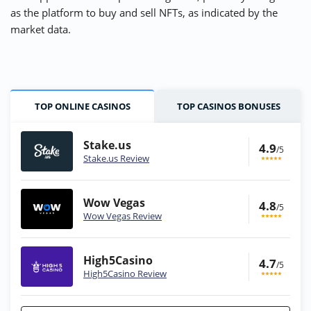
as the platform to buy and sell NFTs, as indicated by the
market data.
TOP ONLINE CASINOS
TOP CASINOS BONUSES
Stake.us
4.9
/5
Stake.us Review
Wow Vegas
4.8
/5
Wow Vegas Review
High5Casino
4.7
/5
High5Casino Review