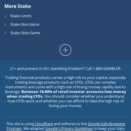
More Stake
Stake Limits
Stake Dice Game
Stake Slide Game
21+ and present in OH. Gambling Problem? Call 1-800-GAMBLER.
Trading financial products carries a high risk to your capital, especially
trading leverage products such as CFDs. CFDs are complex
instruments and come with a high risk of losing money rapidly due to
leverage.
Between 74-89% of retail investor accounts lose money
when trading CFDs.
You should consider whether you understand
how CFDs work and whether you can afford to take the high risk of
losing your money.
This site is using
Cloudflare
and adheres to the
Google Safe Browsing
Program
. We adapted
Google's Privacy Guidelines
to keep your data