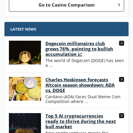
Go to Casino Comparison
Stake.us Bonus
4.9
/5
25 SC and 25K GC signup bonus
LATEST NEWS
T&Cs apply
Dogecoin millionaires club
Wow Vegas Bonus
grows 76%, pointing to bullish
200% Extra: 30 SC FREE and 1.75M
4.8
accumulation 📈
/5
WOW Coins
The world of Dogecoin (DOGE) has seen
T&Cs apply
a ...
High5Casino Bonus
Charles Hoskinson forecasts
245% Extra up to 60 SC FREE + 700 Gold
4.7
/5
Altcoin season showdown: ADA
Coins and 400 Diamonds!
vs. DOGE
T&Cs apply
Cardano (ADA) Faces Dual Meme Coin
Competition where ...
Go to Casino Bonus Comparison
Top 5 AI cryptocurrencies
ready to thrive during the next
bull market
New crypto ventures merge the