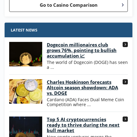
Go to Casino Comparison
Stake.us Bonus
4.9
/5
25 SC and 25K GC signup bonus
LATEST NEWS
T&Cs apply
Dogecoin millionaires club
Wow Vegas Bonus
grows 76%, pointing to bullish
200% Extra: 30 SC FREE and 1.75M
4.8
accumulation 📈
/5
WOW Coins
The world of Dogecoin (DOGE) has seen
T&Cs apply
a ...
High5Casino Bonus
Charles Hoskinson forecasts
245% Extra up to 60 SC FREE + 700 Gold
4.7
/5
Altcoin season showdown: ADA
Coins and 400 Diamonds!
vs. DOGE
T&Cs apply
Cardano (ADA) Faces Dual Meme Coin
Competition where ...
Go to Casino Bonus Comparison
Top 5 AI cryptocurrencies
ready to thrive during the next
bull market
New crypto ventures merge the