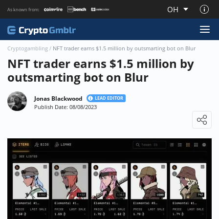
OH
As known from:
About CryptoGmblr.com
Cryptogambling
/
NFT trader earns $1.5 million by outsmarting bot on Blur
NFT trader earns $1.5 million by
outsmarting bot on Blur
Jonas Blackwood
LEAD EDITOR
Publish Date: 08/08/2023
Loading ...