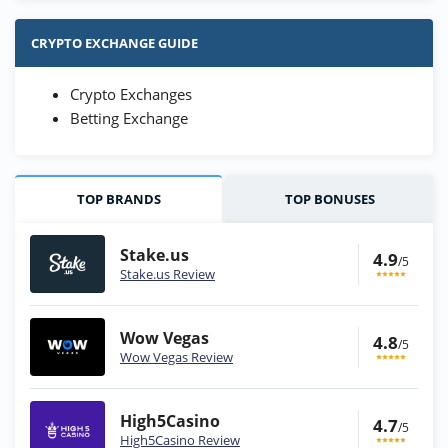
CRYPTO EXCHANGE GUIDE
Crypto Exchanges
Betting Exchange
TOP BRANDS
TOP BONUSES
Stake.us
4.9
/5
Stake.us Review
Wow Vegas
4.8
/5
Wow Vegas Review
High5Casino
4.7
/5
High5Casino Review