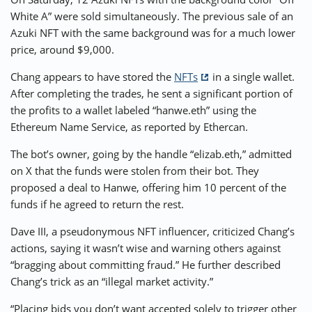
White A” were sold simultaneously. The previous sale of an
Azuki NFT with the same background was for a much lower
price, around $9,000.
Chang appears to have stored the
NFTs
in a single wallet.
After completing the trades, he sent a significant portion of
the profits to a wallet labeled “hanwe.eth” using the
Ethereum Name Service, as reported by Ethercan.
The bot’s owner, going by the handle “elizab.eth,” admitted
on X that the funds were stolen from their bot. They
proposed a deal to Hanwe, offering him 10 percent of the
funds if he agreed to return the rest.
Dave III, a pseudonymous NFT influencer, criticized Chang’s
actions, saying it wasn’t wise and warning others against
“bragging about committing fraud.” He further described
Chang’s trick as an “illegal market activity.”
“Placing bids you don’t want accepted solely to trigger other