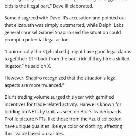
bids is the illegal part,” Dave III elaborated.
Some disagreed with Dave III’s accusation and pointed out
that elizab.eth was simply outsmarted, while Delphi Labs
general counsel Gabriel Shapiro said the situation could
prompt a potential legal action.
“I unironically think [elizab.eth] might have good legal claims
to get their ETH back from the bot ‘trick’ if they hire a skilled
litigator,” he said on X.
However, Shapiro recognized that the situation’s legal
aspects are more “nuanced.”
Blur’s trading volume surged this year with gamified
incentives for trade-related activity. Hanwe is known for
bidding on NFTs by trait, as seen on Blur’s leaderboards.
Profile picture NFTs, like those from the Azuki collection,
have unique qualities like eye color or clothing, affecting
their value based on rarities.