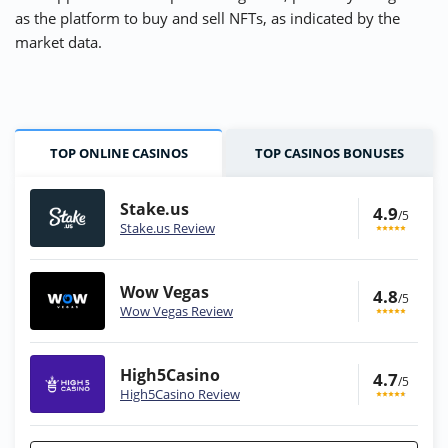
as the platform to buy and sell NFTs, as indicated by the
market data.
TOP ONLINE CASINOS
TOP CASINOS BONUSES
Stake.us
4.9
/5
Stake.us Review
Wow Vegas
4.8
/5
Wow Vegas Review
High5Casino
4.7
/5
High5Casino Review