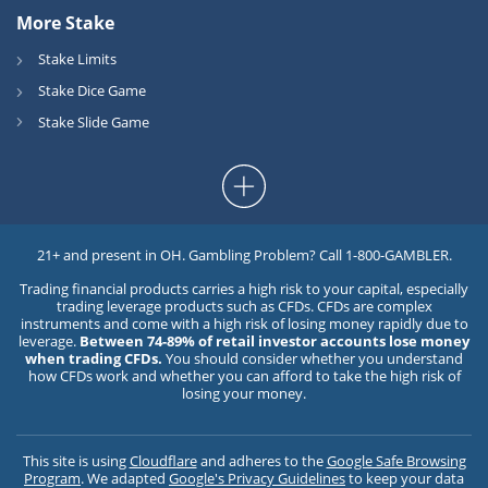
More Stake
Stake Limits
Stake Dice Game
Stake Slide Game
21+ and present in OH. Gambling Problem? Call 1-800-GAMBLER.
Trading financial products carries a high risk to your capital, especially
trading leverage products such as CFDs. CFDs are complex
instruments and come with a high risk of losing money rapidly due to
leverage.
Between 74-89% of retail investor accounts lose money
when trading CFDs.
You should consider whether you understand
how CFDs work and whether you can afford to take the high risk of
losing your money.
This site is using
Cloudflare
and adheres to the
Google Safe Browsing
Program
. We adapted
Google's Privacy Guidelines
to keep your data