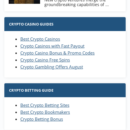
groundbreaking capabilities of ...
CRYPTO CASINO GUIDES
Best Crypto Casinos
Crypto Casinos with Fast Payout
Crypto Casino Bonus & Promo Codes
Crypto Casino Free Spins
Crypto Gambling Offers August
CRYPTO BETTING GUIDE
Best Crypto Betting Sites
Best Crypto Bookmakers
Crypto Betting Bonus