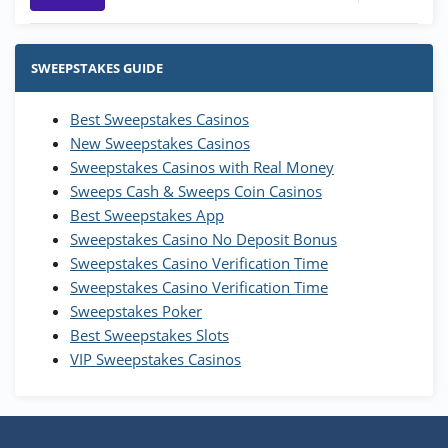
Stake.us Bonus
4.9
/5
25 SC and 25K GC signup bonus
SWEEPSTAKES GUIDE
T&Cs apply
Best Sweepstakes Casinos
Wow Vegas Bonus
New Sweepstakes Casinos
200% Extra: 30 SC FREE and 1.75M
4.8
/5
WOW Coins
Sweepstakes Casinos with Real Money
T&Cs apply
Sweeps Cash & Sweeps Coin Casinos
Best Sweepstakes App
High5Casino Bonus
Sweepstakes Casino No Deposit Bonus
245% Extra up to 60 SC FREE + 700 Gold
4.7
/5
Sweepstakes Casino Verification Time
Coins and 400 Diamonds!
Sweepstakes Casino Verification Time
T&Cs apply
Sweepstakes Poker
Best Sweepstakes Slots
VIP Sweepstakes Casinos