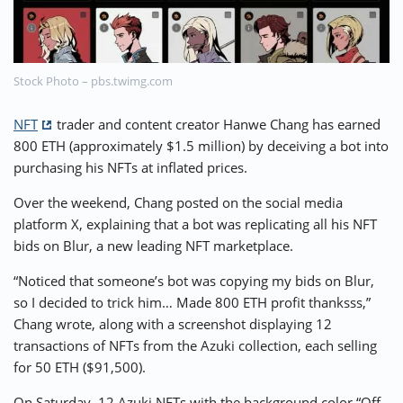
⚡ CRYPTOBUZZ
🔝 TOP10s
📣 OFFERS
Stock Photo – pbs.twimg.com
NFT
trader and content creator Hanwe Chang has earned
800 ETH (approximately $1.5 million) by deceiving a bot into
purchasing his NFTs at inflated prices.
Over the weekend, Chang posted on the social media
platform X, explaining that a bot was replicating all his NFT
bids on Blur, a new leading NFT marketplace.
“Noticed that someone’s bot was copying my bids on Blur,
so I decided to trick him… Made 800 ETH profit thanksss,”
Chang wrote, along with a screenshot displaying 12
transactions of NFTs from the Azuki collection, each selling
for 50 ETH ($91,500).
On Saturday, 12 Azuki NFTs with the background color “Off