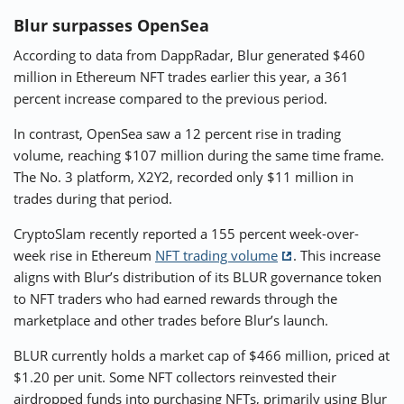
Blur surpasses OpenSea
According to data from DappRadar, Blur generated $460
million in Ethereum NFT trades earlier this year, a 361
percent increase compared to the previous period.
In contrast, OpenSea saw a 12 percent rise in trading
volume, reaching $107 million during the same time frame.
The No. 3 platform, X2Y2, recorded only $11 million in
trades during that period.
CryptoSlam recently reported a 155 percent week-over-
week rise in Ethereum
NFT trading volume
. This increase
aligns with Blur’s distribution of its BLUR governance token
to NFT traders who had earned rewards through the
marketplace and other trades before Blur’s launch.
BLUR currently holds a market cap of $466 million, priced at
$1.20 per unit. Some NFT collectors reinvested their
airdropped funds into purchasing NFTs, primarily using Blur