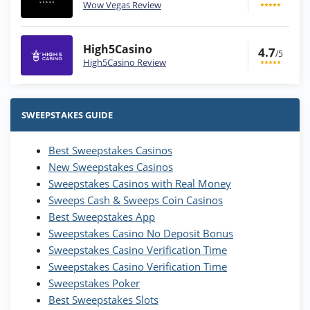
Wow Vegas Review
High5Casino
4.7
/5
High5Casino Review
Stake.us Bonus
4.9
/5
25 SC and 25K GC signup bonus
SWEEPSTAKES GUIDE
T&Cs apply
Best Sweepstakes Casinos
Wow Vegas Bonus
New Sweepstakes Casinos
200% Extra: 30 SC FREE and 1.75M
4.8
/5
WOW Coins
Sweepstakes Casinos with Real Money
T&Cs apply
Sweeps Cash & Sweeps Coin Casinos
Best Sweepstakes App
High5Casino Bonus
Sweepstakes Casino No Deposit Bonus
245% Extra up to 60 SC FREE + 700 Gold
4.7
/5
Sweepstakes Casino Verification Time
Coins and 400 Diamonds!
Sweepstakes Casino Verification Time
T&Cs apply
Sweepstakes Poker
Best Sweepstakes Slots