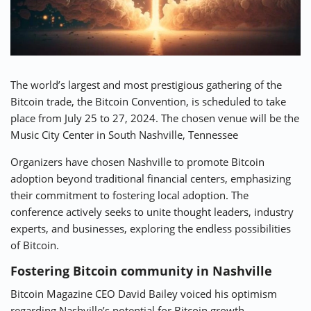
⚡ CRYPTOBUZZ
🔝 TOP10s
📣 OFFERS
The world’s largest and most prestigious gathering of the
Bitcoin trade, the Bitcoin Convention, is scheduled to take
place from July 25 to 27, 2024. The chosen venue will be the
Music City Center in South Nashville, Tennessee
Organizers have chosen Nashville to promote Bitcoin
adoption beyond traditional financial centers, emphasizing
their commitment to fostering local adoption. The
conference actively seeks to unite thought leaders, industry
experts, and businesses, exploring the endless possibilities
of Bitcoin.
Fostering Bitcoin community in Nashville
Bitcoin Magazine CEO David Bailey voiced his optimism
regarding Nashville’s potential for Bitcoin growth.