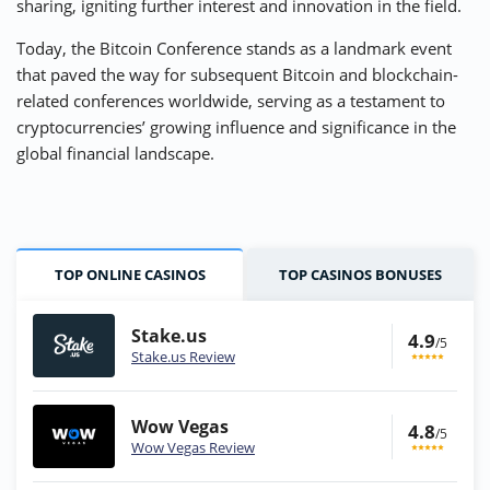
sharing, igniting further interest and innovation in the field.
Today, the Bitcoin Conference stands as a landmark event
that paved the way for subsequent Bitcoin and blockchain-
related conferences worldwide, serving as a testament to
cryptocurrencies’ growing influence and significance in the
global financial landscape.
TOP ONLINE CASINOS
TOP CASINOS BONUSES
Stake.us
4.9
/5
Stake.us Review
Wow Vegas
4.8
/5
Wow Vegas Review