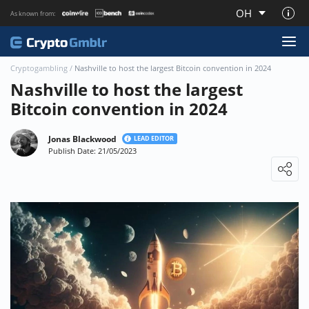
OH
As known from:
About CryptoGmblr.com
Cryptogambling
/
Nashville to host the largest Bitcoin convention in 2024
Nashville to host the largest
Bitcoin convention in 2024
Jonas Blackwood
LEAD EDITOR
Publish Date: 21/05/2023
Loading ...