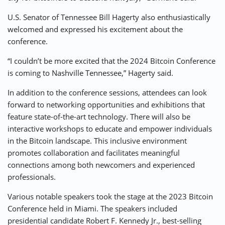
U.S. Senator of Tennessee Bill Hagerty also enthusiastically
welcomed and expressed his excitement about the
conference.
“I couldn’t be more excited that the 2024 Bitcoin Conference
is coming to Nashville Tennessee,” Hagerty said.
In addition to the conference sessions, attendees can look
forward to networking opportunities and exhibitions that
feature state-of-the-art technology. There will also be
interactive workshops to educate and empower individuals
in the Bitcoin landscape. This inclusive environment
promotes collaboration and facilitates meaningful
connections among both newcomers and experienced
professionals.
Various notable speakers took the stage at the 2023 Bitcoin
Conference held in Miami. The speakers included
presidential candidate Robert F. Kennedy Jr., best-selling