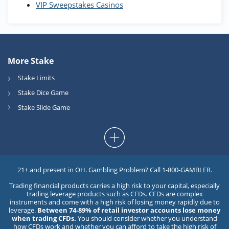
VIP Sweepstakes Casinos
More Stake
Stake Limits
Stake Dice Game
Stake Slide Game
21+ and present in OH. Gambling Problem? Call 1-800-GAMBLER.
Trading financial products carries a high risk to your capital, especially
trading leverage products such as CFDs. CFDs are complex
instruments and come with a high risk of losing money rapidly due to
leverage.
Between 74-89% of retail investor accounts lose money
when trading CFDs.
You should consider whether you understand
how CFDs work and whether you can afford to take the high risk of