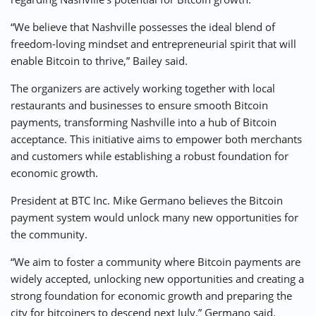
“We believe that Nashville possesses the ideal blend of
freedom-loving mindset and entrepreneurial spirit that will
enable Bitcoin to thrive,” Bailey said.
The organizers are actively working together with local
restaurants and businesses to ensure smooth Bitcoin
payments, transforming Nashville into a hub of Bitcoin
acceptance. This initiative aims to empower both merchants
and customers while establishing a robust foundation for
economic growth.
President at BTC Inc. Mike Germano believes the Bitcoin
payment system would unlock many new opportunities for
the community.
“We aim to foster a community where Bitcoin payments are
widely accepted, unlocking new opportunities and creating a
strong foundation for economic growth and preparing the
city for bitcoiners to descend next July,” Germano said.