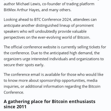
author Michael Lewis, co-founder of trading platform
BitMex Arthur Hayes, and many others.
Looking ahead to BTC Conference 2024, attendees can
anticipate another distinguished lineup of prominent
speakers who will undoubtedly provide valuable
perspectives on the ever-evolving world of Bitcoin.
The official conference website is currently selling tickets for
the conference. Due to the anticipated high demand, the
organizers urge interested individuals and organizations to
secure their spots early.
The conference email is available for those who would like
to know more about sponsorship opportunities, media
inquiries, or additional information regarding the Bitcoin
Conference.
A gathering place for Bitcoin enthusiasts
since 2011