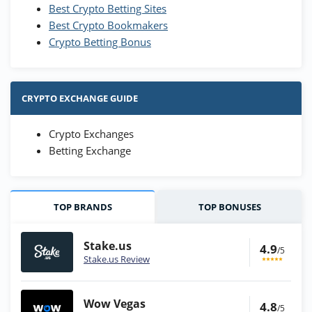
Best Crypto Betting Sites
Best Crypto Bookmakers
Crypto Betting Bonus
CRYPTO EXCHANGE GUIDE
Crypto Exchanges
Betting Exchange
TOP BRANDS
TOP BONUSES
Stake.us
4.9
/5
Stake.us Review
Wow Vegas
4.8
/5