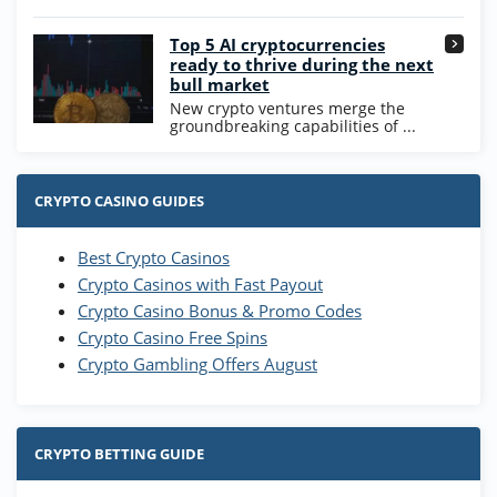
Go to Casino Bonus Comparison
Top 5 AI cryptocurrencies
ready to thrive during the next
bull market
New crypto ventures merge the
groundbreaking capabilities of ...
CRYPTO CASINO GUIDES
Best Crypto Casinos
Crypto Casinos with Fast Payout
Crypto Casino Bonus & Promo Codes
Crypto Casino Free Spins
Crypto Gambling Offers August
CRYPTO BETTING GUIDE