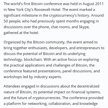
The world’s first Bitcoin conference was held in August 2011
in New York City’s Roosevelt Hotel. The event marked a
significant milestone in the cryptocurrency’s history. Around
50 people, who had previously spent months engaging in
discussions over the phone, chat rooms, and Skype,
gathered at the hotel.
Organized by the Bitcoin community, the event aimed to
bring together enthusiasts, developers, and entrepreneurs to
discuss the potential of Bitcoin and its underlying
technology, blockchain. With an active focus on exploring
the practical applications and challenges of Bitcoin, the
conference featured presentations, panel discussions, and
workshops led by industry experts.
Attendees engaged in discussions about the decentralized
nature of Bitcoin, its potential impact on financial systems,
and the future of cryptocurrencies. The conference provided
a platform for networking, collaboration, and knowledge