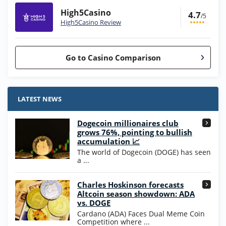
High5Casino
4.7
/5
High5Casino Review
Go to Casino Comparison
Stake.us Bonus
4.9
/5
25 SC and 25K GC signup bonus
LATEST NEWS
T&Cs apply
Dogecoin millionaires club
Wow Vegas Bonus
grows 76%, pointing to bullish
200% Extra: 30 SC FREE and 1.75M
4.8
accumulation 📈
/5
WOW Coins
The world of Dogecoin (DOGE) has seen
T&Cs apply
a ...
High5Casino Bonus
Charles Hoskinson forecasts
245% Extra up to 60 SC FREE + 700 Gold
4.7
/5
Altcoin season showdown: ADA
Coins and 400 Diamonds!
vs. DOGE
T&Cs apply
Cardano (ADA) Faces Dual Meme Coin
Competition where ...