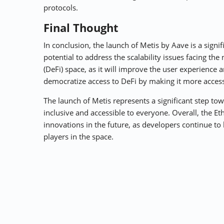
protocols.
Final Thought
In conclusion, the launch of Metis by Aave is a sign
potential to address the scalability issues facing the
(DeFi) space, as it will improve the user experience 
democratize access to DeFi by making it more accessi
The launch of Metis represents a significant step t
inclusive and accessible to everyone. Overall, the 
innovations in the future, as developers continue to
players in the space.