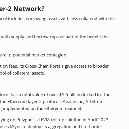
yer-2 Network?
ocol includes borrowing assets with less collateral with the
ith supply and borrow caps as part of the benefit the
ure to potential market contagion.
ion fees, its Cross-Chain Portals give access to broader
ol of collateral assets.
ocol has a total value of over $5.5 billion locked in. The
o the Ethereum layer-2 protocols Avalanche, Arbitrum,
ng implemented on the Ethereum mainnet.
ying on Polygon’s zkEVM roll-up solution in April 2023,
ose zkSync to deploy its aggregation and limit order