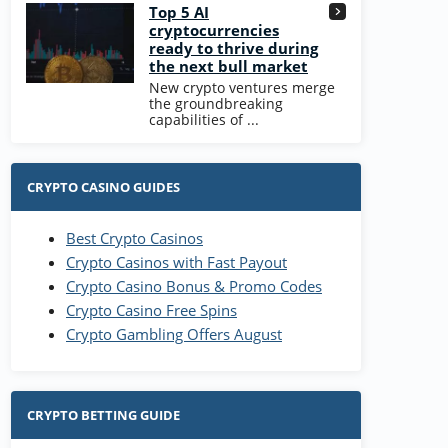
Top 5 AI
cryptocurrencies
ready to thrive during
the next bull market
New crypto ventures merge
the groundbreaking
capabilities of ...
CRYPTO CASINO GUIDES
Best Crypto Casinos
Crypto Casinos with Fast Payout
Crypto Casino Bonus & Promo Codes
Crypto Casino Free Spins
Crypto Gambling Offers August
CRYPTO BETTING GUIDE