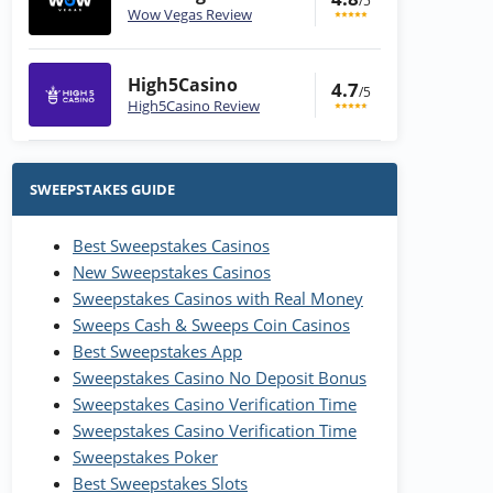
/5
Wow Vegas Review
High5Casino
4.7
/5
High5Casino Review
Stake.us Bonus
25 SC and 25K GC signup
4.9
SWEEPSTAKES GUIDE
/5
bonus
T&Cs apply
Best Sweepstakes Casinos
New Sweepstakes Casinos
Wow Vegas Bonus
200% Extra: 30 SC FREE and
Sweepstakes Casinos with Real Money
4.8
/5
1.75M WOW Coins
Sweeps Cash & Sweeps Coin Casinos
T&Cs apply
Best Sweepstakes App
Sweepstakes Casino No Deposit Bonus
High5Casino Bonus
Sweepstakes Casino Verification Time
245% Extra up to 60 SC
4.7
/5
FREE + 700 Gold Coins and
Sweepstakes Casino Verification Time
400 Diamonds!
Sweepstakes Poker
T&Cs apply
Best Sweepstakes Slots