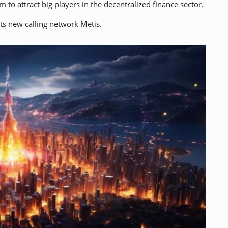
m to attract big players in the decentralized finance sector.
its new calling network Metis.