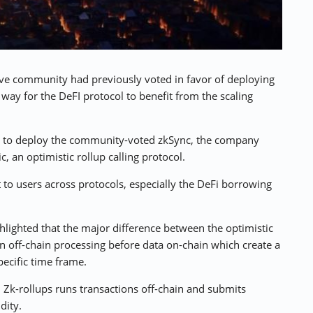
ave community had previously
voted
in favor of deploying
way for the DeFI protocol to benefit from the scaling
hen to deploy the community-voted zkSync, the company
, an optimistic rollup calling protocol.
t to users across protocols, especially the DeFi borrowing
hlighted that the major difference between the optimistic
 in off-chain processing before data on-chain which create a
pecific time frame.
, Zk-rollups runs transactions off-chain and submits
dity.