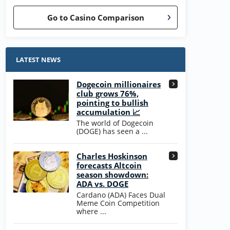
22bet App
Bitstarz Free Spins
Sites like Chumba
Dogecoin Casinos
Go to Casino Comparison
Betwinner App
Fairspin.io Free Spins
Sites like Funzpoints
Litecoin Casinos
Stake.us Bonus
Sportsbet.io App
mBit Casino Free Spins
Sites like Luckyland
25 SC and 25K GC signup
4.9
LATEST NEWS
/5
bonus
Tonybet App
Stake.com Free Spins
Sites like Pulsz
T&Cs apply
Dogecoin millionaires
Sites like Zitobox
club grows 76%,
Wow Vegas Bonus
pointing to bullish
200% Extra: 30 SC FREE and
4.8
accumulation 📈
/5
1.75M WOW Coins
The world of Dogecoin
T&Cs apply
(DOGE) has seen a ...
High5Casino Bonus
Charles Hoskinson
245% Extra up to 60 SC
forecasts Altcoin
4.7
/5
FREE + 700 Gold Coins and
season showdown:
400 Diamonds!
ADA vs. DOGE
T&Cs apply
Cardano (ADA) Faces Dual
Meme Coin Competition
where ...
Go to Casino Bonus Comparison