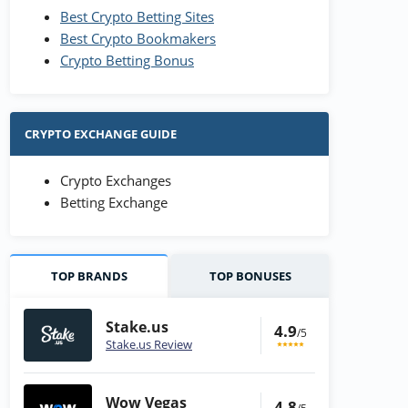
Best Crypto Betting Sites
Best Crypto Bookmakers
Crypto Betting Bonus
CRYPTO EXCHANGE GUIDE
Crypto Exchanges
Betting Exchange
TOP BRANDS
TOP BONUSES
Stake.us
4.9
/5
Stake.us Review
Wow Vegas
4.8