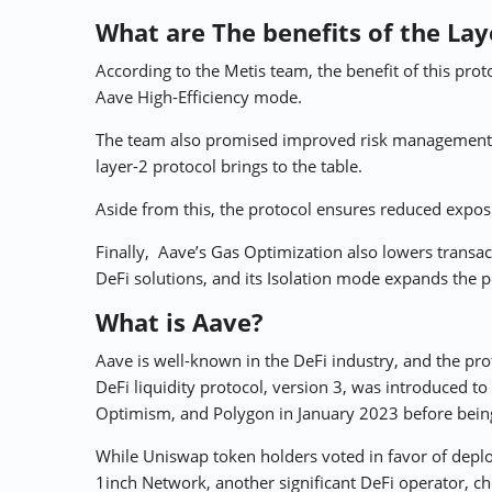
What are The benefits of the La
According to the Metis team, the benefit of this prot
Aave High-Efficiency mode.
The team also promised improved risk management w
layer-2 protocol brings to the table.
Aside from this, the protocol ensures reduced expos
Finally, Aave’s Gas Optimization also lowers transact
DeFi solutions, and its Isolation mode expands the po
What is Aave?
Aave is well-known in the DeFi industry, and the prot
DeFi liquidity protocol, version 3, was introduced t
Optimism, and Polygon in January 2023 before bei
While Uniswap token holders voted in favor of deplo
1inch Network, another significant DeFi operator, ch