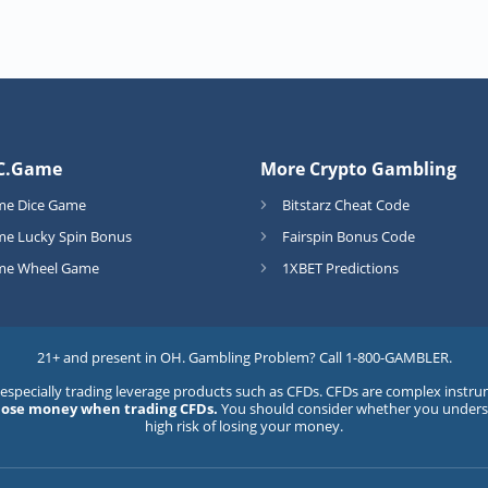
C.Game
More Crypto Gambling
me Dice Game
Bitstarz Cheat Code
e Lucky Spin Bonus
Fairspin Bonus Code
me Wheel Game
1XBET Predictions
21+ and present in OH. Gambling Problem? Call 1-800-GAMBLER.
al, especially trading leverage products such as CFDs. CFDs are complex inst
 lose money when trading CFDs.
You should consider whether you unders
high risk of losing your money.