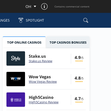
OH
Contains commercial content
ut CryptoGmblr.com
ANGES
SPOTLIGHT
op Crypto Betting Guides
romos – Get Started
op Sweeps Guides
Top Crypto Casino Guides
Top Crypto Games
TOP ONLINE CASINOS
TOP CASINOS BONUSES
🔥 Best Crypto Betting Sites
Best Crypto Casino Bonus
Best Sweepstakes Casinos
🔥 Best Crypto Casinos
Best Crypto Casino Games
Stake.us
4.9
/5
📣 Best Crypto Betting Bonus
Best Crypto Betting Bonus
Sweeps Casino Promo Codes
📣 Best Crypto Casino Bonus
Trending Bitcoin Slots
Stake.us Review
Bitcoin Bookmakers
Lates Crypto Gambling Offers
New Sweepstakes Casinos
Fast Payout Casino
Bitcoin Roulette
Wow Vegas
4.8
/5
rab some Free Spins
Bitcoin Betting Exchanges
Best Sweepstakes Casino Slots
Top Coins
Bitcoin Poker Sites
Wow Vegas Review
rime Bookmaker Apps
Crypto Casino Free Spins
Sweeps Cash & Sweeps Coin Casinos
Bitcoin Casinos
Bitcoin Blackjack Sites
High5Casino
4.7
/5
High5Casino Review
tes like
1xbet App
7bit Free Spins
Ethereum Casinos