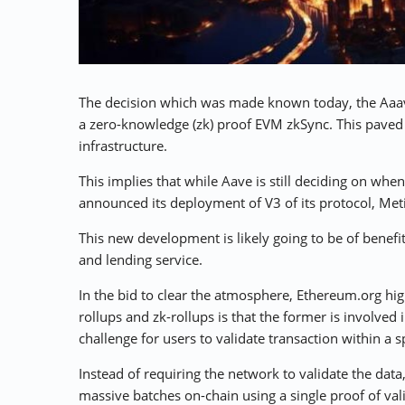
The decision which was made known today, the Aa
a zero-knowledge (zk) proof EVM zkSync. This paved 
infrastructure.
This implies that while Aave is still deciding on w
announced its deployment of V3 of its protocol, Metic
This new development is likely going to be of benefi
and lending service.
In the bid to clear the atmosphere,
Ethereum.org
hig
rollups and zk-rollups is that the former is involved
challenge for users to validate transaction within a s
Instead of requiring the network to validate the data
massive batches on-chain using a single proof of vali