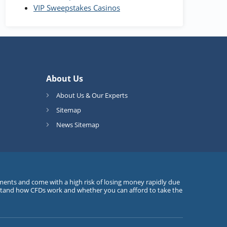
VIP Sweepstakes Casinos
About Us
About Us & Our Experts
Sitemap
News Sitemap
ruments and come with a high risk of losing money rapidly due
tand how CFDs work and whether you can afford to take the