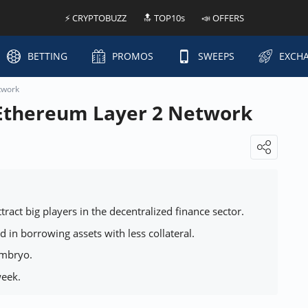
⚡ CRYPTOBUZZ
🔝 TOP10s
📣 OFFERS
Abo
BETTING
PROMOS
SWEEPS
EXCH
twork
 Ethereum Layer 2 Network
com
Best Sweeps Promos
Bitstarz
T
P
T
e.com App Review
Stake.us Promo Code
Bitstarz App Review
 Games on Stake.com
WOW Vegas Promo Coe
Best Games on Bitstarz
e.com Free Spins
Fortune Coins Promo Code
Bitstarz Free Spins
act big players in the decentralized finance sector.
e.com Free Money
Betrivers.net Promo Code
Bitstarz Coupon
G
d in borrowing assets with less collateral.
embryo.
e.com Deposit Limits
Bitstarz Welcome Bonus
P
eek.
e.com VIP Bonus
Bitstarz No Deposit Bonus
Si