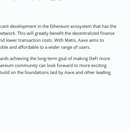
ificant development in the Ethereum ecosystem that has the
 network. This will greatly benefit the decentralized finance
and lower transaction costs. With Metis, Aave aims to
ble and affordable to a wider range of users.
owards achieving the long-term goal of making DeFi more
Ethereum community can look forward to more exciting
 build on the foundations laid by Aave and other leading