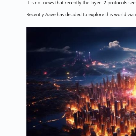
It is not news that recently the layer- 2 protocols see
BC.Game Crash
Recently Aave has decided to explore this world via 
BC.Game Limbo