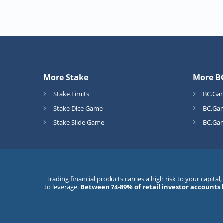
More Stake
More B
Stake Limits
BC.Ga
Stake Dice Game
BC.Gam
Stake Slide Game
BC.Ga
Trading financial products carries a high risk to your capit
to leverage.
Between 74-89% of retail investor accounts