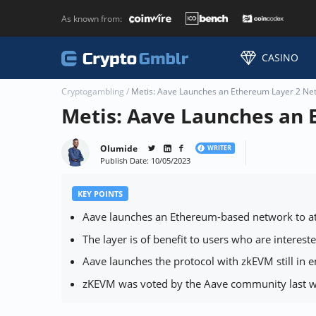
As known from:
CASINO
Cryptogambling
/
Metis: Aave Launches an Ethereum Layer 2 Ne
Metis: Aave Launches an
Best Crypto Casinos
Top Casino Promos
Best Sweeps Casinos
BC.Game
Stake.
01.
01.
Stake.us Review
BC.Game App Review
Stake.us Review
Stake.us Bonus Code
Stak
Olumide
WRITER
Publish Date: 10/05/2023
02.
02.
WOW Vegas Review
BC Game JB Coin
Wow Vegas Review
Wow Vegas Bonus Code
Best
Loading ...
KEY POINTS
03.
03.
Fortune Coins Review
BC.Game Shitcode
High5Casino Review
High5Casino Bonus Code
Stak
Aave launches an Ethereum-based network to attr
Betrivers.net Review
BC.Game Sweet Code
Stak
The layer is of benefit to users who are intereste
Aave launches the protocol with zkEVM still in 
BC.Game Referral Code
Stak
zKEVM was voted by the Aave community last w
BC.Game No Deposit Bonus
Stak