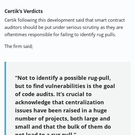
Certik’s Verdicts
Certik following this development said that smart contract
auditors should be put under serious scrutiny as they are
oftentimes responsible for failing to identify rug pulls.
The firm said;
“Not to identify a possible rug-pull,
but to find vulnerabilities is the goal
of code audits. It’s crucial to
acknowledge that centralization
issues have been raised in a huge
number of projects, both large and
small and that the bulk of them do
not lead to a rug pull.”