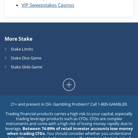
VIP Sweepstakes Casinos
More Stake
Stake Limits
Stake Dice Game
Stake Slide Game
21+ and present in OH. Gambling Problem? Call 1-800-GAMBLER.
Trading financial products carries a high risk to your capital, especially
trading leverage products such as CFDs. CFDs are complex
instruments and come with a high risk of losing money rapidly due to
leverage.
Between 74-89% of retail investor accounts lose money
when trading CFDs.
You should consider whether you understand