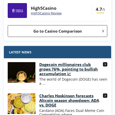
High5Casino
4.7
/5
High5Casino Review
Go to Casino Comparison
Stake.us Bonus
4.9
/5
25 SC and 25K GC signup bonus
LATEST NEWS
T&Cs apply
Dogecoin millionaires club
Wow Vegas Bonus
grows 76%, pointing to bullish
200% Extra: 30 SC FREE and 1.75M
4.8
accumulation 📈
/5
WOW Coins
The world of Dogecoin (DOGE) has seen
T&Cs apply
a ...
High5Casino Bonus
Charles Hoskinson forecasts
245% Extra up to 60 SC FREE + 700 Gold
4.7
/5
Altcoin season showdown: ADA
Coins and 400 Diamonds!
vs. DOGE
T&Cs apply
Cardano (ADA) Faces Dual Meme Coin
Competition where ...