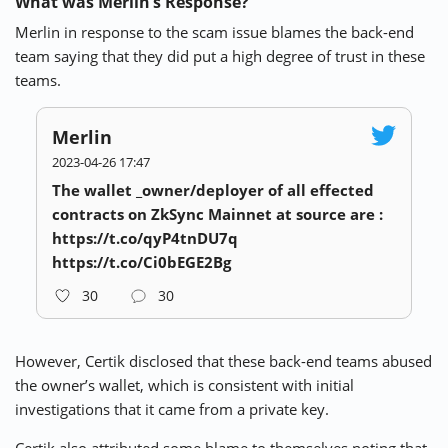
What was Merlin’s Response?
Merlin in response to the scam issue blames the back-end
team saying that they did put a high degree of trust in these
teams.
Merlin
2023-04-26 17:47
The wallet _owner/deployer of all effected
contracts on ZkSync Mainnet at source are :
https://t.co/qyP4tnDU7q
https://t.co/Ci0bEGE2Bg
30
30
However, Certik disclosed that these back-end teams abused
the owner’s wallet, which is consistent with initial
investigations
that it came from a private key.
Certik also attributed some blame to themselves noting that