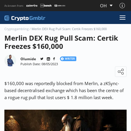
OH
As known from:
About CryptoGmblr.com
Cryptogambling
/
Merlin DEX Rug Pull Scam: Certik Freezes $160,000
Merlin DEX Rug Pull Scam: Certik
Freezes $160,000
Olumide
WRITER
Publish Date: 08/05/2023
Loading ...
$160,000 was reportedly blocked from Merlin, a zKSync-
based decentralised exchange which has been the centre of
a rogue rug pull that lost users $ 1.8 million last week.