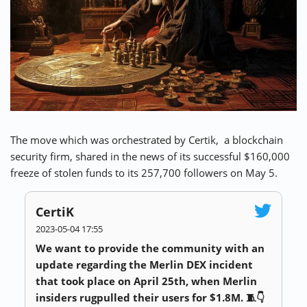
⚡ CRYPTOBUZZ
🔝 TOP10s
📣 OFFERS
The move which was orchestrated by Certik, a blockchain
security firm, shared in the news of its successful $160,000
freeze of stolen funds to its 257,700 followers on May 5.
CertiK
2023-05-04 17:55
We want to provide the community with an
update regarding the Merlin DEX incident
that took place on April 25th, when Merlin
insiders rugpulled their users for $1.8M. 🧵👇