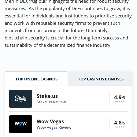
Merlin DEX ‘rug pull’ highlights the need for robust security
measures. As the popularity of DeFi continues to grow, it is
essential for individuals and institutions to prioritize security
and work with reputable security firms to prevent such
incidents from occurring in the future. Ultimately,
blockchain security is crucial for the long-term success and
sustainability of the decentralized finance industry.
TOP ONLINE CASINOS
TOP CASINOS BONUSES
Stake.us
4.9
/5
Stake.us Review
Wow Vegas
4.8
/5
Wow Vegas Review