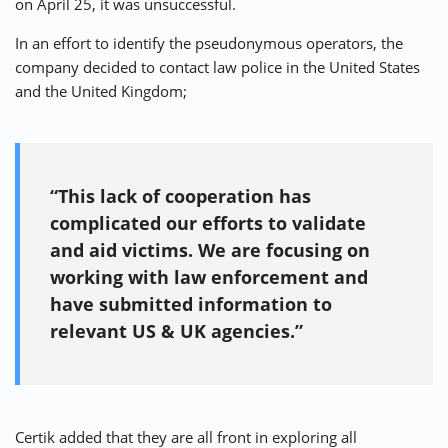
on April 25, it was unsuccessful.
In an effort to identify the pseudonymous operators, the
company decided to contact law police in the United States
and the United Kingdom;
“This lack of cooperation has
complicated our efforts to validate
and aid victims. We are focusing on
working with law enforcement and
have submitted information to
relevant US & UK agencies.”
Certik added that they are all front in exploring all