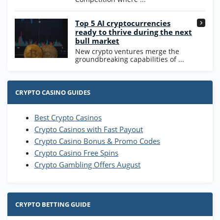
Go to Casino Bonus Comparison
Top 5 AI cryptocurrencies
ready to thrive during the next
bull market
New crypto ventures merge the
groundbreaking capabilities of ...
CRYPTO CASINO GUIDES
Best Crypto Casinos
Crypto Casinos with Fast Payout
Crypto Casino Bonus & Promo Codes
Crypto Casino Free Spins
Crypto Gambling Offers August
CRYPTO BETTING GUIDE