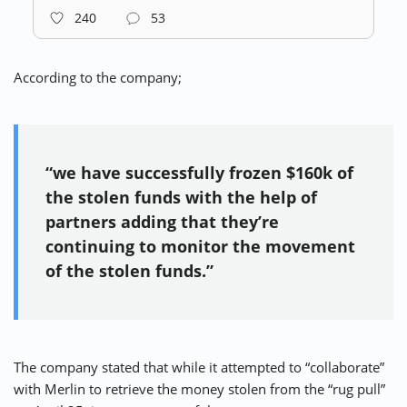
240
53
According to the company;
“we have successfully frozen $160k of
the stolen funds with the help of
partners adding that they’re
continuing to monitor the movement
of the stolen funds.”
The company stated that while it attempted to “collaborate”
with Merlin to retrieve the money stolen from the “rug pull”