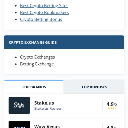
Best Crypto Betting Sites
Best Crypto Bookmakers
Crypto Betting Bonus
CRYPTO EXCHANGE GUIDE
Crypto Exchanges
Betting Exchange
TOP BRANDS
TOP BONUSES
Stake.us
4.9
/5
Stake.us Review
Wow Vegas
4.8