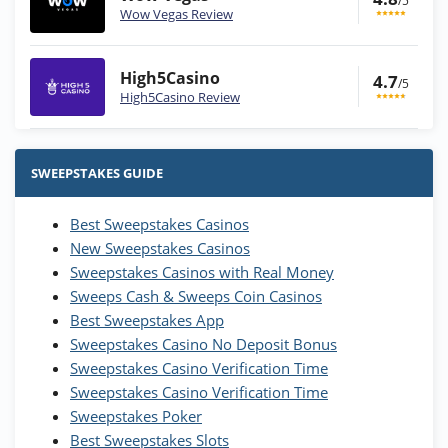
/5
Wow Vegas Review
High5Casino
4.7
/5
High5Casino Review
Stake.us Bonus
4.9
/5
25 SC and 25K GC signup bonus
SWEEPSTAKES GUIDE
T&Cs apply
Best Sweepstakes Casinos
Wow Vegas Bonus
New Sweepstakes Casinos
200% Extra: 30 SC FREE and 1.75M
4.8
/5
WOW Coins
Sweepstakes Casinos with Real Money
T&Cs apply
Sweeps Cash & Sweeps Coin Casinos
Best Sweepstakes App
High5Casino Bonus
Sweepstakes Casino No Deposit Bonus
245% Extra up to 60 SC FREE + 700 Gold
4.7
/5
Sweepstakes Casino Verification Time
Coins and 400 Diamonds!
Sweepstakes Casino Verification Time
T&Cs apply
Sweepstakes Poker
Best Sweepstakes Slots