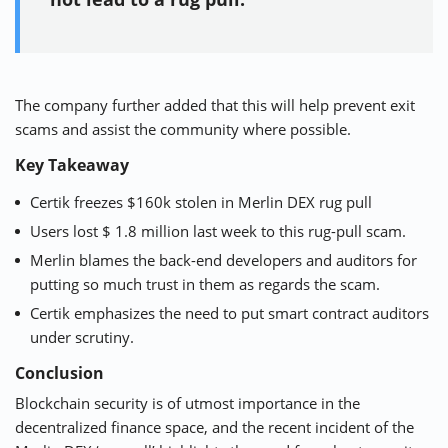
The company further added that this will help prevent exit
scams and assist the community where possible.
Key Takeaway
Certik freezes $160k stolen in Merlin DEX rug pull
Users lost $ 1.8 million last week to this rug-pull scam.
Merlin blames the back-end developers and auditors for
putting so much trust in them as regards the scam.
Certik emphasizes the need to put smart contract auditors
under scrutiny.
Conclusion
Blockchain security is of utmost importance in the
decentralized finance space, and the recent incident of the