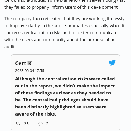
they failed to properly inform users of this development.
The company then retreated that they are working tirelessly
to improve clarity in the audit summaries especially when it
concerns centralization risks and to better communicate
with the users and community about the purpose of an
audit.
CertiK
2023-05-04 17:56
Although the centralization risks were called
out in the report, we didn’t make the impact
of these findings as clear as they needed to
be. The centralized privileges should have
been distinctly highlighted so users were
aware of the risks.
25
2