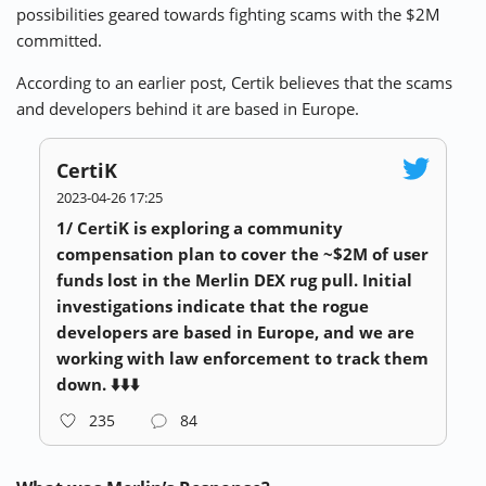
possibilities geared towards fighting scams with the $2M
committed.
According to an earlier post, Certik believes that the scams
and developers behind it are based in Europe.
CertiK
2023-04-26 17:25
1/ CertiK is exploring a community
compensation plan to cover the ~$2M of user
funds lost in the Merlin DEX rug pull. Initial
investigations indicate that the rogue
developers are based in Europe, and we are
working with law enforcement to track them
down. ⬇️⬇️⬇️
235
84