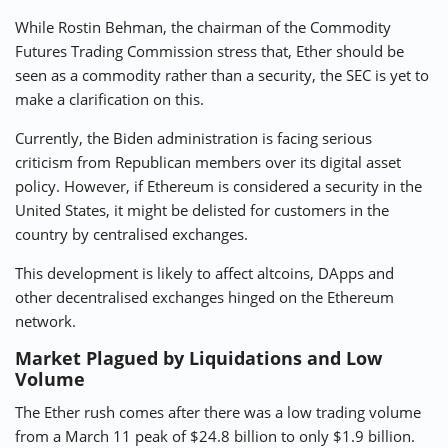
While Rostin Behman, the chairman of the Commodity
Futures Trading Commission stress that, Ether should be
seen as a commodity rather than a security, the SEC is yet to
make a clarification on this.
Currently, the Biden administration is
facing serious
criticism from Republican members
over its digital asset
policy. However, if Ethereum is considered a security in the
United States, it might be delisted for customers in the
country by centralised exchanges.
This development is likely to affect altcoins, DApps and
other decentralised exchanges hinged on the Ethereum
network.
Market Plagued by Liquidations and Low
Volume
The Ether rush comes after there was a low trading volume
from a March 11 peak of $24.8 billion to only $1.9 billion.