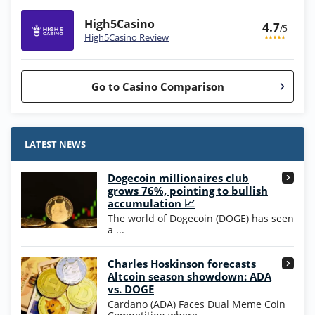
High5Casino
4.7
/5
High5Casino Review
Go to Casino Comparison
Stake.us Bonus
4.9
/5
25 SC and 25K GC signup bonus
LATEST NEWS
T&Cs apply
Dogecoin millionaires club
Wow Vegas Bonus
grows 76%, pointing to bullish
200% Extra: 30 SC FREE and 1.75M
4.8
accumulation 📈
/5
WOW Coins
The world of Dogecoin (DOGE) has seen
T&Cs apply
a ...
High5Casino Bonus
Charles Hoskinson forecasts
245% Extra up to 60 SC FREE + 700 Gold
4.7
/5
Altcoin season showdown: ADA
Coins and 400 Diamonds!
vs. DOGE
T&Cs apply
Cardano (ADA) Faces Dual Meme Coin