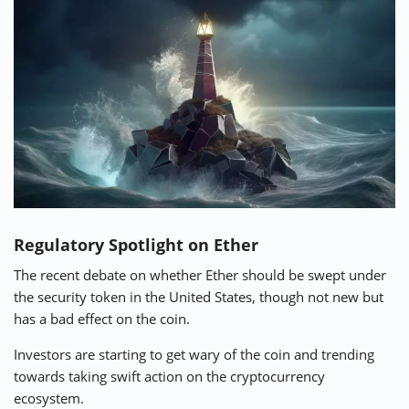
Regulatory Spotlight on Ether
The recent debate on whether Ether should be swept under
the security token in the United States, though not new but
has a bad effect on the coin.
Investors are starting to get wary of the coin and trending
towards taking swift action on the cryptocurrency
ecosystem.