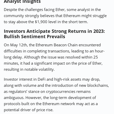
Analyst Insights
Despite the challenges facing Ether, some analyst in the
community strongly believes that Ethereum might struggle
to stay above the $1,900 level in the short term.
Investors Anticipate Strong Returns in 2023:
Bullish Sentiment Prevails
On May 12th, the Ethereum Beacon Chain encountered
difficulties in completing transactions, leading to an hour-
long delay. Although the issue was resolved within 25
minutes, it had a significant impact on the price of Ether,
resulting in notable volatility.
Investor interest in DeFi and high-risk assets may drop,
along with volume and the introduction of new blockchains,
as regulators’ stance on cryptocurrencies remains
ambiguous. However, the long-term development of
protocols built on the Ethereum network may act as a
potential driver of price rise.