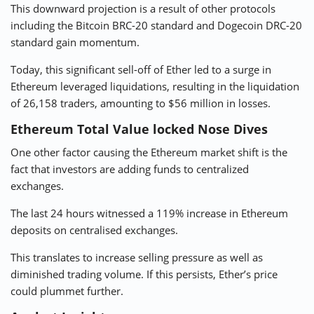
This downward projection is a result of other protocols
including the Bitcoin BRC-20 standard and Dogecoin DRC-20
standard
gain momentum
.
Today, this significant sell-off of Ether led to a surge in
Ethereum leveraged liquidations, resulting in the liquidation
of 26,158 traders, amounting to $56 million in losses.
Ethereum Total Value locked Nose Dives
One other factor causing the Ethereum market shift is the
fact that investors are adding funds to centralized
exchanges.
The last 24 hours witnessed a 119% increase in Ethereum
deposits on
centralised exchanges
.
This translates to increase selling pressure as well as
diminished trading volume. If this persists, Ether’s price
could plummet further.