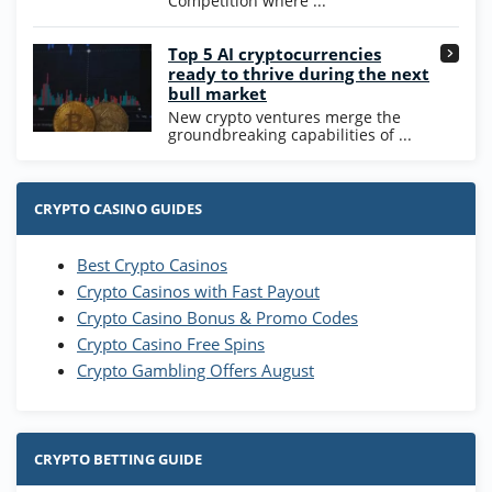
Competition where ...
Go to Casino Bonus Comparison
Top 5 AI cryptocurrencies
ready to thrive during the next
bull market
New crypto ventures merge the
groundbreaking capabilities of ...
CRYPTO CASINO GUIDES
Best Crypto Casinos
Crypto Casinos with Fast Payout
Crypto Casino Bonus & Promo Codes
Crypto Casino Free Spins
Crypto Gambling Offers August
CRYPTO BETTING GUIDE