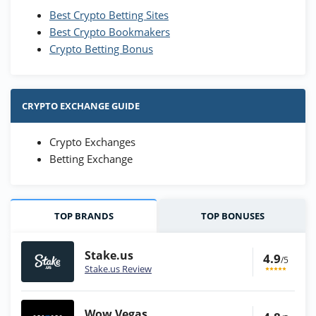
Best Crypto Betting Sites
Best Crypto Bookmakers
Crypto Betting Bonus
CRYPTO EXCHANGE GUIDE
Crypto Exchanges
Betting Exchange
TOP BRANDS
TOP BONUSES
Stake.us
4.9
/5
Stake.us Review
Wow Vegas