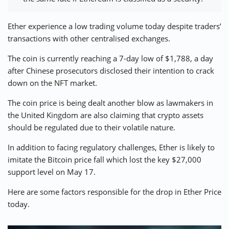
⚡ CRYPTOBUZZ
🔝 TOP10s
📣 OFFERS
Ether experience a low trading volume today despite traders’
transactions with other centralised exchanges.
The coin is currently reaching a 7-day low of $1,788, a day
after Chinese prosecutors disclosed their intention to crack
down on the NFT market.
The coin price is being dealt another blow as lawmakers in
the
United Kingdom
are also claiming that crypto assets
should be regulated due to their volatile nature.
In addition to facing regulatory challenges, Ether is likely to
imitate the Bitcoin price fall which lost the
key $27,000
support level
on May 17.
Here are some factors responsible for the drop in Ether Price
today.