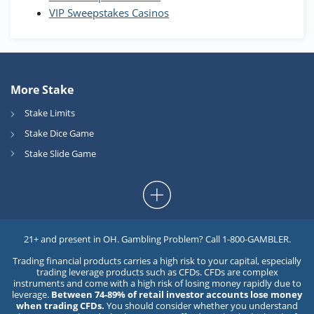
VIP Sweepstakes Casinos
More Stake
Stake Limits
Stake Dice Game
Stake Slide Game
21+ and present in OH. Gambling Problem? Call 1-800-GAMBLER.
Trading financial products carries a high risk to your capital, especially
trading leverage products such as CFDs. CFDs are complex
instruments and come with a high risk of losing money rapidly due to
leverage.
Between 74-89% of retail investor accounts lose money
when trading CFDs.
You should consider whether you understand