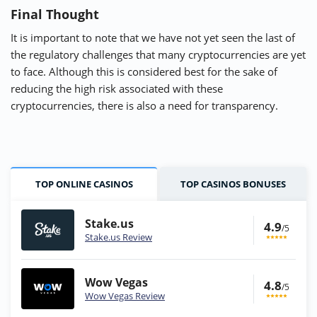
Final Thought
It is important to note that we have not yet seen the last of
the regulatory challenges that many cryptocurrencies are yet
to face. Although this is considered best for the sake of
reducing the high risk associated with these
cryptocurrencies, there is also a need for transparency.
TOP ONLINE CASINOS
TOP CASINOS BONUSES
Stake.us
4.9
/5
Stake.us Review
Wow Vegas
4.8
/5
Wow Vegas Review