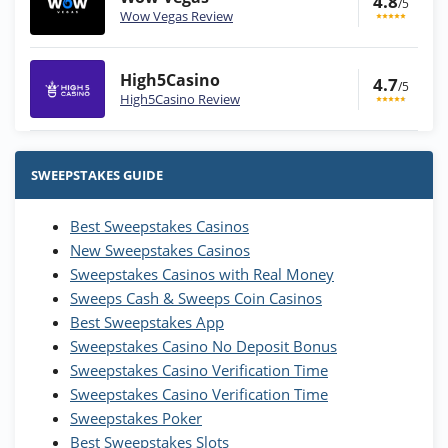
4.8
/5
Wow Vegas Review
High5Casino
4.7
/5
High5Casino Review
Stake.us Bonus
4.9
/5
25 SC and 25K GC signup bonus
SWEEPSTAKES GUIDE
T&Cs apply
Best Sweepstakes Casinos
Wow Vegas Bonus
New Sweepstakes Casinos
200% Extra: 30 SC FREE and 1.75M
4.8
/5
WOW Coins
Sweepstakes Casinos with Real Money
T&Cs apply
Sweeps Cash & Sweeps Coin Casinos
Best Sweepstakes App
High5Casino Bonus
Sweepstakes Casino No Deposit Bonus
245% Extra up to 60 SC FREE + 700 Gold
4.7
/5
Sweepstakes Casino Verification Time
Coins and 400 Diamonds!
Sweepstakes Casino Verification Time
T&Cs apply
Sweepstakes Poker
Best Sweepstakes Slots