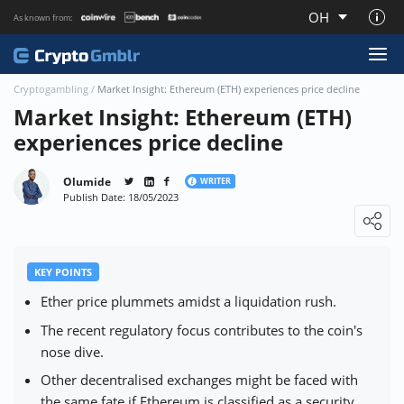
OH
As known from:
About CryptoGmblr.com
Cryptogambling
/
Market Insight: Ethereum (ETH) experiences price decline
Market Insight: Ethereum (ETH)
experiences price decline
Olumide
WRITER
Publish Date: 18/05/2023
Loading ...
KEY POINTS
Ether price plummets amidst a liquidation rush.
The recent regulatory focus contributes to the coin's
nose dive.
Other decentralised exchanges might be faced with
the same fate if Ethereum is classified as a security.