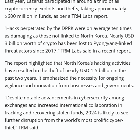
Last year, Lazarus participated in around a third of all
cryptocurrency exploits and thefts, taking approximately
$600 million in funds, as per a TRM Labs report.
“Hacks perpetrated by the DPRK were on average ten times
as damaging as those not linked to North Korea. Nearly USD
3 billion worth of crypto has been lost to Pyongyang-linked
threat actors since 2017,” TRM Labs said in a recent report.
The report highlighted that North Korea’s hacking activities
have resulted in the theft of nearly USD 1.5 billion in the
past two years. It emphasized the necessity for ongoing
vigilance and innovation from businesses and governments.
“Despite notable advancements in cybersecurity among
exchanges and increased international collaboration in
tracking and recovering stolen funds, 2024 is likely to see
further disruption from the world’s most prolific cyber-
thief,” TRM said.