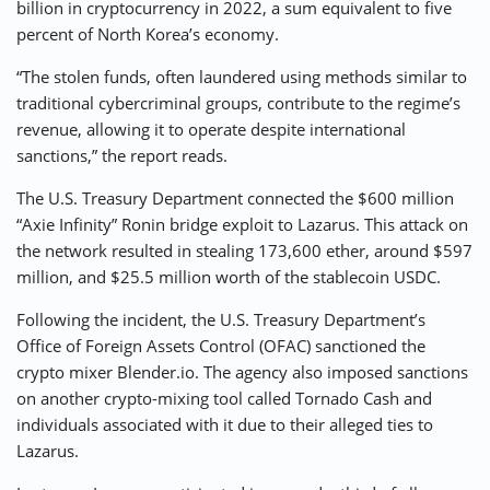
billion in cryptocurrency in 2022, a sum equivalent to five
percent of North Korea’s economy.
“The stolen funds, often laundered using methods similar to
traditional cybercriminal groups, contribute to the regime’s
revenue, allowing it to operate despite international
sanctions,” the report reads.
The U.S. Treasury Department connected the $600 million
“Axie Infinity” Ronin bridge exploit to Lazarus. This attack on
the network resulted in stealing 173,600 ether, around $597
million, and $25.5 million worth of the stablecoin USDC.
Following the incident, the U.S. Treasury Department’s
Office of Foreign Assets Control (OFAC) sanctioned the
crypto mixer Blender.io. The agency also imposed sanctions
on another crypto-mixing tool called Tornado Cash and
individuals associated with it due to their alleged ties to
Lazarus.