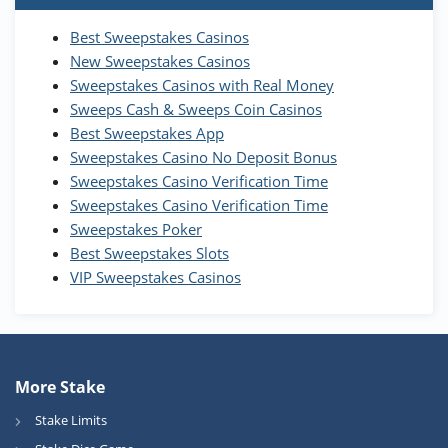
T&Cs apply
Best Sweepstakes Casinos
Wow Vegas Bonus
New Sweepstakes Casinos
200% Extra: 30 SC FREE and 1.75M
4.8
/5
WOW Coins
Sweepstakes Casinos with Real Money
T&Cs apply
Sweeps Cash & Sweeps Coin Casinos
Best Sweepstakes App
High5Casino Bonus
Sweepstakes Casino No Deposit Bonus
245% Extra up to 60 SC FREE + 700 Gold
4.7
/5
Sweepstakes Casino Verification Time
Coins and 400 Diamonds!
Sweepstakes Casino Verification Time
T&Cs apply
Sweepstakes Poker
Best Sweepstakes Slots
VIP Sweepstakes Casinos
More Stake
Stake Limits