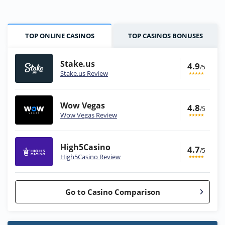
TOP ONLINE CASINOS
TOP CASINOS BONUSES
Stake.us
4.9
/5
Stake.us Review
Wow Vegas
4.8
/5
Wow Vegas Review
High5Casino
4.7
/5
High5Casino Review
Go to Casino Comparison
Stake.us Bonus