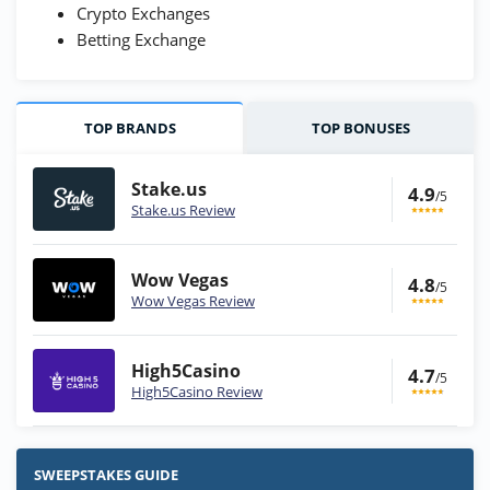
Crypto Exchanges
Betting Exchange
TOP BRANDS
TOP BONUSES
Stake.us
4.9
/5
Stake.us Review
Wow Vegas
4.8
/5
Wow Vegas Review
High5Casino
4.7
/5
High5Casino Review
Stake.us Bonus
4.9
/5
25 SC and 25K GC signup bonus
SWEEPSTAKES GUIDE