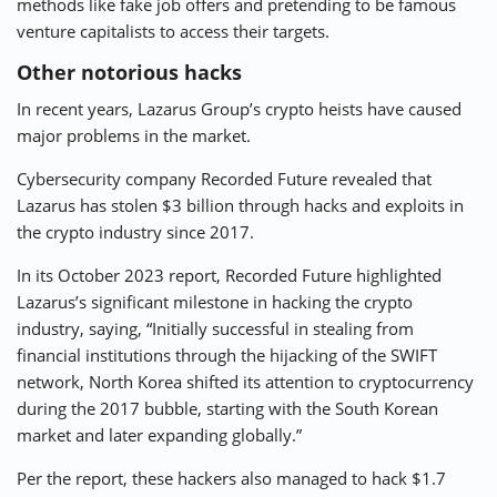
methods like fake job offers and pretending to be famous
venture capitalists to access their targets.
Other notorious hacks
In recent years, Lazarus Group’s crypto heists have caused
major problems in the market.
Cybersecurity company Recorded Future revealed that
Lazarus has stolen $3 billion through hacks and exploits in
the crypto industry since 2017.
In its October 2023 report, Recorded Future highlighted
Lazarus’s significant milestone in hacking the crypto
industry, saying, “Initially successful in stealing from
financial institutions through the hijacking of the SWIFT
network, North Korea shifted its attention to cryptocurrency
during the 2017 bubble, starting with the South Korean
market and later expanding globally.”
Per the report, these hackers also managed to hack $1.7