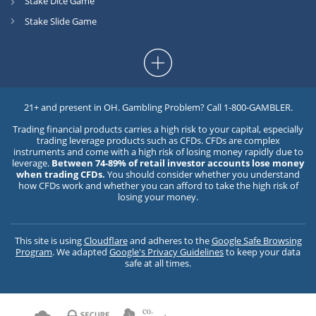
Stake Dice Game
Stake Slide Game
21+ and present in OH. Gambling Problem? Call 1-800-GAMBLER.
Trading financial products carries a high risk to your capital, especially
trading leverage products such as CFDs. CFDs are complex
instruments and come with a high risk of losing money rapidly due to
leverage.
Between 74-89% of retail investor accounts lose money
when trading CFDs.
You should consider whether you understand
how CFDs work and whether you can afford to take the high risk of
losing your money.
This site is using
Cloudflare
and adheres to the
Google Safe Browsing
Program
. We adapted
Google's Privacy Guidelines
to keep your data
safe at all times.