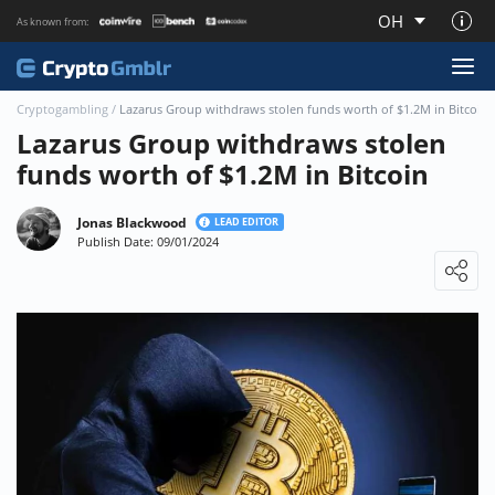
OH
As known from:
About CryptoGmblr.com
Cryptogambling
/
Lazarus Group withdraws stolen funds worth of $1.2M in Bitcoin
Lazarus Group withdraws stolen
funds worth of $1.2M in Bitcoin
Jonas Blackwood
LEAD EDITOR
Publish Date: 09/01/2024
Loading ...