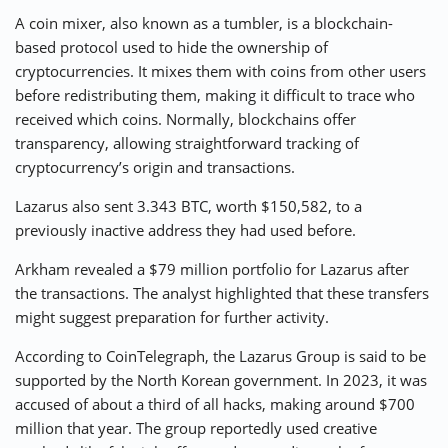
A coin mixer, also known as a tumbler, is a blockchain-
based protocol used to hide the ownership of
cryptocurrencies. It mixes them with coins from other users
before redistributing them, making it difficult to trace who
received which coins. Normally, blockchains offer
transparency, allowing straightforward tracking of
cryptocurrency’s origin and transactions.
Lazarus also sent 3.343 BTC, worth $150,582, to a
previously inactive address they had used before.
Arkham revealed a $79 million portfolio for Lazarus after
the transactions. The analyst highlighted that these transfers
might suggest preparation for further activity.
According to CoinTelegraph, the Lazarus Group is said to be
supported by the North Korean government. In 2023, it was
accused of about a third of all hacks, making around $700
million that year. The group reportedly used creative