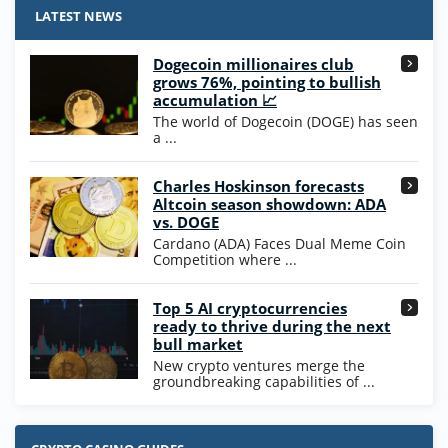
4.9
/5
25 SC and 25K GC signup bonus
LATEST NEWS
T&Cs apply
Dogecoin millionaires club
Wow Vegas Bonus
grows 76%, pointing to bullish
200% Extra: 30 SC FREE and 1.75M
4.8
accumulation 📈
/5
WOW Coins
The world of Dogecoin (DOGE) has seen
T&Cs apply
a ...
High5Casino Bonus
Charles Hoskinson forecasts
245% Extra up to 60 SC FREE + 700 Gold
4.7
/5
Altcoin season showdown: ADA
Coins and 400 Diamonds!
vs. DOGE
T&Cs apply
Cardano (ADA) Faces Dual Meme Coin
Competition where ...
Go to Casino Bonus Comparison
Top 5 AI cryptocurrencies
ready to thrive during the next
bull market
New crypto ventures merge the
groundbreaking capabilities of ...