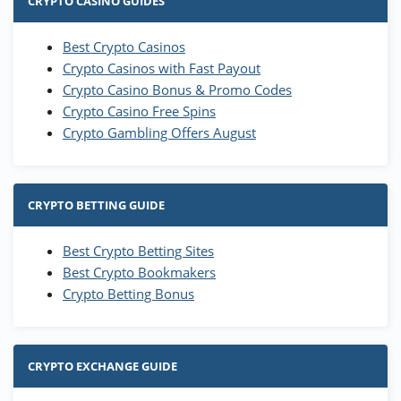
CRYPTO CASINO GUIDES
Best Crypto Casinos
Crypto Casinos with Fast Payout
Crypto Casino Bonus & Promo Codes
Crypto Casino Free Spins
Crypto Gambling Offers August
CRYPTO BETTING GUIDE
Best Crypto Betting Sites
Best Crypto Bookmakers
Crypto Betting Bonus
CRYPTO EXCHANGE GUIDE