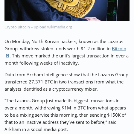
⚡ CRYPTOBUZZ
🔝 TOP10s
📣 OFFERS
Crypto Bitcoin – upload.wikimedia.org
On Monday, North Korean hackers, known as the Lazarus
Group, withdrew stolen funds worth $1.2 million in
Bitcoin
. This move marked the unit’s largest transaction in over a
month following weeks of inactivity.
Data from Arkham Intelligence show that the Lazarus Group
transferred 27.371 BTC in two transactions from what the
analysts identified as a cryptocurrency mixer.
“The Lazarus Group just made its biggest transactions in
over a month, withdrawing $1M in BTC from what appears
to be a mixing service this morning, then sending $150K of
that to an inactive address they’ve sent to before,” said
Arkham in a social media post.