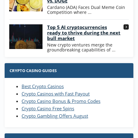
vs. DOGE
T&Cs apply
Cardano (ADA) Faces Dual Meme Coin
Competition where ...
Go to Casino Bonus Comparison
Top 5 AI cryptocurrencies
ready to thrive during the next
bull market
New crypto ventures merge the
groundbreaking capabilities of ...
CRYPTO CASINO GUIDES
Best Crypto Casinos
Crypto Casinos with Fast Payout
Crypto Casino Bonus & Promo Codes
Crypto Casino Free Spins
Crypto Gambling Offers August