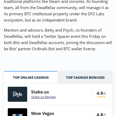
traditional platforms like Steam and consoles. Its founding
team, all from the Deadfellaz community, will manage it as
its primary BTC intellectual property under the DFZ Labs
ecosystem, but as an independent brand.
Mentors and advisors, Betty and Psych, co-founders of
Deadfellaz, will hold a Twitter Spaces event this Friday on
both Bits and Deadfellaz accounts. Joining the discussion will
be Bits’ partner Ordinals Bot and BTC wallet Xverse.
TOP ONLINE CASINOS
TOP CASINOS BONUSES
Stake.us
4.9
/5
Stake.us Review
Wow Vegas
4.8
/5