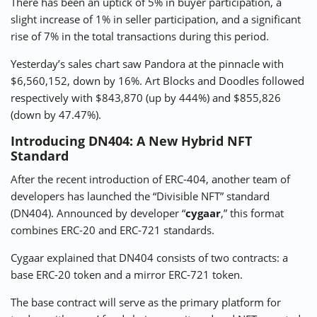
There has been an uptick of 5% in buyer participation, a
slight increase of 1% in seller participation, and a significant
rise of 7% in the total transactions during this period.
Yesterday’s sales chart saw Pandora at the pinnacle with
$6,560,152, down by 16%. Art Blocks and Doodles followed
respectively with $843,870 (up by 444%) and $855,826
(down by 47.47%).
Introducing DN404: A New Hybrid NFT
Standard
After the recent introduction of ERC-404, another team of
developers has launched the “Divisible NFT” standard
(DN404). Announced by developer “
cygaar
,” this format
combines ERC-20 and ERC-721 standards.
Cygaar explained that DN404 consists of two contracts: a
base ERC-20 token and a mirror ERC-721 token.
The base contract will serve as the primary platform for