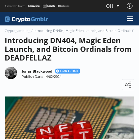
OH
As known from:
About CryptoGmblr.com
Cryptogambling
/
Introducing DN404, Magic Eden Launch, and Bitcoin Ordinals fr
Introducing DN404, Magic Eden
Launch, and Bitcoin Ordinals from
DEADFELLAZ
Jonas Blackwood
LEAD EDITOR
Publish Date: 14/02/2024
Loading ...