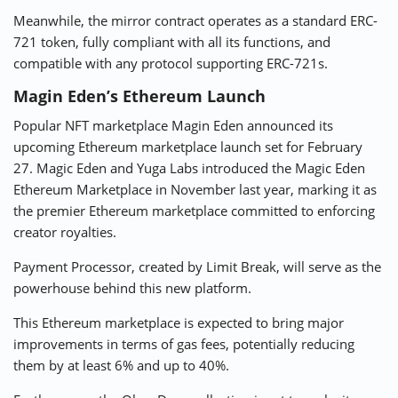
Meanwhile, the mirror contract operates as a standard ERC-
721 token, fully compliant with all its functions, and
compatible with any protocol supporting ERC-721s.
Magin Eden’s Ethereum Launch
Popular NFT marketplace Magin Eden announced its
upcoming Ethereum marketplace launch set for February
27. Magic Eden and Yuga Labs introduced the Magic Eden
Ethereum Marketplace in November last year, marking it as
the premier Ethereum marketplace committed to enforcing
creator royalties.
Payment Processor, created by Limit Break, will serve as the
powerhouse behind this new platform.
This Ethereum marketplace is expected to bring major
improvements in terms of gas fees, potentially reducing
them by at least 6% and up to 40%.