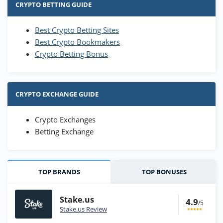
CRYPTO BETTING GUIDE
Best Crypto Betting Sites
Best Crypto Bookmakers
Crypto Betting Bonus
CRYPTO EXCHANGE GUIDE
Crypto Exchanges
Betting Exchange
TOP BRANDS
TOP BONUSES
Stake.us
4.9
/5
Stake.us Review