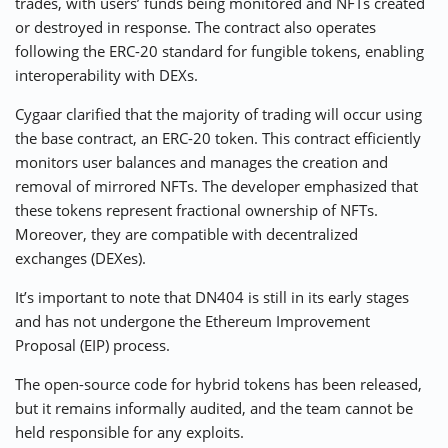
trades, with users’ funds being monitored and NFTs created
or destroyed in response. The contract also operates
following the ERC-20 standard for fungible tokens, enabling
interoperability with DEXs.
Cygaar clarified that the majority of trading will occur using
the base contract, an ERC-20 token. This contract efficiently
monitors user balances and manages the creation and
removal of mirrored NFTs. The developer emphasized that
these tokens represent fractional ownership of NFTs.
Moreover, they are compatible with decentralized
exchanges (DEXes).
It’s important to note that DN404 is still in its early stages
and has not undergone the Ethereum Improvement
Proposal (EIP) process.
The open-source code for hybrid tokens has been released,
but it remains informally audited, and the team cannot be
held responsible for any exploits.