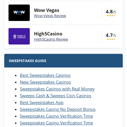
Wow Vegas
4.8
/5
Wow Vegas Review
High5Casino
4.7
/5
High5Casino Review
Stake.us Bonus
4.9
/5
25 SC and 25K GC signup bonus
SWEEPSTAKES GUIDE
T&Cs apply
Best Sweepstakes Casinos
Wow Vegas Bonus
New Sweepstakes Casinos
200% Extra: 30 SC FREE and 1.75M
4.8
/5
WOW Coins
Sweepstakes Casinos with Real Money
T&Cs apply
Sweeps Cash & Sweeps Coin Casinos
Best Sweepstakes App
High5Casino Bonus
Sweepstakes Casino No Deposit Bonus
245% Extra up to 60 SC FREE + 700 Gold
4.7
/5
Sweepstakes Casino Verification Time
Coins and 400 Diamonds!
Sweepstakes Casino Verification Time
T&Cs apply