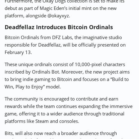
Furthermore, the Okay Dogs collection is set to make its
debut as part of Magic Eden’s initial mint on the new
platform, alongside @okayxyz.
Deadfellaz Introduces Bitcoin Ordinals
Bitcoin Ordinals from DFZ Labs, the imaginative studio
responsible for Deadfellaz, will be officially presented on
February 13.
These unique ordinals consist of 10,000-pixel characters
inscribed by Ordinals Bot. Moreover, the new project aims
to bring indie gaming to Bitcoin and focuses on a “Build to
Win, Play to Enjoy” model.
The community is encouraged to contribute and earn
rewards while the team continues expanding the immersive
game, offering it to a wider audience through traditional
platforms like Steam and consoles.
Bits, will also now reach a broader audience through