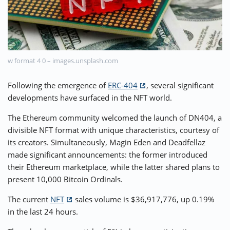
⚡ CRYPTOBUZZ
🔝 TOP10s
📣 OFFERS
w format 4 0 – images.unsplash.com
Following the emergence of
ERC-404
, several significant
developments have surfaced in the NFT world.
The Ethereum community welcomed the launch of DN404, a
divisible NFT format with unique characteristics, courtesy of
its creators. Simultaneously, Magin Eden and Deadfellaz
made significant announcements: the former introduced
their Ethereum marketplace, while the latter shared plans to
present 10,000 Bitcoin Ordinals.
The current
NFT
sales volume is $36,917,776, up 0.19%
in the last 24 hours.