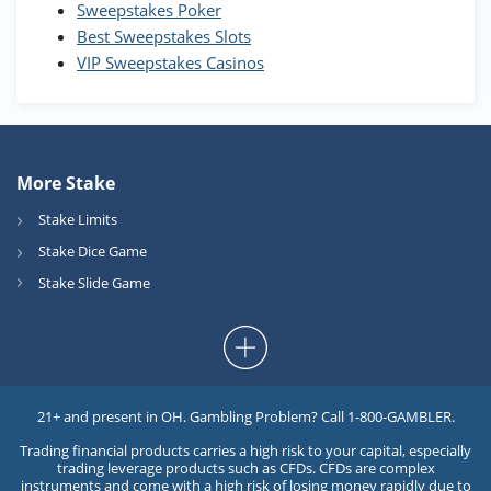
Sweepstakes Poker
Best Sweepstakes Slots
VIP Sweepstakes Casinos
More Stake
Stake Limits
Stake Dice Game
Stake Slide Game
21+ and present in OH. Gambling Problem? Call 1-800-GAMBLER.
Trading financial products carries a high risk to your capital, especially
trading leverage products such as CFDs. CFDs are complex
instruments and come with a high risk of losing money rapidly due to