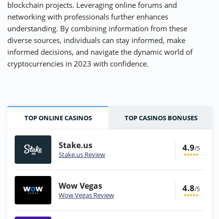
blockchain projects. Leveraging online forums and
networking with professionals further enhances
understanding. By combining information from these
diverse sources, individuals can stay informed, make
informed decisions, and navigate the dynamic world of
cryptocurrencies in 2023 with confidence.
TOP ONLINE CASINOS
TOP CASINOS BONUSES
Stake.us
4.9
/5
Stake.us Review
Wow Vegas
4.8
/5
Wow Vegas Review