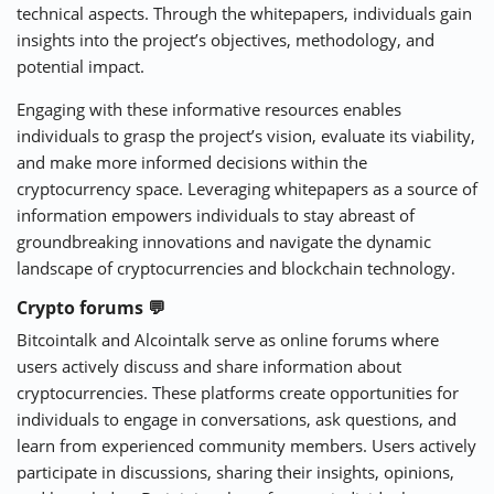
technical aspects. Through the whitepapers, individuals gain
insights into the project’s objectives, methodology, and
potential impact.
Engaging with these informative resources enables
individuals to grasp the project’s vision, evaluate its viability,
and make more informed decisions within the
cryptocurrency space. Leveraging whitepapers as a source of
information empowers individuals to stay abreast of
groundbreaking innovations and navigate the dynamic
landscape of cryptocurrencies and blockchain technology.
Crypto forums 💬
Bitcointalk and Alcointalk serve as online forums where
users actively discuss and share information about
cryptocurrencies. These platforms create opportunities for
individuals to engage in conversations, ask questions, and
learn from experienced community members. Users actively
participate in discussions, sharing their insights, opinions,