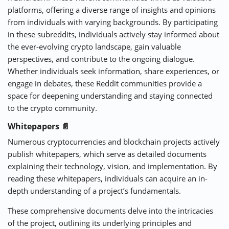
platforms, offering a diverse range of insights and opinions
from individuals with varying backgrounds. By participating
in these subreddits, individuals actively stay informed about
the ever-evolving crypto landscape, gain valuable
perspectives, and contribute to the ongoing dialogue.
Whether individuals seek information, share experiences, or
engage in debates, these Reddit communities provide a
space for deepening understanding and staying connected
to the crypto community.
Whitepapers 📄
Numerous cryptocurrencies and blockchain projects actively
publish whitepapers, which serve as detailed documents
explaining their technology, vision, and implementation. By
reading these whitepapers, individuals can acquire an in-
depth understanding of a project’s fundamentals.
These comprehensive documents delve into the intricacies
of the project, outlining its underlying principles and