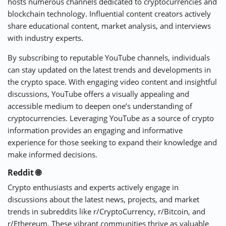
hosts numerous channels dedicated to cryptocurrencies and
blockchain technology. Influential content creators actively
share educational content, market analysis, and interviews
with industry experts.
By subscribing to reputable YouTube channels, individuals
can stay updated on the latest trends and developments in
the crypto space. With engaging video content and insightful
discussions, YouTube offers a visually appealing and
accessible medium to deepen one’s understanding of
cryptocurrencies. Leveraging YouTube as a source of crypto
information provides an engaging and informative
experience for those seeking to expand their knowledge and
make informed decisions.
Reddit 🌐
Crypto enthusiasts and experts actively engage in
discussions about the latest news, projects, and market
trends in subreddits like r/CryptoCurrency, r/Bitcoin, and
r/Ethereum. These vibrant communities thrive as valuable