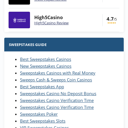
High5Casino
4.7
/5
High5Casino Review
Stake.us Bonus
4.9
/5
25 SC and 25K GC signup bonus
SWEEPSTAKES GUIDE
T&Cs apply
Best Sweepstakes Casinos
Wow Vegas Bonus
New Sweepstakes Casinos
200% Extra: 30 SC FREE and 1.75M
4.8
/5
WOW Coins
Sweepstakes Casinos with Real Money
T&Cs apply
Sweeps Cash & Sweeps Coin Casinos
Best Sweepstakes App
High5Casino Bonus
Sweepstakes Casino No Deposit Bonus
245% Extra up to 60 SC FREE + 700 Gold
4.7
/5
Sweepstakes Casino Verification Time
Coins and 400 Diamonds!
Sweepstakes Casino Verification Time
T&Cs apply
Sweepstakes Poker
Best Sweepstakes Slots
VIP Sweepstakes Casinos