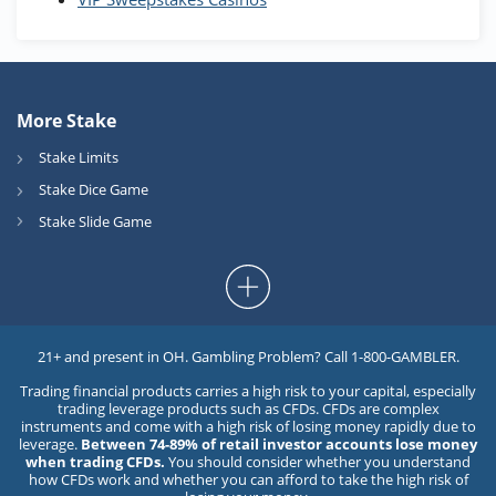
More Stake
Stake Limits
Stake Dice Game
Stake Slide Game
21+ and present in OH. Gambling Problem? Call 1-800-GAMBLER.
Trading financial products carries a high risk to your capital, especially
trading leverage products such as CFDs. CFDs are complex
instruments and come with a high risk of losing money rapidly due to
leverage.
Between 74-89% of retail investor accounts lose money
when trading CFDs.
You should consider whether you understand
how CFDs work and whether you can afford to take the high risk of