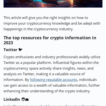
This article will give you the right insights on how to
improve your cryptocurrency knowledge and be adept with
happenings in the cryptocurrency industry.
The top resources for crypto information in
2023
Twitter 🐦
Crypto enthusiasts and industry professionals widely utilize
Twitter as a popular platform. Influential figures within the
cryptocurrency space actively share insights, news, and
analysis on Twitter, making it a valuable source of
information. By
following reputable accounts
, individuals
can gain access to a wealth of valuable information, further
enhancing their understanding of the crypto industry.
Linkedln 🧑‍💼