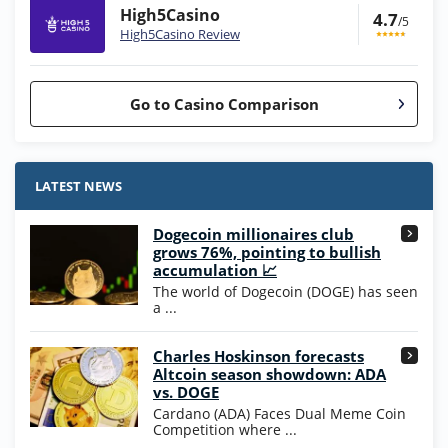
High5Casino
4.7
/5
High5Casino Review
Go to Casino Comparison
Stake.us Bonus
4.9
/5
25 SC and 25K GC signup bonus
LATEST NEWS
T&Cs apply
Dogecoin millionaires club
Wow Vegas Bonus
grows 76%, pointing to bullish
200% Extra: 30 SC FREE and 1.75M
4.8
accumulation 📈
/5
WOW Coins
The world of Dogecoin (DOGE) has seen
T&Cs apply
a ...
High5Casino Bonus
Charles Hoskinson forecasts
245% Extra up to 60 SC FREE + 700 Gold
4.7
/5
Altcoin season showdown: ADA
Coins and 400 Diamonds!
vs. DOGE
T&Cs apply
Cardano (ADA) Faces Dual Meme Coin
Competition where ...