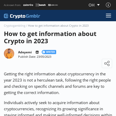
OH
As known from:
About CryptoGmblr.com
Cryptogambling
/
How to get information about Crypto in 2023
How to get information about
Crypto in 2023
Adeyemi
WRITER
Publish Date: 23/05/2023
Loading ...
Getting the right information about cryptocurrency in the
year 2023 is not a herculean task, following the right people
and checking on specific channels and forums are key to
getting the correct information.
Individuals actively seek to acquire information about
cryptocurrencies, recognizing its growing significance in
staying informed and making well-informed decisions within