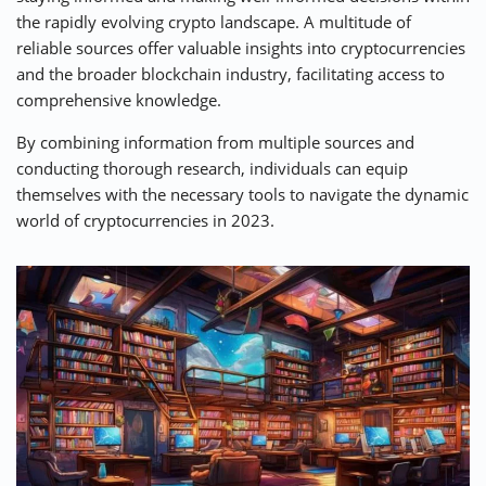
the rapidly evolving crypto landscape. A multitude of
⚡ CRYPTOBUZZ
🔝 TOP10s
📣 OFFERS
reliable sources offer valuable insights into cryptocurrencies
and the broader blockchain industry, facilitating access to
comprehensive knowledge.
By combining information from multiple sources and
conducting thorough research, individuals can equip
themselves with the necessary tools to navigate the dynamic
world of cryptocurrencies in 2023.