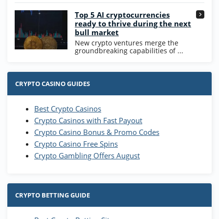
Go to Casino Bonus Comparison
Top 5 AI cryptocurrencies
ready to thrive during the next
bull market
New crypto ventures merge the
groundbreaking capabilities of ...
CRYPTO CASINO GUIDES
Best Crypto Casinos
Crypto Casinos with Fast Payout
Crypto Casino Bonus & Promo Codes
Crypto Casino Free Spins
Crypto Gambling Offers August
CRYPTO BETTING GUIDE