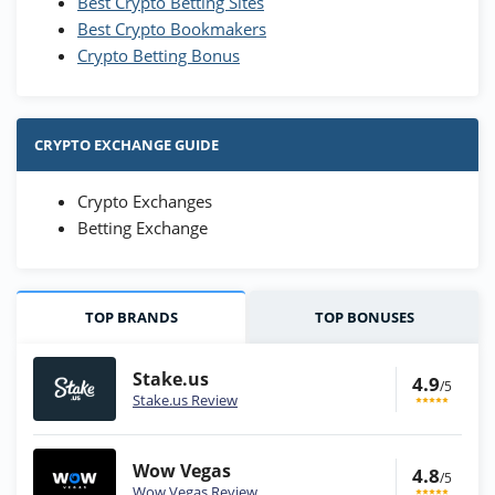
Best Crypto Betting Sites
Best Crypto Bookmakers
Crypto Betting Bonus
CRYPTO EXCHANGE GUIDE
Crypto Exchanges
Betting Exchange
TOP BRANDS
TOP BONUSES
Stake.us
4.9
/5
Stake.us Review
Wow Vegas
4.8
/5
Wow Vegas Review