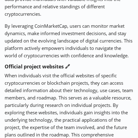
performance and relative standings of different
cryptocurrencies.
By leveraging CoinMarketCap, users can monitor market
dynamics, make informed investment decisions, and stay
updated on the evolving landscape of digital currencies. This
platform actively empowers individuals to navigate the
world of cryptocurrencies with confidence and knowledge.
Official project websites 🔗
When individuals visit the official websites of specific
cryptocurrencies or blockchain projects, they can access
detailed information about their technology, use cases, team
members, and roadmap. This serves as a valuable resource,
particularly during research on individual projects. By
exploring these websites, individuals gain insights into the
underlying technology, the practical applications of the
project, the expertise of the team involved, and the future
plans outlined in the roadmap. This comprehensive