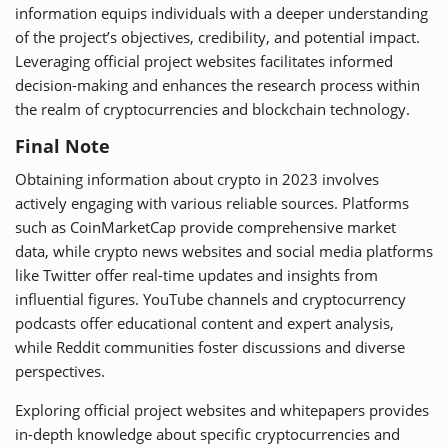
information equips individuals with a deeper understanding
of the project’s objectives, credibility, and potential impact.
Leveraging official project websites facilitates informed
decision-making and enhances the research process within
the realm of cryptocurrencies and blockchain technology.
Final Note
Obtaining information about crypto in 2023 involves
actively engaging with various reliable sources. Platforms
such as CoinMarketCap provide comprehensive market
data, while crypto news websites and social media platforms
like Twitter offer real-time updates and insights from
influential figures. YouTube channels and cryptocurrency
podcasts offer educational content and expert analysis,
while Reddit communities foster discussions and diverse
perspectives.
Exploring official project websites and whitepapers provides
in-depth knowledge about specific cryptocurrencies and