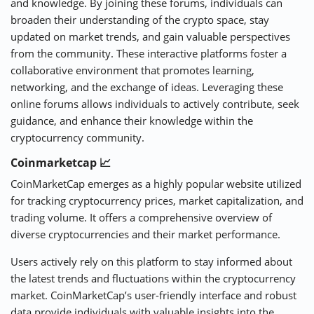
and knowledge. By joining these forums, individuals can
broaden their understanding of the crypto space, stay
updated on market trends, and gain valuable perspectives
from the community. These interactive platforms foster a
collaborative environment that promotes learning,
networking, and the exchange of ideas. Leveraging these
online forums allows individuals to actively contribute, seek
guidance, and enhance their knowledge within the
cryptocurrency community.
Coinmarketcap 📈
CoinMarketCap emerges as a highly popular website utilized
for tracking cryptocurrency prices, market capitalization, and
trading volume. It offers a comprehensive overview of
diverse cryptocurrencies and their market performance.
Users actively rely on this platform to stay informed about
the latest trends and fluctuations within the cryptocurrency
market. CoinMarketCap’s user-friendly interface and robust
data provide individuals with valuable insights into the