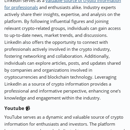
LinkedIn serves as a
valuable source of crypto information
for professionals
and enthusiasts alike. Industry experts
actively share their insights, expertise, and analysis on the
platform. By following influential figures and joining
relevant crypto-related groups, individuals can gain access
to up-to-date news, market trends, and discussions.
LinkedIn also offers the opportunity to connect with
professionals actively involved in the crypto industry,
fostering networking and collaboration. Additionally,
individuals can explore articles, posts, and updates shared
by companies and organizations involved in
cryptocurrencies and blockchain technology. Leveraging
LinkedIn as a source of crypto information provides a
professional and informative perspective, enhancing one’s
knowledge and engagement within the industry.
Youtube 📹
YouTube serves as a dynamic and valuable source of crypto
information for enthusiasts and investors. The platform