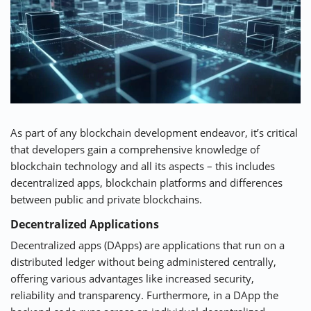
As part of any blockchain development endeavor, it’s critical
that developers gain a comprehensive knowledge of
blockchain technology and all its aspects – this includes
decentralized apps, blockchain platforms and differences
between public and private blockchains.
Decentralized Applications
Decentralized apps (DApps) are applications that run on a
distributed ledger without being administered centrally,
offering various advantages like increased security,
reliability and transparency. Furthermore, in a DApp the