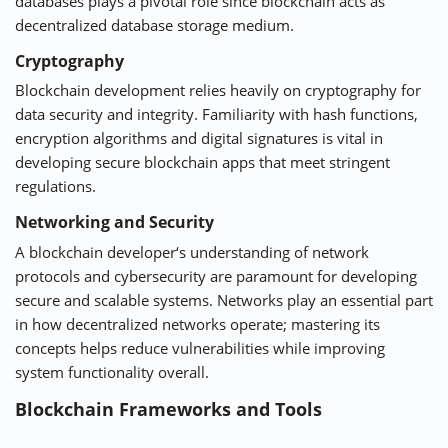
databases plays a pivotal role since blockchain acts as
decentralized database storage medium.
Cryptography
Blockchain development relies heavily on cryptography for
data security and integrity. Familiarity with hash functions,
encryption algorithms and digital signatures is vital in
developing secure blockchain apps that meet stringent
regulations.
Networking and Security
A
blockchain developer
‘s understanding of network
protocols and cybersecurity are paramount for developing
secure and scalable systems. Networks play an essential part
in how decentralized networks operate; mastering its
concepts helps reduce vulnerabilities while improving
system functionality overall.
Blockchain Frameworks and Tools