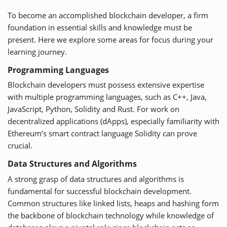
To become an accomplished blockchain developer, a firm
foundation in essential skills and knowledge must be
present. Here we explore some areas for focus during your
learning journey.
Programming Languages
Blockchain developers must possess extensive expertise
with multiple
programming languages
, such as C++, Java,
JavaScript, Python, Solidity and Rust. For work on
decentralized applications (dApps), especially familiarity with
Ethereum’s smart contract language Solidity can prove
crucial.
Data Structures and Algorithms
A strong grasp of data structures and algorithms is
fundamental for successful blockchain development.
Common structures like linked lists, heaps and hashing form
the backbone of blockchain technology while knowledge of