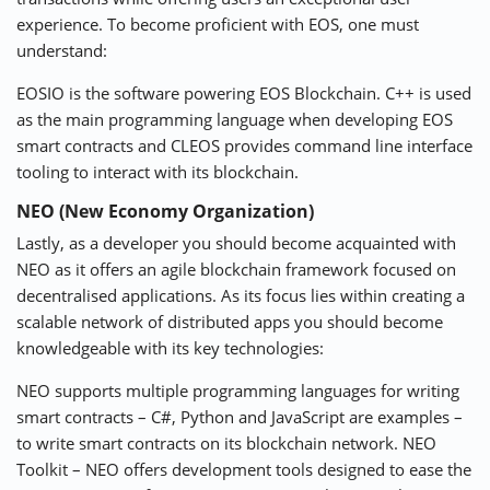
experience. To become proficient with EOS, one must
understand:
EOSIO is the software powering EOS Blockchain. C++ is used
as the main programming language when developing EOS
smart contracts and CLEOS provides command line interface
tooling to interact with its blockchain.
NEO (New Economy Organization)
Lastly, as a developer you should become acquainted with
NEO as it offers an agile blockchain framework focused on
decentralised applications. As its focus lies within creating a
scalable network of distributed apps you should become
knowledgeable with its key technologies:
NEO supports multiple programming languages for writing
smart contracts – C#, Python and JavaScript are examples –
to write smart contracts on its blockchain network. NEO
Toolkit – NEO offers development tools designed to ease the