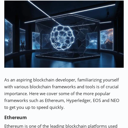
As an aspiring blockchain developer, familiarizing yourself
with various blockchain frameworks and tools is of crucial
importance. Here we cover some of the more popular
frameworks such as Ethereum, Hyperledger, EOS and NEO
to get you up to speed quickly.
Ethereum
Ethereum is one of the leading blockchain platforms used