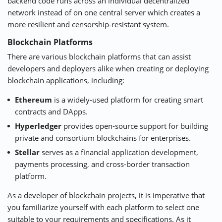
backend code runs across an individual decentralized
network instead of on one central server which creates a
more resilient and censorship-resistant system.
Blockchain Platforms
There are various blockchain platforms that can assist
developers and deployers alike when creating or deploying
blockchain applications, including:
Ethereum
is a widely-used platform for creating smart
contracts and DApps.
Hyperledger
provides open-source support for building
private and consortium blockchains for enterprises.
Stellar
serves as a financial application development,
payments processing, and cross-border transaction
platform.
As a developer of blockchain projects, it is imperative that
you familiarize yourself with each platform to select one
suitable to your requirements and specifications. As it