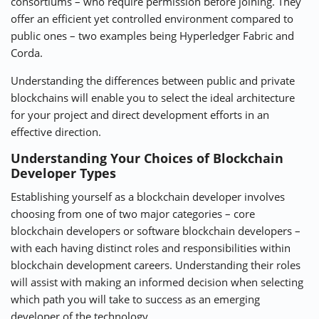
consortiums – who require permission before joining. They
offer an efficient yet controlled environment compared to
public ones – two examples being Hyperledger Fabric and
Corda.
Understanding the differences between public and private
blockchains will enable you to select the ideal architecture
for your project and direct development efforts in an
effective direction.
Understanding Your Choices of Blockchain
Developer Types
Establishing yourself as a blockchain developer involves
choosing from one of two major categories – core
blockchain developers or software blockchain developers –
with each having distinct roles and responsibilities within
blockchain development careers. Understanding their roles
will assist with making an informed decision when selecting
which path you will take to success as an emerging
developer of the technology.