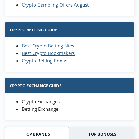
Crypto Gambling Offers August
CRYPTO BETTING GUIDE
Best Crypto Betting Sites
Best Crypto Bookmakers
Crypto Betting Bonus
CRYPTO EXCHANGE GUIDE
Crypto Exchanges
Betting Exchange
TOP BRANDS
TOP BONUSES