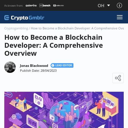
OH
As known from:
About CryptoGmblr.com
Cryptogambling
/
How to Become a Blockchain Developer: A Comprehensive Overv
How to Become a Blockchain
Developer: A Comprehensive
Overview
Jonas Blackwood
LEAD EDITOR
Publish Date: 28/04/2023
Loading ...