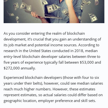
As you consider entering the realm of blockchain
development, it’s crucial that you gain an understanding of
its job market and potential income sources. According to
research in the United States conducted in 2018, median
entry-level blockchain developer salaries between three to
five years of experience typically fall between $53,000 and
$272,000 annually.
Experienced blockchain developers (those with four to six
years under their belts), however, could see median salaries
reach much higher numbers. However, these estimates
represent estimates, so actual salaries could differ based on
geographic location, employer preference and skill sets.