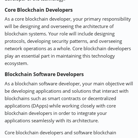
Core Blockchain Developers
As a core blockchain developer, your primary responsibility
will be designing and overseeing the architecture of
blockchain systems. Your role will include designing
protocols, developing security patterns, and overseeing
network operations as a whole. Core blockchain developers
play an essential part in maintaining this technology
ecosystem.
Blockchain Software Developers
As a blockchain software developer, your main objective will
be developing applications and solutions that interact with
blockchains such as smart contracts or decentralized
applications (DApps) while working closely with core
blockchain developers in order to integrate your
applications seamlessly with its architecture.
Core blockchain developers and software blockchain