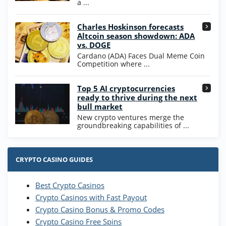
a ...
High5Casino Bonus
Charles Hoskinson forecasts
245% Extra up to 60 SC FREE + 700 Gold
4.7
/5
Altcoin season showdown: ADA
Coins and 400 Diamonds!
vs. DOGE
T&Cs apply
Cardano (ADA) Faces Dual Meme Coin
Competition where ...
Go to Casino Bonus Comparison
Top 5 AI cryptocurrencies
ready to thrive during the next
bull market
New crypto ventures merge the
groundbreaking capabilities of ...
CRYPTO CASINO GUIDES
Best Crypto Casinos
Crypto Casinos with Fast Payout
Crypto Casino Bonus & Promo Codes
Crypto Casino Free Spins