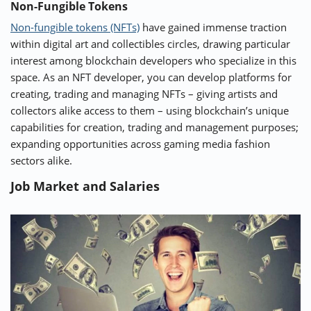
Non-Fungible Tokens
Non-fungible tokens (NFTs)
have gained immense traction
within digital art and collectibles circles, drawing particular
interest among blockchain developers who specialize in this
space. As an NFT developer, you can develop platforms for
creating, trading and managing NFTs – giving artists and
collectors alike access to them – using blockchain’s unique
capabilities for creation, trading and management purposes;
expanding opportunities across gaming media fashion
sectors alike.
Job Market and Salaries