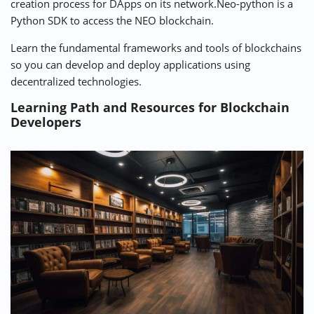
creation process for DApps on its network.Neo-python is a
Python SDK to access the NEO blockchain.
Learn the fundamental frameworks and tools of blockchains
so you can develop and deploy applications using
decentralized technologies.
Learning Path and Resources for Blockchain
Developers