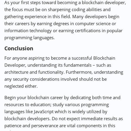
As your first steps toward becoming a blockchain developer,
the focus must be on sharpening coding abilities and
gathering experience in this field. Many developers begin
their careers by earning degrees in computer science or
information technology or earning certifications in popular
programming languages.
Conclusion
For anyone aspiring to become a successful Blockchain
Developer, understanding its fundamentals – such as
architecture and functionality. Furthermore, understanding
any security considerations involved should not be
neglected either.
Begin your blockchain career by dedicating both time and
resources to education; study various programming
languages like JavaScript which is widely utilized by
blockchain developers. Do not expect immediate results as
patience and perseverance are vital components in this