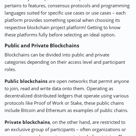
pertains to features, consensus protocols and programming
languages suited for specific use cases or use cases – each
platform provides something special when choosing its
respective blockchain project platform! Getting to know
these platforms fully before selecting an ideal option.
Public and Private Blockchains
Blockchains can be divided into public and private
categories depending on their access level and participant
roles.
Public blockchains
are open networks that permit anyone
to join, read and write data onto them. Operating as
decentralized distributed ledgers that operate using various
protocols like Proof of Work or Stake, these public chains
include Bitcoin and Ethereum as examples of public chains.
Private blockchains
, on the other hand, are restricted to
an exclusive group of participants – often organizations or