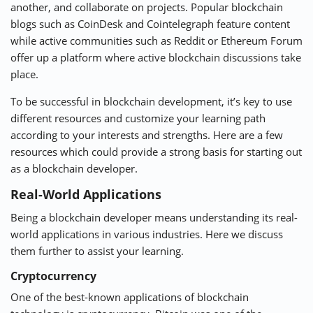
another, and collaborate on projects. Popular blockchain
blogs such as
CoinDesk
and
Cointelegraph
feature content
while active communities such as Reddit or
Ethereum Forum
offer up a platform where active blockchain discussions take
place.
To be successful in blockchain development, it’s key to use
different resources and customize your learning path
according to your interests and strengths. Here are a few
resources which could provide a strong basis for starting out
as a blockchain developer.
Real-World Applications
Being a blockchain developer means understanding its real-
world applications in various industries. Here we discuss
them further to assist your learning.
Cryptocurrency
One of the best-known applications of blockchain