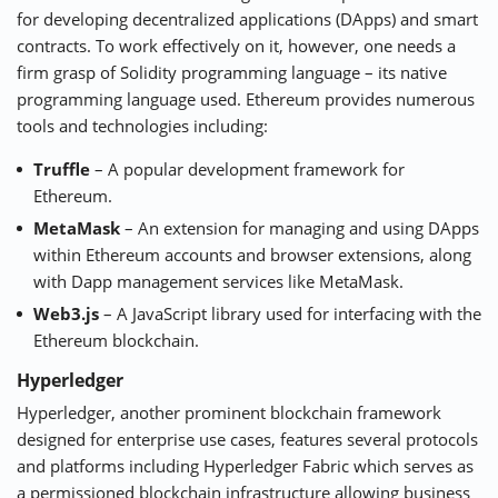
for developing decentralized applications (DApps) and smart
contracts. To work effectively on it, however, one needs a
firm grasp of Solidity programming language – its native
programming language used. Ethereum provides numerous
tools and technologies including:
Truffle
– A popular development framework for
Ethereum.
MetaMask
– An extension for managing and using DApps
within Ethereum accounts and browser extensions, along
with Dapp management services like MetaMask.
Web3.js
– A JavaScript library used for interfacing with the
Ethereum blockchain.
Hyperledger
Hyperledger
, another prominent blockchain framework
designed for enterprise use cases, features several protocols
and platforms including Hyperledger Fabric which serves as
a permissioned blockchain infrastructure allowing business