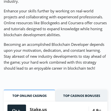
industry.
Enhance your skills further by working on real-world
projects and collaborating with experienced professionals.
Online resources like Blockgeeks and Coursera offer courses
and tutorials designed to expand knowledge while honing
blockchain development abilities.
Becoming an accomplished Blockchain Developer depends
upon your motivation, dedication, and constant learning.
Stay abreast of new industry developments to stay ahead of
the game; your hard work combined with this strategy
should lead to an enjoyable career in blockchain tech!
TOP ONLINE CASINOS
TOP CASINOS BONUSES
Stake.us
4.9
/5