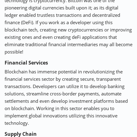
technology is cryptocurrency. Bitcoin was one of the
pioneering digital currencies built upon it; as its digital
ledger enabled trustless transactions and decentralized
finance (DeFi). If you work as a developer using this
blockchain tech, creating new cryptocurrencies or improving
existing ones and even creating deFi applications that
eliminate traditional financial intermediaries may all become
possible!
Financial Services
Blockchain has immense potential in revolutionizing the
financial services sector by creating secure, transparent
transactions. Developers can utilize it to develop banking
solutions, streamline cross-border payments, automate
settlements and even develop investment platforms based
on blockchain. Working in this sector enables you to
implement global innovations utilizing this innovative
technology.
Supply Chain