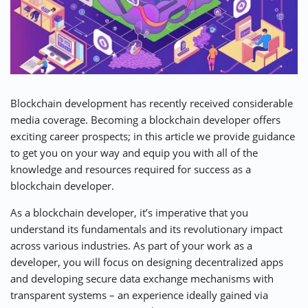
⚡ CRYPTOBUZZ
🔝 TOP10s
📣 OFFERS
Blockchain development has recently received considerable
media coverage. Becoming a blockchain developer offers
exciting career prospects; in this article we provide guidance
to get you on your way and equip you with all of the
knowledge and resources required for success as a
blockchain developer.
As a blockchain developer, it’s imperative that you
understand its fundamentals and its revolutionary impact
across various industries. As part of your work as a
developer, you will focus on designing decentralized apps
and developing secure data exchange mechanisms with
transparent systems – an experience ideally gained via