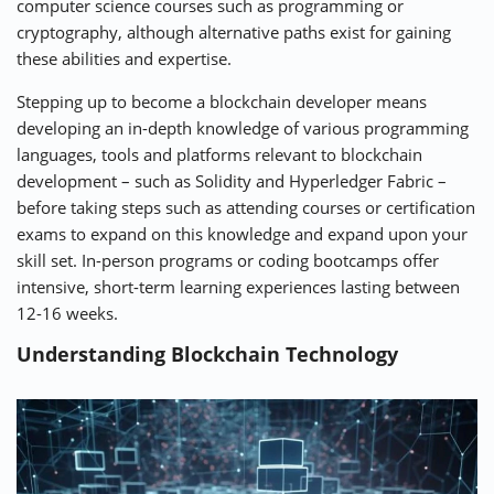
computer science courses such as programming or
cryptography, although alternative paths exist for gaining
these abilities and expertise.
Stepping up to become a blockchain developer means
developing an in-depth knowledge of various programming
languages, tools and platforms relevant to blockchain
development – such as Solidity and Hyperledger Fabric –
before taking steps such as attending courses or certification
exams to expand on this knowledge and expand upon your
skill set. In-person programs or coding bootcamps offer
intensive, short-term learning experiences lasting between
12-16 weeks.
Understanding Blockchain Technology