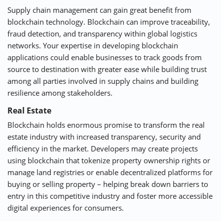
Supply chain management can gain great benefit from
blockchain technology. Blockchain can improve traceability,
fraud detection, and transparency within global logistics
networks. Your expertise in developing blockchain
applications could enable businesses to track goods from
source to destination with greater ease while building trust
among all parties involved in supply chains and building
resilience among stakeholders.
Real Estate
Blockchain holds enormous promise to transform the real
estate industry with increased transparency, security and
efficiency in the market. Developers may create projects
using blockchain that tokenize property ownership rights or
manage land registries or enable decentralized platforms for
buying or selling property – helping break down barriers to
entry in this competitive industry and foster more accessible
digital experiences for consumers.