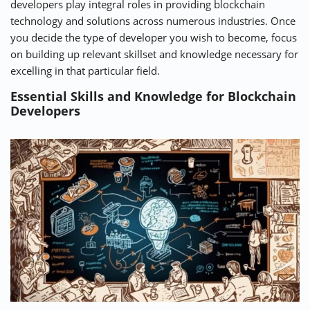
developers play integral roles in providing blockchain
technology and solutions across numerous industries. Once
you decide the type of developer you wish to become, focus
on building up relevant skillset and knowledge necessary for
excelling in that particular field.
Essential Skills and Knowledge for Blockchain
Developers