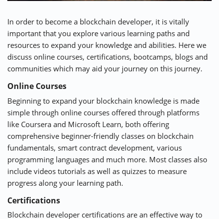
In order to become a blockchain developer, it is vitally
important that you explore various learning paths and
resources to expand your knowledge and abilities. Here we
discuss online courses, certifications, bootcamps, blogs and
communities which may aid your journey on this journey.
Online Courses
Beginning to expand your blockchain knowledge is made
simple through online courses offered through platforms
like
Coursera
and
Microsoft Learn
, both offering
comprehensive beginner-friendly classes on blockchain
fundamentals, smart contract development, various
programming languages and much more. Most classes also
include videos tutorials as well as quizzes to measure
progress along your learning path.
Certifications
Blockchain developer certifications are an effective way to