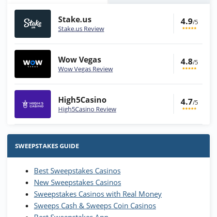
Stake.us
4.9
/5
Stake.us Review
Wow Vegas
4.8
/5
Wow Vegas Review
High5Casino
4.7
/5
High5Casino Review
Stake.us Bonus
4.9
/5
25 SC and 25K GC signup bonus
SWEEPSTAKES GUIDE
T&Cs apply
Best Sweepstakes Casinos
Wow Vegas Bonus
New Sweepstakes Casinos
200% Extra: 30 SC FREE and 1.75M
4.8
/5
WOW Coins
Sweepstakes Casinos with Real Money
T&Cs apply
Sweeps Cash & Sweeps Coin Casinos
Best Sweepstakes App