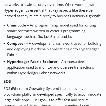
networks to scale securely over time. When working with
Hyperledger it’s essential that key aspects like these be
learned as they relate directly to business networks’ growth:
Chaincode
– An programming model used for writing
smart contracts written in various programming
languages such as Go, JavaScript and Java.
Composer
– A development framework used for building
and deploying blockchain applications onto Hyperledger
Fabric.
Hyperledger Fabric Explorer
– An interactive
application used to monitor and oversee transactions
within Hyperledger Fabric networks.
EOS
EOS
(Ethereum Operating System) is an innovative
blockchain platform developed specifically to accommodate
large-scale apps. EOS’ goal is to offer fast and secure
transactions while offering users an exceptional user