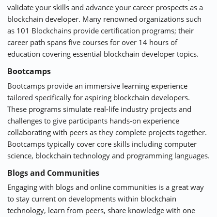
validate your skills and advance your career prospects as a
blockchain developer. Many renowned organizations such
as
101 Blockchains
provide certification programs; their
career path spans five courses for over 14 hours of
education covering essential blockchain developer topics.
Bootcamps
Bootcamps
provide an immersive learning experience
tailored specifically for aspiring blockchain developers.
These programs simulate real-life industry projects and
challenges to give participants hands-on experience
collaborating with peers as they complete projects together.
Bootcamps typically cover core skills including computer
science, blockchain technology and programming languages.
Blogs and Communities
Engaging with blogs and online communities is a great way
to stay current on developments within blockchain
technology, learn from peers, share knowledge with one