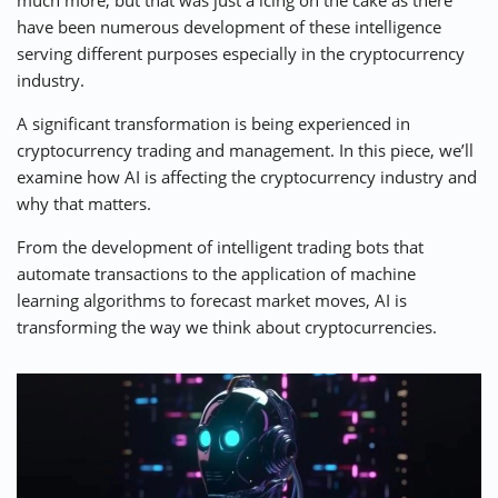
much more; but that was just a icing on the cake as there
have been numerous development of these intelligence
⚡ CRYPTOBUZZ
🔝 TOP10s
📣 OFFERS
serving different purposes especially in the cryptocurrency
industry.
A significant transformation is being experienced in
cryptocurrency trading and management. In this piece, we’ll
examine how AI is affecting the cryptocurrency industry and
why that matters.
From the development of intelligent trading bots that
automate transactions to the application of machine
learning algorithms to forecast market moves, AI is
transforming the way we think about cryptocurrencies.