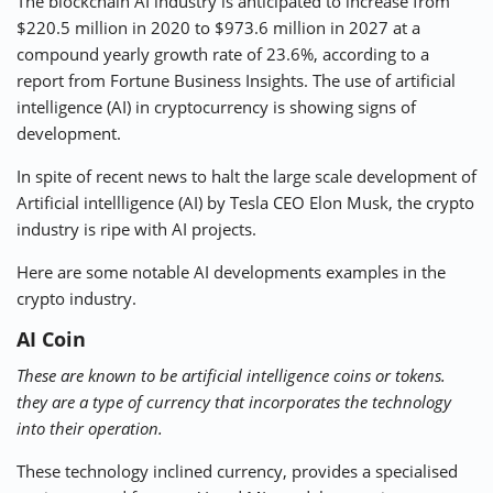
The blockchain AI industry is
anticipated
to increase from
$220.5 million in 2020 to $973.6 million in 2027 at a
compound yearly growth rate of 23.6%, according to a
report from Fortune Business Insights. The use of artificial
intelligence (AI) in cryptocurrency is showing signs of
development.
In spite of recent
news
to halt the large scale development of
Artificial intellligence (AI) by Tesla CEO Elon Musk, the crypto
industry is ripe with AI projects.
Here are some notable AI developments examples in the
crypto industry.
AI Coin
These are known to be artificial intelligence coins or tokens.
they are a type of currency that incorporates the technology
into their operation.
These technology inclined currency, provides a specialised