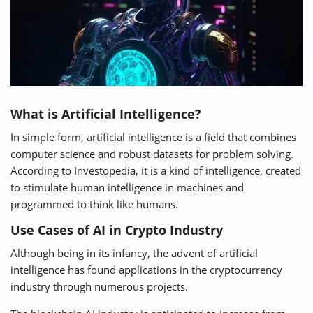
What is Artificial Intelligence?
In simple form, artificial intelligence is a field that combines
computer science and robust datasets for problem solving.
According to
Investopedia
, it is a kind of intelligence, created
to stimulate human intelligence in machines and
programmed to think like humans.
Use Cases of AI in Crypto Industry
Although being in its infancy, the advent of artificial
intelligence has found applications in the cryptocurrency
industry through numerous projects.