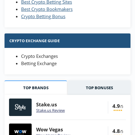
Best Crypto Betting Sites
Best Crypto Bookmakers
Crypto Betting Bonus
CRYPTO EXCHANGE GUIDE
Crypto Exchanges
Betting Exchange
TOP BRANDS
TOP BONUSES
Stake.us
4.9
/5
Stake.us Review
Wow Vegas
4.8
/5