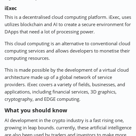
iExec
This is a decentralised
cloud computing platform
. iExec, uses
utilizes blockchain and AI to create a secure environment for
DApps that need a lot of processing power.
This cloud computing is an alternative to conventional cloud
computing services and allows developers to monetise their
computing resources.
This is made possible by the development of a virtual cloud
architecture made up of a global network of service
providers. iExec covers a variety of fields, businesses, and
applications, including financial services, 3D graphics,
cryptography, and EDGE computing.
What you should know
AI development in the crypto industry is a fast rising one,
growing in leap bounds. currently, these artificial intelligence
are also been used by traders and investors to make more