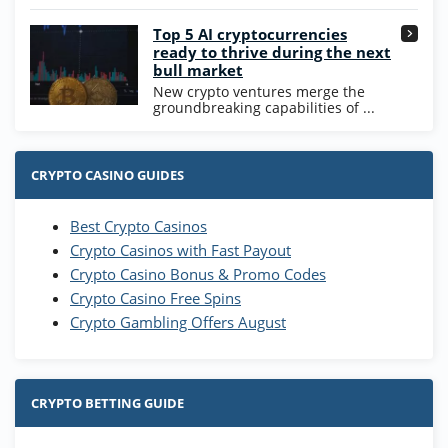
Go to Casino Bonus Comparison
Top 5 AI cryptocurrencies
ready to thrive during the next
bull market
New crypto ventures merge the
groundbreaking capabilities of ...
CRYPTO CASINO GUIDES
Best Crypto Casinos
Crypto Casinos with Fast Payout
Crypto Casino Bonus & Promo Codes
Crypto Casino Free Spins
Crypto Gambling Offers August
CRYPTO BETTING GUIDE