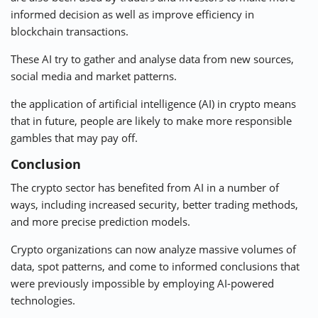
informed decision as well as improve efficiency in
blockchain transactions.
These AI try to gather and analyse data from new sources,
social media and market patterns.
the application of artificial intelligence (AI) in crypto means
that in future, people are likely to make more responsible
gambles that may pay off.
Conclusion
The crypto sector has benefited from AI in a number of
ways, including increased security, better trading methods,
and more precise prediction models.
Crypto organizations can now analyze massive volumes of
data, spot patterns, and come to informed conclusions that
were previously impossible by employing AI-powered
technologies.