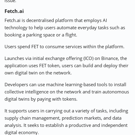
issue.
Fetch.ai
Fetch.ai is
decentralised
platform that employs AI
technology to help users automate everyday tasks such as
booking a parking space or a flight.
Users spend FET to consume services within the platform.
Launches via initial exchange offering (ICO) on Binance, the
application uses
FET token
, users can build and deploy their
own digital twin on the network.
Developers can use machine learning-based tools to install
collective intelligence on the network and train autonomous
digital twins by paying with tokens.
It supports users in carrying out a variety of tasks, including
supply chain management, prediction markets, and data
analysis. It seeks to establish a productive and independent
digital economy.