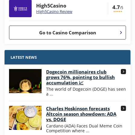
High5Casino
4.7
/5
High5Casino Review
Go to Casino Comparison
Stake.us Bonus
4.9
/5
25 SC and 25K GC signup bonus
LATEST NEWS
T&Cs apply
Dogecoin millionaires club
Wow Vegas Bonus
grows 76%, pointing to bullish
200% Extra: 30 SC FREE and 1.75M
4.8
accumulation 📈
/5
WOW Coins
The world of Dogecoin (DOGE) has seen
T&Cs apply
a ...
High5Casino Bonus
Charles Hoskinson forecasts
245% Extra up to 60 SC FREE + 700 Gold
4.7
/5
Altcoin season showdown: ADA
Coins and 400 Diamonds!
vs. DOGE
T&Cs apply
Cardano (ADA) Faces Dual Meme Coin
Competition where ...