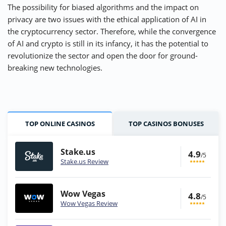
The possibility for biased algorithms and the impact on
privacy are two issues with the ethical application of AI in
the cryptocurrency sector. Therefore, while the convergence
of AI and crypto is still in its infancy, it has the potential to
revolutionize the sector and open the door for ground-
breaking new technologies.
TOP ONLINE CASINOS
TOP CASINOS BONUSES
Stake.us
4.9
/5
Stake.us Review
Wow Vegas
4.8
/5
Wow Vegas Review