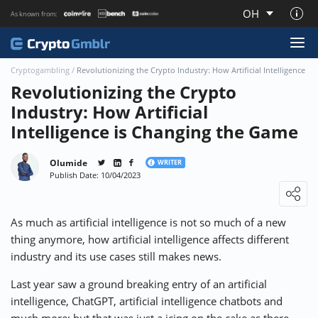
OH
As known from:
About CryptoGmblr.com
Cryptogambling
/
Revolutionizing the Crypto Industry: How Artificial Intelligence 
Revolutionizing the Crypto
Industry: How Artificial
Intelligence is Changing the Game
Olumide
WRITER
Publish Date: 10/04/2023
Loading ...
As much as artificial intelligence is not so much of a new
thing anymore, how artificial intelligence affects different
industry and its use cases still makes news.
Last year saw a ground breaking entry of an artificial
intelligence, ChatGPT, artificial intelligence chatbots and