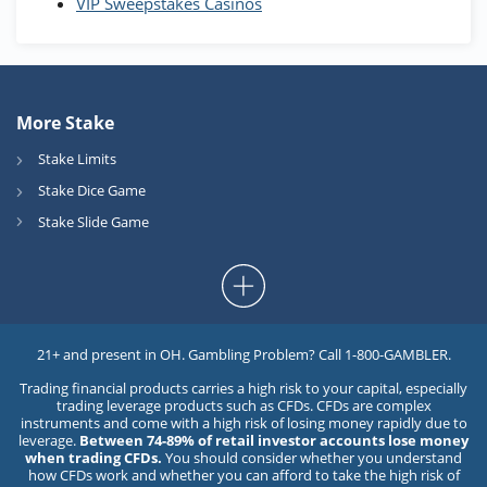
VIP Sweepstakes Casinos
More Stake
Stake Limits
Stake Dice Game
Stake Slide Game
21+ and present in OH. Gambling Problem? Call 1-800-GAMBLER.
Trading financial products carries a high risk to your capital, especially
trading leverage products such as CFDs. CFDs are complex
instruments and come with a high risk of losing money rapidly due to
leverage.
Between 74-89% of retail investor accounts lose money
when trading CFDs.
You should consider whether you understand
how CFDs work and whether you can afford to take the high risk of