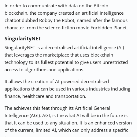
In order to communicate with data on the Bitcoin
blockchain, the company created an artificial intelligence
chatbot dubbed Robby the Robot, named after the famous
character from the science-fiction movie Forbidden Planet.
SingularityNET
SingularityNET
is a decentralised artificial intelligence (AI)
that leverages the marketplace that uses blockchain
technology to its fullest potential to give users unrestricted
access to algorithms and applications.
It allows the creation of AI-powered decentralised
applications that can be used in various industries including
finance, healthcare and transportation.
The achieves this feat through its Artificial General
Intelligence (AGI). AGI, is the what AI will be in the future is
that it can be used to any situation. It is an enhanced version
of the current, limited AI, which can only address a specific