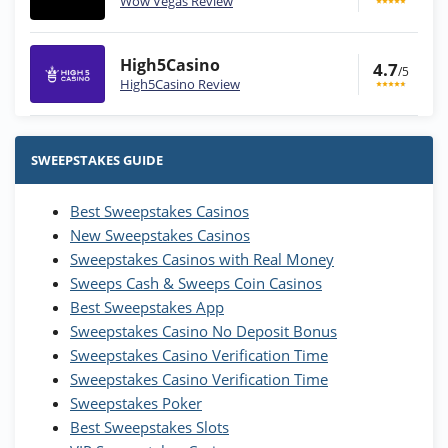
Wow Vegas Review
High5Casino
4.7
/5
High5Casino Review
Stake.us Bonus
4.9
/5
25 SC and 25K GC signup bonus
SWEEPSTAKES GUIDE
T&Cs apply
Best Sweepstakes Casinos
Wow Vegas Bonus
New Sweepstakes Casinos
200% Extra: 30 SC FREE and 1.75M
4.8
/5
WOW Coins
Sweepstakes Casinos with Real Money
T&Cs apply
Sweeps Cash & Sweeps Coin Casinos
Best Sweepstakes App
High5Casino Bonus
Sweepstakes Casino No Deposit Bonus
245% Extra up to 60 SC FREE + 700 Gold
4.7
/5
Sweepstakes Casino Verification Time
Coins and 400 Diamonds!
Sweepstakes Casino Verification Time
T&Cs apply
Sweepstakes Poker
Best Sweepstakes Slots