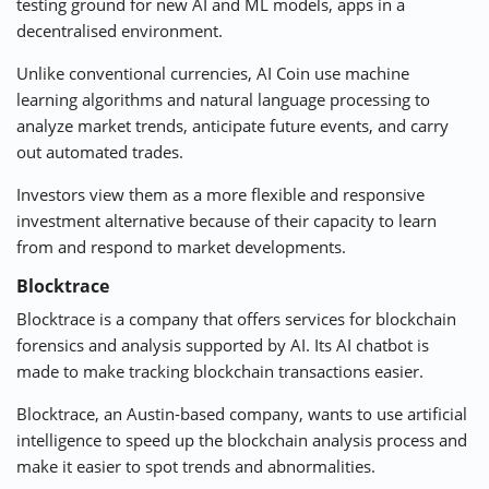
testing ground for new AI and ML models, apps in a
decentralised environment.
Unlike conventional
currencies
, AI Coin use machine
learning algorithms and natural language processing to
analyze market trends, anticipate future events, and carry
out automated trades.
Investors view them as a more flexible and responsive
investment alternative because of their capacity to learn
from and respond to market developments.
Blocktrace
Blocktrace is a
company
that offers services for blockchain
forensics and analysis supported by AI. Its AI chatbot is
made to make tracking blockchain transactions easier.
Blocktrace, an Austin-based company, wants to use artificial
intelligence to speed up the blockchain analysis process and
make it easier to spot trends and abnormalities.