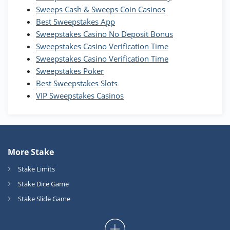
T&Cs apply
Sweeps Cash & Sweeps Coin Casinos
Best Sweepstakes App
High5Casino Bonus
Sweepstakes Casino No Deposit Bonus
245% Extra up to 60 SC FREE + 700 Gold
4.7
/5
Sweepstakes Casino Verification Time
Coins and 400 Diamonds!
Sweepstakes Casino Verification Time
T&Cs apply
Sweepstakes Poker
Best Sweepstakes Slots
VIP Sweepstakes Casinos
More Stake
Stake Limits
Stake Dice Game
Stake Slide Game