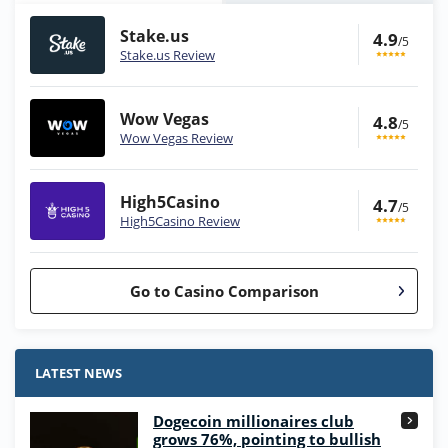
Stake.us
4.9
/5
Stake.us Review
Wow Vegas
4.8
/5
Wow Vegas Review
High5Casino
4.7
/5
High5Casino Review
Go to Casino Comparison
Stake.us Bonus
4.9
/5
25 SC and 25K GC signup bonus
LATEST NEWS
T&Cs apply
Dogecoin millionaires club
Wow Vegas Bonus
grows 76%, pointing to bullish