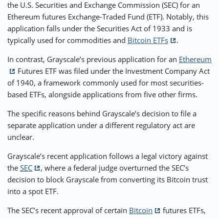
the U.S. Securities and Exchange Commission (SEC) for an
Ethereum futures Exchange-Traded Fund (ETF). Notably, this
⚡ CRYPTOBUZZ
🔝 TOP10s
📣 OFFERS
application falls under the Securities Act of 1933 and is
typically used for commodities and
Bitcoin ETFs
.
In contrast, Grayscale’s previous application for an
Ethereum
Futures ETF was filed under the Investment Company Act
of 1940, a framework commonly used for most securities-
based ETFs, alongside applications from five other firms.
The specific reasons behind Grayscale’s decision to file a
separate application under a different regulatory act are
unclear.
Grayscale’s recent application follows a legal victory against
the
SEC
, where a federal judge overturned the SEC’s
decision to block Grayscale from converting its Bitcoin trust
into a spot ETF.
The SEC’s recent approval of certain
Bitcoin
futures ETFs,