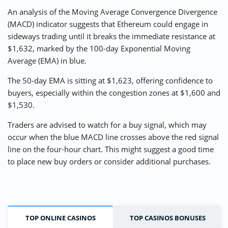
An analysis of the Moving Average Convergence Divergence
(MACD) indicator suggests that Ethereum could engage in
sideways trading until it breaks the immediate resistance at
$1,632, marked by the 100-day Exponential Moving
Average (EMA) in blue.
The 50-day EMA is sitting at $1,623, offering confidence to
buyers, especially within the congestion zones at $1,600 and
$1,530.
Traders are advised to watch for a buy signal, which may
occur when the blue MACD line crosses above the red signal
line on the four-hour chart. This might suggest a good time
to place new buy orders or consider additional purchases.
TOP ONLINE CASINOS
TOP CASINOS BONUSES