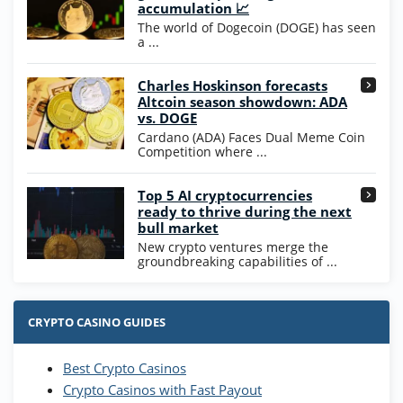
200% Extra: 30 SC FREE and 1.75M
4.8
accumulation 📈
/5
WOW Coins
The world of Dogecoin (DOGE) has seen
T&Cs apply
a ...
High5Casino Bonus
Charles Hoskinson forecasts
245% Extra up to 60 SC FREE + 700 Gold
4.7
/5
Altcoin season showdown: ADA
Coins and 400 Diamonds!
vs. DOGE
T&Cs apply
Cardano (ADA) Faces Dual Meme Coin
Competition where ...
Go to Casino Bonus Comparison
Top 5 AI cryptocurrencies
ready to thrive during the next
bull market
New crypto ventures merge the
groundbreaking capabilities of ...
CRYPTO CASINO GUIDES
Best Crypto Casinos
Crypto Casinos with Fast Payout