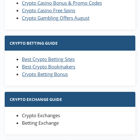
Crypto Casino Bonus & Promo Codes
Crypto Casino Free Spins
Crypto Gambling Offers August
CRYPTO BETTING GUIDE
Best Crypto Betting Sites
Best Crypto Bookmakers
Crypto Betting Bonus
CRYPTO EXCHANGE GUIDE
Crypto Exchanges
Betting Exchange