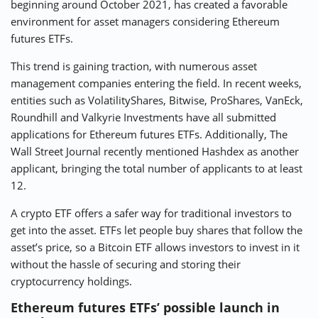
beginning around October 2021, has created a favorable
environment for asset managers considering Ethereum
futures ETFs.
This trend is gaining traction, with numerous asset
management companies entering the field. In recent weeks,
entities such as VolatilityShares, Bitwise, ProShares, VanEck,
Roundhill and Valkyrie Investments have all submitted
applications for Ethereum futures ETFs. Additionally, The
Wall Street Journal recently mentioned Hashdex as another
applicant, bringing the total number of applicants to at least
12.
A crypto ETF offers a safer way for traditional investors to
get into the asset. ETFs let people buy shares that follow the
asset’s price, so a Bitcoin ETF allows investors to invest in it
without the hassle of securing and storing their
cryptocurrency holdings.
Ethereum futures ETFs’ possible launch in