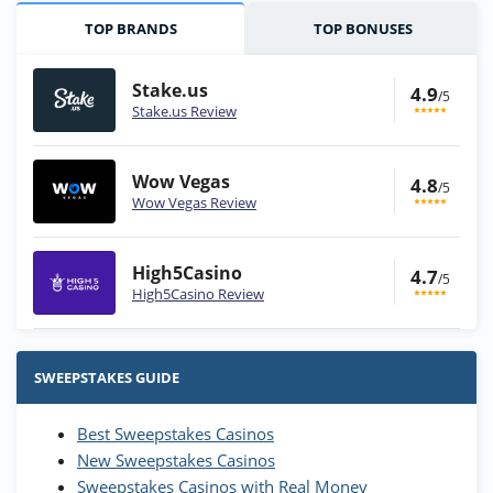
TOP BRANDS
TOP BONUSES
Stake.us
4.9
/5
Stake.us Review
Wow Vegas
4.8
/5
Wow Vegas Review
High5Casino
4.7
/5
High5Casino Review
Stake.us Bonus
4.9
/5
25 SC and 25K GC signup bonus
SWEEPSTAKES GUIDE
T&Cs apply
Best Sweepstakes Casinos
Wow Vegas Bonus
New Sweepstakes Casinos
200% Extra: 30 SC FREE and 1.75M
4.8
/5
WOW Coins
Sweepstakes Casinos with Real Money