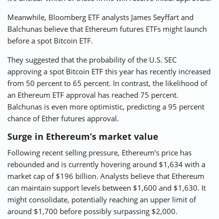
Meanwhile, Bloomberg ETF analysts James Seyffart and
Balchunas believe that Ethereum futures ETFs might launch
before a spot Bitcoin ETF.
They suggested that the probability of the U.S. SEC
approving a spot Bitcoin ETF this year has recently increased
from 50 percent to 65 percent. In contrast, the likelihood of
an Ethereum ETF approval has reached 75 percent.
Balchunas is even more optimistic, predicting a 95 percent
chance of Ether futures approval.
Surge in Ethereum’s market value
Following recent selling pressure, Ethereum’s price has
rebounded and is currently hovering around $1,634 with a
market cap of $196 billion. Analysts believe that Ethereum
can maintain support levels between $1,600 and $1,630. It
might consolidate, potentially reaching an upper limit of
around $1,700 before possibly surpassing $2,000.