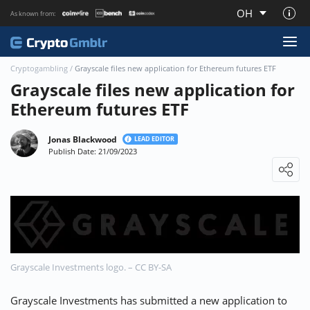
OH
As known from:
About CryptoGmblr.com
Cryptogambling
/
Grayscale files new application for Ethereum futures ETF
Grayscale files new application for
Ethereum futures ETF
Jonas Blackwood
LEAD EDITOR
Publish Date: 21/09/2023
Loading ...
Grayscale Investments logo. – CC BY-SA
Grayscale Investments has submitted a new application to