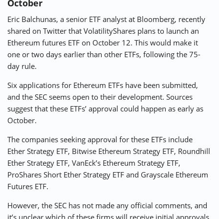
October
Eric Balchunas, a senior ETF analyst at Bloomberg, recently
shared on Twitter that VolatilityShares plans to launch an
Ethereum futures ETF on October 12. This would make it
one or two days earlier than other ETFs, following the 75-
day rule.
Six applications for Ethereum ETFs have been submitted,
and the SEC seems open to their development. Sources
suggest that these ETFs’ approval could happen as early as
October.
The companies seeking approval for these ETFs include
Ether Strategy ETF, Bitwise Ethereum Strategy ETF, Roundhill
Ether Strategy ETF, VanEck’s Ethereum Strategy ETF,
ProShares Short Ether Strategy ETF and Grayscale Ethereum
Futures ETF.
However, the SEC has not made any official comments, and
it’s unclear which of these firms will receive initial approvals.