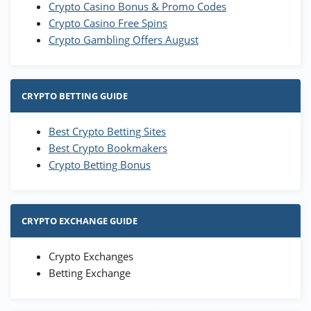
Crypto Casino Bonus & Promo Codes
Crypto Casino Free Spins
Crypto Gambling Offers August
CRYPTO BETTING GUIDE
Best Crypto Betting Sites
Best Crypto Bookmakers
Crypto Betting Bonus
CRYPTO EXCHANGE GUIDE
Crypto Exchanges
Betting Exchange