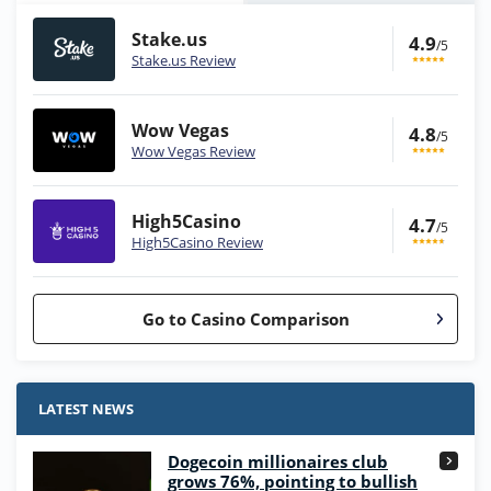
Stake.us
4.9
/5
Stake.us Review
Wow Vegas
4.8
/5
Wow Vegas Review
High5Casino
4.7
/5
High5Casino Review
Go to Casino Comparison
Stake.us Bonus
4.9
/5
25 SC and 25K GC signup bonus
LATEST NEWS
T&Cs apply
Dogecoin millionaires club
Wow Vegas Bonus
grows 76%, pointing to bullish