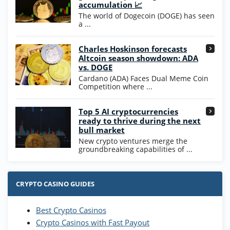
200% Extra: 30 SC FREE and 1.75M
4.8
accumulation 📈
/5
WOW Coins
The world of Dogecoin (DOGE) has seen
T&Cs apply
a ...
High5Casino Bonus
Charles Hoskinson forecasts
245% Extra up to 60 SC FREE + 700 Gold
4.7
/5
Altcoin season showdown: ADA
Coins and 400 Diamonds!
vs. DOGE
T&Cs apply
Cardano (ADA) Faces Dual Meme Coin
Competition where ...
Go to Casino Bonus Comparison
Top 5 AI cryptocurrencies
ready to thrive during the next
bull market
New crypto ventures merge the
groundbreaking capabilities of ...
CRYPTO CASINO GUIDES
Best Crypto Casinos
Crypto Casinos with Fast Payout