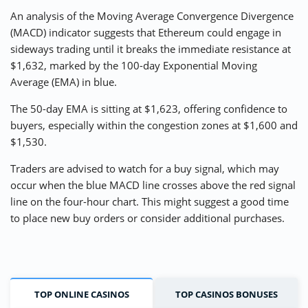
An analysis of the Moving Average Convergence Divergence
(MACD) indicator suggests that Ethereum could engage in
sideways trading until it breaks the immediate resistance at
$1,632, marked by the 100-day Exponential Moving
Average (EMA) in blue.
The 50-day EMA is sitting at $1,623, offering confidence to
buyers, especially within the congestion zones at $1,600 and
$1,530.
Traders are advised to watch for a buy signal, which may
occur when the blue MACD line crosses above the red signal
line on the four-hour chart. This might suggest a good time
to place new buy orders or consider additional purchases.
TOP ONLINE CASINOS
TOP CASINOS BONUSES