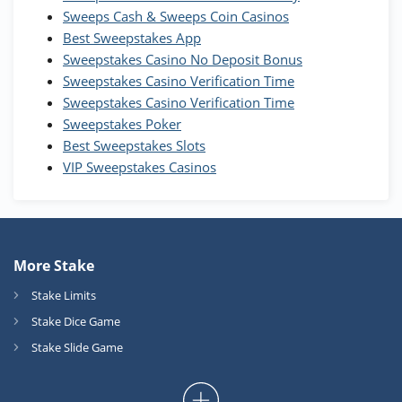
T&Cs apply
Sweeps Cash & Sweeps Coin Casinos
Best Sweepstakes App
High5Casino Bonus
Sweepstakes Casino No Deposit Bonus
245% Extra up to 60 SC FREE + 700 Gold
4.7
/5
Sweepstakes Casino Verification Time
Coins and 400 Diamonds!
Sweepstakes Casino Verification Time
T&Cs apply
Sweepstakes Poker
Best Sweepstakes Slots
VIP Sweepstakes Casinos
More Stake
Stake Limits
Stake Dice Game
Stake Slide Game