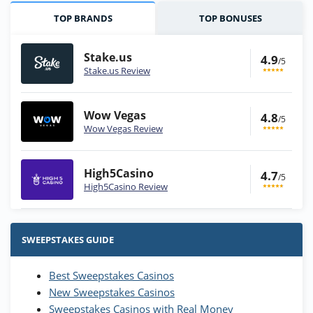
TOP BRANDS
TOP BONUSES
Stake.us
4.9
/5
Stake.us Review
Wow Vegas
4.8
/5
Wow Vegas Review
High5Casino
4.7
/5
High5Casino Review
Stake.us Bonus
4.9
/5
25 SC and 25K GC signup bonus
SWEEPSTAKES GUIDE
T&Cs apply
Best Sweepstakes Casinos
Wow Vegas Bonus
New Sweepstakes Casinos
200% Extra: 30 SC FREE and 1.75M
4.8
/5
WOW Coins
Sweepstakes Casinos with Real Money