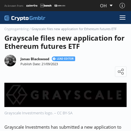
OH
As known from:
About CryptoGmblr.com
Cryptogambling
/
Grayscale files new application for Ethereum futures ETF
Grayscale files new application for
Ethereum futures ETF
Jonas Blackwood
LEAD EDITOR
Publish Date: 21/09/2023
Loading ...
Grayscale Investments logo. – CC BY-SA
Grayscale Investments has submitted a new application to