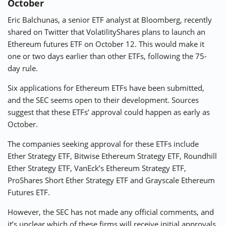
October
Eric Balchunas, a senior ETF analyst at Bloomberg, recently
shared on Twitter that VolatilityShares plans to launch an
Ethereum futures ETF on October 12. This would make it
one or two days earlier than other ETFs, following the 75-
day rule.
Six applications for Ethereum ETFs have been submitted,
and the SEC seems open to their development. Sources
suggest that these ETFs’ approval could happen as early as
October.
The companies seeking approval for these ETFs include
Ether Strategy ETF, Bitwise Ethereum Strategy ETF, Roundhill
Ether Strategy ETF, VanEck’s Ethereum Strategy ETF,
ProShares Short Ether Strategy ETF and Grayscale Ethereum
Futures ETF.
However, the SEC has not made any official comments, and
it’s unclear which of these firms will receive initial approvals.