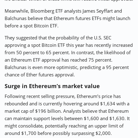
Meanwhile, Bloomberg ETF analysts James Seyffart and
Balchunas believe that Ethereum futures ETFs might launch
before a spot Bitcoin ETF.
They suggested that the probability of the U.S. SEC
approving a spot Bitcoin ETF this year has recently increased
from 50 percent to 65 percent. In contrast, the likelihood of
an Ethereum ETF approval has reached 75 percent.
Balchunas is even more optimistic, predicting a 95 percent
chance of Ether futures approval.
Surge in Ethereum’s market value
Following recent selling pressure, Ethereum’s price has
rebounded and is currently hovering around $1,634 with a
market cap of $196 billion. Analysts believe that Ethereum
can maintain support levels between $1,600 and $1,630. It
might consolidate, potentially reaching an upper limit of
around $1,700 before possibly surpassing $2,000.