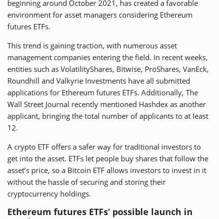
beginning around October 2021, has created a favorable
environment for asset managers considering Ethereum
futures ETFs.
This trend is gaining traction, with numerous asset
management companies entering the field. In recent weeks,
entities such as VolatilityShares, Bitwise, ProShares, VanEck,
Roundhill and Valkyrie Investments have all submitted
applications for Ethereum futures ETFs. Additionally, The
Wall Street Journal recently mentioned Hashdex as another
applicant, bringing the total number of applicants to at least
12.
A crypto ETF offers a safer way for traditional investors to
get into the asset. ETFs let people buy shares that follow the
asset’s price, so a Bitcoin ETF allows investors to invest in it
without the hassle of securing and storing their
cryptocurrency holdings.
Ethereum futures ETFs’ possible launch in