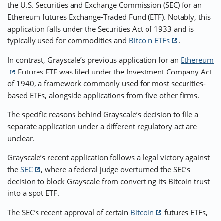
the U.S. Securities and Exchange Commission (SEC) for an
Ethereum futures Exchange-Traded Fund (ETF). Notably, this
⚡ CRYPTOBUZZ
🔝 TOP10s
📣 OFFERS
application falls under the Securities Act of 1933 and is
typically used for commodities and
Bitcoin ETFs
.
In contrast, Grayscale’s previous application for an
Ethereum
Futures ETF was filed under the Investment Company Act
of 1940, a framework commonly used for most securities-
based ETFs, alongside applications from five other firms.
The specific reasons behind Grayscale’s decision to file a
separate application under a different regulatory act are
unclear.
Grayscale’s recent application follows a legal victory against
the
SEC
, where a federal judge overturned the SEC’s
decision to block Grayscale from converting its Bitcoin trust
into a spot ETF.
The SEC’s recent approval of certain
Bitcoin
futures ETFs,