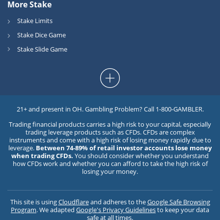
More Stake
Stake Limits
Stake Dice Game
Stake Slide Game
21+ and present in OH. Gambling Problem? Call 1-800-GAMBLER.
Trading financial products carries a high risk to your capital, especially
trading leverage products such as CFDs. CFDs are complex
instruments and come with a high risk of losing money rapidly due to
leverage.
Between 74-89% of retail investor accounts lose money
when trading CFDs.
You should consider whether you understand
how CFDs work and whether you can afford to take the high risk of
losing your money.
This site is using
Cloudflare
and adheres to the
Google Safe Browsing
Program
. We adapted
Google's Privacy Guidelines
to keep your data
safe at all times.