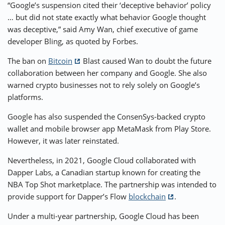
“Google’s suspension cited their ‘deceptive behavior’ policy
… but did not state exactly what behavior Google thought
was deceptive,” said Amy Wan, chief executive of game
developer Bling, as quoted by Forbes.
The ban on
Bitcoin
Blast caused Wan to doubt the future
collaboration between her company and Google. She also
warned crypto businesses not to rely solely on Google’s
platforms.
Google has also suspended the ConsenSys-backed crypto
wallet and mobile browser app MetaMask from Play Store.
However, it was later reinstated.
Nevertheless, in 2021, Google Cloud collaborated with
Dapper Labs, a Canadian startup known for creating the
NBA Top Shot marketplace. The partnership was intended to
provide support for Dapper’s Flow
blockchain
.
Under a multi-year partnership, Google Cloud has been