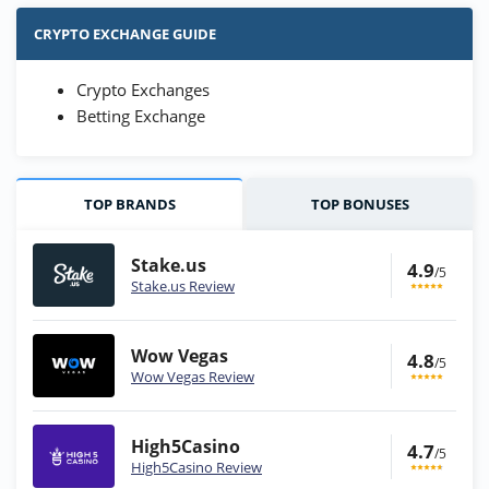
CRYPTO EXCHANGE GUIDE
Crypto Exchanges
Betting Exchange
TOP BRANDS
TOP BONUSES
Stake.us
4.9
/5
Stake.us Review
Wow Vegas
4.8
/5
Wow Vegas Review
High5Casino
4.7
/5
High5Casino Review