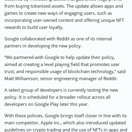
from buying tokenized assets. The update allows apps and
games to create new ways of engaging users, such as
incorporating user-owned content and offering unique NFT
rewards to build user loyalty.
Google collaborated with Reddit as one of its internal
partners in developing the new policy.
“We partnered with Google to help update their policy,
aimed at creating a level playing field that promotes user
trust, and responsible usage of blockchain technology,” said
Matt Williamson, senior engineering manager of Reddit.
A select group of developers is currently testing the new
policy. It is scheduled for a broader rollout across all
developers on Google Play later this year.
With these policies, Google brings itself closer in line with its
main competitor, Apple Inc., which also introduced updated
guidelines on crypto trading and the use of NFTs in apps and