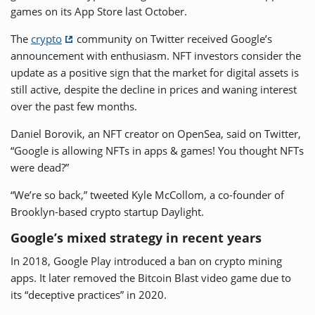
games on its App Store last October.
The
crypto
community on Twitter received Google’s
announcement with enthusiasm. NFT investors consider the
update as a positive sign that the market for digital assets is
still active, despite the decline in prices and waning interest
over the past few months.
Daniel Borovik, an NFT creator on OpenSea, said on Twitter,
“Google is allowing NFTs in apps & games! You thought NFTs
were dead?”
“We’re so back,” tweeted Kyle McCollom, a co-founder of
Brooklyn-based crypto startup Daylight.
Google’s mixed strategy in recent years
In 2018, Google Play introduced a ban on crypto mining
apps. It later removed the Bitcoin Blast video game due to
its “deceptive practices” in 2020.