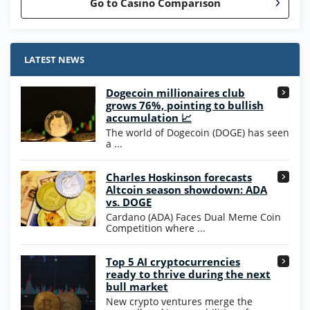
Go to Casino Comparison
Stake.us Bonus
4.9
/5
25 SC and 25K GC signup bonus
LATEST NEWS
T&Cs apply
Dogecoin millionaires club
Wow Vegas Bonus
grows 76%, pointing to bullish
200% Extra: 30 SC FREE and 1.75M
4.8
accumulation 📈
/5
WOW Coins
The world of Dogecoin (DOGE) has seen
T&Cs apply
a ...
High5Casino Bonus
Charles Hoskinson forecasts
245% Extra up to 60 SC FREE + 700 Gold
4.7
/5
Altcoin season showdown: ADA
Coins and 400 Diamonds!
vs. DOGE
T&Cs apply
Cardano (ADA) Faces Dual Meme Coin
Competition where ...
Go to Casino Bonus Comparison
Top 5 AI cryptocurrencies
ready to thrive during the next
bull market
New crypto ventures merge the