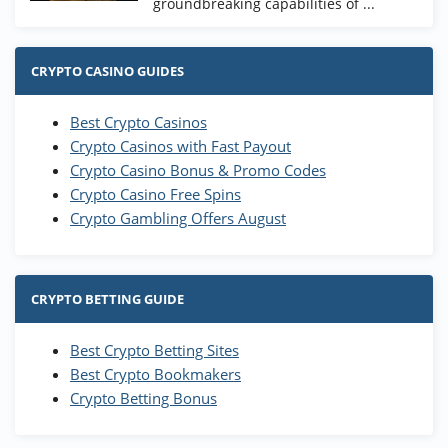
groundbreaking capabilities of ...
CRYPTO CASINO GUIDES
Best Crypto Casinos
Crypto Casinos with Fast Payout
Crypto Casino Bonus & Promo Codes
Crypto Casino Free Spins
Crypto Gambling Offers August
CRYPTO BETTING GUIDE
Best Crypto Betting Sites
Best Crypto Bookmakers
Crypto Betting Bonus