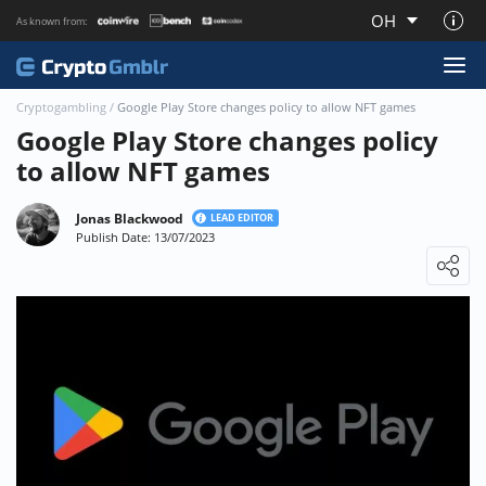
OH
As known from:
About CryptoGmblr.com
Cryptogambling
/
Google Play Store changes policy to allow NFT games
Google Play Store changes policy
to allow NFT games
Jonas Blackwood
LEAD EDITOR
Publish Date: 13/07/2023
Loading ...