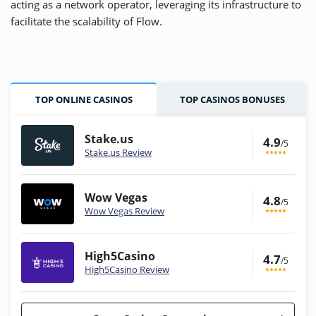
acting as a network operator, leveraging its infrastructure to
facilitate the scalability of Flow.
TOP ONLINE CASINOS
TOP CASINOS BONUSES
Stake.us
4.9
/5
Stake.us Review
Wow Vegas
4.8
/5
Wow Vegas Review
High5Casino
4.7
/5
High5Casino Review