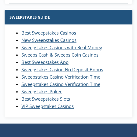
Stake.us Bonus
4.9
/5
25 SC and 25K GC signup bonus
SWEEPSTAKES GUIDE
T&Cs apply
Best Sweepstakes Casinos
Wow Vegas Bonus
New Sweepstakes Casinos
200% Extra: 30 SC FREE and 1.75M
4.8
/5
WOW Coins
Sweepstakes Casinos with Real Money
T&Cs apply
Sweeps Cash & Sweeps Coin Casinos
Best Sweepstakes App
High5Casino Bonus
Sweepstakes Casino No Deposit Bonus
245% Extra up to 60 SC FREE + 700 Gold
4.7
/5
Sweepstakes Casino Verification Time
Coins and 400 Diamonds!
Sweepstakes Casino Verification Time
T&Cs apply
Sweepstakes Poker
Best Sweepstakes Slots
VIP Sweepstakes Casinos