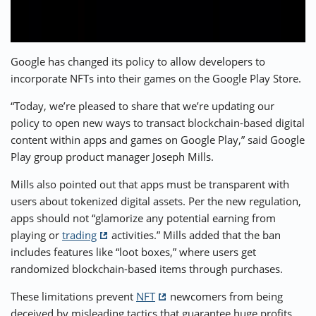
⚡ CRYPTOBUZZ
🔝 TOP10s
📣 OFFERS
Google has changed its policy to allow developers to
incorporate NFTs into their games on the Google Play Store.
“Today, we’re pleased to share that we’re updating our
policy to open new ways to transact blockchain-based digital
content within apps and games on Google Play,” said Google
Play group product manager Joseph Mills.
Mills also pointed out that apps must be transparent with
users about tokenized digital assets. Per the new regulation,
apps should not “glamorize any potential earning from
playing or
trading
activities.” Mills added that the ban
includes features like “loot boxes,” where users get
randomized blockchain-based items through purchases.
These limitations prevent
NFT
newcomers from being
deceived by misleading tactics that guarantee huge profits