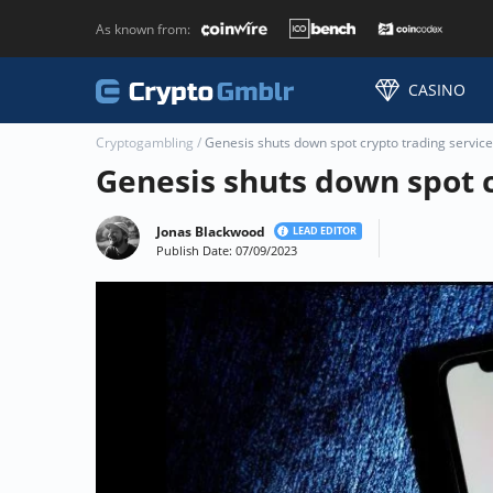
As known from:
CASINO
Cryptogambling
/
Genesis shuts down spot crypto trading services
Genesis shuts down spot c
Best Crypto Casinos
Top Casino Promos
Best Sweeps Casinos
BC.Game
Stake.
01.
01.
Stake.us Review
BC.Game App Review
Stake.us Review
Stake.us Bonus Code
Stak
Jonas Blackwood
LEAD EDITOR
Publish Date: 07/09/2023
02.
02.
WOW Vegas Review
BC Game JB Coin
Wow Vegas Review
Wow Vegas Bonus Code
Best
Loading ...
03.
03.
Fortune Coins Review
BC.Game Shitcode
High5Casino Review
High5Casino Bonus Code
Stak
Betrivers.net Review
BC.Game Sweet Code
Stak
BC.Game Referral Code
Stak
BC.Game No Deposit Bonus
Stak