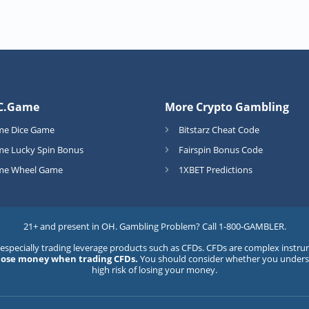
C.Game
More Crypto Gambling
me Dice Game
Bitstarz Cheat Code
e Lucky Spin Bonus
Fairspin Bonus Code
me Wheel Game
1XBET Predictions
21+ and present in OH. Gambling Problem? Call 1-800-GAMBLER.
al, especially trading leverage products such as CFDs. CFDs are complex inst
 lose money when trading CFDs.
You should consider whether you unders
high risk of losing your money.