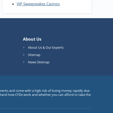
VIP Sweepstakes Casinos
About Us
About Us & Our Experts
Sitemap
News Sitemap
ruments and come with a high risk of losing money rapidly due
tand how CFDs work and whether you can afford to take the