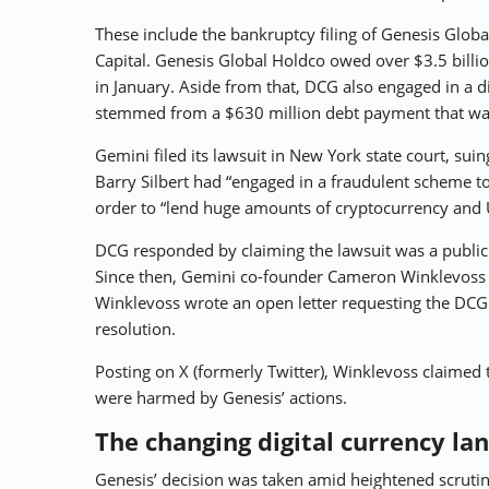
These include the bankruptcy filing of Genesis Glob
Capital. Genesis Global Holdco owed over $3.5 billion 
in January. Aside from that, DCG also engaged in a 
stemmed from a $630 million debt payment that wa
Gemini filed its lawsuit in New York state court, su
Barry Silbert had “engaged in a fraudulent scheme to
order to “lend huge amounts of cryptocurrency and U
DCG responded by claiming the lawsuit was a publicity
Since then, Gemini co-founder Cameron Winklevoss a
Winklevoss wrote an open letter requesting the DCG bo
resolution.
Posting on X (formerly Twitter), Winklevoss claimed
were harmed by Genesis’ actions.
The changing digital currency lan
Genesis’ decision was taken amid heightened scrutin