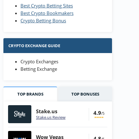
Best Crypto Betting Sites
Best Crypto Bookmakers
Crypto Betting Bonus
CRYPTO EXCHANGE GUIDE
Crypto Exchanges
Betting Exchange
TOP BRANDS
TOP BONUSES
Stake.us
4.9
/5
Stake.us Review
Wow Vegas
4.8