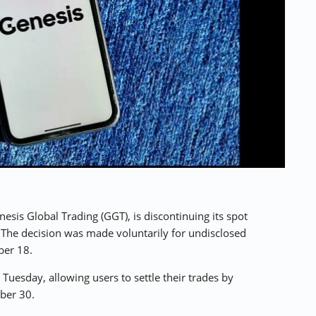
esis Global Trading (GGT), is discontinuing its spot
. The decision was made voluntarily for undisclosed
ber 18.
Tuesday, allowing users to settle their trades by
ber 30.