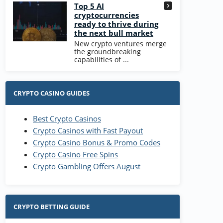
Top 5 AI
cryptocurrencies
ready to thrive during
the next bull market
New crypto ventures merge
the groundbreaking
capabilities of ...
CRYPTO CASINO GUIDES
Best Crypto Casinos
Crypto Casinos with Fast Payout
Crypto Casino Bonus & Promo Codes
Crypto Casino Free Spins
Crypto Gambling Offers August
CRYPTO BETTING GUIDE