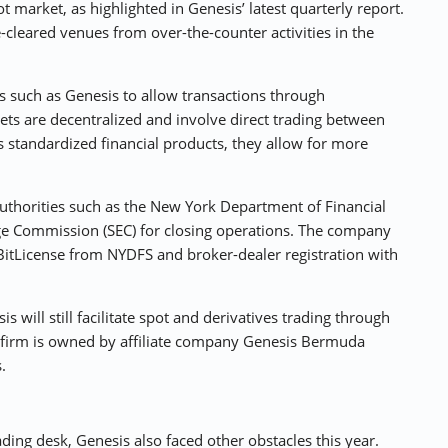
t market, as highlighted in Genesis’ latest quarterly report.
cleared venues from over-the-counter activities in the
such as Genesis to allow transactions through
ets are decentralized and involve direct trading between
s standardized financial products, they allow for more
authorities such as the New York Department of Financial
nge Commission (SEC) for closing operations. The company
y BitLicense from NYDFS and broker-dealer registration with
is will still facilitate spot and derivatives trading through
ds firm is owned by affiliate company Genesis Bermuda
.
ading desk, Genesis also faced other obstacles this year.