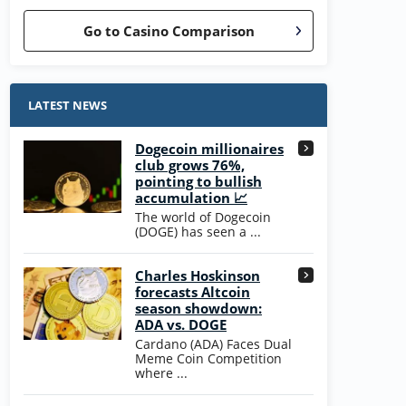
22bet App
Bitstarz Free Spins
Sites like Chumba
Dogecoin Casinos
Go to Casino Comparison
Betwinner App
Fairspin.io Free Spins
Sites like Funzpoints
Litecoin Casinos
Stake.us Bonus
Sportsbet.io App
mBit Casino Free Spins
Sites like Luckyland
25 SC and 25K GC signup
4.9
LATEST NEWS
/5
bonus
Tonybet App
Stake.com Free Spins
Sites like Pulsz
T&Cs apply
Dogecoin millionaires
Sites like Zitobox
club grows 76%,
Wow Vegas Bonus
pointing to bullish
200% Extra: 30 SC FREE and
4.8
accumulation 📈
/5
1.75M WOW Coins
The world of Dogecoin
T&Cs apply
(DOGE) has seen a ...
High5Casino Bonus
Charles Hoskinson
245% Extra up to 60 SC
forecasts Altcoin
4.7
/5
FREE + 700 Gold Coins and
season showdown:
400 Diamonds!
ADA vs. DOGE
T&Cs apply
Cardano (ADA) Faces Dual
Meme Coin Competition
where ...
Go to Casino Bonus Comparison