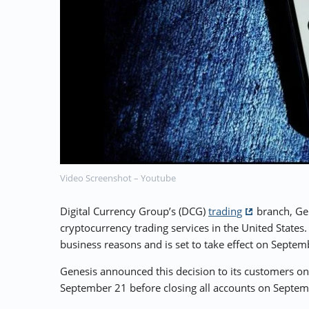
BC.Game Crash
BC.Game Limbo
Video Screenshot – Youtube
Digital Currency Group’s (DCG)
trading
branch, Gen
cryptocurrency trading services in the United States
business reasons and is set to take effect on Septem
Genesis announced this decision to its customers on 
September 21 before closing all accounts on Septem