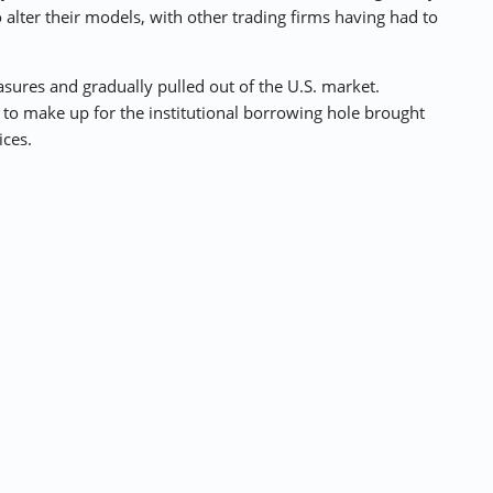
 alter their models, with other trading firms having had to
sures and gradually pulled out of the U.S. market.
o make up for the institutional borrowing hole brought
ices.