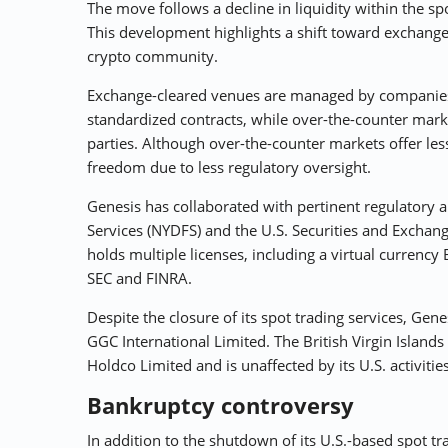
The move follows a decline in liquidity within the spo
This development highlights a shift toward exchange-
crypto community.
Exchange-cleared venues are managed by companies 
standardized contracts, while over-the-counter mark
parties. Although over-the-counter markets offer les
freedom due to less regulatory oversight.
Genesis has collaborated with pertinent regulatory 
Services (NYDFS) and the U.S. Securities and Excha
holds multiple licenses, including a virtual currenc
SEC and FINRA.
Despite the closure of its spot trading services, Genes
GGC International Limited. The British Virgin Islan
Holdco Limited and is unaffected by its U.S. activities
Bankruptcy controversy
In addition to the shutdown of its U.S.-based spot tr