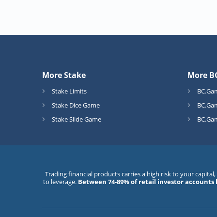
More Stake
More B
Stake Limits
BC.Ga
Stake Dice Game
BC.Gam
Stake Slide Game
BC.Ga
Trading financial products carries a high risk to your capit
to leverage.
Between 74-89% of retail investor accounts