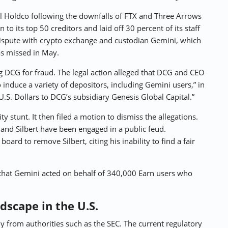
al Holdco following the downfalls of FTX and Three Arrows
to its top 50 creditors and laid off 30 percent of its staff
dispute with crypto exchange and custodian Gemini, which
s missed in May.
ing DCG for fraud. The legal action alleged that DCG and CEO
 induce a variety of depositors, including Gemini users,” in
.S. Dollars to DCG’s subsidiary Genesis Global Capital.”
 stunt. It then filed a motion to dismiss the allegations.
nd Silbert have been engaged in a public feud.
ard to remove Silbert, citing his inability to find a fair
 that Gemini acted on behalf of 340,000 Earn users who
dscape in the U.S.
y from authorities such as the SEC. The current regulatory