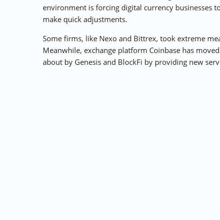
environment is forcing digital currency businesses to
make quick adjustments.
Some firms, like Nexo and Bittrex, took extreme mea
Meanwhile, exchange platform Coinbase has moved t
about by Genesis and BlockFi by providing new serv