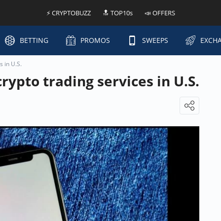
⚡ CRYPTOBUZZ
🔝 TOP10s
📣 OFFERS
Abo
BETTING
PROMOS
SWEEPS
EXCH
 in U.S.
rypto trading services in U.S.
com
Best Sweeps Promos
Bitstarz
T
P
T
e.com App Review
Stake.us Promo Code
Bitstarz App Review
 Games on Stake.com
WOW Vegas Promo Coe
Best Games on Bitstarz
e.com Free Spins
Fortune Coins Promo Code
Bitstarz Free Spins
e.com Free Money
Betrivers.net Promo Code
Bitstarz Coupon
G
e.com Deposit Limits
Bitstarz Welcome Bonus
P
e.com VIP Bonus
Bitstarz No Deposit Bonus
Si