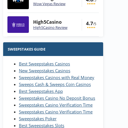
/5
Wow Vegas Review
High5Casino
4.7
/5
High5Casino Review
Stake.us Bonus
25 SC and 25K GC signup
4.9
SWEEPSTAKES GUIDE
/5
bonus
T&Cs apply
Best Sweepstakes Casinos
New Sweepstakes Casinos
Wow Vegas Bonus
200% Extra: 30 SC FREE and
Sweepstakes Casinos with Real Money
4.8
/5
1.75M WOW Coins
Sweeps Cash & Sweeps Coin Casinos
T&Cs apply
Best Sweepstakes App
Sweepstakes Casino No Deposit Bonus
High5Casino Bonus
Sweepstakes Casino Verification Time
245% Extra up to 60 SC
4.7
/5
FREE + 700 Gold Coins and
Sweepstakes Casino Verification Time
400 Diamonds!
Sweepstakes Poker
T&Cs apply
Best Sweepstakes Slots