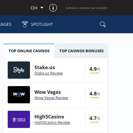
OH
Contains commercial content
ut CryptoGmblr.com
ANGES
SPOTLIGHT
op Crypto Betting Guides
romos – Get Started
op Sweeps Guides
Top Crypto Casino Guides
Top Crypto Games
TOP ONLINE CASINOS
TOP CASINOS BONUSES
🔥 Best Crypto Betting Sites
Best Crypto Casino Bonus
Best Sweepstakes Casinos
🔥 Best Crypto Casinos
Best Crypto Casino Games
Stake.us
4.9
/5
📣 Best Crypto Betting Bonus
Best Crypto Betting Bonus
Sweeps Casino Promo Codes
📣 Best Crypto Casino Bonus
Trending Bitcoin Slots
Stake.us Review
Bitcoin Bookmakers
Lates Crypto Gambling Offers
New Sweepstakes Casinos
Fast Payout Casino
Bitcoin Roulette
Wow Vegas
4.8
/5
rab some Free Spins
Bitcoin Betting Exchanges
Best Sweepstakes Casino Slots
Top Coins
Bitcoin Poker Sites
Wow Vegas Review
rime Bookmaker Apps
Crypto Casino Free Spins
Sweeps Cash & Sweeps Coin Casinos
Bitcoin Casinos
Bitcoin Blackjack Sites
High5Casino
4.7
/5
High5Casino Review
tes like
1xbet App
7bit Free Spins
Ethereum Casinos