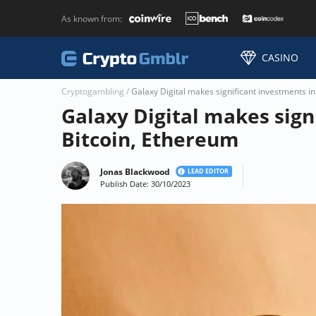
As known from:
CASINO
Cryptogambling
/
Galaxy Digital makes significant investments i
Galaxy Digital makes sign
Best Crypto Casinos
Top Casino Promos
Best Sweeps Casinos
BC.Game
Stake.
Bitcoin, Ethereum
01.
01.
Stake.us Review
BC.Game App Review
Stake.us Review
Stake.us Bonus Code
Stak
02.
02.
WOW Vegas Review
BC Game JB Coin
Wow Vegas Review
Wow Vegas Bonus Code
Best
Jonas Blackwood
LEAD EDITOR
Publish Date: 30/10/2023
Loading ...
03.
03.
Fortune Coins Review
BC.Game Shitcode
High5Casino Review
High5Casino Bonus Code
Stak
Betrivers.net Review
BC.Game Sweet Code
Stak
BC.Game Referral Code
Stak
BC.Game No Deposit Bonus
Stak