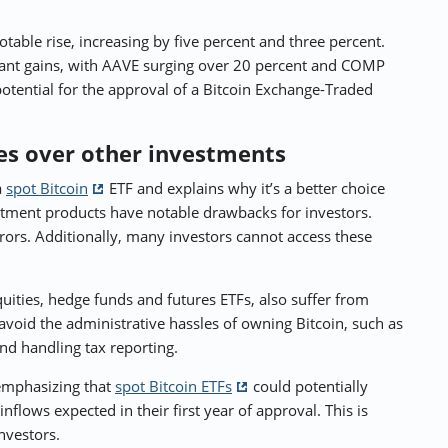
ble rise, increasing by five percent and three percent.
cant gains, with AAVE surging over 20 percent and COMP
potential for the approval of a Bitcoin Exchange-Traded
ges over other investments
a
spot Bitcoin
ETF and explains why it’s a better choice
stment products have notable drawbacks for investors.
rrors. Additionally, many investors cannot access these
equities, hedge funds and futures ETFs, also suffer from
 avoid the administrative hassles of owning Bitcoin, such as
nd handling tax reporting.
emphasizing that
spot Bitcoin ETFs
could potentially
 inflows expected in their first year of approval. This is
nvestors.