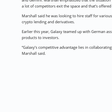
and Gemini. Marshall emphasized that the situation 
a lot of competitors exit the space and that’s offered
Marshall said he was looking to hire staff for vario
crypto lending and derivatives.
Earlier this year, Galaxy teamed up with German a
products to investors.
“Galaxy’s competitive advantage lies in collaborating 
Marshall said.