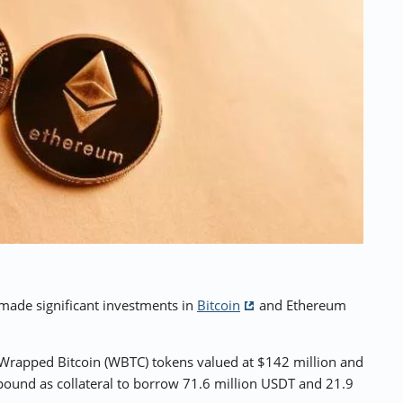
 made significant investments in
Bitcoin
and Ethereum
Wrapped Bitcoin (WBTC) tokens valued at $142 million and
ound as collateral to borrow 71.6 million USDT and 21.9