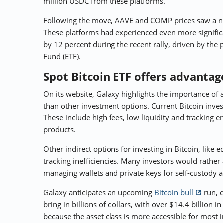
million USDC from these platforms.
Following the move, AAVE and COMP prices saw a nota
These platforms had experienced even more signifi
by 12 percent during the recent rally, driven by the 
Fund (ETF).
Spot Bitcoin ETF offers advanta
On its website, Galaxy highlights the importance of 
than other investment options. Current Bitcoin inve
These include high fees, low liquidity and tracking e
products.
Other indirect options for investing in Bitcoin, like 
tracking inefficiencies. Many investors would rather
managing wallets and private keys for self-custody a
Galaxy anticipates an upcoming
Bitcoin bull
run, 
bring in billions of dollars, with over $14.4 billion in
because the asset class is more accessible for most i