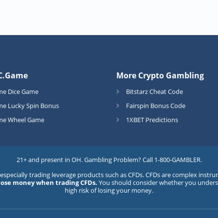
C.Game
More Crypto Gambling
me Dice Game
Bitstarz Cheat Code
e Lucky Spin Bonus
Fairspin Bonus Code
me Wheel Game
1XBET Predictions
21+ and present in OH. Gambling Problem? Call 1-800-GAMBLER.
al, especially trading leverage products such as CFDs. CFDs are complex inst
 lose money when trading CFDs.
You should consider whether you unders
high risk of losing your money.