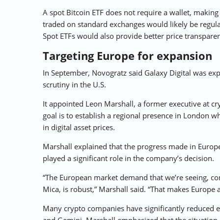
A spot Bitcoin ETF does not require a wallet, making
traded on standard exchanges would likely be regulat
Spot ETFs would also provide better price transpare
Targeting Europe for expansion
In September, Novogratz said Galaxy Digital was exp
scrutiny in the U.S.
It appointed Leon Marshall, a former executive at cry
goal is to establish a regional presence in London 
in digital asset prices.
Marshall explained that the progress made in Europe 
played a significant role in the company’s decision.
“The European market demand that we’re seeing, co
Mica, is robust,” Marshall said. “That makes Europe a
Many crypto companies have significantly reduced e