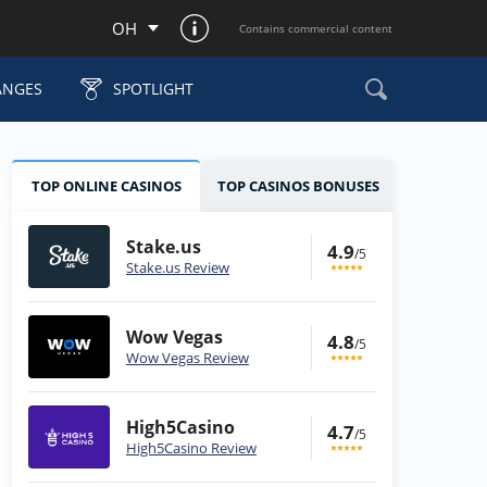
OH
Contains commercial content
ut CryptoGmblr.com
ANGES
SPOTLIGHT
op Crypto Betting Guides
romos – Get Started
op Sweeps Guides
Top Crypto Casino Guides
Top Crypto Games
TOP ONLINE CASINOS
TOP CASINOS BONUSES
🔥 Best Crypto Betting Sites
Best Crypto Casino Bonus
Best Sweepstakes Casinos
🔥 Best Crypto Casinos
Best Crypto Casino Games
Stake.us
4.9
/5
📣 Best Crypto Betting Bonus
Best Crypto Betting Bonus
Sweeps Casino Promo Codes
📣 Best Crypto Casino Bonus
Trending Bitcoin Slots
Stake.us Review
Bitcoin Bookmakers
Lates Crypto Gambling Offers
New Sweepstakes Casinos
Fast Payout Casino
Bitcoin Roulette
Wow Vegas
4.8
/5
rab some Free Spins
Bitcoin Betting Exchanges
Best Sweepstakes Casino Slots
Top Coins
Bitcoin Poker Sites
Wow Vegas Review
rime Bookmaker Apps
Crypto Casino Free Spins
Sweeps Cash & Sweeps Coin Casinos
Bitcoin Casinos
Bitcoin Blackjack Sites
High5Casino
4.7
/5
High5Casino Review
tes like
1xbet App
7bit Free Spins
Ethereum Casinos