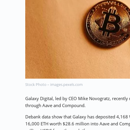
BC.Game Crash
BC.Game Limbo
Stock Photo – images.pexels.com
Galaxy Digital, led by CEO Mike Novogratz, recently
through Aave and Compound.
Debank data show that Galaxy has deposited 4,168 
16,000 ETH worth $28.6 million into Aave and Comp