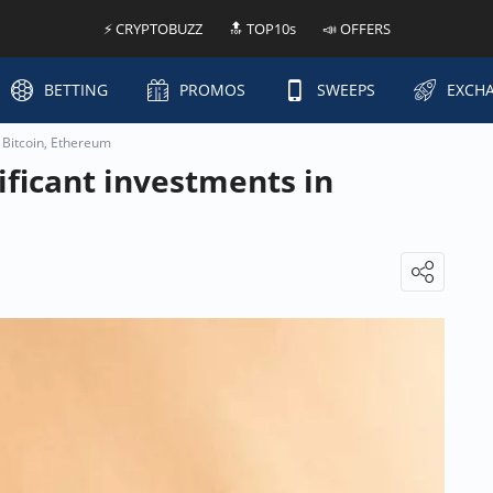
⚡ CRYPTOBUZZ
🔝 TOP10s
📣 OFFERS
Abo
BETTING
PROMOS
SWEEPS
EXCH
n Bitcoin, Ethereum
ificant investments in
com
Best Sweeps Promos
Bitstarz
T
P
T
e.com App Review
Stake.us Promo Code
Bitstarz App Review
 Games on Stake.com
WOW Vegas Promo Coe
Best Games on Bitstarz
e.com Free Spins
Fortune Coins Promo Code
Bitstarz Free Spins
e.com Free Money
Betrivers.net Promo Code
Bitstarz Coupon
G
e.com Deposit Limits
Bitstarz Welcome Bonus
P
e.com VIP Bonus
Bitstarz No Deposit Bonus
Si