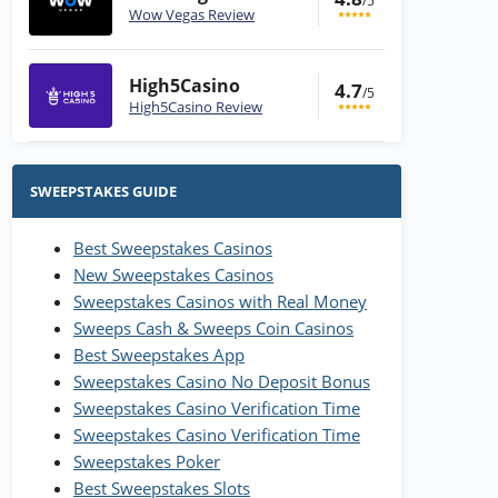
/5
Wow Vegas Review
High5Casino
4.7
/5
High5Casino Review
Stake.us Bonus
25 SC and 25K GC signup
4.9
SWEEPSTAKES GUIDE
/5
bonus
T&Cs apply
Best Sweepstakes Casinos
New Sweepstakes Casinos
Wow Vegas Bonus
200% Extra: 30 SC FREE and
Sweepstakes Casinos with Real Money
4.8
/5
1.75M WOW Coins
Sweeps Cash & Sweeps Coin Casinos
T&Cs apply
Best Sweepstakes App
Sweepstakes Casino No Deposit Bonus
High5Casino Bonus
Sweepstakes Casino Verification Time
245% Extra up to 60 SC
4.7
/5
FREE + 700 Gold Coins and
Sweepstakes Casino Verification Time
400 Diamonds!
Sweepstakes Poker
T&Cs apply
Best Sweepstakes Slots