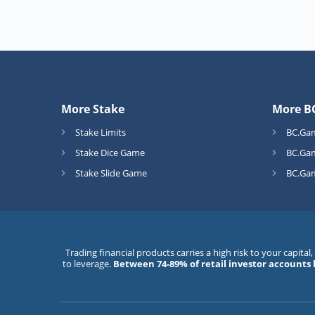
More Stake
More B
Stake Limits
BC.Ga
Stake Dice Game
BC.Gam
Stake Slide Game
BC.Ga
Trading financial products carries a high risk to your capit
to leverage.
Between 74-89% of retail investor accounts