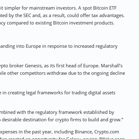
 it simpler for mainstream investors. A spot Bitcoin ETF
ed by the SEC and, as a result, could offer tax advantages.
ncy compared to existing Bitcoin investment products.
anding into Europe in response to increased regulatory
pto broker Genesis, as its first head of Europe. Marshall’s
while other competitors withdraw due to the ongoing decline
in creating legal frameworks for trading digital assets
mbined with the regulatory framework established by
 desirable destination for crypto firms to build and grow.”
xpenses in the past year, including Binance, Crypto.com