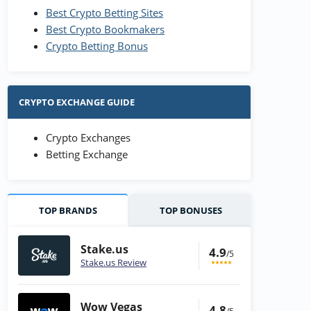
Best Crypto Betting Sites
Best Crypto Bookmakers
Crypto Betting Bonus
CRYPTO EXCHANGE GUIDE
Crypto Exchanges
Betting Exchange
TOP BRANDS
TOP BONUSES
Stake.us
4.9
/5
Stake.us Review
Wow Vegas
4.8