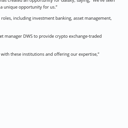
has created an opportunity for Galaxy, saying, “We’ve seen
 a unique opportunity for us.”
us roles, including investment banking, asset management,
sset manager DWS to provide crypto exchange-traded
with these institutions and offering our expertise,”