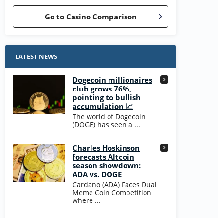
22bet App
Bitstarz Free Spins
Sites like Chumba
Dogecoin Casinos
Go to Casino Comparison
Betwinner App
Fairspin.io Free Spins
Sites like Funzpoints
Litecoin Casinos
Stake.us Bonus
Sportsbet.io App
mBit Casino Free Spins
Sites like Luckyland
25 SC and 25K GC signup
4.9
LATEST NEWS
/5
bonus
Tonybet App
Stake.com Free Spins
Sites like Pulsz
T&Cs apply
Dogecoin millionaires
Sites like Zitobox
club grows 76%,
Wow Vegas Bonus
pointing to bullish
200% Extra: 30 SC FREE and
4.8
accumulation 📈
/5
1.75M WOW Coins
The world of Dogecoin
T&Cs apply
(DOGE) has seen a ...
High5Casino Bonus
Charles Hoskinson
245% Extra up to 60 SC
forecasts Altcoin
4.7
/5
FREE + 700 Gold Coins and
season showdown:
400 Diamonds!
ADA vs. DOGE
T&Cs apply
Cardano (ADA) Faces Dual
Meme Coin Competition
where ...
Go to Casino Bonus Comparison