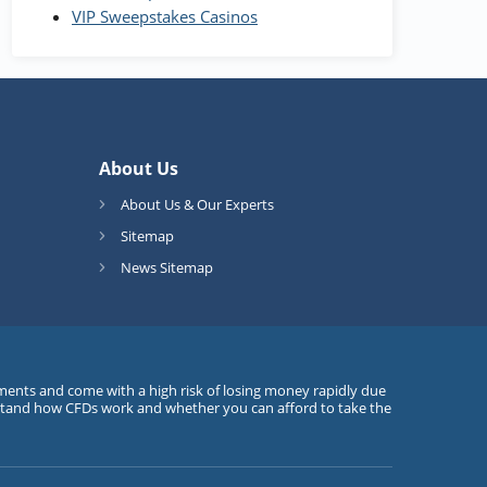
VIP Sweepstakes Casinos
About Us
About Us & Our Experts
Sitemap
News Sitemap
ruments and come with a high risk of losing money rapidly due
tand how CFDs work and whether you can afford to take the