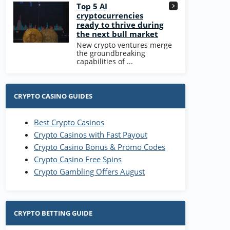
Top 5 AI
cryptocurrencies
ready to thrive during
the next bull market
New crypto ventures merge
the groundbreaking
capabilities of ...
CRYPTO CASINO GUIDES
Best Crypto Casinos
Crypto Casinos with Fast Payout
Crypto Casino Bonus & Promo Codes
Crypto Casino Free Spins
Crypto Gambling Offers August
CRYPTO BETTING GUIDE