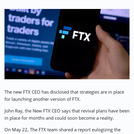
⚡ CRYPTOBUZZ
🔝 TOP10s
📣 OFFERS
The new FTX CEO has disclosed that strategies are in place
for launching another version of FTX.
John Ray, the New FTX CEO says that revival plans have been
in place for months and could soon become a reality.
On May 22, The FTX team shared a report eulogizing the