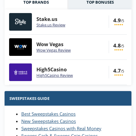
TOP BRANDS
TOP BONUSES
Stake.us
4.9
/5
Stake.us Review
Wow Vegas
4.8
/5
Wow Vegas Review
High5Casino
4.7
/5
High5Casino Review
Stake.us Bonus
4.9
/5
25 SC and 25K GC signup bonus
SWEEPSTAKES GUIDE
T&Cs apply
Best Sweepstakes Casinos
Wow Vegas Bonus
New Sweepstakes Casinos
200% Extra: 30 SC FREE and 1.75M
4.8
/5
WOW Coins
Sweepstakes Casinos with Real Money
T&Cs apply
Sweeps Cash & Sweeps Coin Casinos