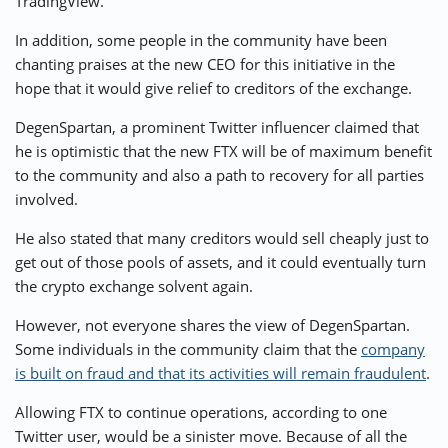
TradingView.
In addition, some people in the community have been
chanting praises at the new CEO for this initiative in the
hope that it would give relief to creditors of the exchange.
DegenSpartan, a prominent Twitter influencer
claimed
that
he is optimistic that the new FTX will be of maximum benefit
to the community and also a path to recovery for all parties
involved.
He also stated that many creditors would sell cheaply just to
get out of those pools of assets, and it could eventually turn
the crypto exchange solvent again.
However, not everyone shares the view of DegenSpartan.
Some individuals in the community claim that the
company
is built on fraud and that its activities will remain fraudulent
.
Allowing FTX to continue operations, according to one
Twitter user, would be a sinister move. Because of all the