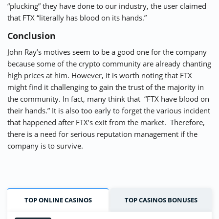
“plucking” they have done to our industry, the user claimed
that FTX “literally has blood on its hands.”
Conclusion
John Ray’s motives seem to be a good one for the company
because some of the crypto community are already chanting
high prices at him. However, it is worth noting that FTX
might find it challenging to gain the trust of the majority in
the community. In fact, many think that “FTX have blood on
their hands.” It is also too early to forget the various incident
that happened after FTX’s exit from the market. Therefore,
there is a need for serious reputation management if the
company is to survive.
TOP ONLINE CASINOS
TOP CASINOS BONUSES