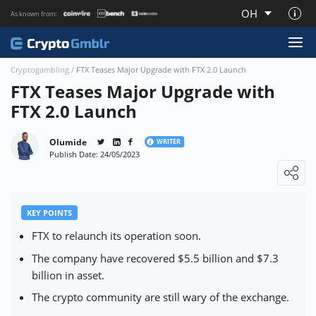
OH
As known from:
About CryptoGmblr.com
Cryptogambling
/
FTX Teases Major Upgrade with FTX 2.0 Launch
FTX Teases Major Upgrade with
FTX 2.0 Launch
Olumide
WRITER
Publish Date: 24/05/2023
Loading ...
KEY POINTS
FTX to relaunch its operation soon.
The company have recovered $5.5 billion and $7.3
billion in asset.
The crypto community are still wary of the exchange.