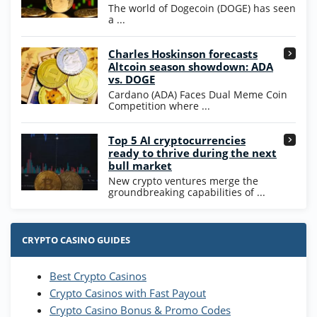
WOW Coins
The world of Dogecoin (DOGE) has seen
T&Cs apply
a ...
High5Casino Bonus
Charles Hoskinson forecasts
245% Extra up to 60 SC FREE + 700 Gold
4.7
/5
Altcoin season showdown: ADA
Coins and 400 Diamonds!
vs. DOGE
T&Cs apply
Cardano (ADA) Faces Dual Meme Coin
Competition where ...
Go to Casino Bonus Comparison
Top 5 AI cryptocurrencies
ready to thrive during the next
bull market
New crypto ventures merge the
groundbreaking capabilities of ...
CRYPTO CASINO GUIDES
Best Crypto Casinos
Crypto Casinos with Fast Payout
Crypto Casino Bonus & Promo Codes