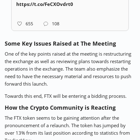
https://t.co/FeCXOvdrt0
655
108
Some Key Issues Raised at The Meeting
One of the key points raised at the meeting is restructuring
the exchange as well as reviewing plans towards restarting
operations in the exchange. The team also emphasize the
need to have the necessary material and resources to push
forward this launch.
Towards this end, FTX will be entering a bidding process.
How the Crypto Community is Reacting
The FTX token seems to be gaining attention after the
pronouncement of a relaunch. The token has jumped by
over 13% from its last position according to statistics from