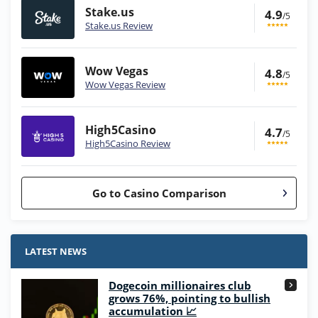
Stake.us
4.9
/5
Stake.us Review
Wow Vegas
4.8
/5
Wow Vegas Review
High5Casino
4.7
/5
High5Casino Review
Go to Casino Comparison
Stake.us Bonus
4.9
/5
25 SC and 25K GC signup bonus
LATEST NEWS
T&Cs apply
Dogecoin millionaires club
Wow Vegas Bonus
grows 76%, pointing to bullish
200% Extra: 30 SC FREE and 1.75M
4.8
accumulation 📈
/5