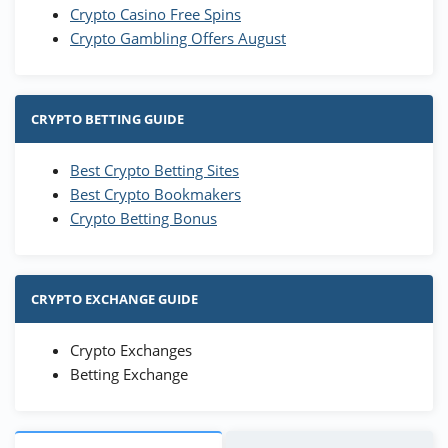
Crypto Casino Free Spins
Crypto Gambling Offers August
CRYPTO BETTING GUIDE
Best Crypto Betting Sites
Best Crypto Bookmakers
Crypto Betting Bonus
CRYPTO EXCHANGE GUIDE
Crypto Exchanges
Betting Exchange