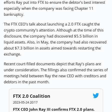
efforts Ray put into FTX to ensure the debtor’s best interest
especially when the company was facing Chapter 11
bankruptcy.
The FTX CEO’s talk about
launching a 2.0 FTX caught the
crypto community’s attention
. Although at the time of this
disclosure, the company had discovered $5.5 billion in
liquid assets. Also, in May, the company had also recovered
about
$7.3 billion in assets
aimed towards restarting the
exchange.
Recent court-filled documents depict that Ray’s plans are
under consideration. The fillings also confirmed the series of
meetings held between Ray the new CEO with creditors and
debtors in the past month.
FTX 2.0 Coalition
2023-05-24 20:17
FTX CEO John Ray III confirms FTX 2.0 plans.