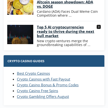
4.7
/5
Altcoin season showdown: ADA
Coins and 400 Diamonds!
vs. DOGE
T&Cs apply
Cardano (ADA) Faces Dual Meme Coin
Competition where ...
Go to Casino Bonus Comparison
Top 5 AI cryptocurrencies
ready to thrive during the next
bull market
New crypto ventures merge the
groundbreaking capabilities of ...
CRYPTO CASINO GUIDES
Best Crypto Casinos
Crypto Casinos with Fast Payout
Crypto Casino Bonus & Promo Codes
Crypto Casino Free Spins
Crypto Gambling Offers August