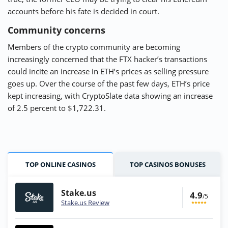
accounts before his fate is decided in court.
Community concerns
Members of the crypto community are becoming
increasingly concerned that the FTX hacker’s transactions
could incite an increase in ETH’s prices as selling pressure
goes up. Over the course of the past few days, ETH’s price
kept increasing, with CryptoSlate data showing an increase
of 2.5 percent to $1,722.31.
TOP ONLINE CASINOS
TOP CASINOS BONUSES
Stake.us
4.9
/5
Stake.us Review