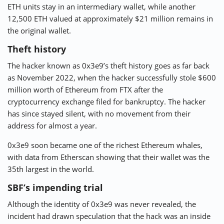
ETH units stay in an intermediary wallet, while another
12,500 ETH valued at approximately $21 million remains in
the original wallet.
Theft history
The hacker known as 0x3e9’s theft history goes as far back
as November 2022, when the hacker successfully stole $600
million worth of Ethereum from FTX after the
cryptocurrency exchange filed for bankruptcy. The hacker
has since stayed silent, with no movement from their
address for almost a year.
0x3e9 soon became one of the richest Ethereum whales,
with data from Etherscan showing that their wallet was the
35th largest in the world.
SBF’s impending trial
Although the identity of 0x3e9 was never revealed, the
incident had drawn speculation that the hack was an inside