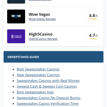
Wow Vegas
4.8
/5
Wow Vegas Review
High5Casino
4.7
/5
High5Casino Review
Stake.us Bonus
4.9
/5
25 SC and 25K GC signup bonus
SWEEPSTAKES GUIDE
T&Cs apply
Best Sweepstakes Casinos
Wow Vegas Bonus
New Sweepstakes Casinos
200% Extra: 30 SC FREE and 1.75M
4.8
/5
WOW Coins
Sweepstakes Casinos with Real Money
T&Cs apply
Sweeps Cash & Sweeps Coin Casinos
Best Sweepstakes App
High5Casino Bonus
Sweepstakes Casino No Deposit Bonus
245% Extra up to 60 SC FREE + 700 Gold
4.7
/5
Sweepstakes Casino Verification Time
Coins and 400 Diamonds!