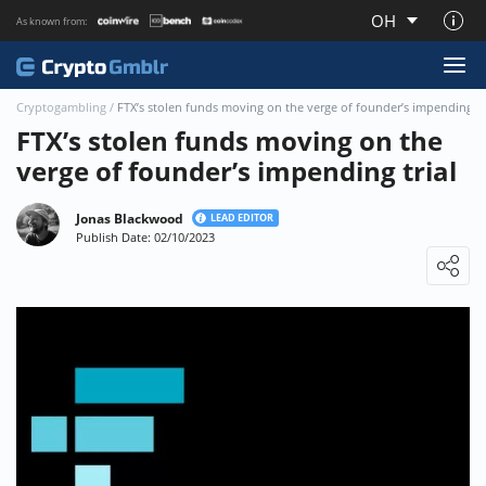
OH
As known from:
About CryptoGmblr.com
Cryptogambling
/
FTX’s stolen funds moving on the verge of founder’s impending tr
FTX’s stolen funds moving on the
verge of founder’s impending trial
Jonas Blackwood
LEAD EDITOR
Publish Date: 02/10/2023
Loading ...