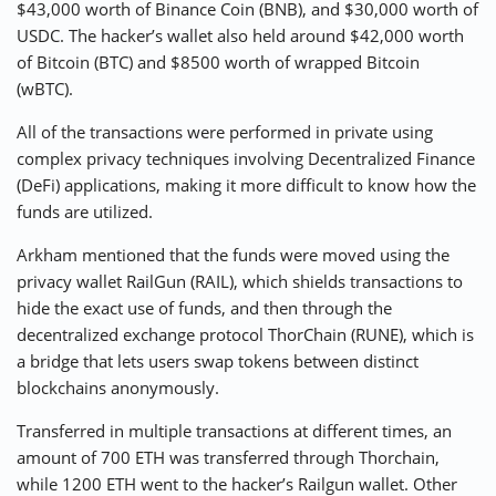
$43,000 worth of Binance Coin (BNB), and $30,000 worth of
USDC. The hacker’s wallet also held around $42,000 worth
of Bitcoin (BTC) and $8500 worth of wrapped Bitcoin
(wBTC).
All of the transactions were performed in private using
complex privacy techniques involving Decentralized Finance
(DeFi) applications, making it more difficult to know how the
funds are utilized.
Arkham mentioned that the funds were moved using the
privacy wallet RailGun (RAIL), which shields transactions to
hide the exact use of funds, and then through the
decentralized exchange protocol ThorChain (RUNE), which is
a bridge that lets users swap tokens between distinct
blockchains anonymously.
Transferred in multiple transactions at different times, an
amount of 700 ETH was transferred through Thorchain,
while 1200 ETH went to the hacker’s Railgun wallet. Other