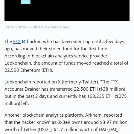
⚡ CRYPTOBUZZ
🔝 TOP10s
📣 OFFERS
Stock Photo – upload.wikimedia.org
The
FTX
hacker, who has been silent up until a few days
ago, has moved their stolen fund for the first time.
According to blockchain analytics service provider
Lookonchain, the amount of funds moved reached a total of
22,500 Ethereum (ETH).
Lookonchain reported on X (formerly Twitter), “The FTX
Accounts Drainer has transferred 22,500 ETH ($38 million)
out in the past 2 days and currently has 163,235 ETH ($275
million) left.
Another blockchain analytics platform, Arkham, reported
that the hacker known as 0x3e9 owns around $3.97 million
worth of Tether (USDT), $1.7 million worth of DAI (DAI),