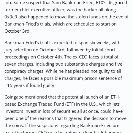
job. Some suspect that Sam Bankman-Fried, FTX’s disgraced
former chief executive officer, was the hacker all along.
0x3e9 also happened to move the stolen funds on the eve of
Bankman-Fried’s trials, which are scheduled to start on
October 3rd.
Bankman-Fried’s trial is expected to span six weeks, with
jury selection on October 3rd, followed by initial court
proceedings on October 4th. The ex-CEO faces a total of
seven charges, including two substantive charges and five
conspiracy charges. While he has pleaded not guilty to all
charges, he faces a possible maximum prison sentence of
115 years if found guilty.
Coingape mentioned that the potential launch of an ETH-
based Exchange Traded Fund (ETF) in the U.S., which lets
investors invest in lots of securities all at once, could have
been one of the reasons that triggered the decision to move
the coins. If the suspicions regarding Bankman-Fried are
true, the former CEO may be trying to clear his Ethereum