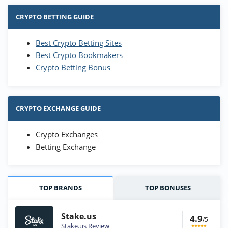
CRYPTO BETTING GUIDE
Best Crypto Betting Sites
Best Crypto Bookmakers
Crypto Betting Bonus
CRYPTO EXCHANGE GUIDE
Crypto Exchanges
Betting Exchange
TOP BRANDS
TOP BONUSES
Stake.us
4.9
/5
Stake.us Review