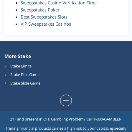
Sweepstakes Casino Verification Time
T&Cs apply
Sweepstakes Poker
Best Sweepstakes Slots
VIP Sweepstakes Casinos
More Stake
Stake Limits
Stake Dice Game
Stake Slide Game
21+ and present in OH. Gambling Problem? Call 1-800-GAMBLER.
Trading financial products carries a high risk to your capital, especially