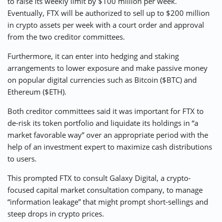
to raise its weekly limit by $100 million per week.
Eventually, FTX will be authorized to sell up to $200 million
in crypto assets per week with a court order and approval
from the two creditor committees.
Furthermore, it can enter into hedging and staking
arrangements to lower exposure and make passive money
on popular digital currencies such as Bitcoin ($BTC) and
Ethereum ($ETH).
Both creditor committees said it was important for FTX to
de-risk its token portfolio and liquidate its holdings in “a
market favorable way” over an appropriate period with the
help of an investment expert to maximize cash distributions
to users.
This prompted FTX to consult Galaxy Digital, a crypto-
focused capital market consultation company, to manage
“information leakage” that might prompt short-sellings and
steep drops in crypto prices.