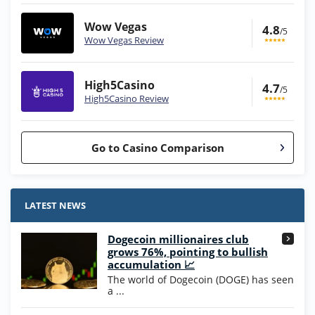
Wow Vegas
4.8
/5
Wow Vegas Review
High5Casino
4.7
/5
High5Casino Review
Go to Casino Comparison
Stake.us Bonus
4.9
/5
25 SC and 25K GC signup bonus
LATEST NEWS
T&Cs apply
Dogecoin millionaires club
Wow Vegas Bonus
grows 76%, pointing to bullish
200% Extra: 30 SC FREE and 1.75M
4.8
accumulation 📈
/5
WOW Coins
The world of Dogecoin (DOGE) has seen
T&Cs apply
a ...