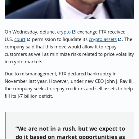
⚡ CRYPTOBUZZ
🔝 TOP10s
📣 OFFERS
On Wednesday, defunct
crypto
exchange FTX received
U.S.
court
permission to liquidate its
crypto assets
. The
company said that this move would allow it to repay
customers as well as minimize risks related to price volatility
in crypto markets.
Due to mismanagement, FTX declared bankruptcy in
November last year. However, under new CEO John J. Ray III,
the company seeks to repay creditors and sell assets to help
fill its $7 billion deficit.
“We are not in a rush, but we expect to
do it based on market opportunities as