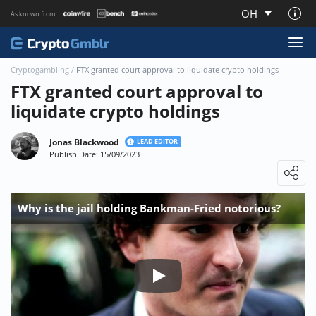
OH
As known from:
About CryptoGmblr.com
Cryptogambling
/
FTX granted court approval to liquidate crypto holdings
FTX granted court approval to
liquidate crypto holdings
Jonas Blackwood
LEAD EDITOR
Publish Date: 15/09/2023
Loading ...
Why is the jail holding Bankman-Fried notorious?