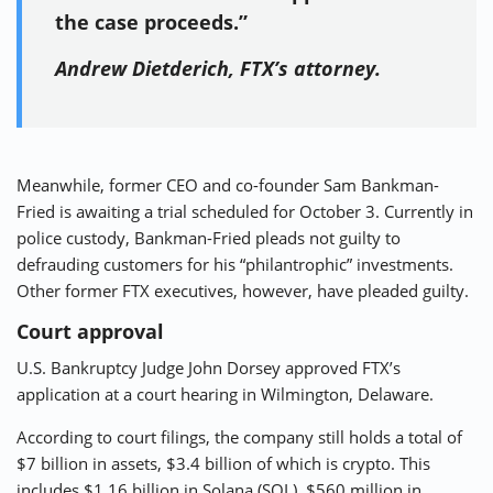
the case proceeds.”
Andrew Dietderich, FTX’s attorney.
Meanwhile, former CEO and co-founder Sam Bankman-
Fried is awaiting a trial scheduled for October 3. Currently in
police custody, Bankman-Fried pleads not guilty to
defrauding customers for his “philantrophic” investments.
Other former FTX executives, however, have pleaded guilty.
Court approval
U.S. Bankruptcy Judge John Dorsey approved FTX’s
application at a court hearing in Wilmington, Delaware.
According to court filings, the company still holds a total of
$7 billion in assets, $3.4 billion of which is crypto. This
includes $1.16 billion in Solana (SOL), $560 million in