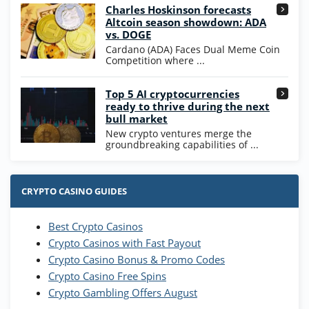
High5Casino Bonus
Charles Hoskinson forecasts
245% Extra up to 60 SC FREE + 700 Gold
4.7
/5
Altcoin season showdown: ADA
Coins and 400 Diamonds!
vs. DOGE
T&Cs apply
Cardano (ADA) Faces Dual Meme Coin
Competition where ...
Go to Casino Bonus Comparison
Top 5 AI cryptocurrencies
ready to thrive during the next
bull market
New crypto ventures merge the
groundbreaking capabilities of ...
CRYPTO CASINO GUIDES
Best Crypto Casinos
Crypto Casinos with Fast Payout
Crypto Casino Bonus & Promo Codes
Crypto Casino Free Spins
Crypto Gambling Offers August