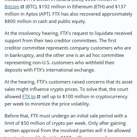
Bitcoin
(BTC), $192 million in Ethereum (ETH) and $137
million in Aptos (APT). FTX has also recovered approximately
$800 million in cash and public equity.
At the insolvency hearing, FTX’s request to liquidate received
support from their two creditor committees. The first
creditor committee represents company customers who are
in bankruptcy, and the other one is an ad hoc committee
representing non-U.S. customers who withheld their
deposits with FTX’s international exchange.
At the hearing, FTX’s customers raised concerns that its asset
sales might influence crypto prices. To solve that, the court
allowed
FTX to
sell up to $100 million in cryptocurrency
per week to minimize the price volatility.
Before that, FTX must undergo an initial sale period with a
limit of $50 million of crypto per week. Only after gaining
written approval from the involved parties will it be allowed