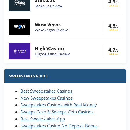
Stake.us
4.9
/5
Stake.us Review
Wow Vegas
4.8
/5
Wow Vegas Review
High5Casino
4.7
/5
High5Casino Review
Stake.us Bonus
4.9
/5
25 SC and 25K GC signup bonus
SWEEPSTAKES GUIDE
T&Cs apply
Best Sweepstakes Casinos
Wow Vegas Bonus
New Sweepstakes Casinos
200% Extra: 30 SC FREE and 1.75M
4.8
/5
WOW Coins
Sweepstakes Casinos with Real Money
T&Cs apply
Sweeps Cash & Sweeps Coin Casinos
Best Sweepstakes App
High5Casino Bonus
Sweepstakes Casino No Deposit Bonus
245% Extra up to 60 SC FREE + 700 Gold
4.7
/5