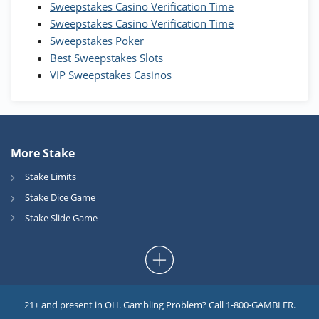
Sweepstakes Casino Verification Time
Coins and 400 Diamonds!
Sweepstakes Casino Verification Time
T&Cs apply
Sweepstakes Poker
Best Sweepstakes Slots
VIP Sweepstakes Casinos
More Stake
Stake Limits
Stake Dice Game
Stake Slide Game
21+ and present in OH. Gambling Problem? Call 1-800-GAMBLER.