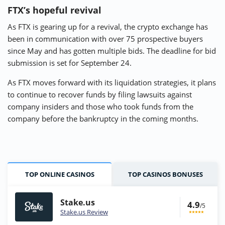
FTX’s hopeful revival
As FTX is gearing up for a revival, the crypto exchange has
been in communication with over 75 prospective buyers
since May and has gotten multiple bids. The deadline for bid
submission is set for September 24.
As FTX moves forward with its liquidation strategies, it plans
to continue to recover funds by filing lawsuits against
company insiders and those who took funds from the
company before the bankruptcy in the coming months.
TOP ONLINE CASINOS
TOP CASINOS BONUSES
Stake.us
4.9
/5
Stake.us Review