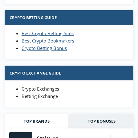
CRYPTO BETTING GUIDE
Best Crypto Betting Sites
Best Crypto Bookmakers
Crypto Betting Bonus
CRYPTO EXCHANGE GUIDE
Crypto Exchanges
Betting Exchange
TOP BRANDS
TOP BONUSES