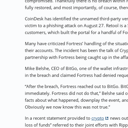
compromised. Thankfully there is no breach within 
fully restored, and most importantly, of course, there
CoinDesk has identified the unnamed third-party ven
victim to a phishing attack on August 27. Retool is
customers, which built the portal for a handful of For
Many have criticized Fortress’ handling of the situat
their accounts. The incident has been the talk of Cr
partnership with Fortress being caught up in the affa
Mike Belshe, CEO of BitGo, one of the wallet infrast
in the breach and claimed Fortress had denied request
“After the breach, Fortress reached out to BitGo. Bi
immediately. Fortress did not do that,” Belshe said o
facts about what happened, downplay the event, and
Obviously we now know this was not true.”
In a recent statement provided to
crypto
news outle
loss of funds” referred to their joint efforts with Rip