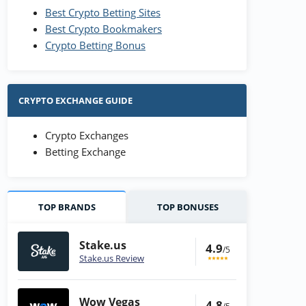
Best Crypto Betting Sites
Best Crypto Bookmakers
Crypto Betting Bonus
CRYPTO EXCHANGE GUIDE
Crypto Exchanges
Betting Exchange
TOP BRANDS
TOP BONUSES
Stake.us
4.9
/5
Stake.us Review
Wow Vegas
4.8