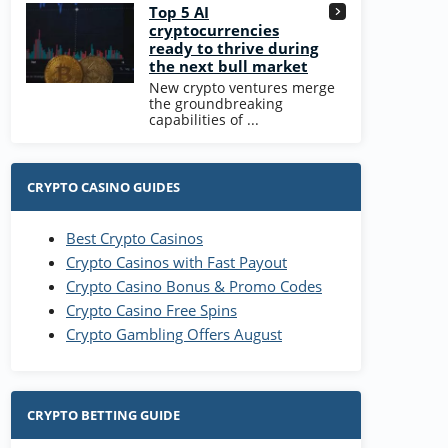
Top 5 AI
cryptocurrencies
ready to thrive during
the next bull market
New crypto ventures merge
the groundbreaking
capabilities of ...
CRYPTO CASINO GUIDES
Best Crypto Casinos
Crypto Casinos with Fast Payout
Crypto Casino Bonus & Promo Codes
Crypto Casino Free Spins
Crypto Gambling Offers August
CRYPTO BETTING GUIDE