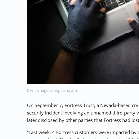
BC.Game Crash
BC.Game Limbo
0 w – images.unsplash.com
On September 7, Fortress Trust, a Nevada-based cry
security incident involving an unnamed third-party ve
later disclosed by other parties that Fortress had lo
“Last week, 4 Fortress customers were impacted by 