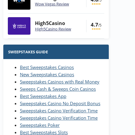
/5
Wow Vegas Review
High5Casino
4.7
/5
High5Casino Review
Stake.us Bonus
25 SC and 25K GC signup
4.9
SWEEPSTAKES GUIDE
/5
bonus
T&Cs apply
Best Sweepstakes Casinos
New Sweepstakes Casinos
Wow Vegas Bonus
200% Extra: 30 SC FREE and
Sweepstakes Casinos with Real Money
4.8
/5
1.75M WOW Coins
Sweeps Cash & Sweeps Coin Casinos
T&Cs apply
Best Sweepstakes App
Sweepstakes Casino No Deposit Bonus
High5Casino Bonus
Sweepstakes Casino Verification Time
245% Extra up to 60 SC
4.7
/5
FREE + 700 Gold Coins and
Sweepstakes Casino Verification Time
400 Diamonds!
Sweepstakes Poker
T&Cs apply
Best Sweepstakes Slots