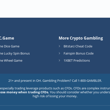
C.Game
More Crypto Gambling
me Dice Game
Bitstarz Cheat Code
e Lucky Spin Bonus
Fairspin Bonus Code
me Wheel Game
1XBET Predictions
21+ and present in OH. Gambling Problem? Call 1-800-GAMBLER.
al, especially trading leverage products such as CFDs. CFDs are complex inst
 lose money when trading CFDs.
You should consider whether you unders
high risk of losing your money.