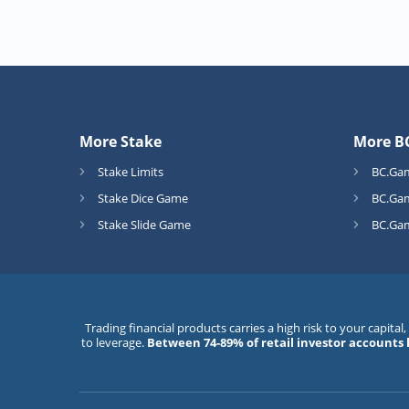
More Stake
More B
Stake Limits
BC.Ga
Stake Dice Game
BC.Gam
Stake Slide Game
BC.Ga
Trading financial products carries a high risk to your capit
to leverage.
Between 74-89% of retail investor accounts