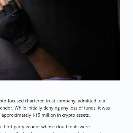
pto-focused chartered trust company, admitted to a
ndor. While initially denying any loss of funds, it was
st approximately $15 million in crypto assets.
a third-party vendor whose cloud tools were