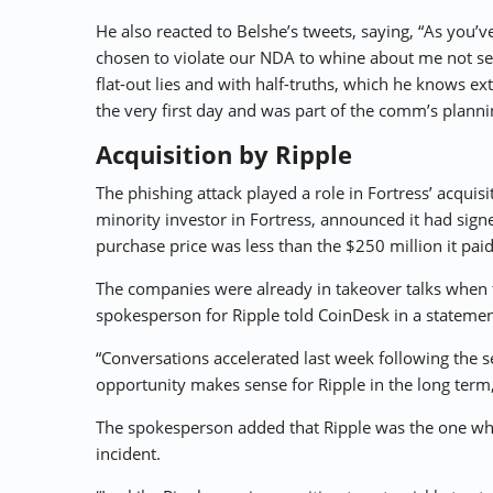
He also reacted to Belshe’s tweets, saying, “As you’
chosen to violate our NDA to whine about me not sel
flat-out lies and with half-truths, which he knows ex
the very first day and was part of the comm’s planni
Acquisition by Ripple
The phishing attack played a role in Fortress’ acquis
minority investor in Fortress, announced it had signed
purchase price was less than the $250 million it pai
The companies were already in takeover talks when t
spokesperson for Ripple told CoinDesk in a statem
“Conversations accelerated last week following the sec
opportunity makes sense for Ripple in the long term
The spokesperson added that Ripple was the one who 
incident.