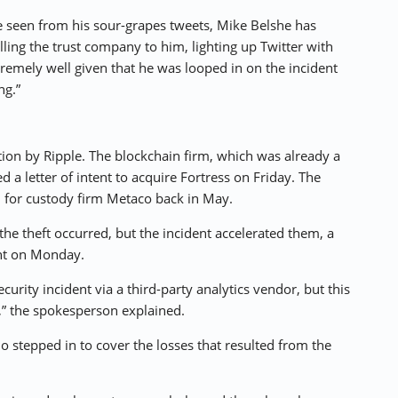
ve seen from his sour-grapes tweets, Mike Belshe has
ling the trust company to him, lighting up Twitter with
tremely well given that he was looped in on the incident
ng.”
ition by Ripple. The blockchain firm, which was already a
 a letter of intent to acquire Fortress on Friday. The
d for custody firm Metaco back in May.
he theft occurred, but the incident accelerated them, a
ent on Monday.
urity incident via a third-party analytics vendor, but this
,” the spokesperson explained.
stepped in to cover the losses that resulted from the