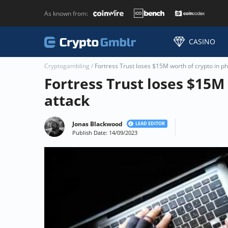
As known from:
CASINO
Cryptogambling
/
Fortress Trust loses $15M worth of crypto in ph
Fortress Trust loses $15M
Best Crypto Casinos
Top Casino Promos
Best Sweeps Casinos
BC.Game
Stake.
attack
01.
01.
Stake.us Review
BC.Game App Review
Stake.us Review
Stake.us Bonus Code
Stak
02.
02.
WOW Vegas Review
BC Game JB Coin
Wow Vegas Review
Wow Vegas Bonus Code
Best
Jonas Blackwood
LEAD EDITOR
Publish Date: 14/09/2023
Loading ...
03.
03.
Fortune Coins Review
BC.Game Shitcode
High5Casino Review
High5Casino Bonus Code
Stak
Betrivers.net Review
BC.Game Sweet Code
Stak
BC.Game Referral Code
Stak
BC.Game No Deposit Bonus
Stak