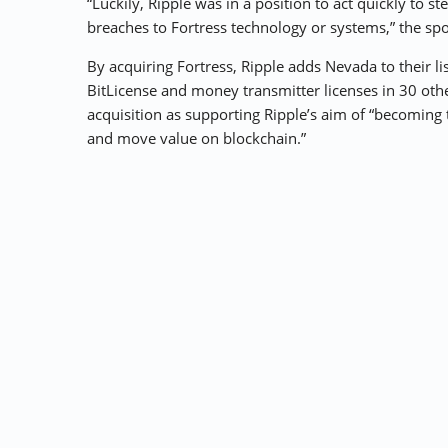
“Luckily, Ripple was in a position to act quickly to
breaches to Fortress technology or systems,” the sp
By acquiring Fortress, Ripple adds Nevada to their li
BitLicense and money transmitter licenses in 30 othe
acquisition as supporting Ripple’s aim of “becoming 
and move value on blockchain.”