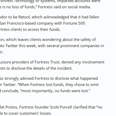
Fortress Technology or systems, impacted accounts were
 is no loss of funds,” Fortress said on social media.
dor to be Retool, which acknowledged that it had fallen
 a San Francisco-based company with Fortune 500
tress clients to access their funds.
ion, which leaves clients wondering about the safety of
ypto Twitter this week, with several prominent companies in
ir.
ructure providers of Fortress Trust, denied any involvement
s to disclose the details of the incident.
tGo strongly advised Fortress to disclose what happened
n Twitter. “When Fortress lost funds, they chose to omit
 conclude, “most importantly, no funds were lost.”
t Protos, Fortress founder Scott Purcell clarified that “no
ple to cover customers’ losses.