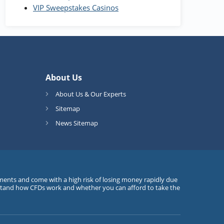
VIP Sweepstakes Casinos
About Us
About Us & Our Experts
Sitemap
News Sitemap
ruments and come with a high risk of losing money rapidly due
tand how CFDs work and whether you can afford to take the