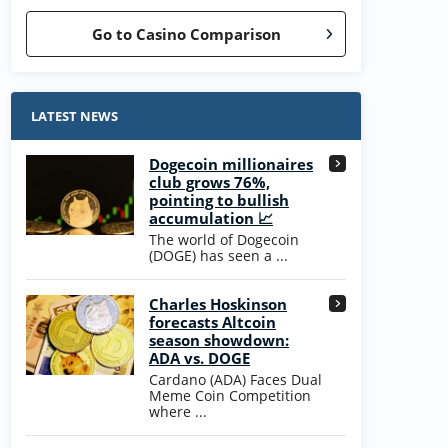
22bet App
Bitstarz Free Spins
Sites like Chumba
Dogecoin Casinos
Go to Casino Comparison
Betwinner App
Fairspin.io Free Spins
Sites like Funzpoints
Litecoin Casinos
Stake.us Bonus
Sportsbet.io App
mBit Casino Free Spins
Sites like Luckyland
25 SC and 25K GC signup
4.9
LATEST NEWS
/5
bonus
Tonybet App
Stake.com Free Spins
Sites like Pulsz
T&Cs apply
Dogecoin millionaires
Sites like Zitobox
club grows 76%,
Wow Vegas Bonus
pointing to bullish
200% Extra: 30 SC FREE and
4.8
accumulation 📈
/5
1.75M WOW Coins
The world of Dogecoin
T&Cs apply
(DOGE) has seen a ...
High5Casino Bonus
Charles Hoskinson
245% Extra up to 60 SC
forecasts Altcoin
4.7
/5
FREE + 700 Gold Coins and
season showdown:
400 Diamonds!
ADA vs. DOGE
T&Cs apply
Cardano (ADA) Faces Dual
Meme Coin Competition
where ...
Go to Casino Bonus Comparison