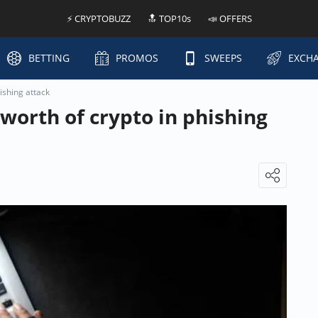
⚡ CRYPTOBUZZ
🔝 TOP10s
📣 OFFERS
Abo
BETTING
PROMOS
SWEEPS
EXCH
ishing attack
 worth of crypto in phishing
com
Best Sweeps Promos
Bitstarz
T
P
T
e.com App Review
Stake.us Promo Code
Bitstarz App Review
 Games on Stake.com
WOW Vegas Promo Coe
Best Games on Bitstarz
e.com Free Spins
Fortune Coins Promo Code
Bitstarz Free Spins
e.com Free Money
Betrivers.net Promo Code
Bitstarz Coupon
G
e.com Deposit Limits
Bitstarz Welcome Bonus
P
e.com VIP Bonus
Bitstarz No Deposit Bonus
Si