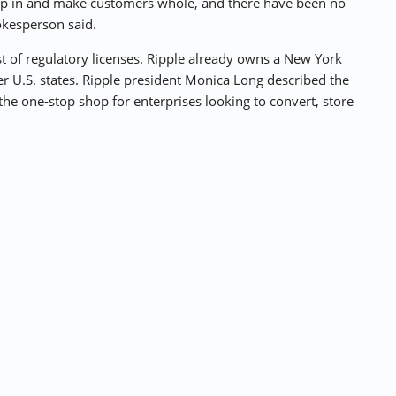
 step in and make customers whole, and there have been no
okesperson said.
st of regulatory licenses. Ripple already owns a New York
r U.S. states. Ripple president Monica Long described the
the one-stop shop for enterprises looking to convert, store