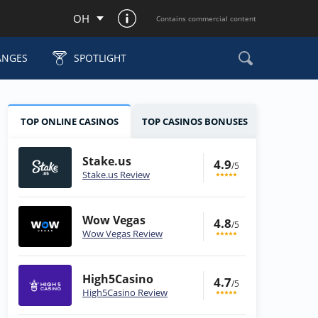
OH
Contains commercial content
ut CryptoGmblr.com
ANGES
SPOTLIGHT
op Crypto Betting Guides
romos – Get Started
op Sweeps Guides
Top Crypto Casino Guides
Top Crypto Games
TOP ONLINE CASINOS
TOP CASINOS BONUSES
🔥 Best Crypto Betting Sites
Best Crypto Casino Bonus
Best Sweepstakes Casinos
🔥 Best Crypto Casinos
Best Crypto Casino Games
Stake.us
4.9
/5
📣 Best Crypto Betting Bonus
Best Crypto Betting Bonus
Sweeps Casino Promo Codes
📣 Best Crypto Casino Bonus
Trending Bitcoin Slots
Stake.us Review
Bitcoin Bookmakers
Lates Crypto Gambling Offers
New Sweepstakes Casinos
Fast Payout Casino
Bitcoin Roulette
Wow Vegas
4.8
/5
rab some Free Spins
Bitcoin Betting Exchanges
Best Sweepstakes Casino Slots
Top Coins
Bitcoin Poker Sites
Wow Vegas Review
rime Bookmaker Apps
Crypto Casino Free Spins
Sweeps Cash & Sweeps Coin Casinos
Bitcoin Casinos
Bitcoin Blackjack Sites
High5Casino
4.7
/5
High5Casino Review
tes like
1xbet App
7bit Free Spins
Ethereum Casinos