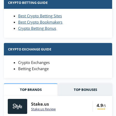
CRYPTO BETTING GUIDE
Best Crypto Betting Sites
Best Crypto Bookmakers
Crypto Betting Bonus
CRYPTO EXCHANGE GUIDE
Crypto Exchanges
Betting Exchange
TOP BRANDS
TOP BONUSES
Stake.us
4.9
/5
Stake.us Review