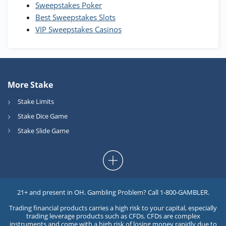
Sweepstakes Poker
Best Sweepstakes Slots
VIP Sweepstakes Casinos
More Stake
Stake Limits
Stake Dice Game
Stake Slide Game
21+ and present in OH. Gambling Problem? Call 1-800-GAMBLER.
Trading financial products carries a high risk to your capital, especially
trading leverage products such as CFDs. CFDs are complex
instruments and come with a high risk of losing money rapidly due to