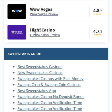
Wow Vegas
4.8
/5
Wow Vegas Review
High5Casino
4.7
/5
High5Casino Review
Stake.us Bonus
4.9
/5
25 SC and 25K GC signup bonus
SWEEPSTAKES GUIDE
T&Cs apply
Best Sweepstakes Casinos
Wow Vegas Bonus
New Sweepstakes Casinos
200% Extra: 30 SC FREE and 1.75M
4.8
/5
WOW Coins
Sweepstakes Casinos with Real Money
T&Cs apply
Sweeps Cash & Sweeps Coin Casinos
Best Sweepstakes App
High5Casino Bonus
Sweepstakes Casino No Deposit Bonus
245% Extra up to 60 SC FREE + 700 Gold
4.7
/5
Sweepstakes Casino Verification Time
Coins and 400 Diamonds!
Sweepstakes Casino Verification Time
T&Cs apply