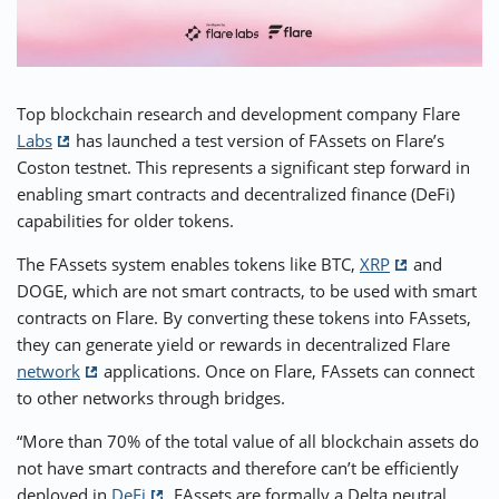
⚡ CRYPTOBUZZ
🔝 TOP10s
📣 OFFERS
Top blockchain research and development company Flare
Labs
has launched a test version of FAssets on Flare’s
Coston testnet. This represents a significant step forward in
enabling smart contracts and decentralized finance (DeFi)
capabilities for older tokens.
The FAssets system enables tokens like BTC,
XRP
and
DOGE, which are not smart contracts, to be used with smart
contracts on Flare. By converting these tokens into FAssets,
they can generate yield or rewards in decentralized Flare
network
applications. Once on Flare, FAssets can connect
to other networks through bridges.
“More than 70% of the total value of all blockchain assets do
not have smart contracts and therefore can’t be efficiently
deployed in
DeFi
. FAssets are formally a Delta neutral