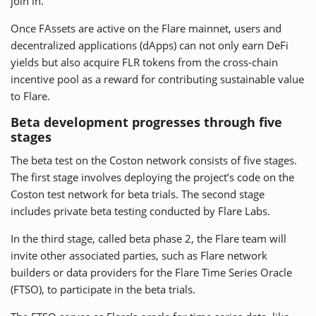
join in.
Once FAssets are active on the Flare mainnet, users and
decentralized applications (dApps) can not only earn DeFi
yields but also acquire FLR tokens from the cross-chain
incentive pool as a reward for contributing sustainable value
to Flare.
Beta development progresses through five
stages
The beta test on the Coston network consists of five stages.
The first stage involves deploying the project’s code on the
Coston test network for beta trials. The second stage
includes private beta testing conducted by Flare Labs.
In the third stage, called beta phase 2, the Flare team will
invite other associated parties, such as Flare network
builders or data providers for the Flare Time Series Oracle
(FTSO), to participate in the beta trials.