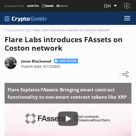
OH
As known from:
About CryptoGmblr.com
Cryptogambling
/
Flare Labs introduces FAssets on Coston network
Flare Labs introduces FAssets on
Coston network
Jonas Blackwood
LEAD EDITOR
Publish Date: 01/12/2023
Loading ...
Flare Explains FAssets: Bringing smart contract
functionality to non-smart contract tokens like XRP