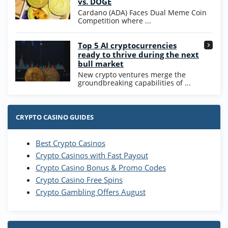
vs. DOGE
T&Cs apply
Cardano (ADA) Faces Dual Meme Coin
Competition where ...
Go to Casino Bonus Comparison
Top 5 AI cryptocurrencies
ready to thrive during the next
bull market
New crypto ventures merge the
groundbreaking capabilities of ...
CRYPTO CASINO GUIDES
Best Crypto Casinos
Crypto Casinos with Fast Payout
Crypto Casino Bonus & Promo Codes
Crypto Casino Free Spins
Crypto Gambling Offers August