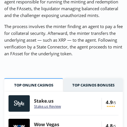
agent responsible for running the minting and redemption
of the FAssets, the liquidator managing balanced collateral
and the challenger exposing unauthorized mints.
The process involves the minter finding an agent to pay a fee
for collateral security. Afterward, the minter transfers the
underlying asset — such as XRP — to the agent. Following
verification by a State Connector, the agent proceeds to mint
an FAsset for the underlying token.
TOP ONLINE CASINOS
TOP CASINOS BONUSES
Stake.us
4.9
/5
Stake.us Review
Wow Vegas
4.8
/5