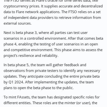
The FTSO serves as Flare’s oracle for time series data, like
cryptocurrency prices. It supplies accurate and decentralized
data to Flare network applications. The FTSO relies on a set
of independent data providers to retrieve information from
external sources.
Next is beta phase 3, where all parties can test user
scenarios in a controlled environment. After that comes beta
phase 4, enabling the testing of user scenarios in an open
and competitive environment. This phase aims to assess the
project’s resilience and reliability.
In beta phase 5, the team will gather feedback and
observations from private testers to identify any necessary
updates. They anticipate concluding the entire private beta
by Q1 2024. After implementing the updates, the team
plans to open the beta phase to the public.
To mint FAssets, the team has designated specific roles for
different entities. These roles are the minter (or user), the