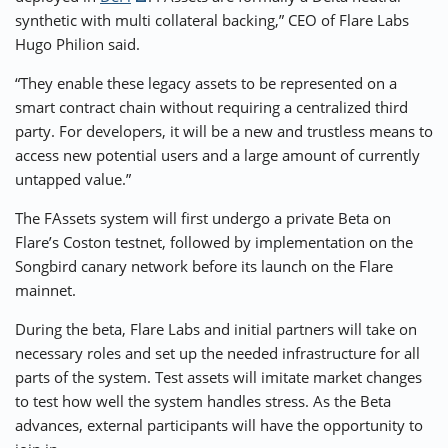
synthetic with multi collateral backing,” CEO of Flare Labs
Hugo Philion said.
“They enable these legacy assets to be represented on a
smart contract chain without requiring a centralized third
party. For developers, it will be a new and trustless means to
access new potential users and a large amount of currently
untapped value.”
The FAssets system will first undergo a private Beta on
Flare’s Coston testnet, followed by implementation on the
Songbird canary network before its launch on the Flare
mainnet.
During the beta, Flare Labs and initial partners will take on
necessary roles and set up the needed infrastructure for all
parts of the system. Test assets will imitate market changes
to test how well the system handles stress. As the Beta
advances, external participants will have the opportunity to