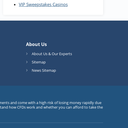
VIP Sweepstakes Casinos
About Us
About Us & Our Experts
Sitemap
News Sitemap
ruments and come with a high risk of losing money rapidly due
tand how CFDs work and whether you can afford to take the