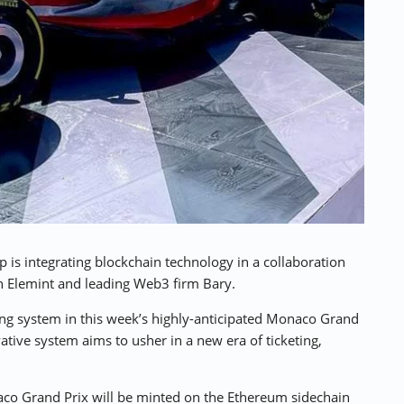
 is integrating blockchain technology in a collaboration
n Elemint and leading Web3 firm Bary.
ing system in this week’s highly-anticipated Monaco Grand
tive system aims to usher in a new era of ticketing,
naco Grand Prix will be minted on the Ethereum sidechain