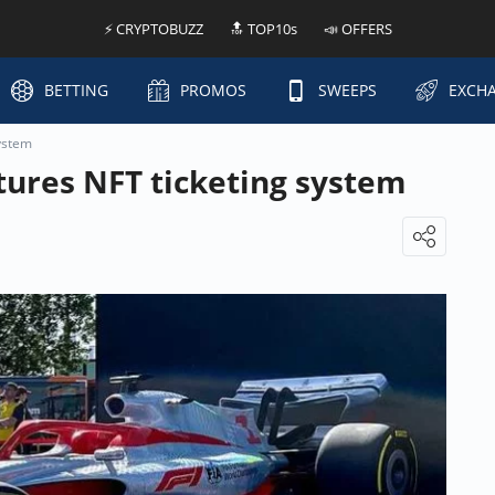
⚡ CRYPTOBUZZ
🔝 TOP10s
📣 OFFERS
Abo
BETTING
PROMOS
SWEEPS
EXCH
ystem
tures NFT ticketing system
com
Best Sweeps Promos
Bitstarz
T
P
T
e.com App Review
Stake.us Promo Code
Bitstarz App Review
 Games on Stake.com
WOW Vegas Promo Coe
Best Games on Bitstarz
e.com Free Spins
Fortune Coins Promo Code
Bitstarz Free Spins
e.com Free Money
Betrivers.net Promo Code
Bitstarz Coupon
G
e.com Deposit Limits
Bitstarz Welcome Bonus
P
e.com VIP Bonus
Bitstarz No Deposit Bonus
Si