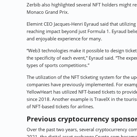
Zerbib also highlighted several NFT holders might rec
Monaco Grand Prix.
Elemint CEO Jacques-Henri Eyraud said that utilizing
reaching impact beyond just Formula 1. Eyraud beli
and enjoyable experience for many.
“Web3 technologies make it possible to design ticke
the specificity of each event,” Eyraud said. “The ex
types of sports competitions.”
The utilization of the NFT ticketing system for the 
companies have previously implemented. For exampl
YellowHeart has utilized NFT-based tickets to provid
since 2018. Another example is TravelX in the touris
of NFT-based tickets for airlines.
Previous cryptocurrency sponso
Over the past two years, several cryptocurrency co
2021, the digital asset exchange Crypto.com became t