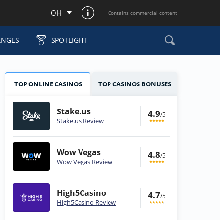
OH
Contains commercial content
ut CryptoGmblr.com
ANGES
SPOTLIGHT
op Crypto Betting Guides
romos – Get Started
op Sweeps Guides
Top Crypto Casino Guides
Top Crypto Games
TOP ONLINE CASINOS
TOP CASINOS BONUSES
🔥 Best Crypto Betting Sites
Best Crypto Casino Bonus
Best Sweepstakes Casinos
🔥 Best Crypto Casinos
Best Crypto Casino Games
Stake.us
4.9
/5
📣 Best Crypto Betting Bonus
Best Crypto Betting Bonus
Sweeps Casino Promo Codes
📣 Best Crypto Casino Bonus
Trending Bitcoin Slots
Stake.us Review
Bitcoin Bookmakers
Lates Crypto Gambling Offers
New Sweepstakes Casinos
Fast Payout Casino
Bitcoin Roulette
Wow Vegas
4.8
/5
rab some Free Spins
Bitcoin Betting Exchanges
Best Sweepstakes Casino Slots
Top Coins
Bitcoin Poker Sites
Wow Vegas Review
rime Bookmaker Apps
Crypto Casino Free Spins
Sweeps Cash & Sweeps Coin Casinos
Bitcoin Casinos
Bitcoin Blackjack Sites
High5Casino
4.7
/5
High5Casino Review
tes like
1xbet App
7bit Free Spins
Ethereum Casinos