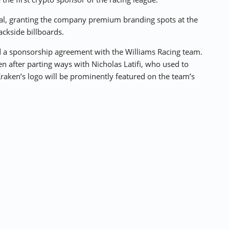
al, granting the company premium branding spots at the
ackside billboards.
d a sponsorship agreement with the Williams Racing team.
n after parting ways with Nicholas Latifi, who used to
raken’s logo will be prominently featured on the team’s