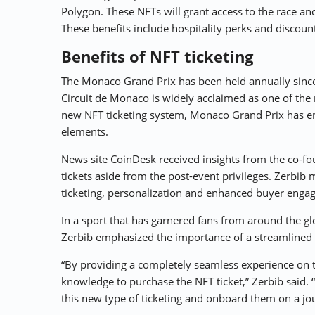
Polygon. These NFTs will grant access to the race and
These benefits include hospitality perks and discount
Benefits of NFT ticketing
The Monaco Grand Prix has been held annually since 
Circuit de Monaco is widely acclaimed as one of the
new NFT ticketing system, Monaco Grand Prix has e
elements.
News site CoinDesk received insights from the co-fo
tickets aside from the post-event privileges. Zerbib 
ticketing, personalization and enhanced buyer engag
In a sport that has garnered fans from around the gl
Zerbib emphasized the importance of a streamlined e
“By providing a completely seamless experience on 
knowledge to purchase the NFT ticket,” Zerbib said.
this new type of ticketing and onboard them on a jou