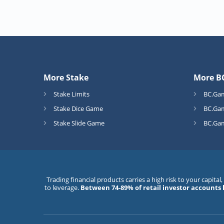
More Stake
More B
Stake Limits
BC.Ga
Stake Dice Game
BC.Gam
Stake Slide Game
BC.Ga
Trading financial products carries a high risk to your capit
to leverage.
Between 74-89% of retail investor accounts