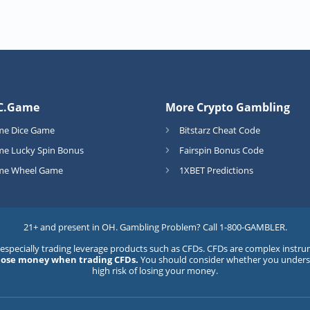
C.Game
More Crypto Gambling
me Dice Game
Bitstarz Cheat Code
e Lucky Spin Bonus
Fairspin Bonus Code
me Wheel Game
1XBET Predictions
21+ and present in OH. Gambling Problem? Call 1-800-GAMBLER.
al, especially trading leverage products such as CFDs. CFDs are complex inst
 lose money when trading CFDs.
You should consider whether you unders
high risk of losing your money.