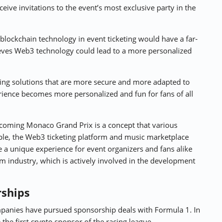
eive invitations to the event’s most exclusive party in the
 blockchain technology in event ticketing would have a far-
eves Web3 technology could lead to a more personalized
ting solutions that are more secure and more adapted to
perience becomes more personalized and fun for fans of all
upcoming Monaco Grand Prix is a concept that various
e, the Web3 ticketing platform and music marketplace
e a unique experience for event organizers and fans alike
m industry, which is actively involved in the development
rships
mpanies have pursued sponsorship deals with Formula 1. In
he first crypto sponsor of the racing league.