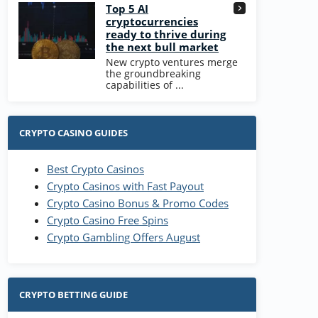
Top 5 AI
cryptocurrencies
ready to thrive during
the next bull market
New crypto ventures merge
the groundbreaking
capabilities of ...
CRYPTO CASINO GUIDES
Best Crypto Casinos
Crypto Casinos with Fast Payout
Crypto Casino Bonus & Promo Codes
Crypto Casino Free Spins
Crypto Gambling Offers August
CRYPTO BETTING GUIDE