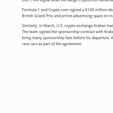
Formula 1 and Crypto.com signed a $100 million de
British Grand Prix and prime advertising space on tr
Similarly, in March, U.S. crypto exchange Kraken ha
The team signed the sponsorship contract with Krake
bring many sponsorship fees before his departure. K
race cars as part of the agreement.