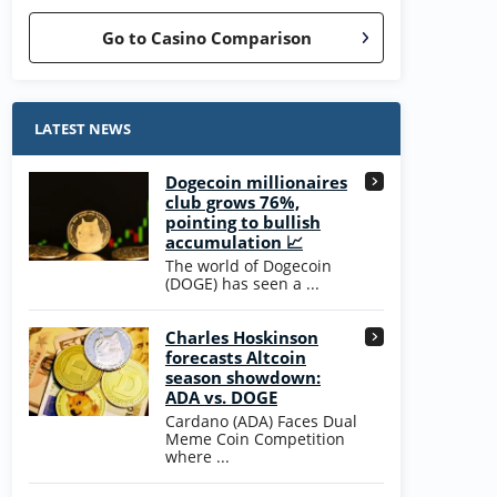
22bet App
Bitstarz Free Spins
Sites like Chumba
Dogecoin Casinos
Go to Casino Comparison
Betwinner App
Fairspin.io Free Spins
Sites like Funzpoints
Litecoin Casinos
Stake.us Bonus
Sportsbet.io App
mBit Casino Free Spins
Sites like Luckyland
25 SC and 25K GC signup
4.9
LATEST NEWS
/5
bonus
Tonybet App
Stake.com Free Spins
Sites like Pulsz
T&Cs apply
Dogecoin millionaires
Sites like Zitobox
club grows 76%,
Wow Vegas Bonus
pointing to bullish
200% Extra: 30 SC FREE and
4.8
accumulation 📈
/5
1.75M WOW Coins
The world of Dogecoin
T&Cs apply
(DOGE) has seen a ...
High5Casino Bonus
Charles Hoskinson
245% Extra up to 60 SC
forecasts Altcoin
4.7
/5
FREE + 700 Gold Coins and
season showdown:
400 Diamonds!
ADA vs. DOGE
T&Cs apply
Cardano (ADA) Faces Dual
Meme Coin Competition
where ...
Go to Casino Bonus Comparison