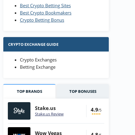
Best Crypto Betting Sites
Best Crypto Bookmakers
Crypto Betting Bonus
CRYPTO EXCHANGE GUIDE
Crypto Exchanges
Betting Exchange
TOP BRANDS
TOP BONUSES
Stake.us
4.9
/5
Stake.us Review
Wow Vegas
4.8