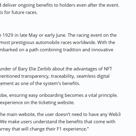
 deliver ongoing benefits to holders even after the event.
s for future races.
1929 in late May or early June. The racing event on the
 most prestigious automobile races worldwide. With the
mbarked on a path combining tradition and innovative
under of Bary Elie Zerbib about the advantages of NFT
mentioned transparency, traceability, seamless digital
ement as one of the system’s benefits.
obe, ensuring easy onboarding becomes a vital principle.
xperience on the ticketing website.
the main website, the user doesn’t need to have any Web3
 “We make users understand the benefits that come with
rney that will change their F1 experience.”