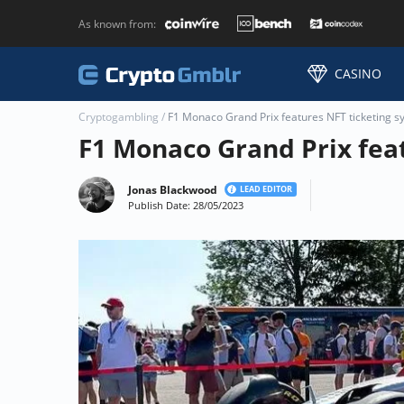
As known from:
CASINO
Cryptogambling
/
F1 Monaco Grand Prix features NFT ticketing s
F1 Monaco Grand Prix fea
Best Crypto Casinos
Top Casino Promos
Best Sweeps Casinos
BC.Game
Stake.
01.
01.
Stake.us Review
BC.Game App Review
Stake.us Review
Stake.us Bonus Code
Stak
Jonas Blackwood
LEAD EDITOR
Publish Date: 28/05/2023
02.
02.
WOW Vegas Review
BC Game JB Coin
Wow Vegas Review
Wow Vegas Bonus Code
Best
Loading ...
03.
03.
Fortune Coins Review
BC.Game Shitcode
High5Casino Review
High5Casino Bonus Code
Stak
Betrivers.net Review
BC.Game Sweet Code
Stak
BC.Game Referral Code
Stak
BC.Game No Deposit Bonus
Stak