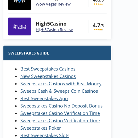
/5
Wow Vegas Review
High5Casino
4.7
/5
High5Casino Review
Stake.us Bonus
25 SC and 25K GC signup
4.9
SWEEPSTAKES GUIDE
/5
bonus
T&Cs apply
Best Sweepstakes Casinos
New Sweepstakes Casinos
Wow Vegas Bonus
200% Extra: 30 SC FREE and
Sweepstakes Casinos with Real Money
4.8
/5
1.75M WOW Coins
Sweeps Cash & Sweeps Coin Casinos
T&Cs apply
Best Sweepstakes App
Sweepstakes Casino No Deposit Bonus
High5Casino Bonus
Sweepstakes Casino Verification Time
245% Extra up to 60 SC
4.7
/5
FREE + 700 Gold Coins and
Sweepstakes Casino Verification Time
400 Diamonds!
Sweepstakes Poker
T&Cs apply
Best Sweepstakes Slots