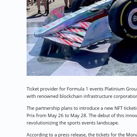
BC.Game Crash
BC.Game Limbo
Ticket provider for Formula 1 events Platinium Group
with renowned blockchain infrastructure corporatio
The partnership plans to introduce a new NFT ticket
Prix from May 26 to May 28. The debut of this innova
revolutionizing the sports events landscape.
According to a press release, the tickets for the Mo