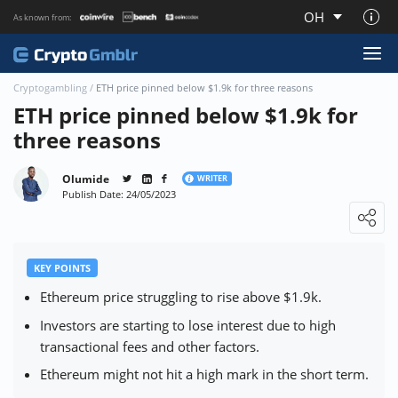
OH
As known from:
About CryptoGmblr.com
Cryptogambling
/
ETH price pinned below $1.9k for three reasons
ETH price pinned below $1.9k for
three reasons
Olumide
WRITER
Publish Date: 24/05/2023
Loading ...
KEY POINTS
Ethereum price struggling to rise above $1.9k.
Investors are starting to lose interest due to high
transactional fees and other factors.
Ethereum might not hit a high mark in the short term.