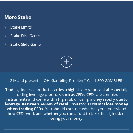
More Stake
Stake Limits
Stake Dice Game
Stake Slide Game
21+ and present in OH. Gambling Problem? Call 1-800-GAMBLER.
Trading financial products carries a high risk to your capital, especially
trading leverage products such as CFDs. CFDs are complex
instruments and come with a high risk of losing money rapidly due to
leverage.
Between 74-89% of retail investor accounts lose money
when trading CFDs.
You should consider whether you understand
how CFDs work and whether you can afford to take the high risk of
losing your money.