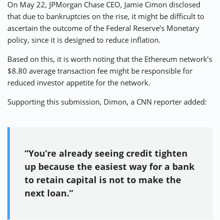
On May 22, JPMorgan Chase CEO, Jamie Cimon
disclosed
that due to bankruptcies on the rise, it might be difficult to
ascertain the outcome of the Federal Reserve’s Monetary
policy, since it is designed to reduce inflation.
Based on this, it is worth noting that the Ethereum network’s
$8.80 average transaction fee might be responsible for
reduced investor appetite for the network.
Supporting this submission, Dimon, a CNN reporter added:
“You’re already seeing credit tighten
up because the easiest way for a bank
to retain capital is not to make the
next loan.”