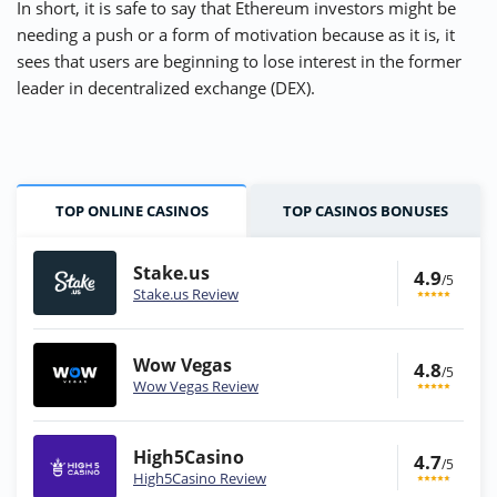
In short, it is safe to say that Ethereum investors might be
needing a push or a form of motivation because as it is, it
sees that users are beginning to lose interest in the former
leader in decentralized exchange (DEX).
TOP ONLINE CASINOS
TOP CASINOS BONUSES
Stake.us
4.9
/5
Stake.us Review
Wow Vegas
4.8
/5
Wow Vegas Review
High5Casino
4.7
/5
High5Casino Review