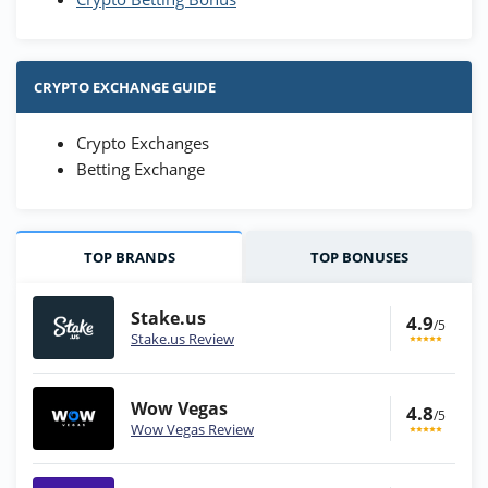
CRYPTO EXCHANGE GUIDE
Crypto Exchanges
Betting Exchange
TOP BRANDS
TOP BONUSES
Stake.us
4.9
/5
Stake.us Review
Wow Vegas
4.8
/5
Wow Vegas Review