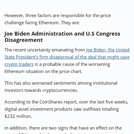
However, three factors are responsible for the price
challenge facing Ethereum. They are:
Joe Biden Administration and U.S Congress
Disagreement
The recent uncertainty emanating from
Joe Biden, the United
State President’s firm disapproval of the deal that might save
crypto traders
is a probable cause of the worsening
Ethereum situation on the price chart.
This has also worsened sentiments among institutional
investors towards cryptocurrencies.
According to the CoinShares report, over the last five weeks,
digital asset investment products saw outflows totalling
$232 million
.
In addition, there are two signs that have an effect on the