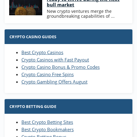
bull market
New crypto ventures merge the
groundbreaking capabilities of ...
CRYPTO CASINO GUIDES
Best Crypto Casinos
Crypto Casinos with Fast Payout
Crypto Casino Bonus & Promo Codes
Crypto Casino Free Spins
Crypto Gambling Offers August
CRYPTO BETTING GUIDE
Best Crypto Betting Sites
Best Crypto Bookmakers
Crypto Betting Bonus