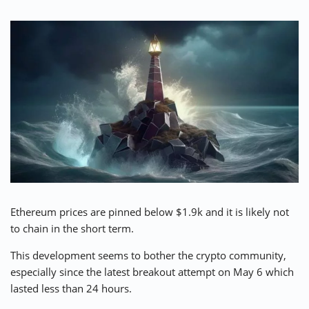
⚡ CRYPTOBUZZ
🔝 TOP10s
📣 OFFERS
Ethereum prices are pinned below $1.9k and it is likely not
to chain in the short term.
This development seems to bother the crypto community,
especially since the latest breakout attempt on May 6 which
lasted less than 24 hours.