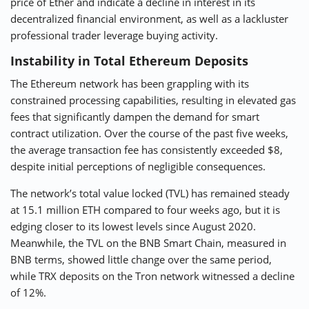
price of Ether and indicate a decline in interest in its
decentralized financial environment, as well as a lackluster
professional trader leverage buying activity.
Instability in Total Ethereum Deposits
The Ethereum network has been grappling with its
constrained processing capabilities, resulting in elevated gas
fees that significantly dampen the demand for smart
contract utilization. Over the course of the past five weeks,
the average transaction fee has consistently exceeded $8,
despite initial perceptions of negligible consequences.
The network’s total value locked (TVL) has remained steady
at 15.1 million ETH compared to four weeks ago, but it is
edging closer to its lowest levels since August 2020.
Meanwhile, the TVL on the BNB Smart Chain, measured in
BNB terms, showed little change over the same period,
while TRX deposits on the Tron network witnessed a decline
of 12%.