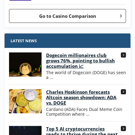
Go to Casino Comparison
Stake.us Bonus
4.9
/5
25 SC and 25K GC signup bonus
LATEST NEWS
T&Cs apply
Dogecoin millionaires club
Wow Vegas Bonus
grows 76%, pointing to bullish
200% Extra: 30 SC FREE and 1.75M
4.8
accumulation 📈
/5
WOW Coins
The world of Dogecoin (DOGE) has seen
T&Cs apply
a ...
High5Casino Bonus
Charles Hoskinson forecasts
245% Extra up to 60 SC FREE + 700 Gold
4.7
/5
Altcoin season showdown: ADA
Coins and 400 Diamonds!
vs. DOGE
T&Cs apply
Cardano (ADA) Faces Dual Meme Coin
Competition where ...
Go to Casino Bonus Comparison
Top 5 AI cryptocurrencies
ready to thrive during the next