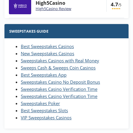
High5Casino
4.7
/5
High5Casino Review
Stake.us Bonus
4.9
/5
25 SC and 25K GC signup bonus
SWEEPSTAKES GUIDE
T&Cs apply
Best Sweepstakes Casinos
Wow Vegas Bonus
New Sweepstakes Casinos
200% Extra: 30 SC FREE and 1.75M
4.8
/5
WOW Coins
Sweepstakes Casinos with Real Money
T&Cs apply
Sweeps Cash & Sweeps Coin Casinos
Best Sweepstakes App
High5Casino Bonus
Sweepstakes Casino No Deposit Bonus
245% Extra up to 60 SC FREE + 700 Gold
4.7
/5
Sweepstakes Casino Verification Time
Coins and 400 Diamonds!
Sweepstakes Casino Verification Time
T&Cs apply
Sweepstakes Poker
Best Sweepstakes Slots
VIP Sweepstakes Casinos