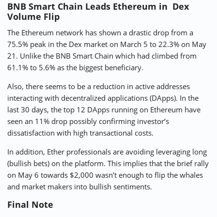
BNB Smart Chain Leads Ethereum in Dex
Volume Flip
The Ethereum network has shown a drastic drop from a
75.5% peak in the Dex market on March 5 to 22.3% on May
21. Unlike the BNB Smart Chain which had climbed from
61.1% to 5.6% as the biggest beneficiary.
Also, there seems to be a reduction in active addresses
interacting with decentralized applications (DApps). In the
last 30 days, the top 12 DApps running on Ethereum have
seen an 11% drop possibly confirming investor’s
dissatisfaction with high transactional costs.
In addition, Ether professionals are avoiding leveraging long
(bullish bets) on the platform. This implies that the brief rally
on May 6 towards $2,000 wasn’t enough to flip the whales
and market makers into bullish sentiments.
Final Note