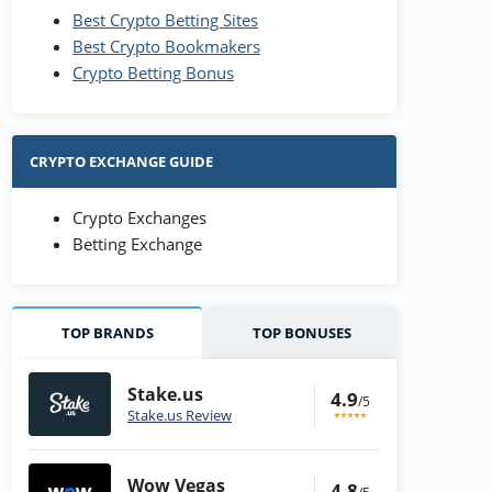
Best Crypto Betting Sites
Best Crypto Bookmakers
Crypto Betting Bonus
CRYPTO EXCHANGE GUIDE
Crypto Exchanges
Betting Exchange
TOP BRANDS
TOP BONUSES
Stake.us
4.9
/5
Stake.us Review
Wow Vegas
4.8