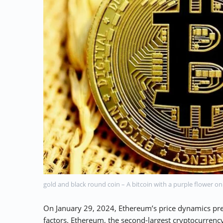
BC.Game Crash
BC.Game Limbo
gold and black round coin – A bitcoin with a purple flower o
On January 29, 2024, Ethereum’s price dynamics pre
factors. Ethereum, the second-largest cryptocurrenc