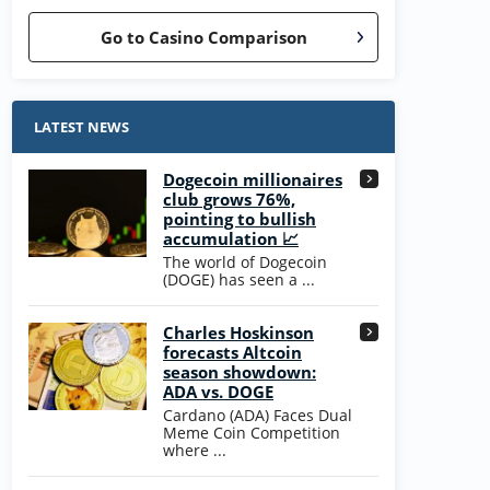
22bet App
Bitstarz Free Spins
Sites like Chumba
Dogecoin Casinos
Go to Casino Comparison
Betwinner App
Fairspin.io Free Spins
Sites like Funzpoints
Litecoin Casinos
Stake.us Bonus
Sportsbet.io App
mBit Casino Free Spins
Sites like Luckyland
25 SC and 25K GC signup
4.9
LATEST NEWS
/5
bonus
Tonybet App
Stake.com Free Spins
Sites like Pulsz
T&Cs apply
Dogecoin millionaires
Sites like Zitobox
club grows 76%,
Wow Vegas Bonus
pointing to bullish
200% Extra: 30 SC FREE and
4.8
accumulation 📈
/5
1.75M WOW Coins
The world of Dogecoin
T&Cs apply
(DOGE) has seen a ...
High5Casino Bonus
Charles Hoskinson
245% Extra up to 60 SC
forecasts Altcoin
4.7
/5
FREE + 700 Gold Coins and
season showdown:
400 Diamonds!
ADA vs. DOGE
T&Cs apply
Cardano (ADA) Faces Dual
Meme Coin Competition
where ...
Go to Casino Bonus Comparison