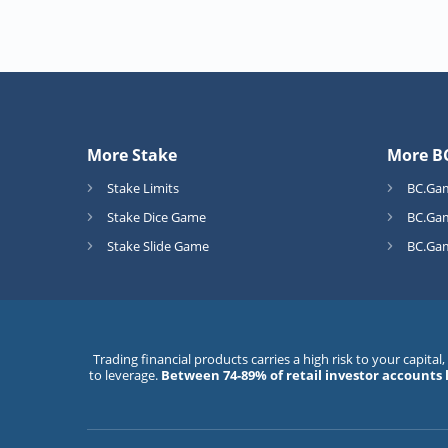
More Stake
More B
Stake Limits
BC.Ga
Stake Dice Game
BC.Gam
Stake Slide Game
BC.Ga
Trading financial products carries a high risk to your capit
to leverage.
Between 74-89% of retail investor accounts