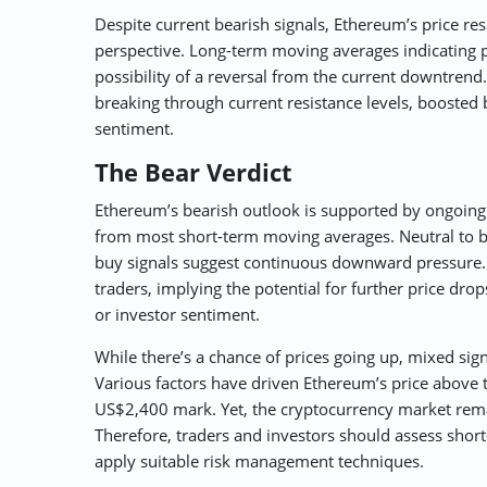
Despite current bearish signals, Ethereum’s price resi
perspective. Long-term moving averages indicating p
possibility of a reversal from the current downtren
breaking through current resistance levels, boosted
sentiment.
The Bear Verdict
Ethereum’s bearish outlook is supported by ongoing 
from most short-term moving averages. Neutral to bea
buy signals suggest continuous downward pressure. 
traders, implying the potential for further price dro
or investor sentiment.
While there’s a chance of prices going up, mixed si
Various factors have driven Ethereum’s price above t
US$2,400 mark. Yet, the cryptocurrency market remai
Therefore, traders and investors should assess short-
apply suitable risk management techniques.