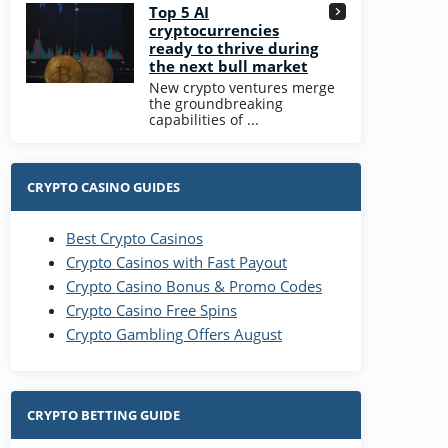
Top 5 AI
cryptocurrencies
ready to thrive during
the next bull market
New crypto ventures merge
the groundbreaking
capabilities of ...
CRYPTO CASINO GUIDES
Best Crypto Casinos
Crypto Casinos with Fast Payout
Crypto Casino Bonus & Promo Codes
Crypto Casino Free Spins
Crypto Gambling Offers August
CRYPTO BETTING GUIDE