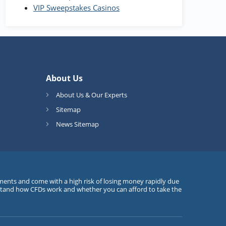
VIP Sweepstakes Casinos
About Us
About Us & Our Experts
Sitemap
News Sitemap
ruments and come with a high risk of losing money rapidly due
tand how CFDs work and whether you can afford to take the