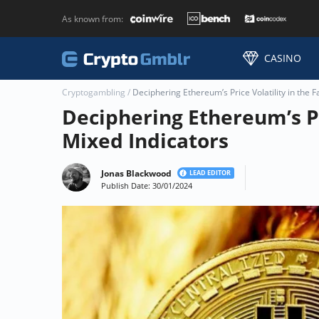
As known from:
CASINO
Cryptogambling
/
Deciphering Ethereum’s Price Volatility in the F
Deciphering Ethereum’s Pri
Best Crypto Casinos
Top Casino Promos
Best Sweeps Casinos
BC.Game
Stake.
Mixed Indicators
01.
01.
Stake.us Review
BC.Game App Review
Stake.us Review
Stake.us Bonus Code
Stak
02.
02.
WOW Vegas Review
BC Game JB Coin
Wow Vegas Review
Wow Vegas Bonus Code
Best
Jonas Blackwood
LEAD EDITOR
Publish Date: 30/01/2024
Loading ...
03.
03.
Fortune Coins Review
BC.Game Shitcode
High5Casino Review
High5Casino Bonus Code
Stak
Betrivers.net Review
BC.Game Sweet Code
Stak
BC.Game Referral Code
Stak
BC.Game No Deposit Bonus
Stak