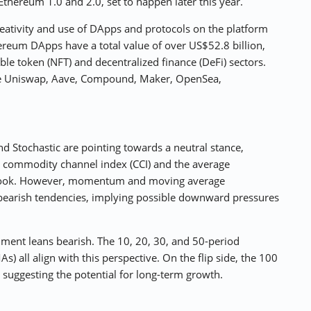
hereum 1.0 and 2.0, set to happen later this year.
eativity and use of DApps and protocols on the platform
reum DApps have a total value of over US$52.8 billion,
ble token (NFT) and decentralized finance (DeFi) sectors.
e Uniswap, Aave, Compound, Maker, OpenSea,
and Stochastic are pointing towards a neutral stance,
e commodity channel index (CCI) and the average
outlook. However, momentum and moving average
bearish tendencies, implying possible downward pressures
iment leans bearish. The 10, 20, 30, and 50-period
 all align with this perspective. On the flip side, the 100
uggesting the potential for long-term growth.