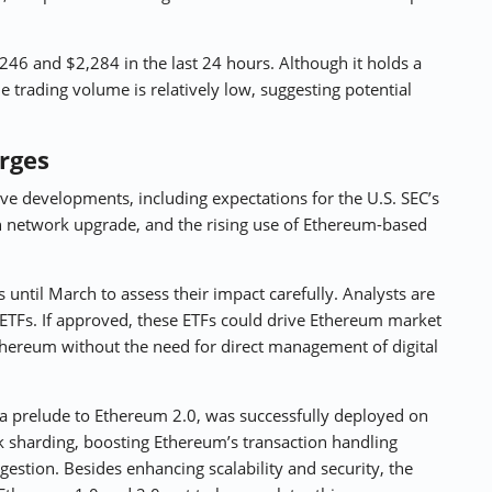
246 and $2,284 in the last 24 hours. Although it holds a
he trading volume is relatively low, suggesting potential
rges
tive developments, including expectations for the U.S. SEC’s
n network upgrade, and the rising use of Ethereum-based
until March to assess their impact carefully. Analysts are
ETFs. If approved, these ETFs could drive Ethereum market
thereum without the need for direct management of digital
a prelude to Ethereum 2.0, was successfully deployed on
nk sharding, boosting Ethereum’s transaction handling
gestion. Besides enhancing scalability and security, the