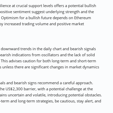
lience at crucial support levels offers a potential bullish
ositive sentiment suggest underlying strength and the
d. Optimism for a bullish future depends on Ethereum
 by increased trading volume and positive market
downward trends in the daily chart and bearish signals
rish indications from oscillators and the lack of solid
This advises caution for both long-term and short-term
ps unless there are significant changes in market dynamics
gnals and bearish signs recommend a careful approach.
he US$2,300 barrier, with a potential challenge at the
ns uncertain and volatile, introducing potential obstacles.
term and long-term strategies, be cautious, stay alert, and