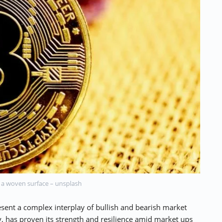
n a woven surface – unsplash
sent a complex interplay of bullish and bearish market
y, has proven its strength and resilience amid market ups