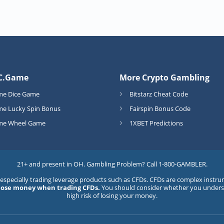
C.Game
More Crypto Gambling
me Dice Game
Bitstarz Cheat Code
e Lucky Spin Bonus
Fairspin Bonus Code
me Wheel Game
1XBET Predictions
21+ and present in OH. Gambling Problem? Call 1-800-GAMBLER.
al, especially trading leverage products such as CFDs. CFDs are complex inst
 lose money when trading CFDs.
You should consider whether you unders
high risk of losing your money.