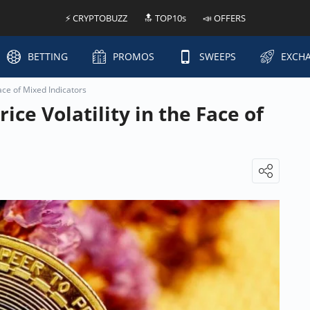
⚡ CRYPTOBUZZ
🔝 TOP10s
📣 OFFERS
Abo
BETTING
PROMOS
SWEEPS
EXCH
ace of Mixed Indicators
ce Volatility in the Face of
com
Best Sweeps Promos
Bitstarz
T
P
T
e.com App Review
Stake.us Promo Code
Bitstarz App Review
 Games on Stake.com
WOW Vegas Promo Coe
Best Games on Bitstarz
e.com Free Spins
Fortune Coins Promo Code
Bitstarz Free Spins
e.com Free Money
Betrivers.net Promo Code
Bitstarz Coupon
G
e.com Deposit Limits
Bitstarz Welcome Bonus
P
e.com VIP Bonus
Bitstarz No Deposit Bonus
Si