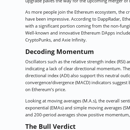
upgrade paves the way for the upcoming merger of Et
As more people join the Ethereum ecosystem, the cr
have been impressive. According to DappRadar, Ethe
with a significant portion coming from the non-fungi
Well-known and innovative Ethereum DApps includ
CryptoPunks, and Axie Infinity.
Decoding Momentum
Oscillators such as the relative strength index (RSI) 
indicating a lack of clear directional momentum. Th
directional index (ADI) also support this neutral 
convergence/divergence (MACD) indicators suggest 
on Ethereum’s price.
Looking at moving averages (M.A.s), the overall sent
exponential (EMAs) and simple moving averages (SMAs)
and 200-period averages show positive momentum, s
The Bull Verdict