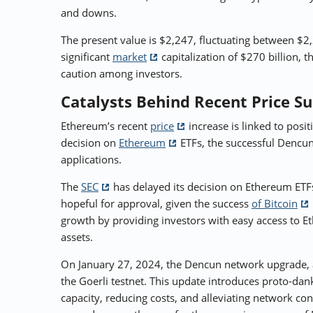
and downs.
The present value is $2,247, fluctuating between $2,
significant
market
capitalization of $270 billion, t
caution among investors.
Catalysts Behind Recent Price Su
Ethereum’s recent
price
increase is linked to posi
decision on
Ethereum
ETFs, the successful Dencu
applications.
The
SEC
has delayed its decision on Ethereum ETFs 
hopeful for approval, given the success
of Bitcoin
growth by providing investors with easy access to E
assets.
On January 27, 2024, the Dencun network upgrade, 
the Goerli testnet. This update introduces proto-da
capacity, reducing costs, and alleviating network con