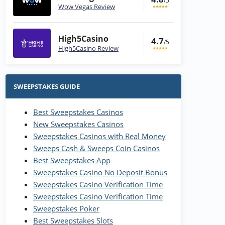
/5
Wow Vegas Review
High5Casino
4.7
/5
High5Casino Review
Stake.us Bonus
25 SC and 25K GC signup
4.9
SWEEPSTAKES GUIDE
/5
bonus
T&Cs apply
Best Sweepstakes Casinos
New Sweepstakes Casinos
Wow Vegas Bonus
200% Extra: 30 SC FREE and
Sweepstakes Casinos with Real Money
4.8
/5
1.75M WOW Coins
Sweeps Cash & Sweeps Coin Casinos
T&Cs apply
Best Sweepstakes App
Sweepstakes Casino No Deposit Bonus
High5Casino Bonus
Sweepstakes Casino Verification Time
245% Extra up to 60 SC
4.7
/5
FREE + 700 Gold Coins and
Sweepstakes Casino Verification Time
400 Diamonds!
Sweepstakes Poker
T&Cs apply
Best Sweepstakes Slots