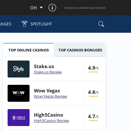
OH
Contains commercial content
ut CryptoGmblr.com
ANGES
SPOTLIGHT
op Crypto Betting Guides
romos – Get Started
op Sweeps Guides
Top Crypto Casino Guides
Top Crypto Games
TOP ONLINE CASINOS
TOP CASINOS BONUSES
🔥 Best Crypto Betting Sites
Best Crypto Casino Bonus
Best Sweepstakes Casinos
🔥 Best Crypto Casinos
Best Crypto Casino Games
Stake.us
4.9
/5
📣 Best Crypto Betting Bonus
Best Crypto Betting Bonus
Sweeps Casino Promo Codes
📣 Best Crypto Casino Bonus
Trending Bitcoin Slots
Stake.us Review
Bitcoin Bookmakers
Lates Crypto Gambling Offers
New Sweepstakes Casinos
Fast Payout Casino
Bitcoin Roulette
Wow Vegas
4.8
/5
rab some Free Spins
Bitcoin Betting Exchanges
Best Sweepstakes Casino Slots
Top Coins
Bitcoin Poker Sites
Wow Vegas Review
rime Bookmaker Apps
Crypto Casino Free Spins
Sweeps Cash & Sweeps Coin Casinos
Bitcoin Casinos
Bitcoin Blackjack Sites
High5Casino
4.7
/5
High5Casino Review
tes like
1xbet App
7bit Free Spins
Ethereum Casinos