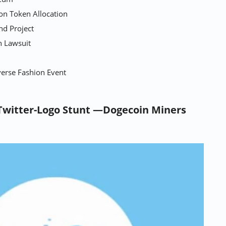
on Token Allocation
nd Project
n Lawsuit
verse Fashion Event
Twitter-Logo Stunt —Dogecoin Miners