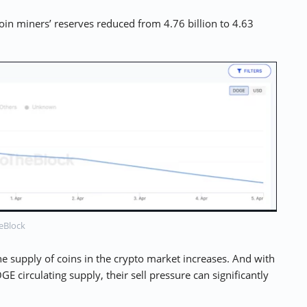
n miners’ reserves reduced from 4.76 billion to 4.63
heBlock
e supply of coins in the crypto market increases. And with
 circulating supply, their sell pressure can significantly