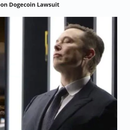
lion Dogecoin Lawsuit