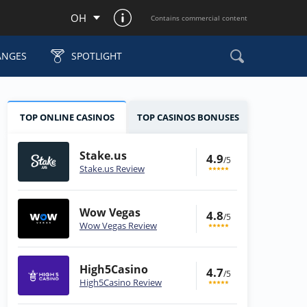
OH
Contains commercial content
ut CryptoGmblr.com
ANGES
SPOTLIGHT
op Crypto Betting Guides
romos – Get Started
op Sweeps Guides
Top Crypto Casino Guides
Top Crypto Games
TOP ONLINE CASINOS
TOP CASINOS BONUSES
🔥 Best Crypto Betting Sites
Best Crypto Casino Bonus
Best Sweepstakes Casinos
🔥 Best Crypto Casinos
Best Crypto Casino Games
Stake.us
4.9
/5
📣 Best Crypto Betting Bonus
Best Crypto Betting Bonus
Sweeps Casino Promo Codes
📣 Best Crypto Casino Bonus
Trending Bitcoin Slots
Stake.us Review
Bitcoin Bookmakers
Lates Crypto Gambling Offers
New Sweepstakes Casinos
Fast Payout Casino
Bitcoin Roulette
Wow Vegas
4.8
/5
rab some Free Spins
Bitcoin Betting Exchanges
Best Sweepstakes Casino Slots
Top Coins
Bitcoin Poker Sites
Wow Vegas Review
rime Bookmaker Apps
Crypto Casino Free Spins
Sweeps Cash & Sweeps Coin Casinos
Bitcoin Casinos
Bitcoin Blackjack Sites
High5Casino
4.7
/5
High5Casino Review
tes like
1xbet App
7bit Free Spins
Ethereum Casinos