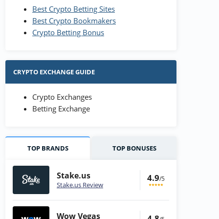
Best Crypto Betting Sites
Best Crypto Bookmakers
Crypto Betting Bonus
CRYPTO EXCHANGE GUIDE
Crypto Exchanges
Betting Exchange
TOP BRANDS
TOP BONUSES
Stake.us
4.9
/5
Stake.us Review
Wow Vegas
4.8