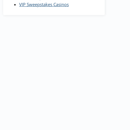
VIP Sweepstakes Casinos