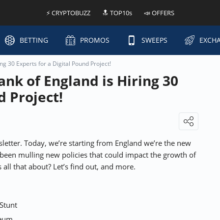
⚡ CRYPTOBUZZ
🔝 TOP10s
📣 OFFERS
Abo
BETTING
PROMOS
SWEEPS
EXCH
g 30 Experts for a Digital Pound Project!
nk of England is Hiring 30
com
Best Sweeps Promos
Bitstarz
T
P
T
d Project!
e.com App Review
Stake.us Promo Code
Bitstarz App Review
 Games on Stake.com
WOW Vegas Promo Coe
Best Games on Bitstarz
e.com Free Spins
Fortune Coins Promo Code
Bitstarz Free Spins
sletter. Today, we’re starting from England we’re the new
been mulling new policies that could impact the growth of
e.com Free Money
Betrivers.net Promo Code
Bitstarz Coupon
G
all that about? Let’s find out, and more.
e.com Deposit Limits
Bitstarz Welcome Bonus
P
e.com VIP Bonus
Bitstarz No Deposit Bonus
Si
Stunt
reum