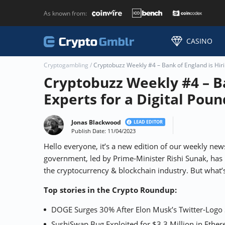
As known from:
CASINO
Cryptogambling
/
Cryptobuzz Weekly #4 – Bank of England is Hirin
Cryptobuzz Weekly #4 – Ba
Best Crypto Casinos
Top Casino Promos
Best Sweeps Casinos
BC.Game
Stake.
Experts for a Digital Poun
01.
01.
Stake.us Review
BC.Game App Review
Stake.us Review
Stake.us Bonus Code
Stak
02.
02.
WOW Vegas Review
BC Game JB Coin
Wow Vegas Review
Wow Vegas Bonus Code
Best
Jonas Blackwood
LEAD EDITOR
Publish Date: 11/04/2023
Loading ...
03.
03.
Fortune Coins Review
BC.Game Shitcode
High5Casino Review
High5Casino Bonus Code
Stak
Hello everyone, it’s a new edition of our weekly new
government, led by Prime-Minister Rishi Sunak, has 
Betrivers.net Review
BC.Game Sweet Code
Stak
the cryptocurrency & blockchain industry. But what’s 
BC.Game Referral Code
Stak
Top stories in the Crypto Roundup:
BC.Game No Deposit Bonus
Stak
DOGE Surges 30% After Elon Musk’s Twitter-Logo 
SushiSwap Bug Exploited for $3.3 Million in Ethe