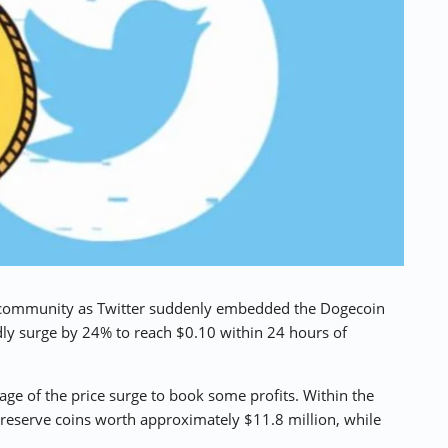
to community as Twitter suddenly embedded the Dogecoin
ly surge by 24% to reach $0.10 within 24 hours of
ge of the price surge to book some profits. Within the
 reserve coins worth approximately $11.8 million, while