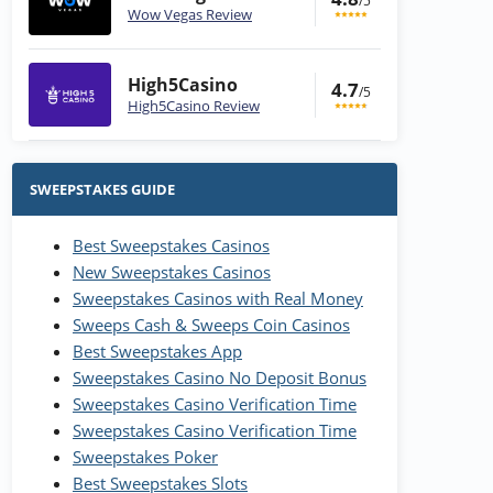
/5
Wow Vegas Review
High5Casino
4.7
/5
High5Casino Review
Stake.us Bonus
25 SC and 25K GC signup
4.9
SWEEPSTAKES GUIDE
/5
bonus
T&Cs apply
Best Sweepstakes Casinos
New Sweepstakes Casinos
Wow Vegas Bonus
200% Extra: 30 SC FREE and
Sweepstakes Casinos with Real Money
4.8
/5
1.75M WOW Coins
Sweeps Cash & Sweeps Coin Casinos
T&Cs apply
Best Sweepstakes App
Sweepstakes Casino No Deposit Bonus
High5Casino Bonus
Sweepstakes Casino Verification Time
245% Extra up to 60 SC
4.7
/5
FREE + 700 Gold Coins and
Sweepstakes Casino Verification Time
400 Diamonds!
Sweepstakes Poker
T&Cs apply
Best Sweepstakes Slots