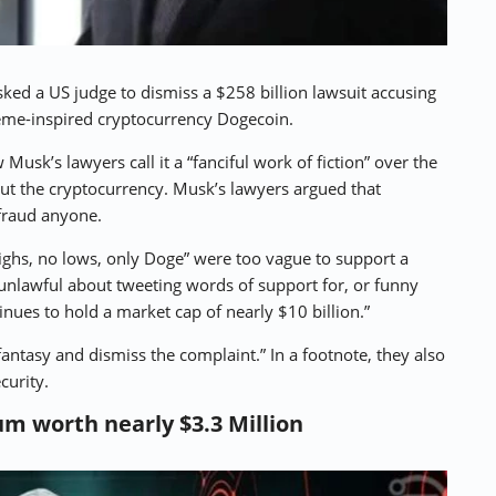
sked a US judge to dismiss a $258 billion lawsuit accusing
me-inspired cryptocurrency Dogecoin.
Musk’s lawyers call it a “fanciful work of fiction” over the
bout the cryptocurrency. Musk’s lawyers argued that
fraud anyone.
highs, no lows, only Doge” were too vague to support a
g unlawful about tweeting words of support for, or funny
inues to hold a market cap of nearly $10 billion.”
’ fantasy and dismiss the complaint.” In a footnote, they also
curity.
um worth nearly $3.3 Million