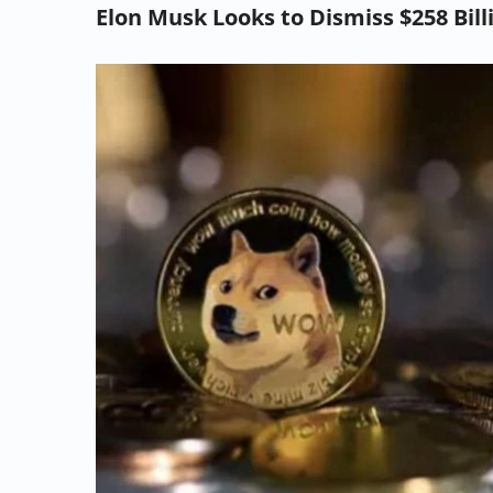
Elon Musk Looks to Dismiss $258 Bil