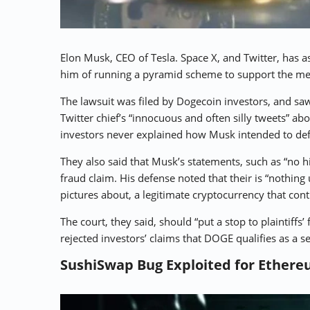
Elon Musk, CEO of Tesla. Space X, and Twitter, has a
him of running a pyramid scheme to support the me
The lawsuit was filed by Dogecoin investors, and saw 
Twitter chief’s “innocuous and often silly tweets” a
investors never explained how Musk intended to de
They also said that Musk’s statements, such as “no 
fraud claim. His defense noted that their is “nothin
pictures about, a legitimate cryptocurrency that cont
The court, they said, should “put a stop to plaintiffs
rejected investors’ claims that DOGE qualifies as a se
SushiSwap Bug Exploited for Ethere