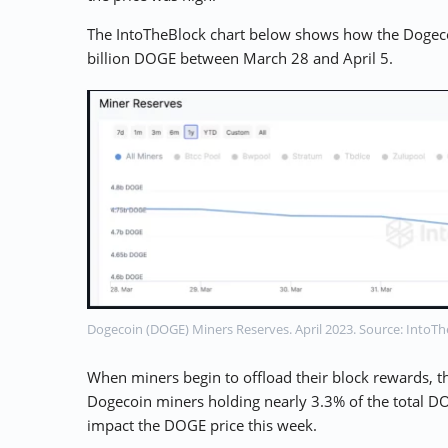
The
IntoTheBlock
chart below shows how the Dogecoi
billion DOGE between March 28 and April 5.
Dogecoin (DOGE) Miners Reserves. April 2023. Source: IntoT
When miners begin to offload their block rewards, th
Dogecoin miners holding nearly 3.3% of the total DOGE
impact the DOGE price this week.