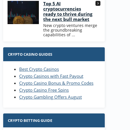
Top 5 AI
cryptocurrencies
ready to thrive during
the next bull market
New crypto ventures merge
the groundbreaking
capabilities of ...
CRYPTO CASINO GUIDES
Best Crypto Casinos
Crypto Casinos with Fast Payout
Crypto Casino Bonus & Promo Codes
Crypto Casino Free Spins
Crypto Gambling Offers August
CRYPTO BETTING GUIDE