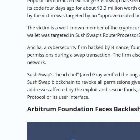
Popular decentralized exchange SushiSwap has seen a
its code four days ago for about $3.3 million worth 
by the victim was targeted by an “approve-related bu
The victim is a well-known member of the cryptocur
wallet was targeted in SushiSwap’s RouterProcessor2
Ancilia, a cybersecurity firm backed by Binance, fo
permissions during a swap transaction. The firm als
network.
SushiSwap’s “head chef” Jared Gray verified the bug
SushiSwap blockchain to revoke all permissions given
addresses affected by the exploit and rescue funds, 
Protocol or its user interface.
Arbitrum Foundation Faces Backlash 