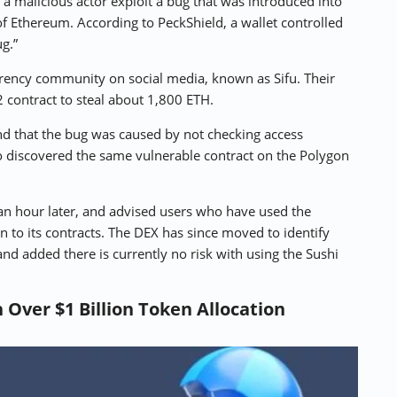
 malicious actor exploit a bug that was introduced into
of Ethereum. According to PeckShield, a wallet controlled
g.”
rency community on social media, known as Sifu. Their
 contract to steal about 1,800 ETH.
und that the bug was caused by not checking access
o discovered the same vulnerable contract on the Polygon
 an hour later, and advised users who have used the
 to its contracts. The DEX has since moved to identify
and added there is currently no risk with using the Sushi
Over $1 Billion Token Allocation