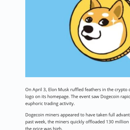
On April 3, Elon Musk ruffled feathers in the cryp
logo on its homepage. The event saw Dogecoin rapid
euphoric trading activity.
Dogecoin miners appeared to have taken full advanta
past week, the miners quickly offloaded 130 million
the price was high.