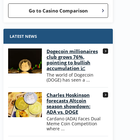
22bet App
Bitstarz Free Spins
Sites like Chumba
Dogecoin Casinos
Go to Casino Comparison
Betwinner App
Fairspin.io Free Spins
Sites like Funzpoints
Litecoin Casinos
Stake.us Bonus
Sportsbet.io App
mBit Casino Free Spins
Sites like Luckyland
25 SC and 25K GC signup
4.9
LATEST NEWS
/5
bonus
Tonybet App
Stake.com Free Spins
Sites like Pulsz
T&Cs apply
Dogecoin millionaires
Sites like Zitobox
club grows 76%,
Wow Vegas Bonus
pointing to bullish
200% Extra: 30 SC FREE and
4.8
accumulation 📈
/5
1.75M WOW Coins
The world of Dogecoin
T&Cs apply
(DOGE) has seen a ...
High5Casino Bonus
Charles Hoskinson
245% Extra up to 60 SC
forecasts Altcoin
4.7
/5
FREE + 700 Gold Coins and
season showdown:
400 Diamonds!
ADA vs. DOGE
T&Cs apply
Cardano (ADA) Faces Dual
Meme Coin Competition
where ...
Go to Casino Bonus Comparison