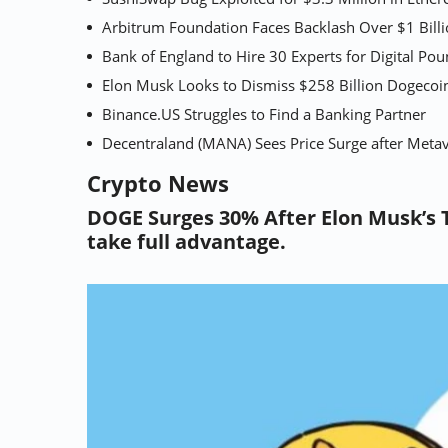
BC.Game Crash
Arbitrum Foundation Faces Backlash Over $1 Billi
BC.Game Limbo
Bank of England to Hire 30 Experts for Digital Pou
Elon Musk Looks to Dismiss $258 Billion Dogecoi
Binance.US Struggles to Find a Banking Partner
Decentraland (MANA) Sees Price Surge after Meta
Crypto News
DOGE Surges 30% After Elon Musk’s 
take full advantage.