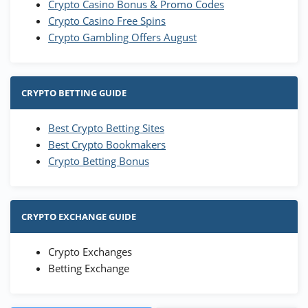
Crypto Casino Bonus & Promo Codes
Crypto Casino Free Spins
Crypto Gambling Offers August
CRYPTO BETTING GUIDE
Best Crypto Betting Sites
Best Crypto Bookmakers
Crypto Betting Bonus
CRYPTO EXCHANGE GUIDE
Crypto Exchanges
Betting Exchange