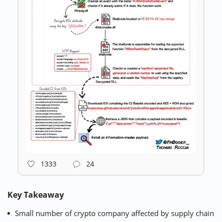
1333
24
Key Takeaway
Small number of crypto company affected by supply chain