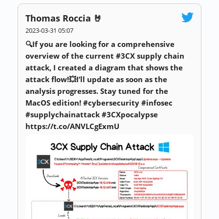
Thomas Roccia 🤘
2023-03-31 05:07
🔍If you are looking for a comprehensive
overview of the current #3CX supply chain
attack, I created a diagram that shows the
attack flow!💥I’ll update as soon as the
analysis progresses. Stay tuned for the
MacOS edition! #cybersecurity #infosec
#supplychainattack #3CXpocalypse
https://t.co/ANVLCgExmU