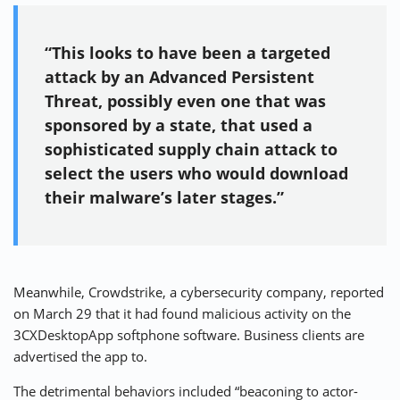
“This looks to have been a targeted
attack by an Advanced Persistent
Threat, possibly even one that was
sponsored by a state, that used a
sophisticated supply chain attack to
select the users who would download
their malware’s later stages.”
Meanwhile, Crowdstrike, a cybersecurity company, reported
on March 29 that it had found malicious activity on the
3CXDesktopApp softphone software. Business clients are
advertised the app to.
The detrimental behaviors included “beaconing to actor-