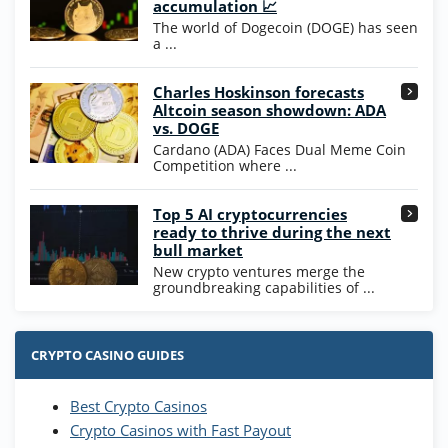
200% Extra: 30 SC FREE and 1.75M
4.8
accumulation 📈
/5
WOW Coins
The world of Dogecoin (DOGE) has seen
T&Cs apply
a ...
High5Casino Bonus
Charles Hoskinson forecasts
245% Extra up to 60 SC FREE + 700 Gold
4.7
/5
Altcoin season showdown: ADA
Coins and 400 Diamonds!
vs. DOGE
T&Cs apply
Cardano (ADA) Faces Dual Meme Coin
Competition where ...
Go to Casino Bonus Comparison
Top 5 AI cryptocurrencies
ready to thrive during the next
bull market
New crypto ventures merge the
groundbreaking capabilities of ...
CRYPTO CASINO GUIDES
Best Crypto Casinos
Crypto Casinos with Fast Payout