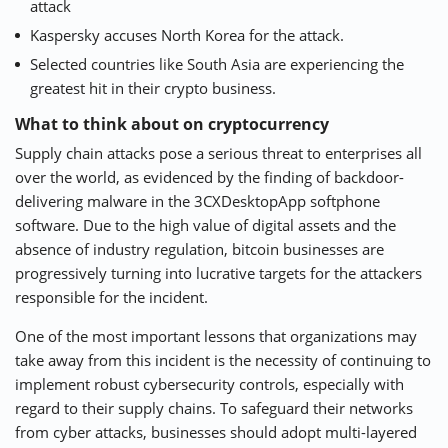
attack
Kaspersky accuses North Korea for the attack.
Selected countries like South Asia are experiencing the
greatest hit in their crypto business.
What to think about on cryptocurrency
Supply chain attacks pose a serious threat to enterprises all
over the world, as evidenced by the finding of backdoor-
delivering malware in the 3CXDesktopApp softphone
software. Due to the high value of digital assets and the
absence of industry regulation, bitcoin businesses are
progressively turning into lucrative targets for the attackers
responsible for the incident.
One of the most important lessons that organizations may
take away from this incident is the necessity of continuing to
implement robust cybersecurity controls, especially with
regard to their supply chains. To safeguard their networks
from cyber attacks, businesses should adopt multi-layered