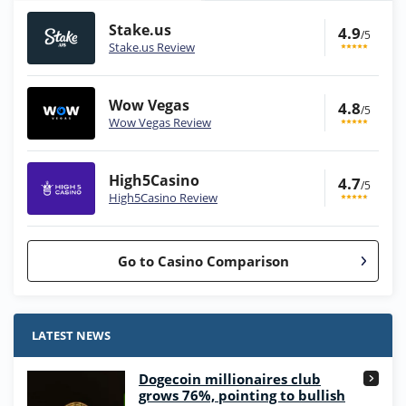
Stake.us
4.9
/5
Stake.us Review
Wow Vegas
4.8
/5
Wow Vegas Review
High5Casino
4.7
/5
High5Casino Review
Go to Casino Comparison
Stake.us Bonus
4.9
/5
25 SC and 25K GC signup bonus
LATEST NEWS
T&Cs apply
Dogecoin millionaires club
Wow Vegas Bonus
grows 76%, pointing to bullish