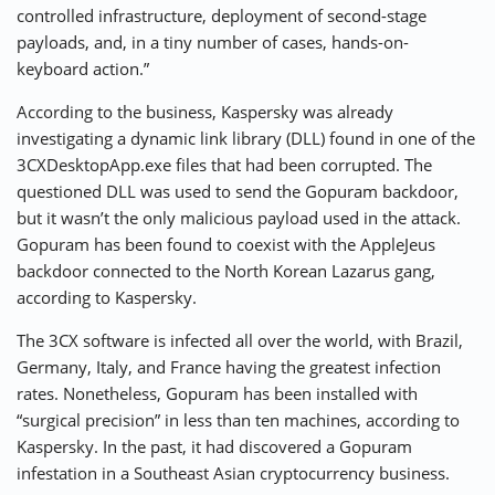
controlled infrastructure, deployment of second-stage
payloads, and, in a tiny number of cases, hands-on-
keyboard action.”
According to the business, Kaspersky was already
investigating a dynamic link library (DLL)
found
in one of the
3CXDesktopApp.exe files that had been corrupted. The
questioned DLL was used to send the Gopuram backdoor,
but it wasn’t the only malicious payload used in the attack.
Gopuram has been found to coexist with the AppleJeus
backdoor connected to the North Korean Lazarus gang,
according to Kaspersky.
The 3CX software is infected all over the world, with Brazil,
Germany, Italy, and France having the greatest infection
rates. Nonetheless, Gopuram has been installed with
“surgical precision” in less than ten machines, according to
Kaspersky. In the past, it had discovered a Gopuram
infestation in a Southeast Asian cryptocurrency business.