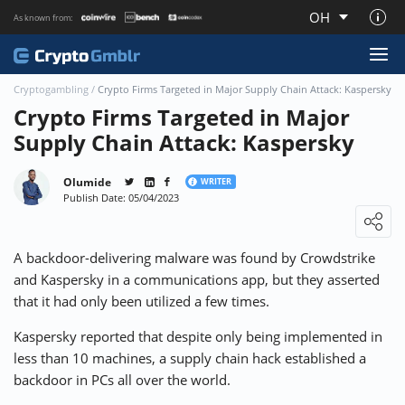
OH
As known from:
About CryptoGmblr.com
Cryptogambling
/
Crypto Firms Targeted in Major Supply Chain Attack: Kaspersky
Crypto Firms Targeted in Major
Supply Chain Attack: Kaspersky
Olumide
WRITER
Publish Date: 05/04/2023
Loading ...
A backdoor-delivering malware was found by Crowdstrike
and Kaspersky in a communications app, but they asserted
that it had only been utilized a few times.
Kaspersky
reported
that despite only being implemented in
less than 10 machines, a supply chain hack established a
backdoor in PCs all over the world.