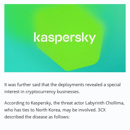
⚡ CRYPTOBUZZ
🔝 TOP10s
📣 OFFERS
It was further said that the deployments revealed a special
interest in cryptocurrency businesses.
According to Kaspersky, the threat actor Labyrinth Chollima,
who has ties to North Korea, may be involved. 3CX
described the disease as follows: