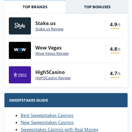
TOP BRANDS
TOP BONUSES
Stake.us
4.9
/5
Stake.us Review
Wow Vegas
4.8
/5
Wow Vegas Review
High5Casino
4.7
/5
High5Casino Review
Stake.us Bonus
4.9
/5
25 SC and 25K GC signup bonus
SWEEPSTAKES GUIDE
T&Cs apply
Best Sweepstakes Casinos
Wow Vegas Bonus
New Sweepstakes Casinos
200% Extra: 30 SC FREE and 1.75M
4.8
/5
WOW Coins
Sweepstakes Casinos with Real Money