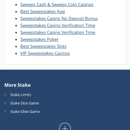
T&Cs apply
Sweeps Cash & Sweeps Coin Casinos
Best Sweepstakes App
High5Casino Bonus
Sweepstakes Casino No Deposit Bonus
245% Extra up to 60 SC FREE + 700 Gold
4.7
/5
Sweepstakes Casino Verification Time
Coins and 400 Diamonds!
Sweepstakes Casino Verification Time
T&Cs apply
Sweepstakes Poker
Best Sweepstakes Slots
VIP Sweepstakes Casinos
More Stake
Stake Limits
Stake Dice Game
Stake Slide Game