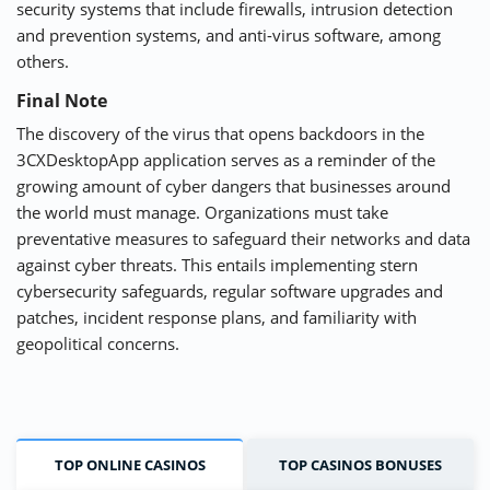
security systems that include firewalls, intrusion detection
and prevention systems, and anti-virus software, among
others.
Final Note
The discovery of the virus that opens backdoors in the
3CXDesktopApp application serves as a reminder of the
growing amount of cyber dangers that businesses around
the world must manage. Organizations must take
preventative measures to safeguard their networks and data
against cyber threats. This entails implementing stern
cybersecurity safeguards, regular software upgrades and
patches, incident response plans, and familiarity with
geopolitical concerns.
TOP ONLINE CASINOS
TOP CASINOS BONUSES