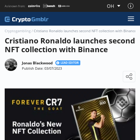
OH
As known from:
About CryptoGmblr.com
Cryptogambling
/
Cristiano Ronaldo launches second NFT collection with Binance
Cristiano Ronaldo launches second
NFT collection with Binance
Jonas Blackwood
LEAD EDITOR
Publish Date: 03/07/2023
Loading ...