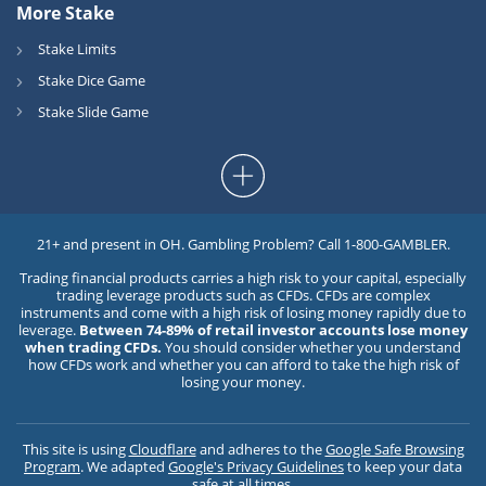
More Stake
Stake Limits
Stake Dice Game
Stake Slide Game
21+ and present in OH. Gambling Problem? Call 1-800-GAMBLER.
Trading financial products carries a high risk to your capital, especially
trading leverage products such as CFDs. CFDs are complex
instruments and come with a high risk of losing money rapidly due to
leverage.
Between 74-89% of retail investor accounts lose money
when trading CFDs.
You should consider whether you understand
how CFDs work and whether you can afford to take the high risk of
losing your money.
This site is using
Cloudflare
and adheres to the
Google Safe Browsing
Program
. We adapted
Google's Privacy Guidelines
to keep your data
safe at all times.