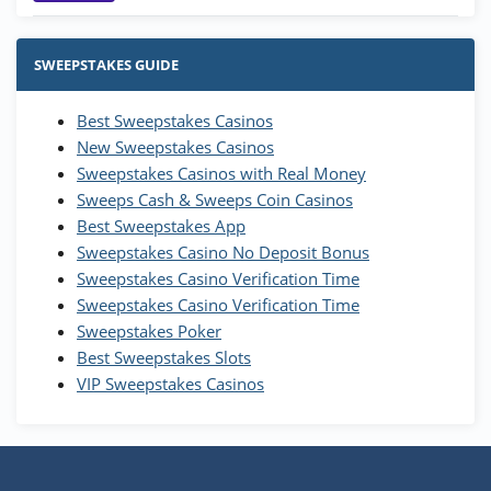
Stake.us Bonus
4.9
/5
25 SC and 25K GC signup bonus
SWEEPSTAKES GUIDE
T&Cs apply
Best Sweepstakes Casinos
Wow Vegas Bonus
New Sweepstakes Casinos
200% Extra: 30 SC FREE and 1.75M
4.8
/5
WOW Coins
Sweepstakes Casinos with Real Money
T&Cs apply
Sweeps Cash & Sweeps Coin Casinos
Best Sweepstakes App
High5Casino Bonus
Sweepstakes Casino No Deposit Bonus
245% Extra up to 60 SC FREE + 700 Gold
4.7
/5
Sweepstakes Casino Verification Time
Coins and 400 Diamonds!
Sweepstakes Casino Verification Time
T&Cs apply
Sweepstakes Poker
Best Sweepstakes Slots
VIP Sweepstakes Casinos