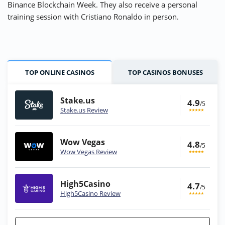
Binance Blockchain Week. They also receive a personal
training session with Cristiano Ronaldo in person.
TOP ONLINE CASINOS
TOP CASINOS BONUSES
Stake.us
4.9
/5
Stake.us Review
Wow Vegas
4.8
/5
Wow Vegas Review
High5Casino
4.7
/5
High5Casino Review