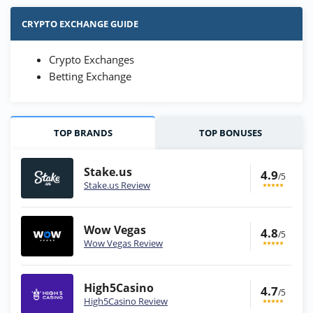
CRYPTO EXCHANGE GUIDE
Crypto Exchanges
Betting Exchange
TOP BRANDS
TOP BONUSES
Stake.us
4.9
/5
Stake.us Review
Wow Vegas
4.8
/5
Wow Vegas Review
High5Casino
4.7
/5
High5Casino Review