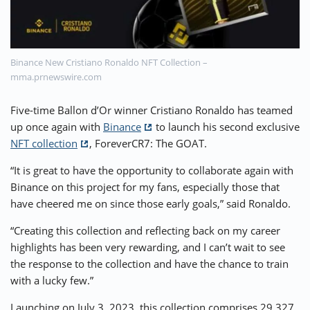
⚡ CRYPTOBUZZ
🔝 TOP10s
📣 OFFERS
Binance New Cristiano Ronaldo NFT Collection –
mma.prnewswire.com
Five-time Ballon d’Or winner Cristiano Ronaldo has teamed
up once again with
Binance
to launch his second exclusive
NFT collection
, ForeverCR7: The GOAT.
“It is great to have the opportunity to collaborate again with
Binance on this project for my fans, especially those that
have cheered me on since those early goals,” said Ronaldo.
“Creating this collection and reflecting back on my career
highlights has been very rewarding, and I can’t wait to see
the response to the collection and have the chance to train
with a lucky few.”
Launching on July 3, 2023, this collection comprises 29,327