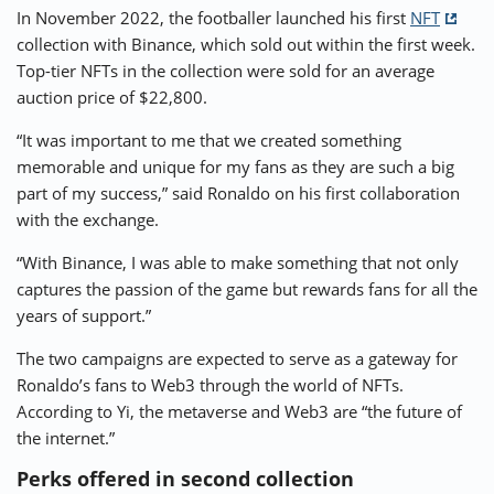
In November 2022, the footballer launched his first
NFT
collection with Binance, which sold out within the first week.
Top-tier NFTs in the collection were sold for an average
auction price of $22,800.
“It was important to me that we created something
memorable and unique for my fans as they are such a big
part of my success,” said Ronaldo on his first collaboration
with the exchange.
“With Binance, I was able to make something that not only
captures the passion of the game but rewards fans for all the
years of support.”
The two campaigns are expected to serve as a gateway for
Ronaldo’s fans to Web3 through the world of NFTs.
According to Yi, the metaverse and Web3 are “the future of
the internet.”
Perks offered in second collection