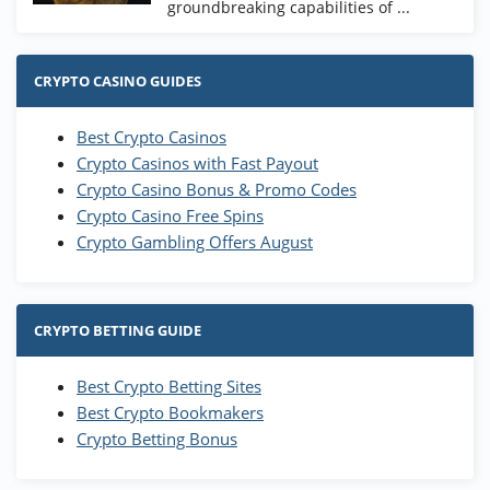
groundbreaking capabilities of ...
CRYPTO CASINO GUIDES
Best Crypto Casinos
Crypto Casinos with Fast Payout
Crypto Casino Bonus & Promo Codes
Crypto Casino Free Spins
Crypto Gambling Offers August
CRYPTO BETTING GUIDE
Best Crypto Betting Sites
Best Crypto Bookmakers
Crypto Betting Bonus