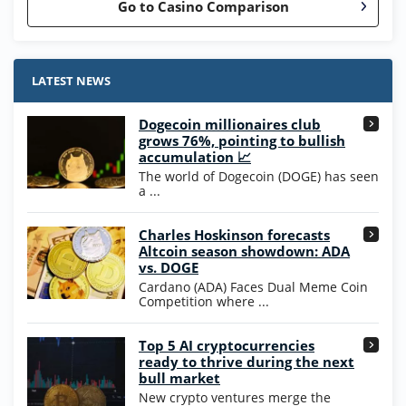
Go to Casino Comparison
Stake.us Bonus
4.9
/5
25 SC and 25K GC signup bonus
LATEST NEWS
T&Cs apply
Dogecoin millionaires club
Wow Vegas Bonus
grows 76%, pointing to bullish
200% Extra: 30 SC FREE and 1.75M
4.8
accumulation 📈
/5
WOW Coins
The world of Dogecoin (DOGE) has seen
T&Cs apply
a ...
High5Casino Bonus
Charles Hoskinson forecasts
245% Extra up to 60 SC FREE + 700 Gold
4.7
/5
Altcoin season showdown: ADA
Coins and 400 Diamonds!
vs. DOGE
T&Cs apply
Cardano (ADA) Faces Dual Meme Coin
Competition where ...
Go to Casino Bonus Comparison
Top 5 AI cryptocurrencies
ready to thrive during the next
bull market
New crypto ventures merge the