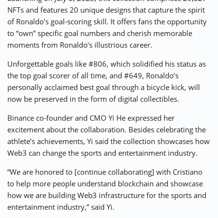
NFTs and features 20 unique designs that capture the spirit
of Ronaldo’s goal-scoring skill. It offers fans the opportunity
to “own” specific goal numbers and cherish memorable
moments from Ronaldo’s illustrious career.
Unforgettable goals like #806, which solidified his status as
the top goal scorer of all time, and #649, Ronaldo’s
personally acclaimed best goal through a bicycle kick, will
now be preserved in the form of digital collectibles.
Binance co-founder and CMO Yi He expressed her
excitement about the collaboration. Besides celebrating the
athlete’s achievements, Yi said the collection showcases how
Web3 can change the sports and entertainment industry.
“We are honored to [continue collaborating] with Cristiano
to help more people understand blockchain and showcase
how we are building Web3 infrastructure for the sports and
entertainment industry,” said Yi.