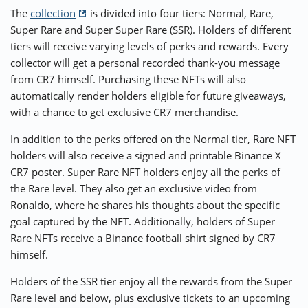
The
collection
is divided into four tiers: Normal, Rare,
Super Rare and Super Super Rare (SSR). Holders of different
tiers will receive varying levels of perks and rewards. Every
collector will get a personal recorded thank-you message
from CR7 himself. Purchasing these NFTs will also
automatically render holders eligible for future giveaways,
with a chance to get exclusive CR7 merchandise.
In addition to the perks offered on the Normal tier, Rare NFT
holders will also receive a signed and printable Binance X
CR7 poster. Super Rare NFT holders enjoy all the perks of
the Rare level. They also get an exclusive video from
Ronaldo, where he shares his thoughts about the specific
goal captured by the NFT. Additionally, holders of Super
Rare NFTs receive a Binance football shirt signed by CR7
himself.
Holders of the SSR tier enjoy all the rewards from the Super
Rare level and below, plus exclusive tickets to an upcoming