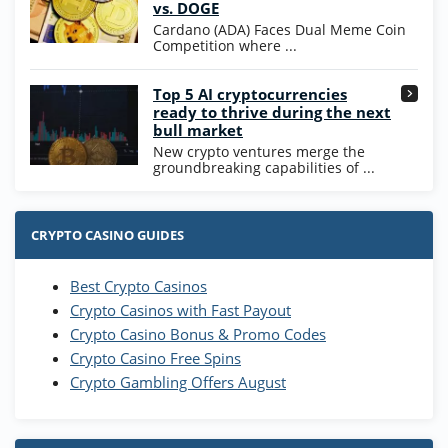
vs. DOGE
T&Cs apply
Cardano (ADA) Faces Dual Meme Coin
Competition where ...
Go to Casino Bonus Comparison
Top 5 AI cryptocurrencies
ready to thrive during the next
bull market
New crypto ventures merge the
groundbreaking capabilities of ...
CRYPTO CASINO GUIDES
Best Crypto Casinos
Crypto Casinos with Fast Payout
Crypto Casino Bonus & Promo Codes
Crypto Casino Free Spins
Crypto Gambling Offers August