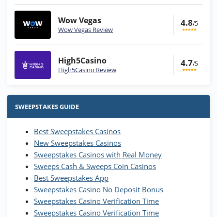
Wow Vegas
4.8
/5
Wow Vegas Review
High5Casino
4.7
/5
High5Casino Review
Stake.us Bonus
4.9
/5
25 SC and 25K GC signup bonus
SWEEPSTAKES GUIDE
T&Cs apply
Best Sweepstakes Casinos
Wow Vegas Bonus
New Sweepstakes Casinos
200% Extra: 30 SC FREE and 1.75M
4.8
/5
WOW Coins
Sweepstakes Casinos with Real Money
T&Cs apply
Sweeps Cash & Sweeps Coin Casinos
Best Sweepstakes App
High5Casino Bonus
Sweepstakes Casino No Deposit Bonus
245% Extra up to 60 SC FREE + 700 Gold
4.7
/5
Sweepstakes Casino Verification Time
Coins and 400 Diamonds!
Sweepstakes Casino Verification Time
T&Cs apply