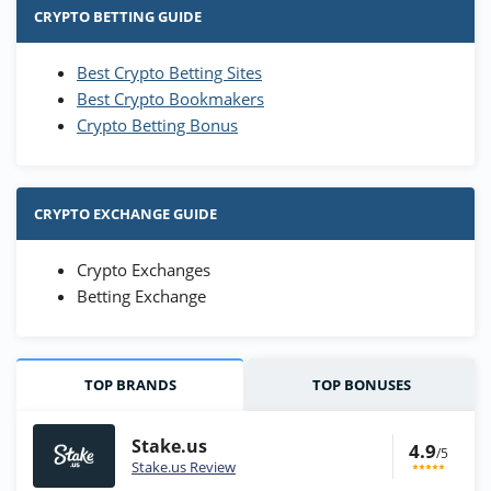
CRYPTO BETTING GUIDE
Best Crypto Betting Sites
Best Crypto Bookmakers
Crypto Betting Bonus
CRYPTO EXCHANGE GUIDE
Crypto Exchanges
Betting Exchange
TOP BRANDS
TOP BONUSES
Stake.us
4.9
/5
Stake.us Review