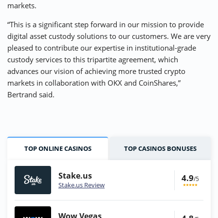
markets.
“This is a significant step forward in our mission to provide
digital asset custody solutions to our customers. We are very
pleased to contribute our expertise in institutional-grade
custody services to this tripartite agreement, which
advances our vision of achieving more trusted crypto
markets in collaboration with OKX and CoinShares,”
Bertrand said.
TOP ONLINE CASINOS
TOP CASINOS BONUSES
Stake.us
4.9
/5
Stake.us Review
Wow Vegas