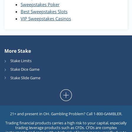
Sweepstakes Poker
Best Sweepstakes Slots
VIP Sweepstakes Casinos
More Stake
Stake Limits
Stake Dice Game
Stake Slide Game
21+ and present in OH. Gambling Problem? Call 1-800-GAMBLER.
Trading financial products carries a high risk to your capital, especially
trading leverage products such as CFDs. CFDs are complex