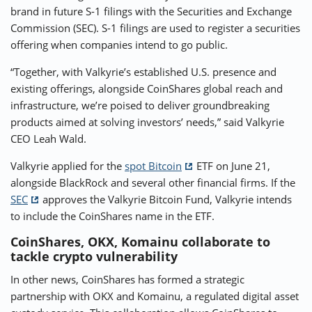
brand in future S-1 filings with the Securities and Exchange
Commission (SEC). S-1 filings are used to register a securities
offering when companies intend to go public.
“Together, with Valkyrie’s established U.S. presence and
existing offerings, alongside CoinShares global reach and
infrastructure, we’re poised to deliver groundbreaking
products aimed at solving investors’ needs,” said Valkyrie
CEO Leah Wald.
Valkyrie applied for the
spot Bitcoin
ETF on June 21,
alongside BlackRock and several other financial firms. If the
SEC
approves the Valkyrie Bitcoin Fund, Valkyrie intends
to include the CoinShares name in the ETF.
CoinShares, OKX, Komainu collaborate to
tackle crypto vulnerability
In other news, CoinShares has formed a strategic
partnership with OKX and Komainu, a regulated digital asset