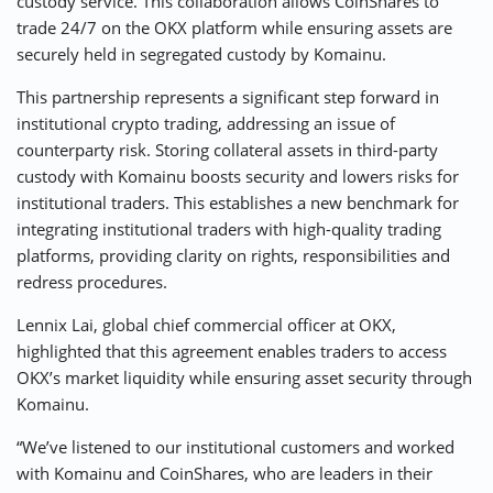
custody service. This collaboration allows CoinShares to
trade 24/7 on the OKX platform while ensuring assets are
securely held in segregated custody by Komainu.
This partnership represents a significant step forward in
institutional crypto trading, addressing an issue of
counterparty risk. Storing collateral assets in third-party
custody with Komainu boosts security and lowers risks for
institutional traders. This establishes a new benchmark for
integrating institutional traders with high-quality trading
platforms, providing clarity on rights, responsibilities and
redress procedures.
Lennix Lai, global chief commercial officer at OKX,
highlighted that this agreement enables traders to access
OKX’s market liquidity while ensuring asset security through
Komainu.
“We’ve listened to our institutional customers and worked
with Komainu and CoinShares, who are leaders in their