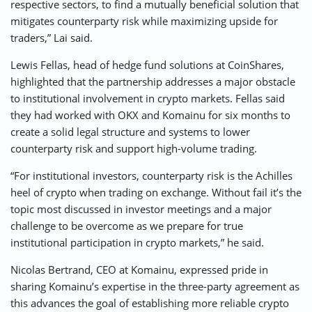
respective sectors, to find a mutually beneficial solution that
mitigates counterparty risk while maximizing upside for
traders,” Lai said.
Lewis Fellas, head of hedge fund solutions at CoinShares,
highlighted that the partnership addresses a major obstacle
to institutional involvement in crypto markets. Fellas said
they had worked with OKX and Komainu for six months to
create a solid legal structure and systems to lower
counterparty risk and support high-volume trading.
“For institutional investors, counterparty risk is the Achilles
heel of crypto when trading on exchange. Without fail it’s the
topic most discussed in investor meetings and a major
challenge to be overcome as we prepare for true
institutional participation in crypto markets,” he said.
Nicolas Bertrand, CEO at Komainu, expressed pride in
sharing Komainu’s expertise in the three-party agreement as
this advances the goal of establishing more reliable crypto