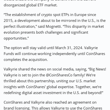
disorganized global ETF market.
“The establishment of crypto spot ETPs in Europe since
2015, a development about to be mirrored in the U.S., is the
perfect illustration,” said Mognetti. “This disparity in market
evolution presents both challenges and significant
opportunities.”
The option will stay valid until March 31, 2024. Valkyrie
Funds will continue working independently until CoinShares
completes the acquisition.
Valkyrie shared the news on social media, saying, “Big News!
Valkyrie is set to join the @CoinSharesCo family! We’re
thrilled about this partnership, uniting our U.S. market
insights with CoinShares’ global expertise. Together, we’re
redefining digital asset investment in the U.S. and beyond!”
CoinShares and Valkyrie also reached an agreement on
brand licensing. This allows Valkyrie to use the CoinShares