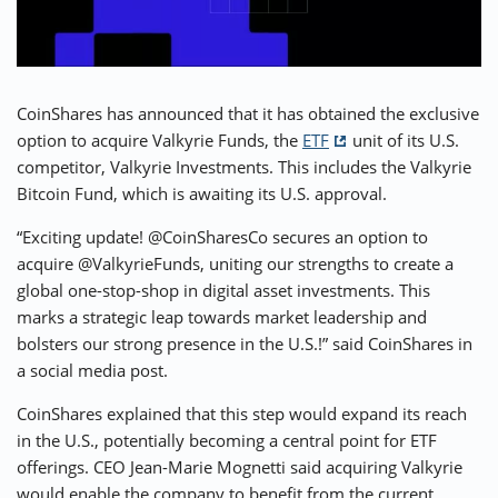
⚡ CRYPTOBUZZ
🔝 TOP10s
📣 OFFERS
CoinShares has announced that it has obtained the exclusive
option to acquire Valkyrie Funds, the
ETF
unit of its U.S.
competitor, Valkyrie Investments. This includes the Valkyrie
Bitcoin Fund, which is awaiting its U.S. approval.
“Exciting update! @CoinSharesCo secures an option to
acquire @ValkyrieFunds, uniting our strengths to create a
global one-stop-shop in digital asset investments. This
marks a strategic leap towards market leadership and
bolsters our strong presence in the U.S.!” said CoinShares in
a social media post.
CoinShares explained that this step would expand its reach
in the U.S., potentially becoming a central point for ETF
offerings. CEO Jean-Marie Mognetti said acquiring Valkyrie
would enable the company to benefit from the current