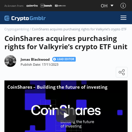
OH
As known from:
About CryptoGmblr.com
Cryptogambling
/
CoinShares acquires purchasing rights for Valkyrie’s crypto ETF un
CoinShares acquires purchasing
rights for Valkyrie’s crypto ETF unit
Jonas Blackwood
LEAD EDITOR
Publish Date: 17/11/2023
Loading ...
CoinShares – Building the future of investing