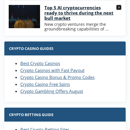
Go to Casino Bonus Comparison
Top 5 AI cryptocurrencies
ready to thrive during the next
bull market
New crypto ventures merge the
groundbreaking capabilities of ...
CRYPTO CASINO GUIDES
Best Crypto Casinos
Crypto Casinos with Fast Payout
Crypto Casino Bonus & Promo Codes
Crypto Casino Free Spins
Crypto Gambling Offers August
CRYPTO BETTING GUIDE
Best Crypto Betting Sites