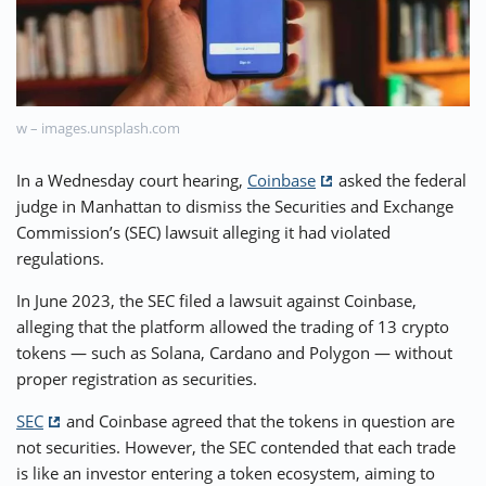
⚡ CRYPTOBUZZ
🔝 TOP10s
📣 OFFERS
w – images.unsplash.com
In a Wednesday court hearing,
Coinbase
asked the federal
judge in Manhattan to dismiss the Securities and Exchange
Commission’s (SEC) lawsuit alleging it had violated
regulations.
In June 2023, the SEC filed a lawsuit against Coinbase,
alleging that the platform allowed the trading of 13 crypto
tokens — such as Solana, Cardano and Polygon — without
proper registration as securities.
SEC
and Coinbase agreed that the tokens in question are
not securities. However, the SEC contended that each trade
is like an investor entering a token ecosystem, aiming to