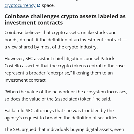
cryptocurrency
space.
Coinbase challenges crypto assets labeled as
investment contracts
Coinbase believes that crypto assets, unlike stocks and
bonds, do not fit the definition of an investment contract —
a view shared by most of the crypto industry.
However, SEC assistant chief litigation counsel Patrick
Costello asserted that the crypto tokens central to the case
represent a broader “enterprise,” likening them to an
investment contract.
“When the value of the network or the ecosystem increases,
so does the value of the (associated) token,” he said.
Failla told SEC attorneys that she was troubled by the
agency’s request to broaden the definition of securities.
The SEC argued that individuals buying digital assets, even