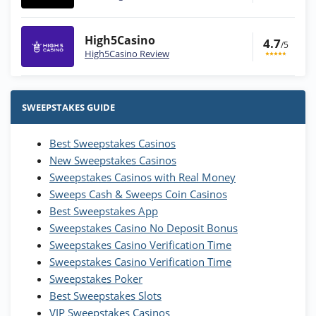
High5Casino
4.7
/5
High5Casino Review
Stake.us Bonus
4.9
/5
25 SC and 25K GC signup bonus
SWEEPSTAKES GUIDE
T&Cs apply
Best Sweepstakes Casinos
Wow Vegas Bonus
New Sweepstakes Casinos
200% Extra: 30 SC FREE and 1.75M
4.8
/5
WOW Coins
Sweepstakes Casinos with Real Money
T&Cs apply
Sweeps Cash & Sweeps Coin Casinos
Best Sweepstakes App
High5Casino Bonus
Sweepstakes Casino No Deposit Bonus
245% Extra up to 60 SC FREE + 700 Gold
4.7
/5
Sweepstakes Casino Verification Time
Coins and 400 Diamonds!
Sweepstakes Casino Verification Time
T&Cs apply
Sweepstakes Poker
Best Sweepstakes Slots
VIP Sweepstakes Casinos