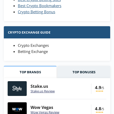
Best Crypto Bookmakers
Crypto Betting Bonus
CRYPTO EXCHANGE GUIDE
Crypto Exchanges
Betting Exchange
TOP BRANDS
TOP BONUSES
Stake.us
4.9
/5
Stake.us Review
Wow Vegas
4.8
/5
Wow Vegas Review