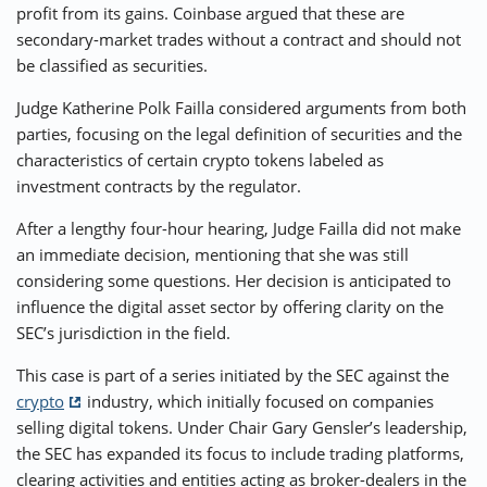
profit from its gains. Coinbase argued that these are
secondary-market trades without a contract and should not
be classified as securities.
Judge Katherine Polk Failla considered arguments from both
parties, focusing on the legal definition of securities and the
characteristics of certain crypto tokens labeled as
investment contracts by the regulator.
After a lengthy four-hour hearing, Judge Failla did not make
an immediate decision, mentioning that she was still
considering some questions. Her decision is anticipated to
influence the digital asset sector by offering clarity on the
SEC’s jurisdiction in the field.
This case is part of a series initiated by the SEC against the
crypto
industry, which initially focused on companies
selling digital tokens. Under Chair Gary Gensler’s leadership,
the SEC has expanded its focus to include trading platforms,
clearing activities and entities acting as broker-dealers in the