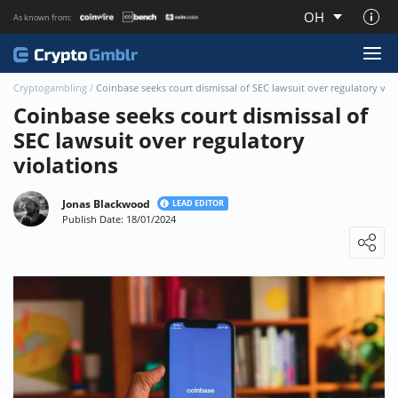
OH
As known from:
About CryptoGmblr.com
Cryptogambling
/
Coinbase seeks court dismissal of SEC lawsuit over regulatory vio
Coinbase seeks court dismissal of
SEC lawsuit over regulatory
violations
Jonas Blackwood
LEAD EDITOR
Publish Date: 18/01/2024
Loading ...