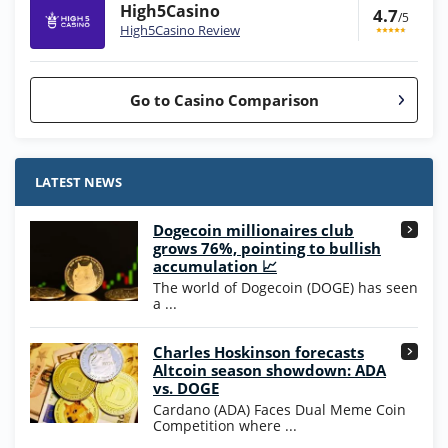
High5Casino
4.7
/5
High5Casino Review
Go to Casino Comparison
Stake.us Bonus
4.9
/5
25 SC and 25K GC signup bonus
LATEST NEWS
T&Cs apply
Dogecoin millionaires club
Wow Vegas Bonus
grows 76%, pointing to bullish
200% Extra: 30 SC FREE and 1.75M
4.8
accumulation 📈
/5
WOW Coins
The world of Dogecoin (DOGE) has seen
T&Cs apply
a ...
High5Casino Bonus
Charles Hoskinson forecasts
245% Extra up to 60 SC FREE + 700 Gold
4.7
/5
Altcoin season showdown: ADA
Coins and 400 Diamonds!
vs. DOGE
T&Cs apply
Cardano (ADA) Faces Dual Meme Coin
Competition where ...