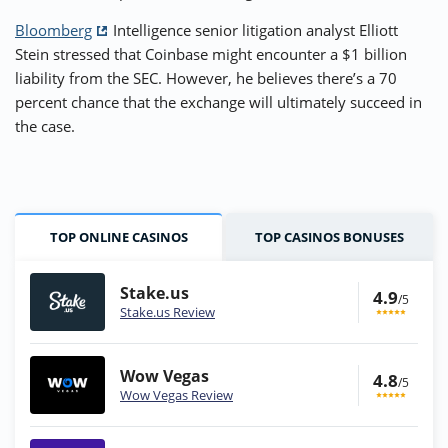
Bloomberg
Intelligence senior litigation analyst Elliott
Stein stressed that Coinbase might encounter a $1 billion
liability from the SEC. However, he believes there’s a 70
percent chance that the exchange will ultimately succeed in
the case.
TOP ONLINE CASINOS
TOP CASINOS BONUSES
Stake.us
4.9
/5
Stake.us Review
Wow Vegas
4.8
/5
Wow Vegas Review