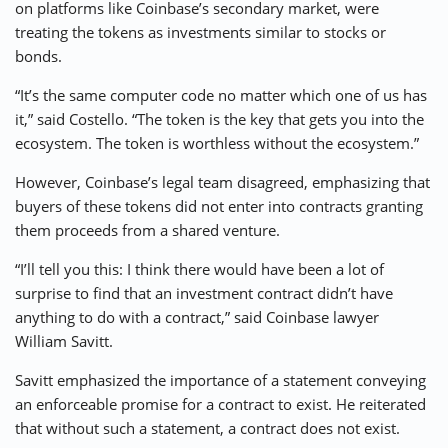
on platforms like Coinbase’s secondary market, were
treating the tokens as investments similar to stocks or
bonds.
“It’s the same computer code no matter which one of us has
it,” said Costello. “The token is the key that gets you into the
ecosystem. The token is worthless without the ecosystem.”
However, Coinbase’s legal team disagreed, emphasizing that
buyers of these tokens did not enter into contracts granting
them proceeds from a shared venture.
“I’ll tell you this: I think there would have been a lot of
surprise to find that an investment contract didn’t have
anything to do with a contract,” said Coinbase lawyer
William Savitt.
Savitt emphasized the importance of a statement conveying
an enforceable promise for a contract to exist. He reiterated
that without such a statement, a contract does not exist.