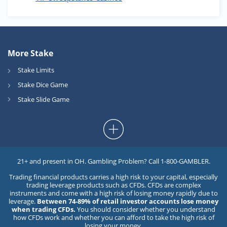
More Stake
Stake Limits
Stake Dice Game
Stake Slide Game
21+ and present in OH. Gambling Problem? Call 1-800-GAMBLER.
Trading financial products carries a high risk to your capital, especially
trading leverage products such as CFDs. CFDs are complex
instruments and come with a high risk of losing money rapidly due to
leverage.
Between 74-89% of retail investor accounts lose money
when trading CFDs.
You should consider whether you understand
how CFDs work and whether you can afford to take the high risk of
losing your money.