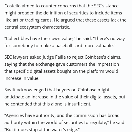
Costello aimed to counter concerns that the SEC’s stance
might broaden the definition of securities to include items
like art or trading cards. He argued that these assets lack the
central ecosystem characteristic.
“Collectibles have their own value,” he said. “There’s no way
for somebody to make a baseball card more valuable.”
SEC lawyers asked Judge Failla to reject Coinbase’s claims,
saying that the exchange gave customers the impression
that specific digital assets bought on the platform would
increase in value.
Savitt acknowledged that buyers on Coinbase might
anticipate an increase in the value of their digital assets, but
he contended that this alone is insufficient.
“Agencies have authority, and the commission has broad
authority within the world of securities to regulate,” he said.
“But it does stop at the water’s edge.”