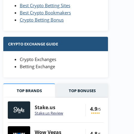
Best Crypto Betting Sites
Best Crypto Bookmakers
Crypto Betting Bonus
CRYPTO EXCHANGE GUIDE
Crypto Exchanges
Betting Exchange
TOP BRANDS
TOP BONUSES
Stake.us
4.9
/5
Stake.us Review
Wow Vegas
4.8