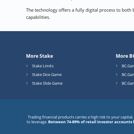
The technology offers a fully digital process to bot
capabilities.
More Stake
More B
Stake Limits
BC.Ga
Stake Dice Game
BC.Gam
Stake Slide Game
BC.Ga
Trading financial products carries a high risk to your capit
to leverage.
Between 74-89% of retail investor accounts