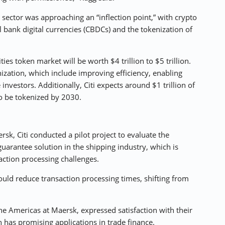
et sector was approaching an “inflection point,” with crypto
l bank digital currencies (CBDCs) and the tokenization of
ties token market will be worth $4 trillion to $5 trillion.
enization, which include improving efficiency, enabling
vestors. Additionally, Citi expects around $1 trillion of
to be tokenized by 2030.
sk, Citi conducted a pilot project to evaluate the
 guarantee solution in the shipping industry, which is
ction processing challenges.
 could reduce transaction processing times, shifting from
he Americas at Maersk, expressed satisfaction with their
n has promising applications in trade finance.