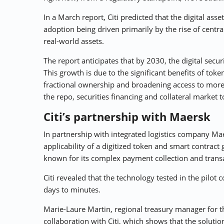
In a March report, Citi predicted that the digital ass
adoption being driven primarily by the rise of centra
real-world assets.
The report anticipates that by 2030, the digital securi
This growth is due to the significant benefits of tok
fractional ownership and broadening access to more in
the repo, securities financing and collateral market 
Citi’s partnership with Maersk
In partnership with integrated logistics company Maer
applicability of a digitized token and smart contract
known for its complex payment collection and transa
Citi revealed that the technology tested in the pilot
days to minutes.
Marie-Laure Martin, regional treasury manager for t
collaboration with Citi, which shows that the solutio