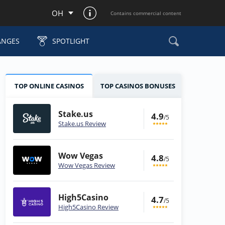
OH
Contains commercial content
ut CryptoGmblr.com
ANGES
SPOTLIGHT
op Crypto Betting Guides
romos – Get Started
op Sweeps Guides
Top Crypto Casino Guides
Top Crypto Games
TOP ONLINE CASINOS
TOP CASINOS BONUSES
🔥 Best Crypto Betting Sites
Best Crypto Casino Bonus
Best Sweepstakes Casinos
🔥 Best Crypto Casinos
Best Crypto Casino Games
Stake.us
4.9
/5
📣 Best Crypto Betting Bonus
Best Crypto Betting Bonus
Sweeps Casino Promo Codes
📣 Best Crypto Casino Bonus
Trending Bitcoin Slots
Stake.us Review
Bitcoin Bookmakers
Lates Crypto Gambling Offers
New Sweepstakes Casinos
Fast Payout Casino
Bitcoin Roulette
Wow Vegas
4.8
/5
rab some Free Spins
Bitcoin Betting Exchanges
Best Sweepstakes Casino Slots
Top Coins
Bitcoin Poker Sites
Wow Vegas Review
rime Bookmaker Apps
Crypto Casino Free Spins
Sweeps Cash & Sweeps Coin Casinos
Bitcoin Casinos
Bitcoin Blackjack Sites
High5Casino
4.7
/5
High5Casino Review
tes like
1xbet App
7bit Free Spins
Ethereum Casinos