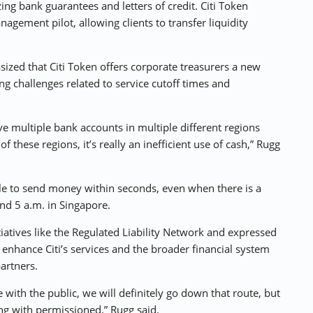
tizing bank guarantees and letters of credit. Citi Token
gement pilot, allowing clients to transfer liquidity
asized that Citi Token offers corporate treasurers a new
ng challenges related to service cutoff times and
ave multiple bank accounts in multiple different regions
 these regions, it’s really an inefficient use of cash,” Rugg
ble to send money within seconds, even when there is a
and 5 a.m. in Singapore.
itiatives like the Regulated Liability Network and expressed
nhance Citi’s services and the broader financial system
artners.
 with the public, we will definitely go down that route, but
ing with permissioned,” Rugg said.