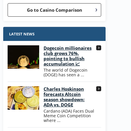
22bet App
Bitstarz Free Spins
Sites like Chumba
Dogecoin Casinos
Go to Casino Comparison
Betwinner App
Fairspin.io Free Spins
Sites like Funzpoints
Litecoin Casinos
Stake.us Bonus
Sportsbet.io App
mBit Casino Free Spins
Sites like Luckyland
25 SC and 25K GC signup
4.9
LATEST NEWS
/5
bonus
Tonybet App
Stake.com Free Spins
Sites like Pulsz
T&Cs apply
Dogecoin millionaires
Sites like Zitobox
club grows 76%,
Wow Vegas Bonus
pointing to bullish
200% Extra: 30 SC FREE and
4.8
accumulation 📈
/5
1.75M WOW Coins
The world of Dogecoin
T&Cs apply
(DOGE) has seen a ...
High5Casino Bonus
Charles Hoskinson
245% Extra up to 60 SC
forecasts Altcoin
4.7
/5
FREE + 700 Gold Coins and
season showdown:
400 Diamonds!
ADA vs. DOGE
T&Cs apply
Cardano (ADA) Faces Dual
Meme Coin Competition
where ...
Go to Casino Bonus Comparison