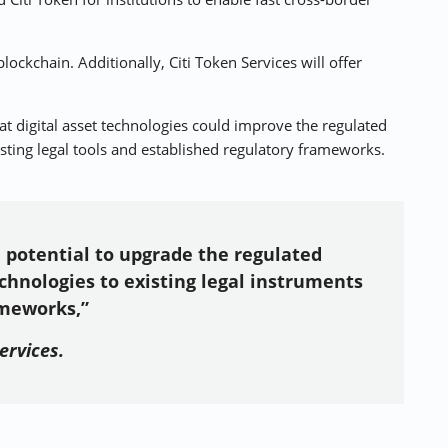
lockchain. Additionally, Citi Token Services will offer
hat digital asset technologies could improve the regulated
sting legal tools and established regulatory frameworks.
e potential to upgrade the regulated
chnologies to existing legal instruments
ameworks,”
ervices.