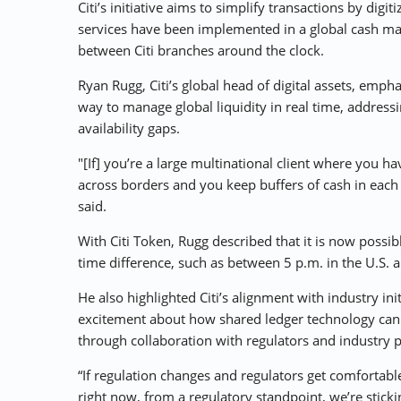
Citi’s initiative aims to simplify transactions by digi
services have been implemented in a global cash mana
between Citi branches around the clock.
Ryan Rugg, Citi’s global head of digital assets, emph
way to manage global liquidity in real time, addressi
availability gaps.
″[If] you’re a large multinational client where you h
across borders and you keep buffers of cash in each of
said.
With Citi Token, Rugg described that it is now possi
time difference, such as between 5 p.m. in the U.S. 
He also highlighted Citi’s alignment with industry in
excitement about how shared ledger technology can e
through collaboration with regulators and industry p
“If regulation changes and regulators get comfortable
right now, from a regulatory standpoint, we’re stick