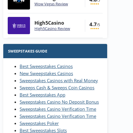
/5
Wow Vegas Review
High5Casino
4.7
/5
High5Casino Review
Stake.us Bonus
25 SC and 25K GC signup
4.9
SWEEPSTAKES GUIDE
/5
bonus
T&Cs apply
Best Sweepstakes Casinos
New Sweepstakes Casinos
Wow Vegas Bonus
200% Extra: 30 SC FREE and
Sweepstakes Casinos with Real Money
4.8
/5
1.75M WOW Coins
Sweeps Cash & Sweeps Coin Casinos
T&Cs apply
Best Sweepstakes App
Sweepstakes Casino No Deposit Bonus
High5Casino Bonus
Sweepstakes Casino Verification Time
245% Extra up to 60 SC
4.7
/5
FREE + 700 Gold Coins and
Sweepstakes Casino Verification Time
400 Diamonds!
Sweepstakes Poker
T&Cs apply
Best Sweepstakes Slots