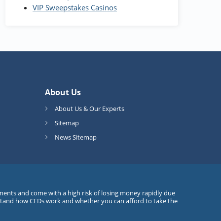
VIP Sweepstakes Casinos
About Us
About Us & Our Experts
Sitemap
News Sitemap
ruments and come with a high risk of losing money rapidly due
tand how CFDs work and whether you can afford to take the