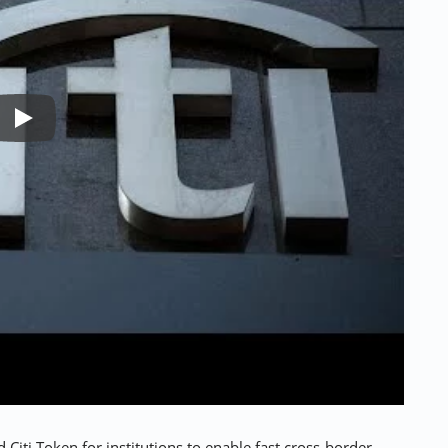
d Citi Token for institutions to enable fast cross-border