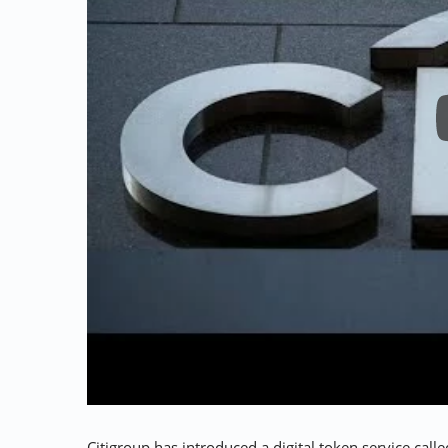
BC.Game Crash
BC.Game Limbo
Citigroup has introduced a digital token service calle