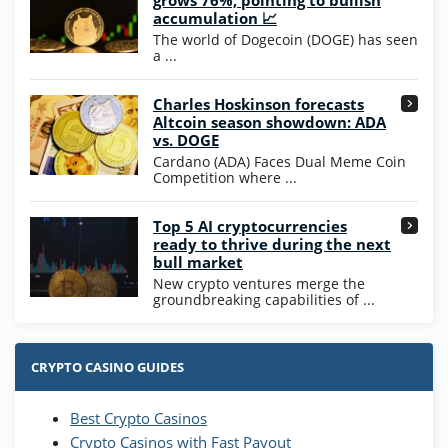
grows 76%, pointing to bullish
200% Extra: 30 SC FREE and 1.75M
4.8
accumulation 📈
/5
WOW Coins
The world of Dogecoin (DOGE) has seen
T&Cs apply
a ...
High5Casino Bonus
Charles Hoskinson forecasts
245% Extra up to 60 SC FREE + 700 Gold
4.7
/5
Altcoin season showdown: ADA
Coins and 400 Diamonds!
vs. DOGE
T&Cs apply
Cardano (ADA) Faces Dual Meme Coin
Competition where ...
Go to Casino Bonus Comparison
Top 5 AI cryptocurrencies
ready to thrive during the next
bull market
New crypto ventures merge the
groundbreaking capabilities of ...
CRYPTO CASINO GUIDES
Best Crypto Casinos
Crypto Casinos with Fast Payout