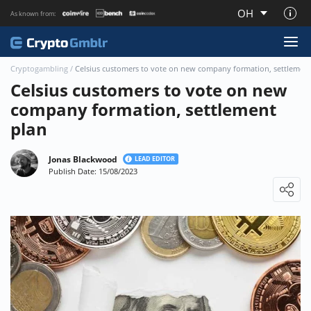
OH
As known from:
About CryptoGmblr.com
Cryptogambling
/
Celsius customers to vote on new company formation, settlement
Celsius customers to vote on new
company formation, settlement
plan
Jonas Blackwood
LEAD EDITOR
Publish Date: 15/08/2023
Loading ...