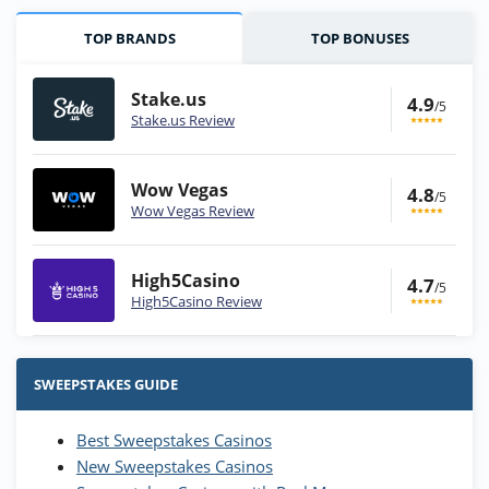
TOP BRANDS
TOP BONUSES
Stake.us
4.9
/5
Stake.us Review
Wow Vegas
4.8
/5
Wow Vegas Review
High5Casino
4.7
/5
High5Casino Review
Stake.us Bonus
4.9
/5
25 SC and 25K GC signup bonus
SWEEPSTAKES GUIDE
T&Cs apply
Best Sweepstakes Casinos
Wow Vegas Bonus
New Sweepstakes Casinos
200% Extra: 30 SC FREE and 1.75M
4.8
/5