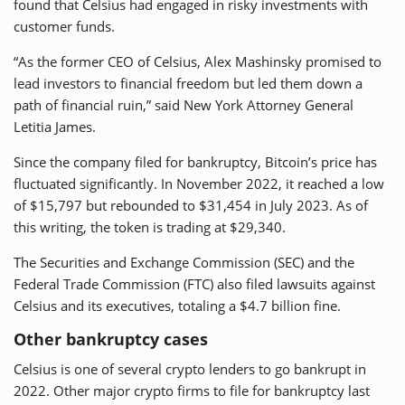
found that Celsius had engaged in risky investments with
customer funds.
“As the former CEO of Celsius, Alex Mashinsky promised to
lead investors to financial freedom but led them down a
path of financial ruin,” said New York Attorney General
Letitia James.
Since the company filed for bankruptcy, Bitcoin’s price has
fluctuated significantly. In November 2022, it reached a low
of $15,797 but rebounded to $31,454 in July 2023. As of
this writing, the token is trading at $29,340.
The Securities and Exchange Commission (SEC) and the
Federal Trade Commission (FTC) also filed lawsuits against
Celsius and its executives, totaling a $4.7 billion fine.
Other bankruptcy cases
Celsius is one of several crypto lenders to go bankrupt in
2022. Other major crypto firms to file for bankruptcy last