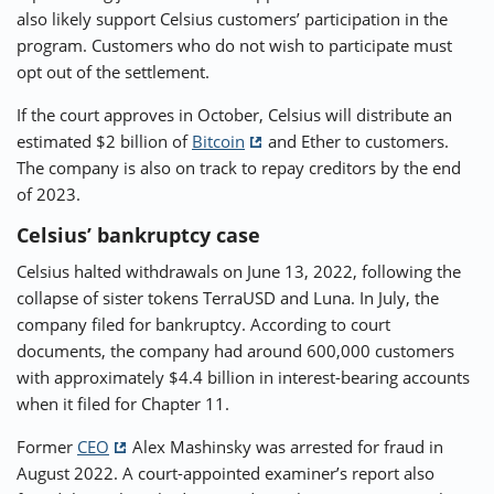
also likely support Celsius customers’ participation in the
program. Customers who do not wish to participate must
opt out of the settlement.
If the court approves in October, Celsius will distribute an
estimated $2 billion of
Bitcoin
and Ether to customers.
The company is also on track to repay creditors by the end
of 2023.
Celsius’ bankruptcy case
Celsius halted withdrawals on June 13, 2022, following the
collapse of sister tokens TerraUSD and Luna. In July, the
company filed for bankruptcy. According to court
documents, the company had around 600,000 customers
with approximately $4.4 billion in interest-bearing accounts
when it filed for Chapter 11.
Former
CEO
Alex Mashinsky was arrested for fraud in
August 2022. A court-appointed examiner’s report also