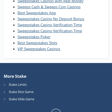
WOW Coins
Sweepstakes Casinos with Real Money
T&Cs apply
Sweeps Cash & Sweeps Coin Casinos
Best Sweepstakes App
High5Casino Bonus
Sweepstakes Casino No Deposit Bonus
245% Extra up to 60 SC FREE + 700 Gold
4.7
/5
Sweepstakes Casino Verification Time
Coins and 400 Diamonds!
Sweepstakes Casino Verification Time
T&Cs apply
Sweepstakes Poker
Best Sweepstakes Slots
VIP Sweepstakes Casinos
More Stake
Stake Limits
Stake Dice Game
Stake Slide Game