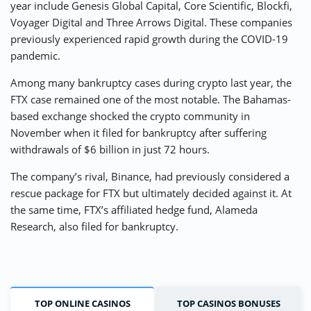
year include Genesis Global Capital, Core Scientific, Blockfi,
Voyager Digital and Three Arrows Digital. These companies
previously experienced rapid growth during the COVID-19
pandemic.
Among many bankruptcy cases during crypto last year, the
FTX case remained one of the most notable. The Bahamas-
based exchange shocked the crypto community in
November when it filed for bankruptcy after suffering
withdrawals of $6 billion in just 72 hours.
The company’s rival, Binance, had previously considered a
rescue package for FTX but ultimately decided against it. At
the same time, FTX’s affiliated hedge fund, Alameda
Research, also filed for bankruptcy.
TOP ONLINE CASINOS
TOP CASINOS BONUSES