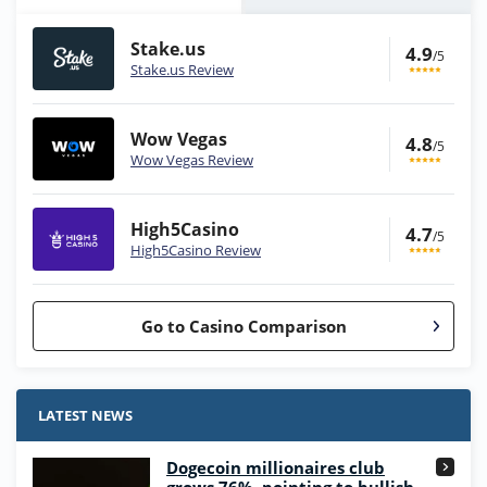
Stake.us
4.9
/5
Stake.us Review
Wow Vegas
4.8
/5
Wow Vegas Review
High5Casino
4.7
/5
High5Casino Review
Go to Casino Comparison
Stake.us Bonus
4.9
/5
25 SC and 25K GC signup bonus
LATEST NEWS
T&Cs apply
Dogecoin millionaires club
Wow Vegas Bonus