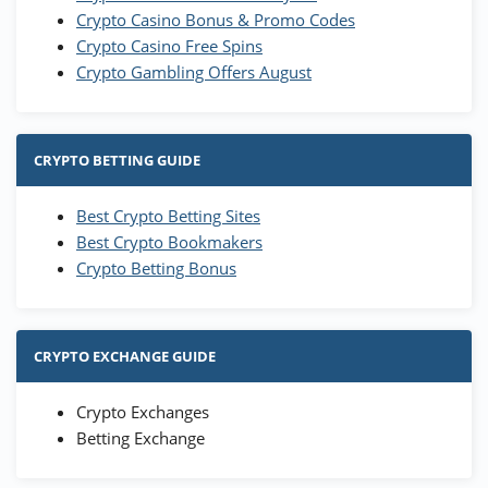
Crypto Casino Bonus & Promo Codes
Crypto Casino Free Spins
Crypto Gambling Offers August
CRYPTO BETTING GUIDE
Best Crypto Betting Sites
Best Crypto Bookmakers
Crypto Betting Bonus
CRYPTO EXCHANGE GUIDE
Crypto Exchanges
Betting Exchange