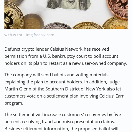
⚡ CRYPTOBUZZ
🔝 TOP10s
📣 OFFERS
with w t st – img.freepik.com
Defunct crypto lender Celsius Network has received
permission from a U.S. bankruptcy court to poll account
holders on its plan to restart as a new user-owned company.
The company will send ballots and voting materials
explaining the plan to account holders. In addition, Judge
Martin Glenn of the Southern District of New York also let
customers vote on a settlement plan involving Celcius’ Earn
program.
The settlement will increase customers’ recoveries by five
percent, resolving fraud and misrepresentation claims.
Besides settlement information, the proposed ballot will