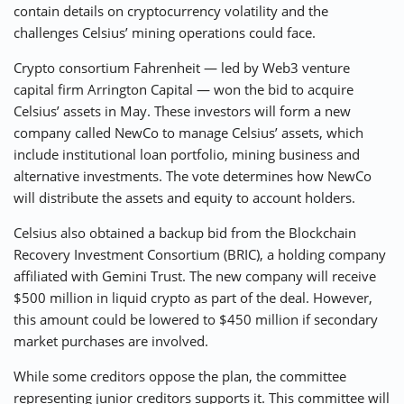
contain details on cryptocurrency volatility and the
challenges Celsius’ mining operations could face.
Crypto consortium Fahrenheit — led by Web3 venture
capital firm Arrington Capital — won the bid to acquire
Celsius’ assets in May. These investors will form a new
company called NewCo to manage Celsius’ assets, which
include institutional loan portfolio, mining business and
alternative investments. The vote determines how NewCo
will distribute the assets and equity to account holders.
Celsius also obtained a backup bid from the Blockchain
Recovery Investment Consortium (BRIC), a holding company
affiliated with Gemini Trust. The new company will receive
$500 million in liquid crypto as part of the deal. However,
this amount could be lowered to $450 million if secondary
market purchases are involved.
While some creditors oppose the plan, the committee
representing junior creditors supports it. This committee will