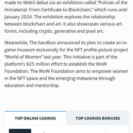
made its Web3 debut via an exhibition called “Policies of the
Immaterial: From Certificate to Blockchain,” which runs until
January 2024. The exhibition explores the relationship
between blockchain and art. It also showcases various art
forms, including crypto, generative and pixel art.
Meanwhile, The Sandbox announced its plan to create an in-
game museum exclusively for the NFT profile picture project
“World of Women” last year. This initiative is part of the
platform’s $25 million effort to establish the WoW
Foundation. The WoW Foundation aims to empower women
in the NFT space and the emerging metaverse through
education and mentorship.
TOP ONLINE CASINOS
TOP CASINOS BONUSES