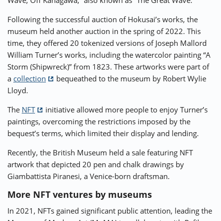
Wave, Off Kanagawa,” also known as “The Great Wave.”
Following the successful auction of Hokusai’s works, the
museum held another auction in the spring of 2022. This
time, they offered 20 tokenized versions of Joseph Mallord
William Turner’s works, including the watercolor painting “A
Storm (Shipwreck)” from 1823. These artworks were part of
a
collection
bequeathed to the museum by Robert Wylie
Lloyd.
The
NFT
initiative allowed more people to enjoy Turner’s
paintings, overcoming the restrictions imposed by the
bequest’s terms, which limited their display and lending.
Recently, the British Museum held a sale featuring NFT
artwork that depicted 20 pen and chalk drawings by
Giambattista Piranesi, a Venice-born draftsman.
More NFT ventures by museums
In 2021, NFTs gained significant public attention, leading the