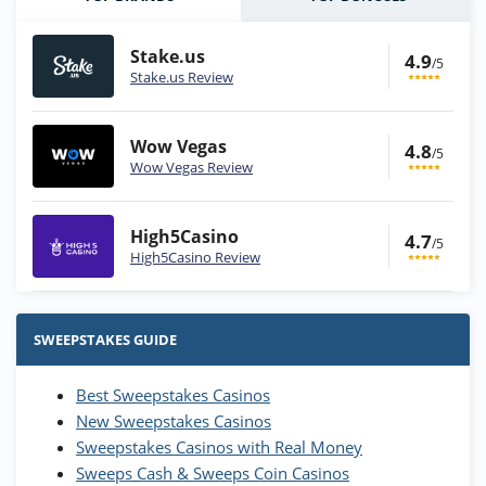
Stake.us
4.9
/5
Stake.us Review
Wow Vegas
4.8
/5
Wow Vegas Review
High5Casino
4.7
/5
High5Casino Review
Stake.us Bonus
4.9
/5
25 SC and 25K GC signup bonus
SWEEPSTAKES GUIDE
T&Cs apply
Best Sweepstakes Casinos
Wow Vegas Bonus
New Sweepstakes Casinos
200% Extra: 30 SC FREE and 1.75M
4.8
/5
WOW Coins
Sweepstakes Casinos with Real Money
T&Cs apply
Sweeps Cash & Sweeps Coin Casinos