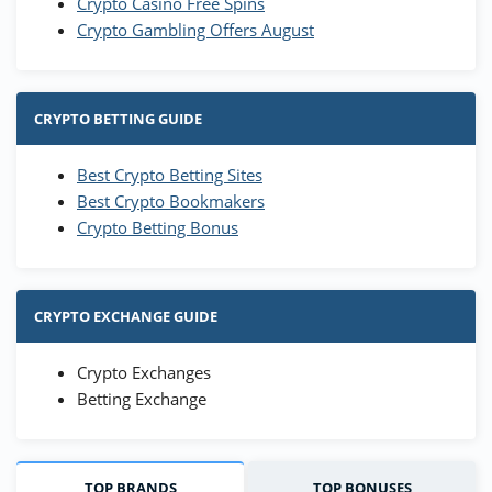
Crypto Casino Free Spins
Crypto Gambling Offers August
CRYPTO BETTING GUIDE
Best Crypto Betting Sites
Best Crypto Bookmakers
Crypto Betting Bonus
CRYPTO EXCHANGE GUIDE
Crypto Exchanges
Betting Exchange
TOP BRANDS
TOP BONUSES