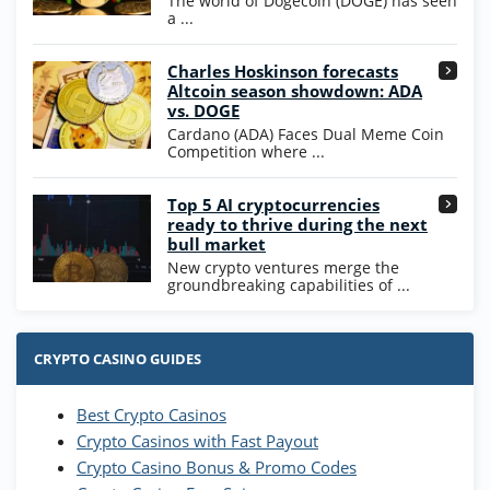
The world of Dogecoin (DOGE) has seen
T&Cs apply
a ...
High5Casino Bonus
Charles Hoskinson forecasts
245% Extra up to 60 SC FREE + 700 Gold
4.7
/5
Altcoin season showdown: ADA
Coins and 400 Diamonds!
vs. DOGE
T&Cs apply
Cardano (ADA) Faces Dual Meme Coin
Competition where ...
Go to Casino Bonus Comparison
Top 5 AI cryptocurrencies
ready to thrive during the next
bull market
New crypto ventures merge the
groundbreaking capabilities of ...
CRYPTO CASINO GUIDES
Best Crypto Casinos
Crypto Casinos with Fast Payout
Crypto Casino Bonus & Promo Codes