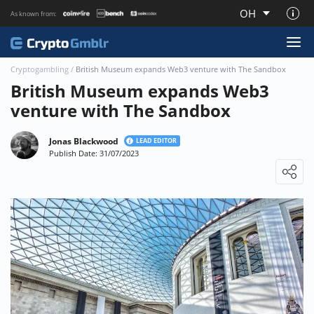
OH
As known from:
About CryptoGmblr.com
Cryptogambling
/
British Museum expands Web3 venture with The Sandbox
British Museum expands Web3
venture with The Sandbox
Jonas Blackwood
LEAD EDITOR
Publish Date: 31/07/2023
Loading ...