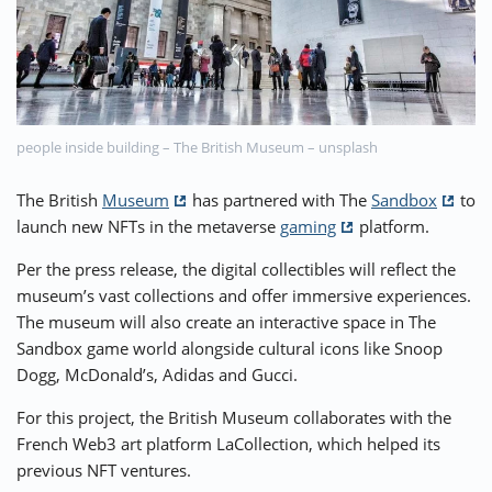
⚡ CRYPTOBUZZ
🔝 TOP10s
📣 OFFERS
people inside building – The British Museum – unsplash
The British
Museum
has partnered with The
Sandbox
to
launch new NFTs in the metaverse
gaming
platform.
Per the press release, the digital collectibles will reflect the
museum’s vast collections and offer immersive experiences.
The museum will also create an interactive space in The
Sandbox game world alongside cultural icons like Snoop
Dogg, McDonald’s, Adidas and Gucci.
For this project, the British Museum collaborates with the
French Web3 art platform LaCollection, which helped its
previous NFT ventures.