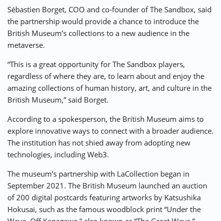
Sébastien Borget, COO and co-founder of The Sandbox, said
the partnership would provide a chance to introduce the
British Museum’s collections to a new audience in the
metaverse.
“This is a great opportunity for The Sandbox players,
regardless of where they are, to learn about and enjoy the
amazing collections of human history, art, and culture in the
British Museum,” said Borget.
According to a spokesperson, the British Museum aims to
explore innovative ways to connect with a broader audience.
The institution has not shied away from adopting new
technologies, including Web3.
The museum’s partnership with LaCollection began in
September 2021. The British Museum launched an auction
of 200 digital postcards featuring artworks by Katsushika
Hokusai, such as the famous woodblock print “Under the