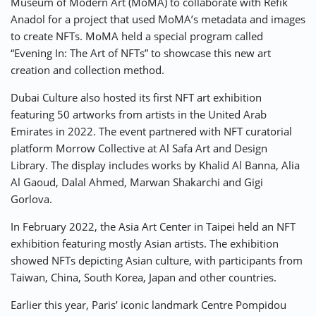
Museum of Modern Art (MoMA) to collaborate with Refik
Anadol for a project that used MoMA’s metadata and images
to create NFTs. MoMA held a special program called
“Evening In: The Art of NFTs” to showcase this new art
creation and collection method.
Dubai Culture also hosted its first NFT art exhibition
featuring 50 artworks from artists in the United Arab
Emirates in 2022. The event partnered with NFT curatorial
platform Morrow Collective at Al Safa Art and Design
Library. The display includes works by Khalid Al Banna, Alia
Al Gaoud, Dalal Ahmed, Marwan Shakarchi and Gigi
Gorlova.
In February 2022, the Asia Art Center in Taipei held an NFT
exhibition featuring mostly Asian artists. The exhibition
showed NFTs depicting Asian culture, with participants from
Taiwan, China, South Korea, Japan and other countries.
Earlier this year, Paris’ iconic landmark Centre Pompidou