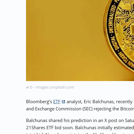
BC.Game Crash
BC.Game Limbo
w 0 – images.unsplash.com
Bloomberg’s
ETF
analyst, Eric Balchunas, recently 
and Exchange Commission (SEC) rejecting the Bitcoin
Balchunas shared his prediction in an X post on Satu
21Shares ETF bid soon. Balchunas initially estimate