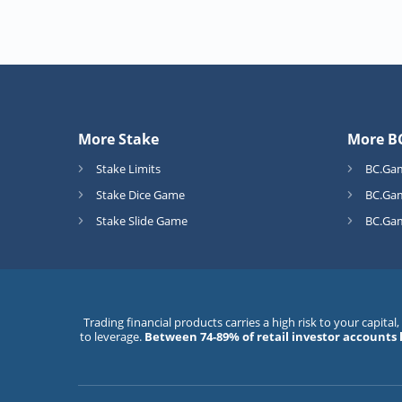
More Stake
More B
Stake Limits
BC.Ga
Stake Dice Game
BC.Gam
Stake Slide Game
BC.Ga
Trading financial products carries a high risk to your capit
to leverage.
Between 74-89% of retail investor accounts