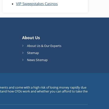
VIP Sweepstakes Casinos
About Us
About Us & Our Experts
Sitemap
News Sitemap
ruments and come with a high risk of losing money rapidly due
tand how CFDs work and whether you can afford to take the