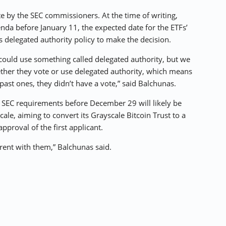
te by the SEC commissioners. At the time of writing,
nda before January 11, the expected date for the ETFs’
s delegated authority policy to make the decision.
 could use something called delegated authority, but we
hether they vote or use delegated authority, which means
ast ones, they didn’t have a vote,” said Balchunas.
 SEC requirements before December 29 will likely be
le, aiming to convert its Grayscale Bitcoin Trust to a
 approval of the first applicant.
erent with them,” Balchunas said.