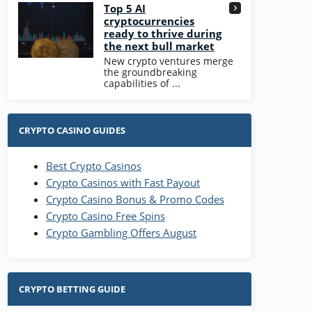
Top 5 AI
cryptocurrencies
ready to thrive during
the next bull market
New crypto ventures merge
the groundbreaking
capabilities of ...
CRYPTO CASINO GUIDES
Best Crypto Casinos
Crypto Casinos with Fast Payout
Crypto Casino Bonus & Promo Codes
Crypto Casino Free Spins
Crypto Gambling Offers August
CRYPTO BETTING GUIDE