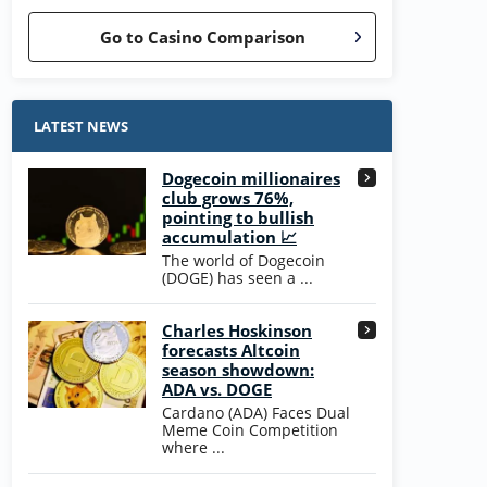
22bet App
Bitstarz Free Spins
Sites like Chumba
Dogecoin Casinos
Go to Casino Comparison
Betwinner App
Fairspin.io Free Spins
Sites like Funzpoints
Litecoin Casinos
Stake.us Bonus
Sportsbet.io App
mBit Casino Free Spins
Sites like Luckyland
25 SC and 25K GC signup
4.9
LATEST NEWS
/5
bonus
Tonybet App
Stake.com Free Spins
Sites like Pulsz
T&Cs apply
Dogecoin millionaires
Sites like Zitobox
club grows 76%,
Wow Vegas Bonus
pointing to bullish
200% Extra: 30 SC FREE and
4.8
accumulation 📈
/5
1.75M WOW Coins
The world of Dogecoin
T&Cs apply
(DOGE) has seen a ...
High5Casino Bonus
Charles Hoskinson
245% Extra up to 60 SC
forecasts Altcoin
4.7
/5
FREE + 700 Gold Coins and
season showdown:
400 Diamonds!
ADA vs. DOGE
T&Cs apply
Cardano (ADA) Faces Dual
Meme Coin Competition
where ...
Go to Casino Bonus Comparison