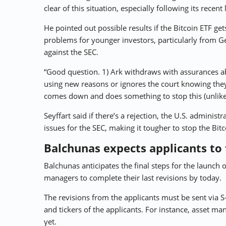
clear of this situation, especially following its recen
He pointed out possible results if the Bitcoin ETF ge
problems for younger investors, particularly from Gen
against the SEC.
“Good question. 1) Ark withdraws with assurances a
using new reasons or ignores the court knowing they
comes down and does something to stop this (unlikely
Seyffart said if there’s a rejection, the U.S. adminis
issues for the SEC, making it tougher to stop the Bit
Balchunas expects applicants to f
Balchunas anticipates the final steps for the launch o
managers to complete their last revisions by today.
The revisions from the applicants must be sent via S-
and tickers of the applicants. For instance, asset ma
yet.