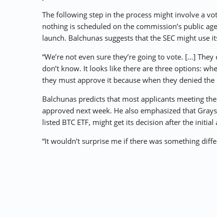
The following step in the process might involve a vo
nothing is scheduled on the commission’s public age
launch. Balchunas suggests that the SEC might use it
“We’re not even sure they’re going to vote. […] They
don’t know. It looks like there are three options: w
they must approve it because when they denied the p
Balchunas predicts that most applicants meeting the
approved next week. He also emphasized that Graysca
listed BTC ETF, might get its decision after the initial
“It wouldn’t surprise me if there was something diff