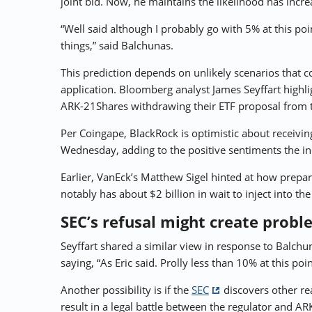
joint bid. Now, he maintains the likelihood has incre
“Well said although I probably go with 5% at this poi
things,” said Balchunas.
This prediction depends on unlikely scenarios that 
application. Bloomberg analyst James Seyffart highli
ARK-21Shares withdrawing their ETF proposal from 
Per Coingape, BlackRock is optimistic about receivin
Wednesday, adding to the positive sentiments the ind
Earlier, VanEck’s Matthew Sigel hinted at how prepare
notably has about $2 billion in wait to inject into t
SEC’s refusal might create prob
Seyffart shared a similar view in response to Balchu
saying, “As Eric said. Prolly less than 10% at this poin
Another possibility is if the
SEC
discovers other re
result in a legal battle between the regulator and A