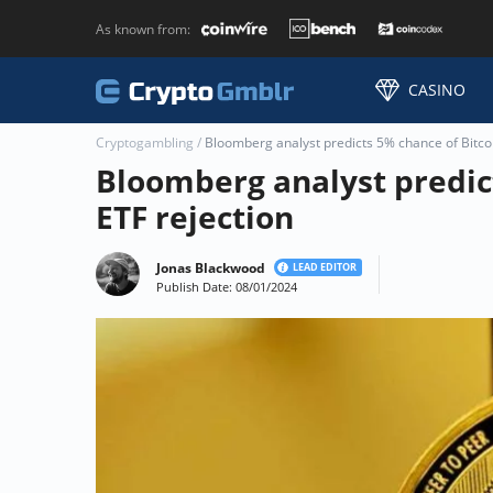
As known from:
CASINO
Cryptogambling
/
Bloomberg analyst predicts 5% chance of Bitcoi
Bloomberg analyst predict
Best Crypto Casinos
Top Casino Promos
Best Sweeps Casinos
BC.Game
Stake.
ETF rejection
01.
01.
Stake.us Review
BC.Game App Review
Stake.us Review
Stake.us Bonus Code
Stak
02.
02.
WOW Vegas Review
BC Game JB Coin
Wow Vegas Review
Wow Vegas Bonus Code
Best
Jonas Blackwood
LEAD EDITOR
Publish Date: 08/01/2024
Loading ...
03.
03.
Fortune Coins Review
BC.Game Shitcode
High5Casino Review
High5Casino Bonus Code
Stak
Betrivers.net Review
BC.Game Sweet Code
Stak
BC.Game Referral Code
Stak
BC.Game No Deposit Bonus
Stak