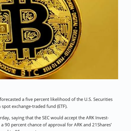
forecasted a five percent likelihood of the U.S. Securities
 spot exchange-traded fund (ETF).
rday, saying that the SEC would accept the ARK Invest-
d a 90 percent chance of approval for ARK and 21Shares’