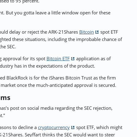
ased to 95 percent.
nt. But you gotta leave a little window open for these
could delay or reject the ARK-21Shares
Bitcoin
spot ETF
ghted these situations, including the improbable chance of
the SEC.
g approval for its spot
Bitcoin ETF
application as of
ustry has in the expectations of the product.
d BlackRock is for the iShares Bitcoin Trust as the firm
he market once the much-anticipated approval is secured.
lems
nas’s post on social media regarding the SEC rejection,
t.”
asons to decline a
cryptocurrency
spot ETF, which might
RK-21Shares. Seyffart thinks the SEC would want to steer