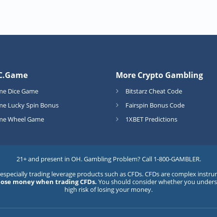
C.Game
More Crypto Gambling
me Dice Game
Bitstarz Cheat Code
e Lucky Spin Bonus
Fairspin Bonus Code
me Wheel Game
1XBET Predictions
21+ and present in OH. Gambling Problem? Call 1-800-GAMBLER.
al, especially trading leverage products such as CFDs. CFDs are complex inst
 lose money when trading CFDs.
You should consider whether you unders
high risk of losing your money.