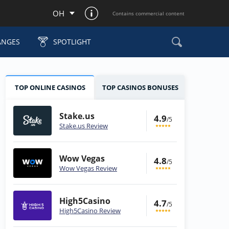
OH
Contains commercial content
ut CryptoGmblr.com
ANGES
SPOTLIGHT
op Crypto Betting Guides
romos – Get Started
op Sweeps Guides
Top Crypto Casino Guides
Top Crypto Games
TOP ONLINE CASINOS
TOP CASINOS BONUSES
🔥 Best Crypto Betting Sites
Best Crypto Casino Bonus
Best Sweepstakes Casinos
🔥 Best Crypto Casinos
Best Crypto Casino Games
Stake.us
4.9
/5
📣 Best Crypto Betting Bonus
Best Crypto Betting Bonus
Sweeps Casino Promo Codes
📣 Best Crypto Casino Bonus
Trending Bitcoin Slots
Stake.us Review
Bitcoin Bookmakers
Lates Crypto Gambling Offers
New Sweepstakes Casinos
Fast Payout Casino
Bitcoin Roulette
Wow Vegas
4.8
/5
rab some Free Spins
Bitcoin Betting Exchanges
Best Sweepstakes Casino Slots
Top Coins
Bitcoin Poker Sites
Wow Vegas Review
rime Bookmaker Apps
Crypto Casino Free Spins
Sweeps Cash & Sweeps Coin Casinos
Bitcoin Casinos
Bitcoin Blackjack Sites
High5Casino
4.7
/5
High5Casino Review
tes like
1xbet App
7bit Free Spins
Ethereum Casinos