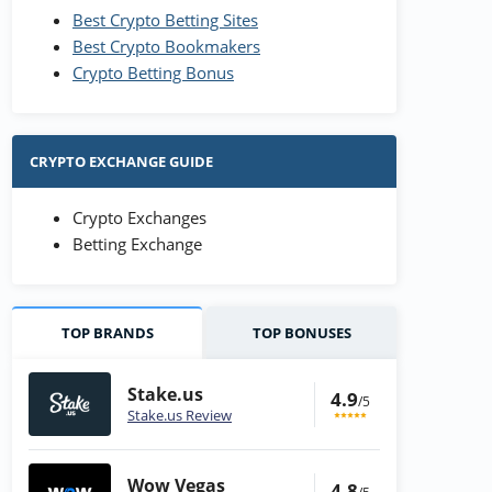
Best Crypto Betting Sites
Best Crypto Bookmakers
Crypto Betting Bonus
CRYPTO EXCHANGE GUIDE
Crypto Exchanges
Betting Exchange
TOP BRANDS
TOP BONUSES
Stake.us
4.9
/5
Stake.us Review
Wow Vegas
4.8