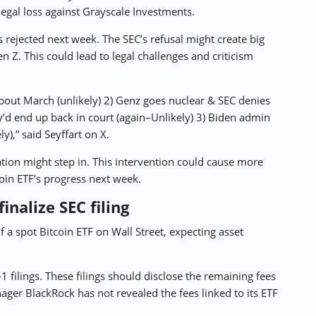
t legal loss against Grayscale Investments.
ts rejected next week. The SEC’s refusal might create big
 Z. This could lead to legal challenges and criticism
bout March (unlikely) 2) Genz goes nuclear & SEC denies
’d end up back in court (again–Unlikely) 3) Biden admin
),” said Seyffart on X.
tration might step in. This intervention could cause more
coin ETF’s progress next week.
inalize SEC filing
f a spot Bitcoin ETF on Wall Street, expecting asset
1 filings. These filings should disclose the remaining fees
nager BlackRock has not revealed the fees linked to its ETF