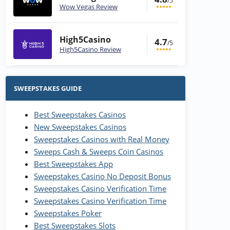
/5
Wow Vegas Review
High5Casino
4.7
/5
High5Casino Review
Stake.us Bonus
25 SC and 25K GC signup
4.9
SWEEPSTAKES GUIDE
/5
bonus
T&Cs apply
Best Sweepstakes Casinos
New Sweepstakes Casinos
Wow Vegas Bonus
200% Extra: 30 SC FREE and
Sweepstakes Casinos with Real Money
4.8
/5
1.75M WOW Coins
Sweeps Cash & Sweeps Coin Casinos
T&Cs apply
Best Sweepstakes App
Sweepstakes Casino No Deposit Bonus
High5Casino Bonus
Sweepstakes Casino Verification Time
245% Extra up to 60 SC
4.7
/5
FREE + 700 Gold Coins and
Sweepstakes Casino Verification Time
400 Diamonds!
Sweepstakes Poker
T&Cs apply
Best Sweepstakes Slots