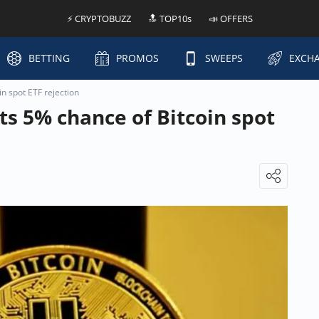
⚡ CRYPTOBUZZ
🔝 TOP10s
📣 OFFERS
Abo
BETTING
PROMOS
SWEEPS
EXCH
n spot ETF rejection
s 5% chance of Bitcoin spot
com
Best Sweeps Promos
Bitstarz
T
P
T
e.com App Review
Stake.us Promo Code
Bitstarz App Review
 Games on Stake.com
WOW Vegas Promo Coe
Best Games on Bitstarz
e.com Free Spins
Fortune Coins Promo Code
Bitstarz Free Spins
e.com Free Money
Betrivers.net Promo Code
Bitstarz Coupon
G
e.com Deposit Limits
Bitstarz Welcome Bonus
P
e.com VIP Bonus
Bitstarz No Deposit Bonus
Si