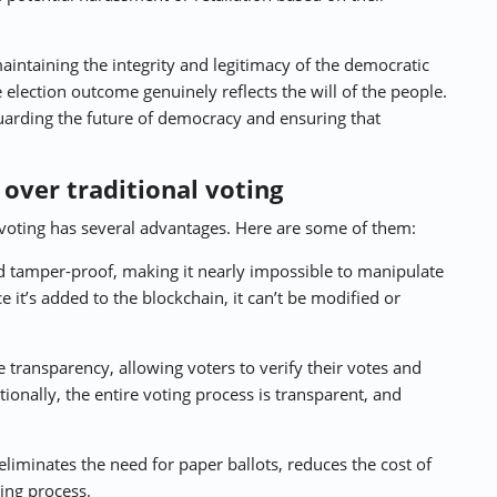
aintaining the integrity and legitimacy of the democratic
 election outcome genuinely reflects the will of the people.
eguarding the future of democracy and ensuring that
over traditional voting
voting has several advantages. Here are some of them:
d tamper-proof, making it nearly impossible to manipulate
e it’s added to the blockchain, it can’t be modified or
transparency, allowing voters to verify their votes and
ionally, the entire voting process is transparent, and
 eliminates the need for paper ballots, reduces the cost of
ting process.