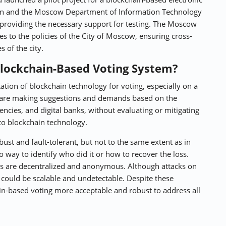
on and the Moscow Department of Information Technology
IT providing the necessary support for testing. The Moscow
s to the policies of the City of Moscow, ensuring cross-
 of the city.
Blockchain-Based Voting System?
tion of blockchain technology for voting, especially on a
le are making suggestions and demands based on the
rencies, and digital banks, without evaluating or mitigating
nto blockchain technology.
bust and fault-tolerant, but not to the same extent as in
s no way to identify who did it or how to recover the loss.
ems are decentralized and anonymous. Although attacks on
 could be scalable and undetectable. Despite these
in-based voting more acceptable and robust to address all