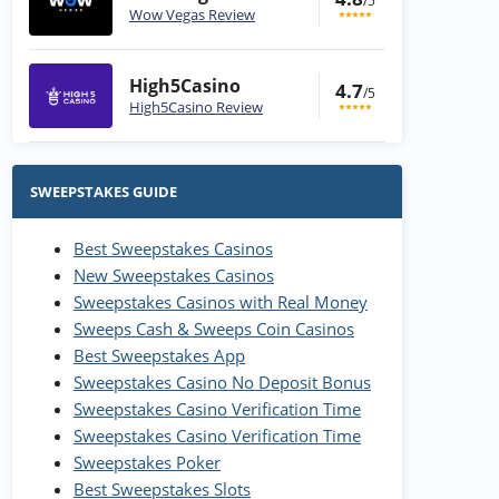
/5
Wow Vegas Review
High5Casino
4.7
/5
High5Casino Review
Stake.us Bonus
25 SC and 25K GC signup
4.9
SWEEPSTAKES GUIDE
/5
bonus
T&Cs apply
Best Sweepstakes Casinos
New Sweepstakes Casinos
Wow Vegas Bonus
200% Extra: 30 SC FREE and
Sweepstakes Casinos with Real Money
4.8
/5
1.75M WOW Coins
Sweeps Cash & Sweeps Coin Casinos
T&Cs apply
Best Sweepstakes App
Sweepstakes Casino No Deposit Bonus
High5Casino Bonus
Sweepstakes Casino Verification Time
245% Extra up to 60 SC
4.7
/5
FREE + 700 Gold Coins and
Sweepstakes Casino Verification Time
400 Diamonds!
Sweepstakes Poker
T&Cs apply
Best Sweepstakes Slots