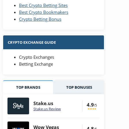
Best Crypto Betting Sites
Best Crypto Bookmakers
Crypto Betting Bonus
CRYPTO EXCHANGE GUIDE
Crypto Exchanges
Betting Exchange
TOP BRANDS
TOP BONUSES
Stake.us
4.9
/5
Stake.us Review
Wow Vegas
4.8