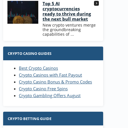
Top 5 AI
cryptocurrencies
ready to thrive during
the next bull market
New crypto ventures merge
the groundbreaking
capabilities of ...
CRYPTO CASINO GUIDES
Best Crypto Casinos
Crypto Casinos with Fast Payout
Crypto Casino Bonus & Promo Codes
Crypto Casino Free Spins
Crypto Gambling Offers August
CRYPTO BETTING GUIDE