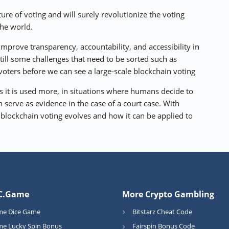
ure of voting and will surely revolutionize the voting
the world.
 improve transparency, accountability, and accessibility in
till some challenges that need to be sorted such as
 voters before we can see a large-scale blockchain voting
 it is used more, in situations where humans decide to
n serve as evidence in the case of a court case. With
blockchain voting evolves and how it can be applied to
C.Game
More Crypto Gambling
me Dice Game
Bitstarz Cheat Code
e Lucky Spin Bonus
Fairspin Bonus Code