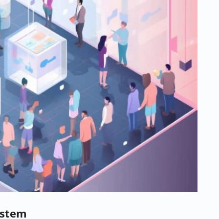
ystem