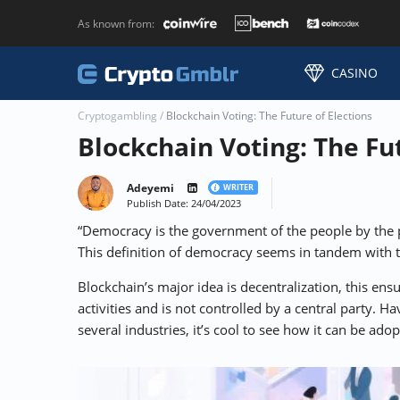
As known from:
CASINO
Cryptogambling
/
Blockchain Voting: The Future of Elections
Blockchain Voting: The Fu
Best Crypto Casinos
Top Casino Promos
Best Sweeps Casinos
BC.Game
Stake.
01.
01.
Stake.us Review
BC.Game App Review
Stake.us Review
Stake.us Bonus Code
Stak
Adeyemi
WRITER
Publish Date: 24/04/2023
02.
02.
WOW Vegas Review
BC Game JB Coin
Wow Vegas Review
Wow Vegas Bonus Code
Best
Loading ...
“Democracy is the government of the people by the 
This definition of democracy seems in tandem with 
03.
03.
Fortune Coins Review
BC.Game Shitcode
High5Casino Review
High5Casino Bonus Code
Stak
Blockchain’s major idea is decentralization, this ens
Betrivers.net Review
BC.Game Sweet Code
Stak
activities and is not controlled by a central party. 
several industries, it’s cool to see how it can be ado
BC.Game Referral Code
Stak
BC.Game No Deposit Bonus
Stak