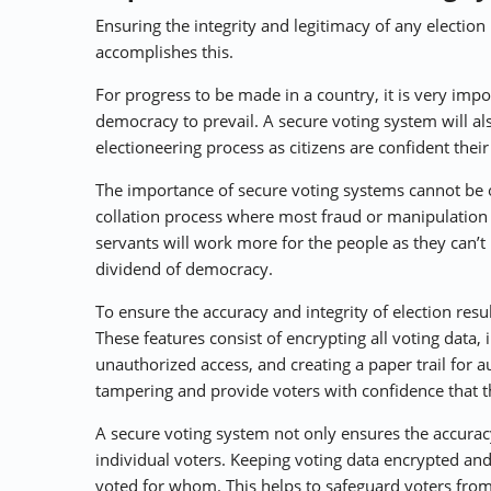
Ensuring the integrity and legitimacy of any election
accomplishes this.
For progress to be made in a country, it is very impor
democracy to prevail. A secure voting system will al
electioneering process as citizens are confident their
The importance of secure voting systems cannot be o
collation process where most fraud or manipulation t
servants will work more for the people as they can’t 
dividend of democracy.
To ensure the accuracy and integrity of election resul
These features consist of encrypting all voting data
unauthorized access, and creating a paper trail for 
tampering and provide voters with confidence that th
A secure voting system not only ensures the accuracy 
individual voters. Keeping voting data encrypted and
voted for whom. This helps to safeguard voters from