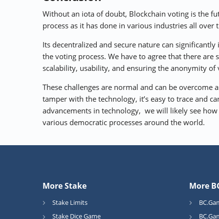
Without an iota of doubt, Blockchain voting is the fut
process as it has done in various industries all over 
Its decentralized and secure nature can significantly
the voting process. We have to agree that there are s
scalability, usability, and ensuring the anonymity of
These challenges are normal and can be overcome as
tamper with the technology, it’s easy to trace and ca
advancements in technology, we will likely see how 
various democratic processes around the world.
More Stake
More B
Stake Limits
BC.Ga
Stake Dice Game
BC.Gam