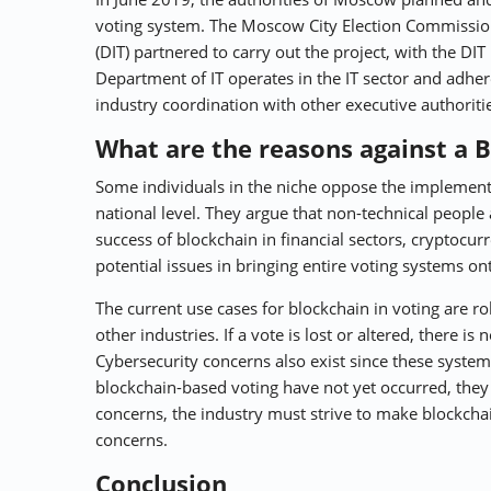
voting system
. The Moscow City Election Commissi
(DIT) partnered to carry out the project, with the D
Department of IT operates in the IT sector and adhere
industry coordination with other executive authorities
What are the reasons against a 
Some individuals in the niche oppose the implementa
national level. They argue that non-technical peop
success of blockchain in financial sectors, cryptocur
potential issues in bringing entire voting systems o
The current use cases for blockchain in voting are ro
other industries. If a vote is lost or altered, there i
Cybersecurity concerns also exist since these syst
blockchain-based voting have not yet occurred, they
concerns, the industry must strive to make blockcha
concerns.
Conclusion