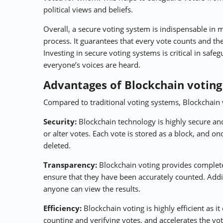
political views and beliefs.
Overall, a secure voting system is indispensable in m
process. It guarantees that every vote counts and the
Investing in secure voting systems is critical in saf
everyone’s voices are heard.
Advantages of Blockchain voting 
Compared to traditional voting systems, Blockchain 
Security:
Blockchain technology is highly secure an
or alter votes. Each vote is stored as a block, and onc
deleted.
Transparency:
Blockchain voting provides complete 
ensure that they have been accurately counted. Addit
anyone can view the results.
Efficiency:
Blockchain voting is highly efficient as it
counting and verifying votes, and accelerates the vo