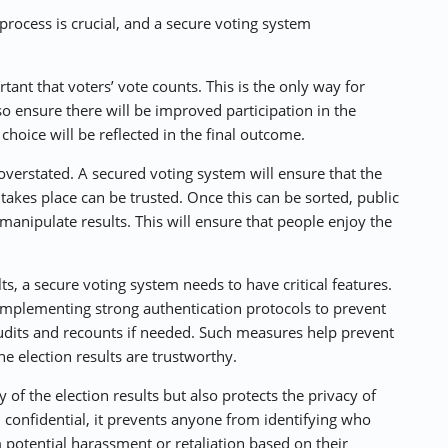
 process is crucial, and a secure voting system
tant that voters’ vote counts. This is the only way for
so ensure there will be improved participation in the
 choice will be reflected in the final outcome.
verstated. A secured voting system will ensure that the
akes place can be trusted. Once this can be sorted, public
manipulate results. This will ensure that people enjoy the
ts, a secure voting system needs to have critical features.
, implementing strong authentication protocols to prevent
audits and recounts if needed. Such measures help prevent
e election results are trustworthy.
of the election results but also protects the privacy of
 confidential, it prevents anyone from identifying who
 potential harassment or retaliation based on their