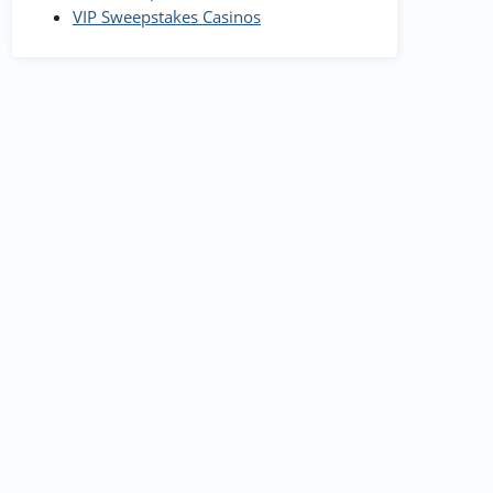
VIP Sweepstakes Casinos