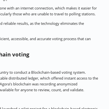
yone with an internet connection, which makes it easier for
cularly those who are unable to travel to polling stations.
 reliable results, as the technology eliminates the
icient, accessible, and accurate voting process that can
hain voting
untry to conduct a
Blockchain-based voting system
.
e distributed ledger, which offered instant access to the
t Agora’s blockchain was recording anonymized
available for anyone to review, count, and validate.
launched a pilot project for a
blockchain-based electronic