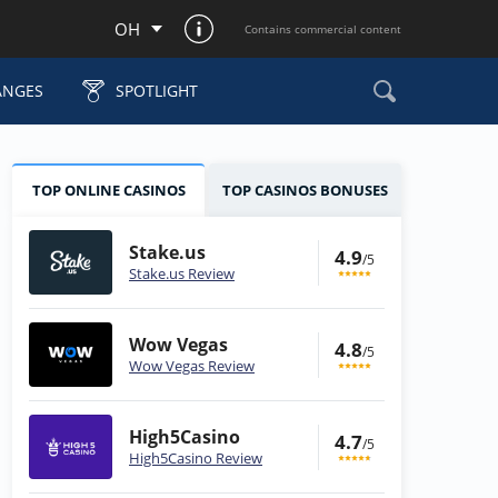
OH
Contains commercial content
ut CryptoGmblr.com
ANGES
SPOTLIGHT
op Crypto Betting Guides
romos – Get Started
op Sweeps Guides
Top Crypto Casino Guides
Top Crypto Games
TOP ONLINE CASINOS
TOP CASINOS BONUSES
🔥 Best Crypto Betting Sites
Best Crypto Casino Bonus
Best Sweepstakes Casinos
🔥 Best Crypto Casinos
Best Crypto Casino Games
Stake.us
4.9
/5
📣 Best Crypto Betting Bonus
Best Crypto Betting Bonus
Sweeps Casino Promo Codes
📣 Best Crypto Casino Bonus
Trending Bitcoin Slots
Stake.us Review
Bitcoin Bookmakers
Lates Crypto Gambling Offers
New Sweepstakes Casinos
Fast Payout Casino
Bitcoin Roulette
Wow Vegas
4.8
/5
rab some Free Spins
Bitcoin Betting Exchanges
Best Sweepstakes Casino Slots
Top Coins
Bitcoin Poker Sites
Wow Vegas Review
rime Bookmaker Apps
Crypto Casino Free Spins
Sweeps Cash & Sweeps Coin Casinos
Bitcoin Casinos
Bitcoin Blackjack Sites
High5Casino
4.7
/5
High5Casino Review
tes like
1xbet App
7bit Free Spins
Ethereum Casinos