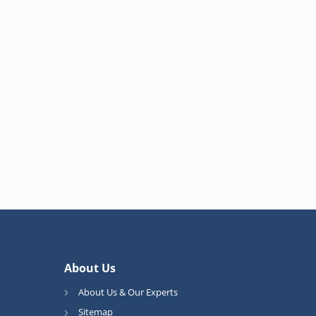
About Us
About Us & Our Experts
Sitemap