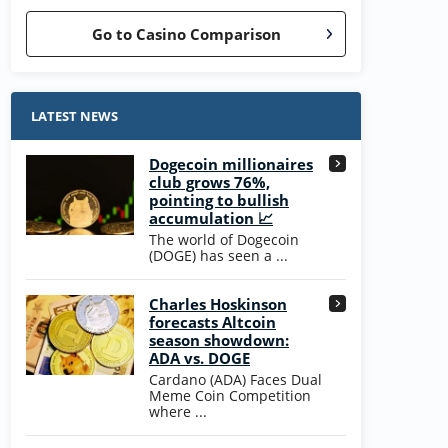
22bet App
Bitstarz Free Spins
Sites like Chumba
Dogecoin Casinos
Go to Casino Comparison
Betwinner App
Fairspin.io Free Spins
Sites like Funzpoints
Litecoin Casinos
Stake.us Bonus
Sportsbet.io App
mBit Casino Free Spins
Sites like Luckyland
25 SC and 25K GC signup
4.9
LATEST NEWS
/5
bonus
Tonybet App
Stake.com Free Spins
Sites like Pulsz
T&Cs apply
Dogecoin millionaires
Sites like Zitobox
club grows 76%,
Wow Vegas Bonus
pointing to bullish
200% Extra: 30 SC FREE and
4.8
accumulation 📈
/5
1.75M WOW Coins
The world of Dogecoin
T&Cs apply
(DOGE) has seen a ...
High5Casino Bonus
Charles Hoskinson
245% Extra up to 60 SC
forecasts Altcoin
4.7
/5
FREE + 700 Gold Coins and
season showdown:
400 Diamonds!
ADA vs. DOGE
T&Cs apply
Cardano (ADA) Faces Dual
Meme Coin Competition
where ...
Go to Casino Bonus Comparison