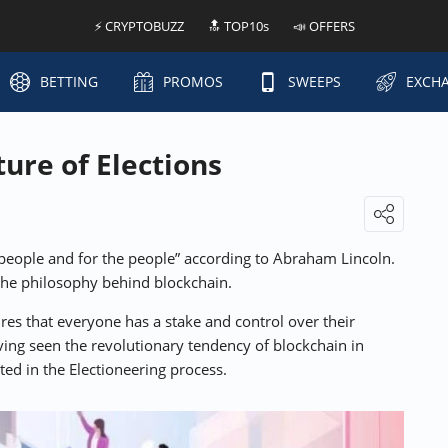
⚡ CRYPTOBUZZ
🔝 TOP10s
📣 OFFERS
Abo
BETTING
PROMOS
SWEEPS
EXCH
ture of Elections
com
Best Sweeps Promos
Bitstarz
T
P
T
e.com App Review
Stake.us Promo Code
Bitstarz App Review
 Games on Stake.com
WOW Vegas Promo Coe
Best Games on Bitstarz
people and for the people” according to Abraham Lincoln.
the philosophy behind blockchain.
e.com Free Spins
Fortune Coins Promo Code
Bitstarz Free Spins
ures that everyone has a stake and control over their
e.com Free Money
Betrivers.net Promo Code
Bitstarz Coupon
G
Having seen the revolutionary tendency of blockchain in
pted in the Electioneering process.
e.com Deposit Limits
Bitstarz Welcome Bonus
P
e.com VIP Bonus
Bitstarz No Deposit Bonus
Si