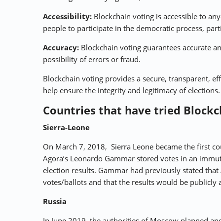
Accessibility:
Blockchain voting is accessible to an
people to participate in the democratic process, parti
Accuracy:
Blockchain voting guarantees accurate and
possibility of errors or fraud.
Blockchain voting provides a secure, transparent, eff
help ensure the integrity and legitimacy of elections.
Countries that have tried Blockc
Sierra-Leone
On March 7, 2018, Sierra Leone became the first co
Agora’s Leonardo Gammar stored votes in an immutabl
election results. Gammar had previously stated tha
votes/ballots and that the results would be publicly 
Russia
In June 2019, the authorities of Moscow planned and 