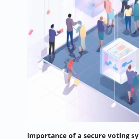
BC.Game Crash
BC.Game Limbo
Importance of a secure voting s