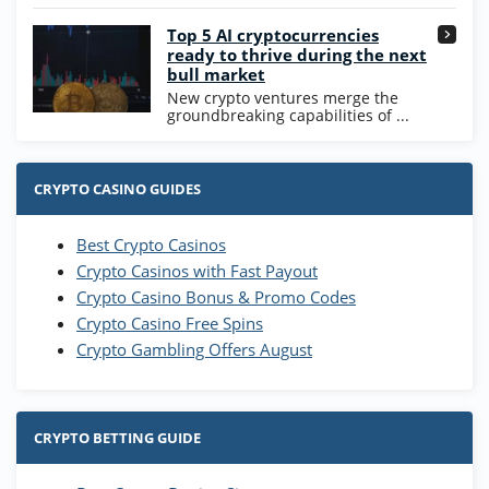
Go to Casino Bonus Comparison
Top 5 AI cryptocurrencies
ready to thrive during the next
bull market
New crypto ventures merge the
groundbreaking capabilities of ...
CRYPTO CASINO GUIDES
Best Crypto Casinos
Crypto Casinos with Fast Payout
Crypto Casino Bonus & Promo Codes
Crypto Casino Free Spins
Crypto Gambling Offers August
CRYPTO BETTING GUIDE