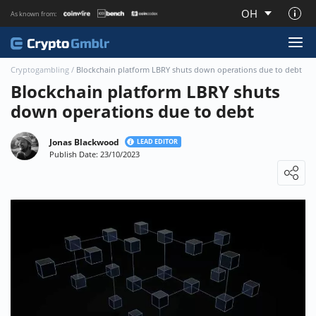
OH
As known from:
About CryptoGmblr.com
Cryptogambling
/
Blockchain platform LBRY shuts down operations due to debt
Blockchain platform LBRY shuts
down operations due to debt
Jonas Blackwood
LEAD EDITOR
Publish Date: 23/10/2023
Loading ...