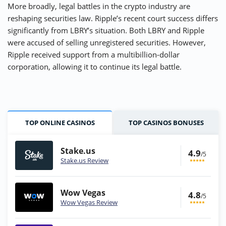
More broadly, legal battles in the crypto industry are
reshaping securities law. Ripple’s recent court success differs
significantly from LBRY’s situation. Both LBRY and Ripple
were accused of selling unregistered securities. However,
Ripple received support from a multibillion-dollar
corporation, allowing it to continue its legal battle.
TOP ONLINE CASINOS
TOP CASINOS BONUSES
Stake.us
4.9
/5
Stake.us Review
Wow Vegas
4.8
/5
Wow Vegas Review