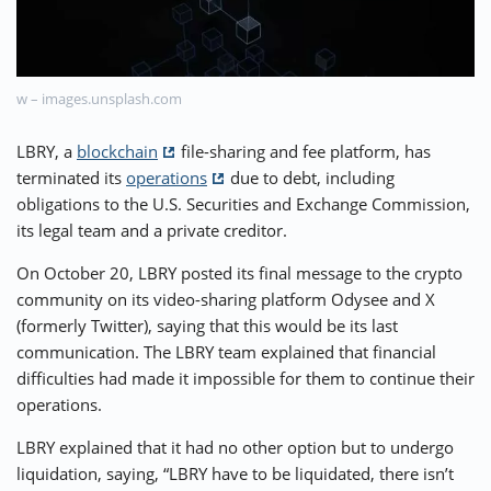
⚡ CRYPTOBUZZ
🔝 TOP10s
📣 OFFERS
w – images.unsplash.com
LBRY, a
blockchain
file-sharing and fee platform, has
terminated its
operations
due to debt, including
obligations to the U.S. Securities and Exchange Commission,
its legal team and a private creditor.
On October 20, LBRY posted its final message to the crypto
community on its video-sharing platform Odysee and X
(formerly Twitter), saying that this would be its last
communication. The LBRY team explained that financial
difficulties had made it impossible for them to continue their
operations.
LBRY explained that it had no other option but to undergo
liquidation, saying, “LBRY have to be liquidated, there isn’t