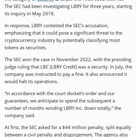
The SEC had been investigating LBRY for three years, starting
its inquiry in May 2018.
In response, LBRY contested the SEC’s accusation,
emphasizing that it could pose a significant threat to the
cryptocurrency industry by potentially classifying most
tokens as securities.
The SEC won the case in November 2022, with the presiding
judge ruling that LBC (LBRY Credit) was a security. In July, the
company was instructed to pay a fine. It also announced it
would halt its operations.
“In accordance with the court docket’s order and our
guarantees, we anticipate to spend the subsequent a
number of months winding LBRY Inc. down totally,” the
company said.
At first, the SEC asked for a $44 million penalty, split equally
between a civil penalty and disgorgement. The agency also