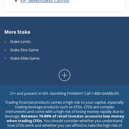
VIP Sweepstakes Casinos
More Stake
Stake Limits
Stake Dice Game
Stake Slide Game
21+ and present in OH. Gambling Problem? Call 1-800-GAMBLER.
Trading financial products carries a high risk to your capital, especially
trading leverage products such as CFDs. CFDs are complex
instruments and come with a high risk of losing money rapidly due to
leverage.
Between 74-89% of retail investor accounts lose money
when trading CFDs.
You should consider whether you understand
how CFDs work and whether you can afford to take the high risk of