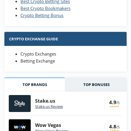
Best Crypto Betting Sites
Best Crypto Bookmakers
Crypto Betting Bonus
CRYPTO EXCHANGE GUIDE
Crypto Exchanges
Betting Exchange
TOP BRANDS
TOP BONUSES
Stake.us
4.9
/5
Stake.us Review
Wow Vegas
4.8
/5
Wow Vegas Review