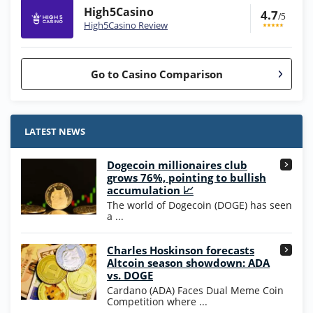
High5Casino
4.7
/5
High5Casino Review
Go to Casino Comparison
Stake.us Bonus
4.9
/5
25 SC and 25K GC signup bonus
LATEST NEWS
T&Cs apply
Dogecoin millionaires club
Wow Vegas Bonus
grows 76%, pointing to bullish
200% Extra: 30 SC FREE and 1.75M
4.8
accumulation 📈
/5
WOW Coins
The world of Dogecoin (DOGE) has seen
T&Cs apply
a ...
High5Casino Bonus
Charles Hoskinson forecasts
245% Extra up to 60 SC FREE + 700 Gold
4.7
/5
Altcoin season showdown: ADA
Coins and 400 Diamonds!
vs. DOGE
T&Cs apply
Cardano (ADA) Faces Dual Meme Coin
Competition where ...