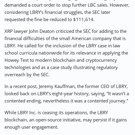
demanded a court order to stop further LBC sales. However,
considering LBRY’s financial struggles, the SEC later
requested the fine be reduced to $111,614.
XRP lawyer John Deaton criticized the SEC for adding to the
financial difficulties of the small American company that is
LBRY. He called for the inclusion of the LBRY case in law
school curricula nationwide for its relevance in applying the
Howey Test to modern blockchain and cryptocurrency
technologies and as a case study illustrating regulatory
overreach by the SEC.
In a recent post, Jeremy Kauffman, the former CEO of LBRY,
looked back on LBRY’s eight-year history, saying, “It wasn’t a
contented ending, nevertheless it was a contented journey.”
While LBRY Inc. is ceasing its operations, the LBRY
blockchain, an open-source initiative, may persist if it gains
enough user engagement.