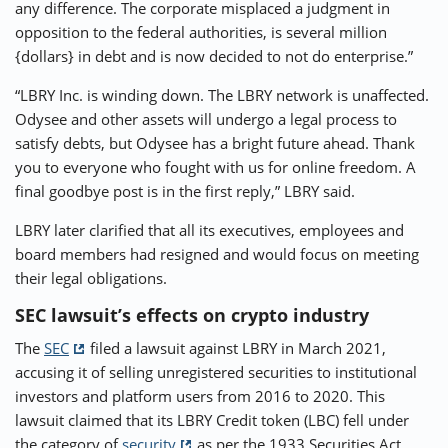
any difference. The corporate misplaced a judgment in
opposition to the federal authorities, is several million
{dollars} in debt and is now decided to not do enterprise.”
“LBRY Inc. is winding down. The LBRY network is unaffected.
Odysee and other assets will undergo a legal process to
satisfy debts, but Odysee has a bright future ahead. Thank
you to everyone who fought with us for online freedom. A
final goodbye post is in the first reply,” LBRY said.
LBRY later clarified that all its executives, employees and
board members had resigned and would focus on meeting
their legal obligations.
SEC lawsuit’s effects on crypto industry
The
SEC
filed a lawsuit against LBRY in March 2021,
accusing it of selling unregistered securities to institutional
investors and platform users from 2016 to 2020. This
lawsuit claimed that its LBRY Credit token (LBC) fell under
the category of
security
as per the 1933 Securities Act.