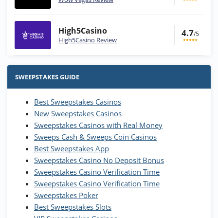
High5Casino
4.7
/5
High5Casino Review
Stake.us Bonus
4.9
/5
25 SC and 25K GC signup bonus
SWEEPSTAKES GUIDE
T&Cs apply
Best Sweepstakes Casinos
Wow Vegas Bonus
New Sweepstakes Casinos
200% Extra: 30 SC FREE and 1.75M
4.8
/5
WOW Coins
Sweepstakes Casinos with Real Money
T&Cs apply
Sweeps Cash & Sweeps Coin Casinos
Best Sweepstakes App
High5Casino Bonus
Sweepstakes Casino No Deposit Bonus
245% Extra up to 60 SC FREE + 700 Gold
4.7
/5
Sweepstakes Casino Verification Time
Coins and 400 Diamonds!
Sweepstakes Casino Verification Time
T&Cs apply
Sweepstakes Poker
Best Sweepstakes Slots