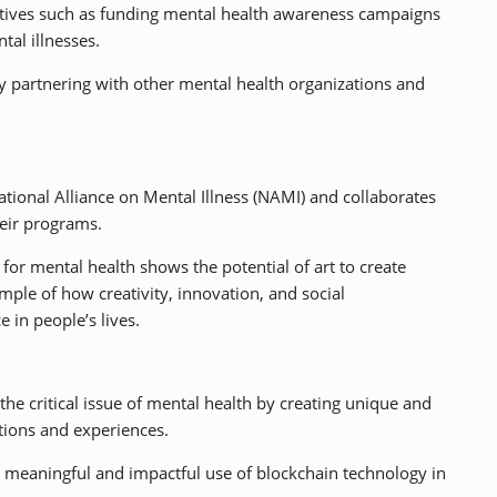
iatives such as funding mental health awareness campaigns
tal illnesses.
y partnering with other mental health organizations and
ational Alliance on Mental Illness (NAMI) and collaborates
heir programs.
for mental health shows the potential of art to create
ample of how creativity, innovation, and social
 in people’s lives.
he critical issue of mental health by creating unique and
otions and experiences.
 meaningful and impactful use of blockchain technology in