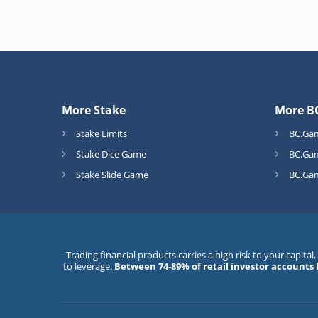
More Stake
More B
Stake Limits
BC.Ga
Stake Dice Game
BC.Gam
Stake Slide Game
BC.Ga
Trading financial products carries a high risk to your capit
to leverage.
Between 74-89% of retail investor accounts