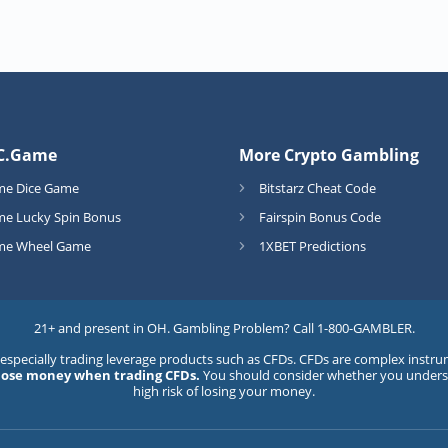
C.Game
More Crypto Gambling
me Dice Game
Bitstarz Cheat Code
e Lucky Spin Bonus
Fairspin Bonus Code
me Wheel Game
1XBET Predictions
21+ and present in OH. Gambling Problem? Call 1-800-GAMBLER.
al, especially trading leverage products such as CFDs. CFDs are complex inst
 lose money when trading CFDs.
You should consider whether you unders
high risk of losing your money.