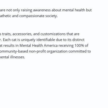
are not only raising awareness about mental health but
athetic and compassionate society.
traits, accessories, and customizations that are
Each cat is uniquely identifiable due to its distinct
at results in Mental Health America receiving 100% of
g community-based non-profit organization committed to
ental illnesses.