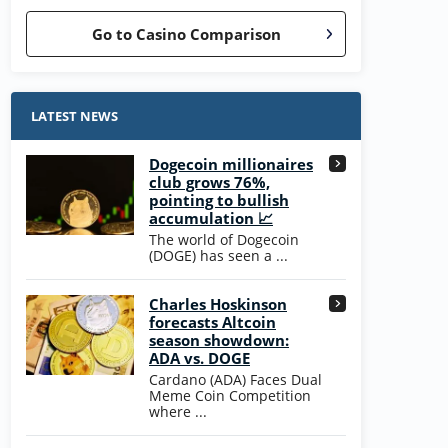
22bet App
Bitstarz Free Spins
Sites like Chumba
Dogecoin Casinos
Go to Casino Comparison
Betwinner App
Fairspin.io Free Spins
Sites like Funzpoints
Litecoin Casinos
Stake.us Bonus
Sportsbet.io App
mBit Casino Free Spins
Sites like Luckyland
25 SC and 25K GC signup
4.9
LATEST NEWS
/5
bonus
Tonybet App
Stake.com Free Spins
Sites like Pulsz
T&Cs apply
Dogecoin millionaires
Sites like Zitobox
club grows 76%,
Wow Vegas Bonus
pointing to bullish
200% Extra: 30 SC FREE and
4.8
accumulation 📈
/5
1.75M WOW Coins
The world of Dogecoin
T&Cs apply
(DOGE) has seen a ...
High5Casino Bonus
Charles Hoskinson
245% Extra up to 60 SC
forecasts Altcoin
4.7
/5
FREE + 700 Gold Coins and
season showdown:
400 Diamonds!
ADA vs. DOGE
T&Cs apply
Cardano (ADA) Faces Dual
Meme Coin Competition
where ...
Go to Casino Bonus Comparison