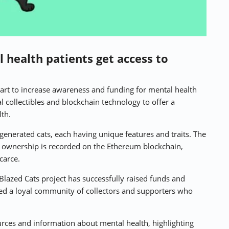
 health patients get access to
 art to increase awareness and funding for mental health
ital collectibles and blockchain technology to offer a
lth.
enerated cats, each having unique features and traits. The
r ownership is recorded on the Ethereum blockchain,
carce.
 Blazed Cats project has successfully raised funds and
red a loyal community of collectors and supporters who
urces and information about mental health, highlighting