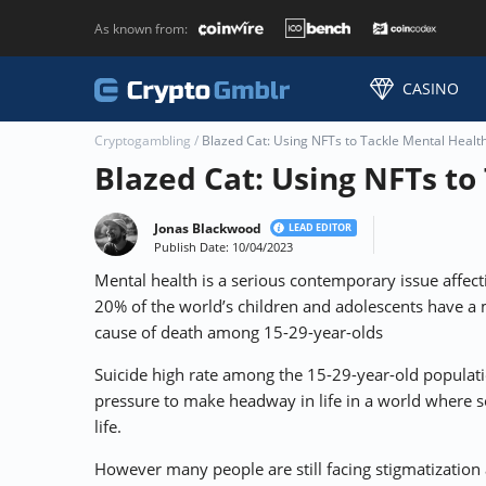
As known from:
CASINO
Cryptogambling
/
Blazed Cat: Using NFTs to Tackle Mental Healt
Blazed Cat: Using NFTs to
Best Crypto Casinos
Top Casino Promos
Best Sweeps Casinos
BC.Game
Stake.
01.
01.
Stake.us Review
BC.Game App Review
Stake.us Review
Stake.us Bonus Code
Stak
Jonas Blackwood
LEAD EDITOR
Publish Date: 10/04/2023
02.
02.
WOW Vegas Review
BC Game JB Coin
Wow Vegas Review
Wow Vegas Bonus Code
Best
Loading ...
Mental health is a serious contemporary issue affec
20% of the world’s children and adolescents have a 
03.
03.
Fortune Coins Review
BC.Game Shitcode
High5Casino Review
High5Casino Bonus Code
Stak
cause of death among 15-29-year-olds
Betrivers.net Review
BC.Game Sweet Code
Stak
Suicide high rate among the 15-29-year-old populatio
pressure to make headway in life in a world where s
BC.Game Referral Code
Stak
life.
BC.Game No Deposit Bonus
Stak
However many people are still facing stigmatization 