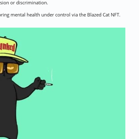
usion or discrimination.
 bring mental health under control via the Blazed Cat NFT.