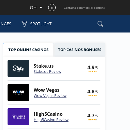
OH
Contains commercial content
ut CryptoGmblr.com
ANGES
SPOTLIGHT
op Crypto Betting Guides
romos – Get Started
op Sweeps Guides
Top Crypto Casino Guides
Top Crypto Games
TOP ONLINE CASINOS
TOP CASINOS BONUSES
🔥 Best Crypto Betting Sites
Best Crypto Casino Bonus
Best Sweepstakes Casinos
🔥 Best Crypto Casinos
Best Crypto Casino Games
Stake.us
4.9
/5
📣 Best Crypto Betting Bonus
Best Crypto Betting Bonus
Sweeps Casino Promo Codes
📣 Best Crypto Casino Bonus
Trending Bitcoin Slots
Stake.us Review
Bitcoin Bookmakers
Lates Crypto Gambling Offers
New Sweepstakes Casinos
Fast Payout Casino
Bitcoin Roulette
Wow Vegas
4.8
/5
rab some Free Spins
Bitcoin Betting Exchanges
Best Sweepstakes Casino Slots
Top Coins
Bitcoin Poker Sites
Wow Vegas Review
rime Bookmaker Apps
Crypto Casino Free Spins
Sweeps Cash & Sweeps Coin Casinos
Bitcoin Casinos
Bitcoin Blackjack Sites
High5Casino
4.7
/5
High5Casino Review
tes like
1xbet App
7bit Free Spins
Ethereum Casinos