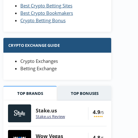
Best Crypto Betting Sites
Best Crypto Bookmakers
Crypto Betting Bonus
CRYPTO EXCHANGE GUIDE
Crypto Exchanges
Betting Exchange
TOP BRANDS
TOP BONUSES
Stake.us
4.9
/5
Stake.us Review
Wow Vegas
4.8