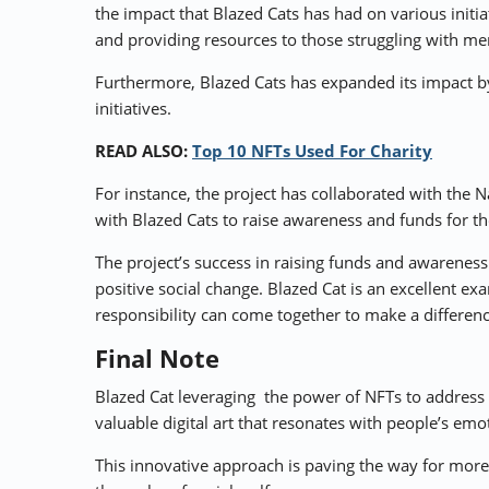
the impact that Blazed Cats has had on various init
and providing resources to those struggling with men
Furthermore, Blazed Cats has expanded its impact b
initiatives.
READ ALSO:
Top 10 NFTs Used For Charity
For instance, the project has collaborated with the N
with Blazed Cats to raise awareness and funds for t
The project’s success in raising funds and awareness 
positive social change. Blazed Cat is an excellent ex
responsibility can come together to make a difference
Final Note
Blazed Cat leveraging the power of NFTs to address t
valuable digital art that resonates with people’s em
This innovative approach is paving the way for more