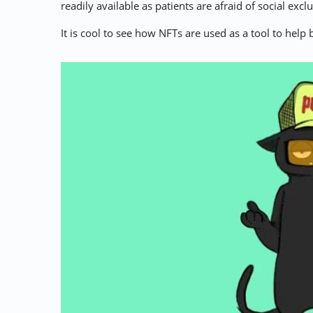
readily available as patients are afraid of social excl
BC.Game Crash
It is cool to see how NFTs are used as a tool to help
BC.Game Limbo