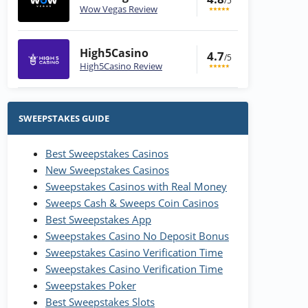
/5
Wow Vegas Review
High5Casino
4.7
/5
High5Casino Review
Stake.us Bonus
25 SC and 25K GC signup
4.9
SWEEPSTAKES GUIDE
/5
bonus
T&Cs apply
Best Sweepstakes Casinos
New Sweepstakes Casinos
Wow Vegas Bonus
200% Extra: 30 SC FREE and
Sweepstakes Casinos with Real Money
4.8
/5
1.75M WOW Coins
Sweeps Cash & Sweeps Coin Casinos
T&Cs apply
Best Sweepstakes App
Sweepstakes Casino No Deposit Bonus
High5Casino Bonus
Sweepstakes Casino Verification Time
245% Extra up to 60 SC
4.7
/5
FREE + 700 Gold Coins and
Sweepstakes Casino Verification Time
400 Diamonds!
Sweepstakes Poker
T&Cs apply
Best Sweepstakes Slots