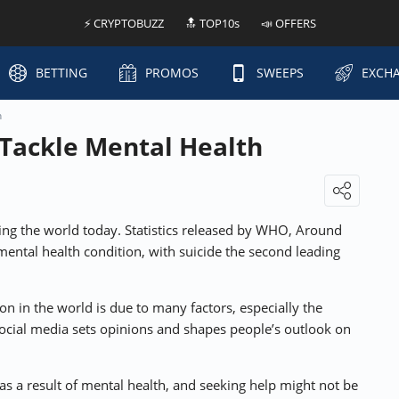
⚡ CRYPTOBUZZ
🔝 TOP10s
📣 OFFERS
Abo
BETTING
PROMOS
SWEEPS
EXCH
h
 Tackle Mental Health
com
Best Sweeps Promos
Bitstarz
T
P
T
e.com App Review
Stake.us Promo Code
Bitstarz App Review
 Games on Stake.com
WOW Vegas Promo Coe
Best Games on Bitstarz
ting the world today. Statistics released by WHO, Around
mental health condition, with suicide the second leading
e.com Free Spins
Fortune Coins Promo Code
Bitstarz Free Spins
e.com Free Money
Betrivers.net Promo Code
Bitstarz Coupon
G
n in the world is due to many factors, especially the
ocial media sets opinions and shapes people’s outlook on
e.com Deposit Limits
Bitstarz Welcome Bonus
P
e.com VIP Bonus
Bitstarz No Deposit Bonus
Si
as a result of mental health, and seeking help might not be