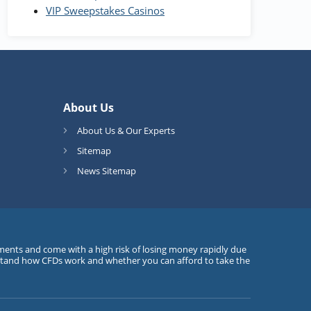
VIP Sweepstakes Casinos
About Us
About Us & Our Experts
Sitemap
News Sitemap
ruments and come with a high risk of losing money rapidly due
tand how CFDs work and whether you can afford to take the