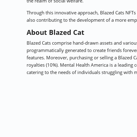
the realm of social welfare.
Through this innovative approach, Blazed Cats NFTs 
also contributing to the development of a more emp
About Blazed Cat
Blazed Cats comprise hand-drawn assets and various 
programmatically generated to create friends forever. 
features. Moreover, purchasing or selling a Blazed C
royalties (10%). Mental Health America is a leadin
catering to the needs of individuals struggling with m