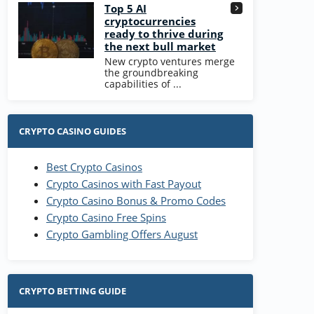
Top 5 AI
cryptocurrencies
ready to thrive during
the next bull market
New crypto ventures merge
the groundbreaking
capabilities of ...
CRYPTO CASINO GUIDES
Best Crypto Casinos
Crypto Casinos with Fast Payout
Crypto Casino Bonus & Promo Codes
Crypto Casino Free Spins
Crypto Gambling Offers August
CRYPTO BETTING GUIDE