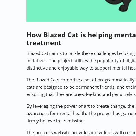
How Blazed Cat is helping mental
treatment
Blazed Cats aims to tackle these challenges by using
initiatives. The project utilizes the popularity of dig
distinctive and enjoyable way to support mental hea
The Blazed Cats
comprise a set of programmatically g
cats are designed to be permanent friends, and thei
ensuring that they are one-of-a-kind and genuinely s
By leveraging the power of art to create change, the
awareness for mental health. The project has garne
firmly believe in its mission.
The project’s website provides individuals with reso