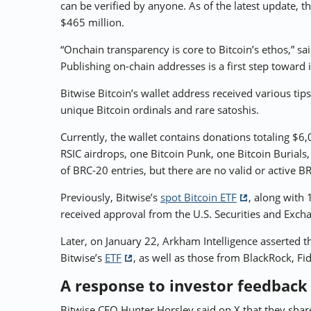
can be verified by anyone. As of the latest update, 
$465 million.
“Onchain transparency is core to Bitcoin’s ethos,” sa
Publishing on-chain addresses is a first step toward 
Bitwise Bitcoin’s wallet address received various tip
unique Bitcoin ordinals and rare satoshis.
Currently, the wallet contains donations totaling $6
RSIC airdrops, one Bitcoin Punk, one Bitcoin Buria
of BRC-20 entries, but there are no valid or active B
Previously, Bitwise’s
spot Bitcoin ETF
, along with
received approval from the U.S. Securities and Exc
Later, on January 22, Arkham Intelligence asserted th
Bitwise’s
ETF
, as well as those from BlackRock, Fi
A response to investor feedback
Bitwise CEO Hunter Horsley said on X that they shar