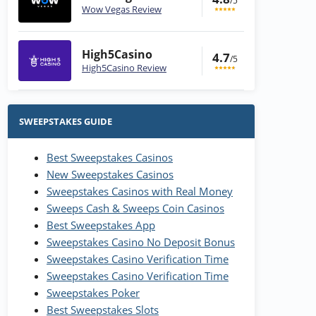
/5
Wow Vegas Review
High5Casino
4.7
/5
High5Casino Review
Stake.us Bonus
25 SC and 25K GC signup
4.9
SWEEPSTAKES GUIDE
/5
bonus
T&Cs apply
Best Sweepstakes Casinos
New Sweepstakes Casinos
Wow Vegas Bonus
200% Extra: 30 SC FREE and
Sweepstakes Casinos with Real Money
4.8
/5
1.75M WOW Coins
Sweeps Cash & Sweeps Coin Casinos
T&Cs apply
Best Sweepstakes App
Sweepstakes Casino No Deposit Bonus
High5Casino Bonus
Sweepstakes Casino Verification Time
245% Extra up to 60 SC
4.7
/5
FREE + 700 Gold Coins and
Sweepstakes Casino Verification Time
400 Diamonds!
Sweepstakes Poker
T&Cs apply
Best Sweepstakes Slots