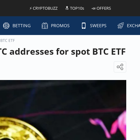
⚡ CRYPTOBUZZ
🔝 TOP10s
📣 OFFERS
Abo
BETTING
PROMOS
SWEEPS
EXCH
t BTC ETF
BTC addresses for spot BTC ETF
com
Best Sweeps Promos
Bitstarz
T
P
T
e.com App Review
Stake.us Promo Code
Bitstarz App Review
 Games on Stake.com
WOW Vegas Promo Coe
Best Games on Bitstarz
e.com Free Spins
Fortune Coins Promo Code
Bitstarz Free Spins
e.com Free Money
Betrivers.net Promo Code
Bitstarz Coupon
G
e.com Deposit Limits
Bitstarz Welcome Bonus
P
e.com VIP Bonus
Bitstarz No Deposit Bonus
Si