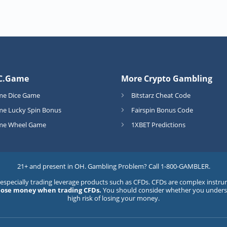
C.Game
More Crypto Gambling
me Dice Game
Bitstarz Cheat Code
e Lucky Spin Bonus
Fairspin Bonus Code
me Wheel Game
1XBET Predictions
21+ and present in OH. Gambling Problem? Call 1-800-GAMBLER.
al, especially trading leverage products such as CFDs. CFDs are complex inst
 lose money when trading CFDs.
You should consider whether you unders
high risk of losing your money.