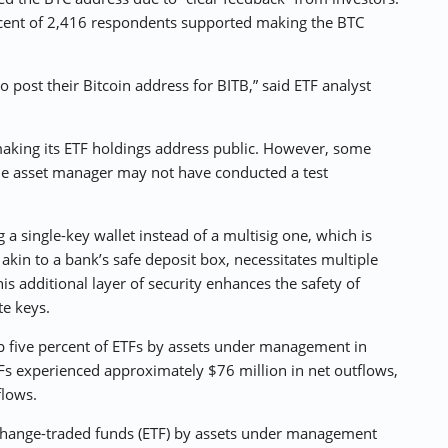
rcent of 2,416 respondents supported making the BTC
 to post their Bitcoin address for BITB,” said ETF analyst
aking its ETF holdings address public. However, some
 the asset manager may not have conducted a test
a single-key wallet instead of a multisig one, which is
akin to a bank’s safe deposit box, necessitates multiple
is additional layer of security enhances the safety of
te keys.
op five percent of ETFs by assets under management in
TFs experienced approximately $76 million in net outflows,
flows.
exchange-traded funds (ETF) by assets under management