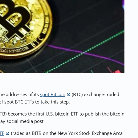
e addresses of its
spot Bitcoin
(BTC) exchange-traded
f spot BTC ETFs to take this step.
TB) becomes the first U.S. bitcoin ETF to publish the bitcoin
day social media post.
ETF
traded as BITB on the New York Stock Exchange Arca