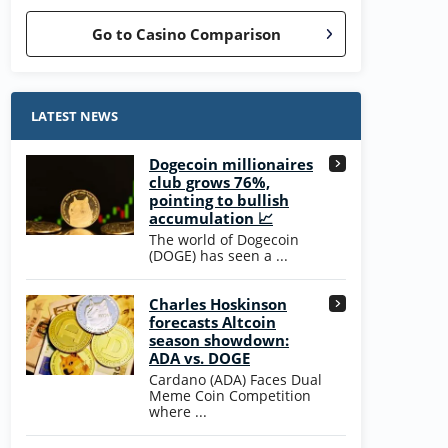
22bet App
Bitstarz Free Spins
Sites like Chumba
Dogecoin Casinos
Go to Casino Comparison
Betwinner App
Fairspin.io Free Spins
Sites like Funzpoints
Litecoin Casinos
Stake.us Bonus
Sportsbet.io App
mBit Casino Free Spins
Sites like Luckyland
25 SC and 25K GC signup
4.9
LATEST NEWS
/5
bonus
Tonybet App
Stake.com Free Spins
Sites like Pulsz
T&Cs apply
Dogecoin millionaires
Sites like Zitobox
club grows 76%,
Wow Vegas Bonus
pointing to bullish
200% Extra: 30 SC FREE and
4.8
accumulation 📈
/5
1.75M WOW Coins
The world of Dogecoin
T&Cs apply
(DOGE) has seen a ...
High5Casino Bonus
Charles Hoskinson
245% Extra up to 60 SC
forecasts Altcoin
4.7
/5
FREE + 700 Gold Coins and
season showdown:
400 Diamonds!
ADA vs. DOGE
T&Cs apply
Cardano (ADA) Faces Dual
Meme Coin Competition
where ...
Go to Casino Bonus Comparison