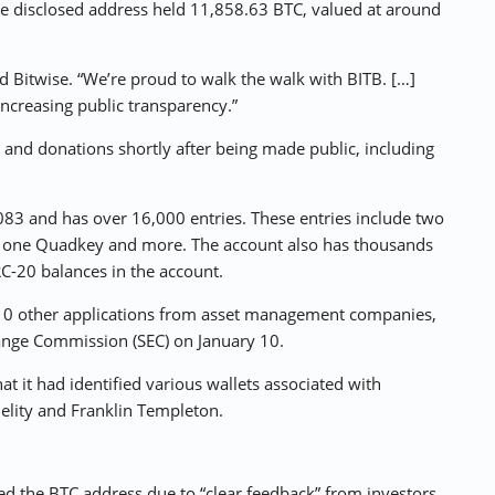
the disclosed address held 11,858.63 BTC, valued at around
id Bitwise. “We’re proud to walk the walk with BITB. […]
increasing public transparency.”
s and donations shortly after being made public, including
,083 and has over 16,000 entries. These entries include two
ls, one Quadkey and more. The account also has thousands
RC-20 balances in the account.
 10 other applications from asset management companies,
hange Commission (SEC) on January 10.
at it had identified various wallets associated with
delity and Franklin Templeton.
ed the BTC address due to “clear feedback” from investors.