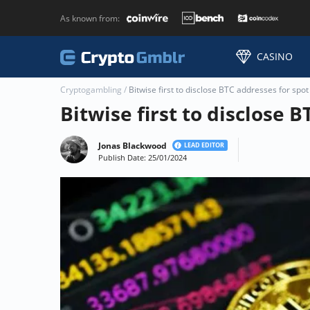
As known from:
CASINO
Cryptogambling
/
Bitwise first to disclose BTC addresses for spo
Bitwise first to disclose 
Best Crypto Casinos
Top Casino Promos
Best Sweeps Casinos
BC.Game
Stake.
01.
01.
Stake.us Review
BC.Game App Review
Stake.us Review
Stake.us Bonus Code
Stak
Jonas Blackwood
LEAD EDITOR
Publish Date: 25/01/2024
02.
02.
WOW Vegas Review
BC Game JB Coin
Wow Vegas Review
Wow Vegas Bonus Code
Best
Loading ...
03.
03.
Fortune Coins Review
BC.Game Shitcode
High5Casino Review
High5Casino Bonus Code
Stak
Betrivers.net Review
BC.Game Sweet Code
Stak
BC.Game Referral Code
Stak
BC.Game No Deposit Bonus
Stak