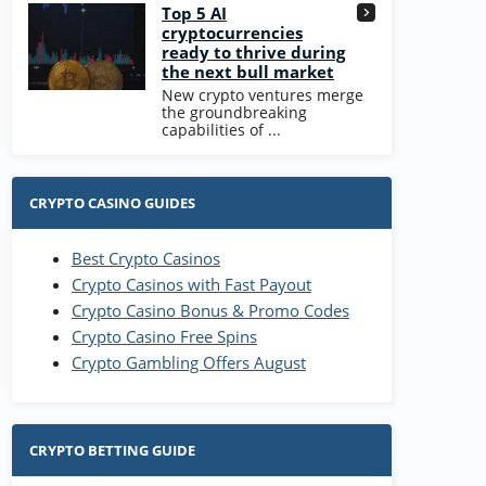
Top 5 AI
cryptocurrencies
ready to thrive during
the next bull market
New crypto ventures merge
the groundbreaking
capabilities of ...
CRYPTO CASINO GUIDES
Best Crypto Casinos
Crypto Casinos with Fast Payout
Crypto Casino Bonus & Promo Codes
Crypto Casino Free Spins
Crypto Gambling Offers August
CRYPTO BETTING GUIDE