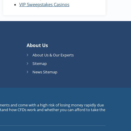
VIP Sweepstakes Casinos
About Us
About Us & Our Experts
Sitemap
News Sitemap
ruments and come with a high risk of losing money rapidly due
tand how CFDs work and whether you can afford to take the