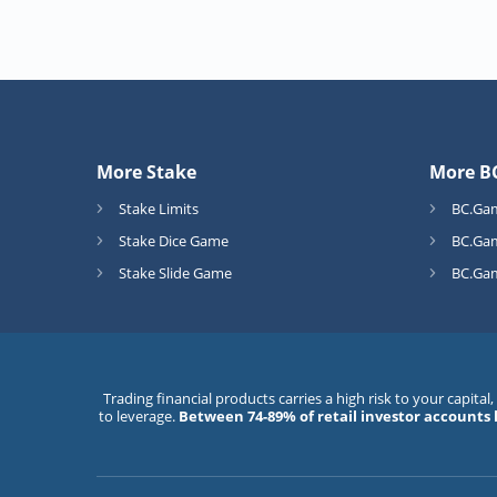
More Stake
More B
Stake Limits
BC.Ga
Stake Dice Game
BC.Gam
Stake Slide Game
BC.Ga
Trading financial products carries a high risk to your capit
to leverage.
Between 74-89% of retail investor accounts