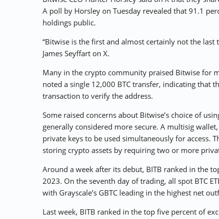
A poll by Horsley on Tuesday revealed that 91.1 pe
holdings public.
“Bitwise is the first and almost certainly not the last
James Seyffart on X.
Many in the crypto community praised Bitwise for m
noted a single 12,000 BTC transfer, indicating that
transaction to verify the address.
Some raised concerns about Bitwise’s choice of using 
generally considered more secure. A multisig wallet, 
private keys to be used simultaneously for access. Th
storing crypto assets by requiring two or more priva
Around a week after its debut, BITB ranked in the t
2023. On the seventh day of trading, all spot BTC E
with Grayscale’s GBTC leading in the highest net out
Last week, BITB ranked in the top five percent of 