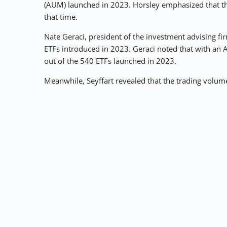
(AUM) launched in 2023. Horsley emphasized that the
that time.
Nate Geraci, president of the investment advising f
ETFs introduced in 2023. Geraci noted that with an
out of the 540 ETFs launched in 2023.
Meanwhile, Seyffart revealed that the trading volume