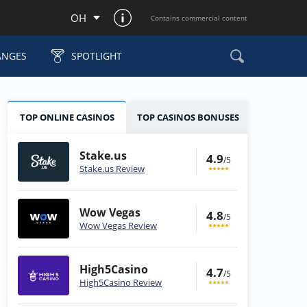
OH
Contains commercial content
ut CryptoGmblr.com
ANGES
SPOTLIGHT
op Crypto Betting Guides
romos – Get Started
op Sweeps Guides
Top Crypto Casino Guides
Top Crypto Games
TOP ONLINE CASINOS
TOP CASINOS BONUSES
🔥 Best Crypto Betting Sites
Best Crypto Casino Bonus
Best Sweepstakes Casinos
🔥 Best Crypto Casinos
Best Crypto Casino Games
Stake.us
4.9
/5
📣 Best Crypto Betting Bonus
Best Crypto Betting Bonus
Sweeps Casino Promo Codes
📣 Best Crypto Casino Bonus
Trending Bitcoin Slots
Stake.us Review
Bitcoin Bookmakers
Lates Crypto Gambling Offers
New Sweepstakes Casinos
Fast Payout Casino
Bitcoin Roulette
Wow Vegas
4.8
/5
rab some Free Spins
Bitcoin Betting Exchanges
Best Sweepstakes Casino Slots
Top Coins
Bitcoin Poker Sites
Wow Vegas Review
rime Bookmaker Apps
Crypto Casino Free Spins
Sweeps Cash & Sweeps Coin Casinos
Bitcoin Casinos
Bitcoin Blackjack Sites
High5Casino
4.7
/5
High5Casino Review
tes like
1xbet App
7bit Free Spins
Ethereum Casinos