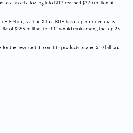
 total assets flowing into BITB reached $370 million at
irm ETF Store, said on X that BITB has outperformed many
 AUM of $355 million, the ETF would rank among the top 25
 for the new spot Bitcoin ETF products totaled $10 billion.