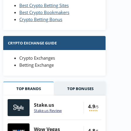
Best Crypto Betting Sites
Best Crypto Bookmakers
Crypto Betting Bonus
CRYPTO EXCHANGE GUIDE
Crypto Exchanges
Betting Exchange
TOP BRANDS
TOP BONUSES
Stake.us
4.9
/5
Stake.us Review
Wow Vegas
4.8