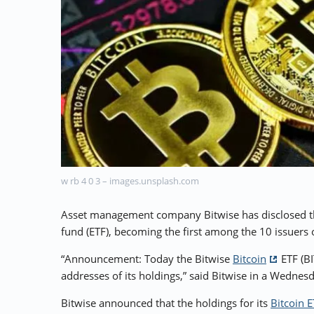
BC.Game Crash
BC.Game Limbo
w rb 4 0 3 – images.unsplash.com
Asset management company Bitwise has disclosed th
fund (ETF), becoming the first among the 10 issuers o
“Announcement: Today the Bitwise
Bitcoin
ETF (BI
addresses of its holdings,” said Bitwise in a Wednes
Bitwise announced that the holdings for its
Bitcoin 