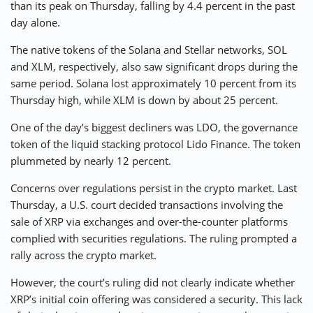
than its peak on Thursday, falling by 4.4 percent in the past
day alone.
The native tokens of the Solana and Stellar networks, SOL
and XLM, respectively, also saw significant drops during the
same period. Solana lost approximately 10 percent from its
Thursday high, while XLM is down by about 25 percent.
One of the day’s biggest decliners was LDO, the governance
token of the liquid stacking protocol Lido Finance. The token
plummeted by nearly 12 percent.
Concerns over regulations persist in the crypto market. Last
Thursday, a U.S. court decided transactions involving the
sale of XRP via exchanges and over-the-counter platforms
complied with securities regulations. The ruling prompted a
rally across the crypto market.
However, the court’s ruling did not clearly indicate whether
XRP’s initial coin offering was considered a security. This lack