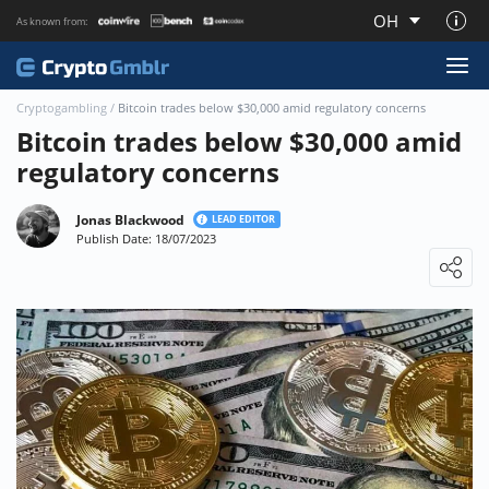
OH
As known from:
About CryptoGmblr.com
Cryptogambling
/
Bitcoin trades below $30,000 amid regulatory concerns
Bitcoin trades below $30,000 amid
regulatory concerns
Jonas Blackwood
LEAD EDITOR
Publish Date: 18/07/2023
Loading ...