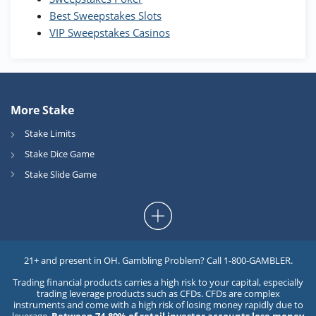
Best Sweepstakes Slots
VIP Sweepstakes Casinos
More Stake
Stake Limits
Stake Dice Game
Stake Slide Game
21+ and present in OH. Gambling Problem? Call 1-800-GAMBLER.
Trading financial products carries a high risk to your capital, especially
trading leverage products such as CFDs. CFDs are complex
instruments and come with a high risk of losing money rapidly due to
leverage.
Between 74-89% of retail investor accounts lose money