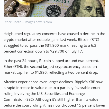
⚡ CRYPTOBUZZ
🔝 TOP10s
📣 OFFERS
Stock Photo – images.pexels.com
Heightened regulatory concerns have caused a decline in the
crypto market after notable gains last week. Bitcoin (BTC)
struggled to surpass the $31,800 mark, leading to a 6.3
percent correction down to $29,700 on July 17.
In the past 24 hours, Bitcoin slipped around two percent.
Ether (ETH), the second largest cryptocurrency based on
market cap, fell to $1,880, reflecting a two percent drop.
Altcoins experienced even larger declines. Ripple’s XRP saw
a rapid increase in value due to a partially favorable court
ruling involving the U.S. Securities and Exchange
Commission (SEC). Although it’s still higher than its value
before the court ruling, it has now dropped 15 percent lower