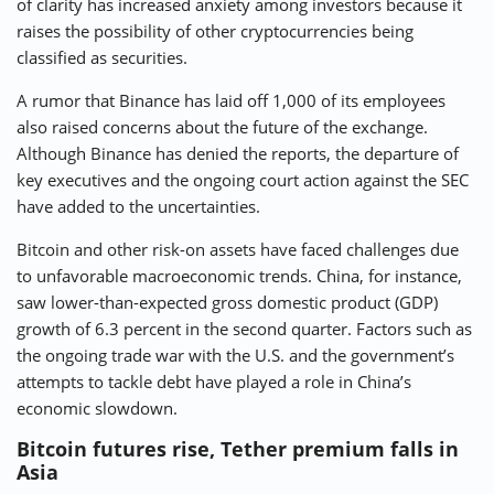
of clarity has increased anxiety among investors because it
raises the possibility of other cryptocurrencies being
classified as securities.
A rumor that Binance has laid off 1,000 of its employees
also raised concerns about the future of the exchange.
Although Binance has denied the reports, the departure of
key executives and the ongoing court action against the SEC
have added to the uncertainties.
Bitcoin and other risk-on assets have faced challenges due
to unfavorable macroeconomic trends. China, for instance,
saw lower-than-expected gross domestic product (GDP)
growth of 6.3 percent in the second quarter. Factors such as
the ongoing trade war with the U.S. and the government’s
attempts to tackle debt have played a role in China’s
economic slowdown.
Bitcoin futures rise, Tether premium falls in
Asia