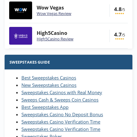
Wow Vegas
4.8
/5
Wow Vegas Review
High5Casino
4.7
/5
High5Casino Review
Stake.us Bonus
4.9
/5
25 SC and 25K GC signup bonus
SWEEPSTAKES GUIDE
T&Cs apply
Best Sweepstakes Casinos
Wow Vegas Bonus
New Sweepstakes Casinos
200% Extra: 30 SC FREE and 1.75M
4.8
/5
WOW Coins
Sweepstakes Casinos with Real Money
T&Cs apply
Sweeps Cash & Sweeps Coin Casinos
Best Sweepstakes App
High5Casino Bonus
Sweepstakes Casino No Deposit Bonus
245% Extra up to 60 SC FREE + 700 Gold
4.7
/5
Sweepstakes Casino Verification Time
Coins and 400 Diamonds!
Sweepstakes Casino Verification Time
T&Cs apply
Sweepstakes Poker