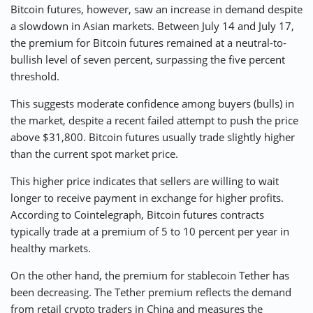
Bitcoin futures, however, saw an increase in demand despite
a slowdown in Asian markets. Between July 14 and July 17,
the premium for Bitcoin futures remained at a neutral-to-
bullish level of seven percent, surpassing the five percent
threshold.
This suggests moderate confidence among buyers (bulls) in
the market, despite a recent failed attempt to push the price
above $31,800. Bitcoin futures usually trade slightly higher
than the current spot market price.
This higher price indicates that sellers are willing to wait
longer to receive payment in exchange for higher profits.
According to Cointelegraph, Bitcoin futures contracts
typically trade at a premium of 5 to 10 percent per year in
healthy markets.
On the other hand, the premium for stablecoin Tether has
been decreasing. The Tether premium reflects the demand
from retail crypto traders in China and measures the