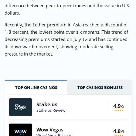
difference between peer-to-peer trades and the value in U.S.
dollars.
Recently, the Tether premium in Asia reached a discount of
1.8 percent, the lowest point over six months. This trend of
decreasing premiums started on July 12 and has continued
its downward movement, showing moderate selling
pressure in the market.
TOP ONLINE CASINOS
TOP CASINOS BONUSES
Stake.us
4.9
/5
Stake.us Review
Wow Vegas
4.8
/5
Wow Vegas Review