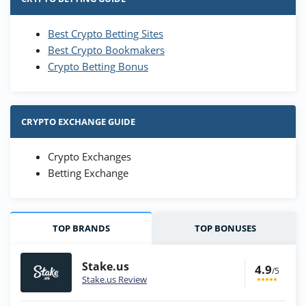
Best Crypto Betting Sites
Best Crypto Bookmakers
Crypto Betting Bonus
CRYPTO EXCHANGE GUIDE
Crypto Exchanges
Betting Exchange
TOP BRANDS
TOP BONUSES
Stake.us
4.9
/5
Stake.us Review