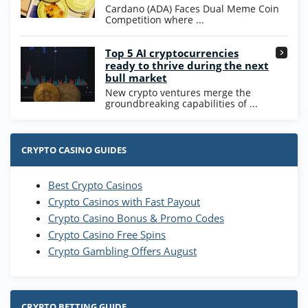
T&Cs apply
Cardano (ADA) Faces Dual Meme Coin
Competition where ...
Go to Casino Bonus Comparison
Top 5 AI cryptocurrencies
ready to thrive during the next
bull market
New crypto ventures merge the
groundbreaking capabilities of ...
CRYPTO CASINO GUIDES
Best Crypto Casinos
Crypto Casinos with Fast Payout
Crypto Casino Bonus & Promo Codes
Crypto Casino Free Spins
Crypto Gambling Offers August
CRYPTO BETTING GUIDE