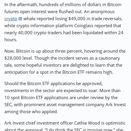
In the aftermath, hundreds of millions of dollars in Bitcoin
futures open interest were flushed out. An anonymous
crypto
whale reported losing $49,000 in trade reversals,
while crypto information platform Coinglass reported that
nearly 40,000 crypto traders had been liquidated within 24
hours.
Now, Bitcoin is up about three percent, hovering around the
$28,000 level. Though the incident serves as a cautionary
tale, some hopeful investors are delighted to learn that the
anticipation for a spot in the Bitcoin ETF remains high.
Should the Bitcoin ETF applications be approved,
investments in the sector are expected to soar. More than
10 spot Bitcoin ETF applications are under review by the
SEC, with prominent asset management company Ark Invest
among those who applied.
Ark Invest chief investment officer Cathie Wood is optimistic
about the approval. “I do think the SEC is moving now,” she