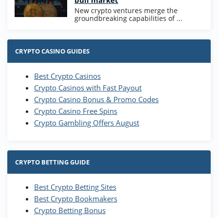
bull market
New crypto ventures merge the
groundbreaking capabilities of ...
CRYPTO CASINO GUIDES
Best Crypto Casinos
Crypto Casinos with Fast Payout
Crypto Casino Bonus & Promo Codes
Crypto Casino Free Spins
Crypto Gambling Offers August
CRYPTO BETTING GUIDE
Best Crypto Betting Sites
Best Crypto Bookmakers
Crypto Betting Bonus