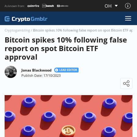
OH
As known from:
About CryptoGmblr.com
Cryptogambling
/
Bitcoin spikes 10% following false report on spot Bitcoin ETF app
Bitcoin spikes 10% following false
report on spot Bitcoin ETF
approval
Jonas Blackwood
LEAD EDITOR
Publish Date: 17/10/2023
Loading ...