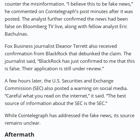
counter the misinformation. “I believe this to be fake news,”
he commented on Cointelegraph’s post minutes after it was
posted. The analyst further confirmed the news had been
false on Bloomberg TV live, along with fellow analyst Eric
Bachulnas.
Fox Business journalist Eleanor Terrett also received
confirmation from BlackRock that debunked the claim. The
journalist said, “BlackRock has just confirmed to me that this
is false. Their application is still under review.”
A few hours later, the U.S. Securities and Exchange
Commission (SEC) also posted a warning on social media.
“Careful what you read on the internet,” it said. “The best
source of information about the SEC is the SEC.”
While Cointelegraph has addressed the fake news, its source
remains unclear.
Aftermath