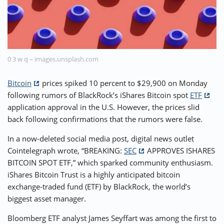
⚡ CRYPTOBUZZ
🔝 TOP10s
📣 OFFERS
0 3 w q – images.unsplash.com
Bitcoin
prices spiked 10 percent to $29,900 on Monday
following rumors of BlackRock’s iShares Bitcoin spot
ETF
application approval in the U.S. However, the prices slid
back following confirmations that the rumors were false.
In a now-deleted social media post, digital news outlet
Cointelegraph wrote, “BREAKING:
SEC
APPROVES ISHARES
BITCOIN SPOT ETF,” which sparked community enthusiasm.
iShares Bitcoin Trust is a highly anticipated bitcoin
exchange-traded fund (ETF) by BlackRock, the world’s
biggest asset manager.
Bloomberg ETF analyst James Seyffart was among the first to