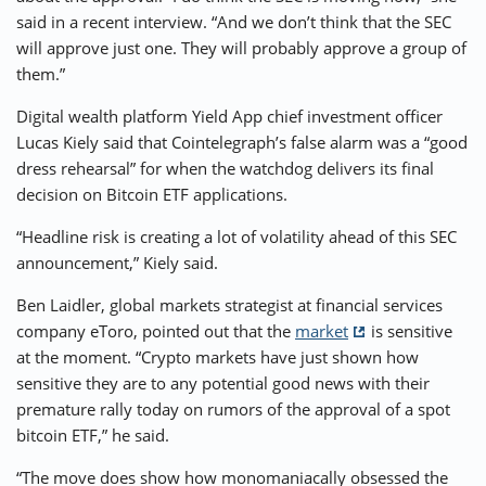
said in a recent interview. “And we don’t think that the SEC
will approve just one. They will probably approve a group of
them.”
Digital wealth platform Yield App chief investment officer
Lucas Kiely said that Cointelegraph’s false alarm was a “good
dress rehearsal” for when the watchdog delivers its final
decision on Bitcoin ETF applications.
“Headline risk is creating a lot of volatility ahead of this SEC
announcement,” Kiely said.
Ben Laidler, global markets strategist at financial services
company eToro, pointed out that the
market
is sensitive
at the moment. “Crypto markets have just shown how
sensitive they are to any potential good news with their
premature rally today on rumors of the approval of a spot
bitcoin ETF,” he said.
“The move does show how monomaniacally obsessed the