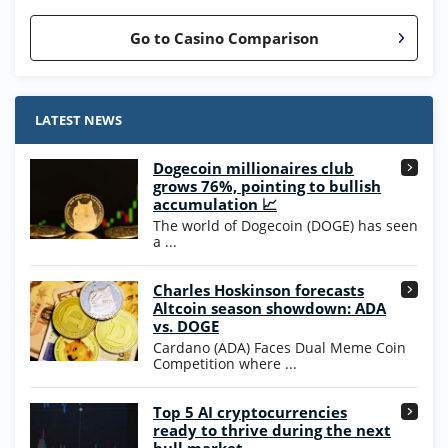
Go to Casino Comparison
Stake.us Bonus
4.9
/5
25 SC and 25K GC signup bonus
LATEST NEWS
T&Cs apply
Dogecoin millionaires club
Wow Vegas Bonus
grows 76%, pointing to bullish
200% Extra: 30 SC FREE and 1.75M
4.8
accumulation 📈
/5
WOW Coins
The world of Dogecoin (DOGE) has seen
T&Cs apply
a ...
High5Casino Bonus
Charles Hoskinson forecasts
245% Extra up to 60 SC FREE + 700 Gold
4.7
/5
Altcoin season showdown: ADA
Coins and 400 Diamonds!
vs. DOGE
T&Cs apply
Cardano (ADA) Faces Dual Meme Coin
Competition where ...
Go to Casino Bonus Comparison
Top 5 AI cryptocurrencies
ready to thrive during the next