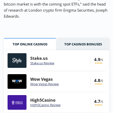
bitcoin market is with the coming spot ETFs,” said the head
of research at London crypto firm Enigma Securities, Joseph
Edwards.
TOP ONLINE CASINOS
TOP CASINOS BONUSES
Stake.us
4.9
/5
Stake.us Review
Wow Vegas
4.8
/5
Wow Vegas Review
High5Casino
4.7
/5
High5Casino Review