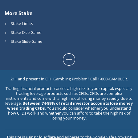
More Stake
Stake Limits
Stake Dice Game
Stake Slide Game
21+ and present in OH. Gambling Problem? Call 1-800-GAMBLER.
Trading financial products carries a high risk to your capital, especially
trading leverage products such as CFDs. CFDs are complex
instruments and come with a high risk of losing money rapidly due to
leverage.
Between 74-89% of retail investor accounts lose money
when trading CFDs.
You should consider whether you understand
how CFDs work and whether you can afford to take the high risk of
losing your money.
This site is using
Cloudflare
and adheres to the
Google Safe Browsing