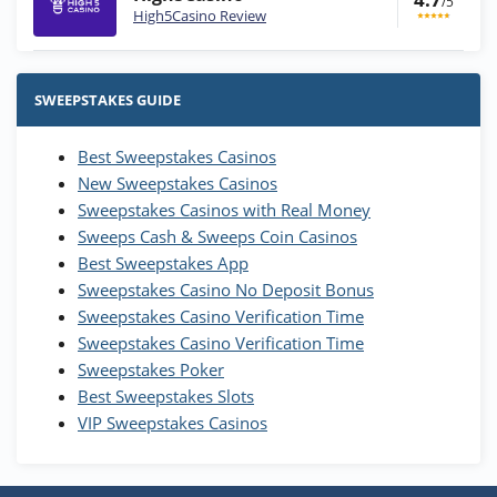
/5
High5Casino Review
Stake.us Bonus
4.9
/5
25 SC and 25K GC signup bonus
SWEEPSTAKES GUIDE
T&Cs apply
Best Sweepstakes Casinos
Wow Vegas Bonus
New Sweepstakes Casinos
200% Extra: 30 SC FREE and 1.75M
4.8
/5
WOW Coins
Sweepstakes Casinos with Real Money
T&Cs apply
Sweeps Cash & Sweeps Coin Casinos
Best Sweepstakes App
High5Casino Bonus
Sweepstakes Casino No Deposit Bonus
245% Extra up to 60 SC FREE + 700 Gold
4.7
/5
Sweepstakes Casino Verification Time
Coins and 400 Diamonds!
Sweepstakes Casino Verification Time
T&Cs apply
Sweepstakes Poker
Best Sweepstakes Slots
VIP Sweepstakes Casinos