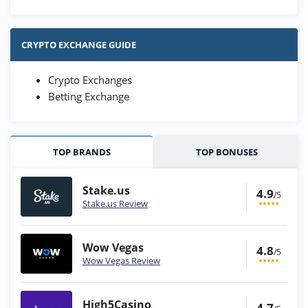
CRYPTO EXCHANGE GUIDE
Crypto Exchanges
Betting Exchange
TOP BRANDS
TOP BONUSES
Stake.us
4.9
/5
Stake.us Review
Wow Vegas
4.8
/5
Wow Vegas Review
High5Casino
4.7