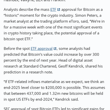
Analysts describe the mass
ETF
approval for Bitcoin as a
“historic” moment for the crypto industry. Simon Peters, a
market analyst at the trading platform eToro, said, “We’re in
for a massive week with one of the most significant events
in crypto history taking place, the potential approval of a
bitcoin spot ETF.”
Before the spot
ETF approval
, some analysts had
predicted that Bitcoin’s value could increase by over 300
percent by the end of next year. Head of digital asset
research at Standard Chartered, Geoff Kendrick, shared his
prediction in a research note.
“If ETF-related inflows materialise as we expect, we think an
end-2025 level closer to $200,000 is possible. This assumes
that between 437,000 and 1.32m new bitcoins will be held
in spot US ETFs by end-2024,” Kendrick said.
SEC approval of spot Bitcoin ETFs led to significant gains for