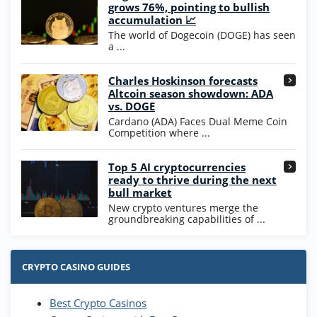
Wow Vegas Bonus
grows 76%, pointing to bullish
200% Extra: 30 SC FREE and 1.75M
4.8
accumulation 📈
/5
WOW Coins
The world of Dogecoin (DOGE) has seen
T&Cs apply
a ...
High5Casino Bonus
Charles Hoskinson forecasts
245% Extra up to 60 SC FREE + 700 Gold
4.7
/5
Altcoin season showdown: ADA
Coins and 400 Diamonds!
vs. DOGE
T&Cs apply
Cardano (ADA) Faces Dual Meme Coin
Competition where ...
Go to Casino Bonus Comparison
Top 5 AI cryptocurrencies
ready to thrive during the next
bull market
New crypto ventures merge the
groundbreaking capabilities of ...
CRYPTO CASINO GUIDES
Best Crypto Casinos