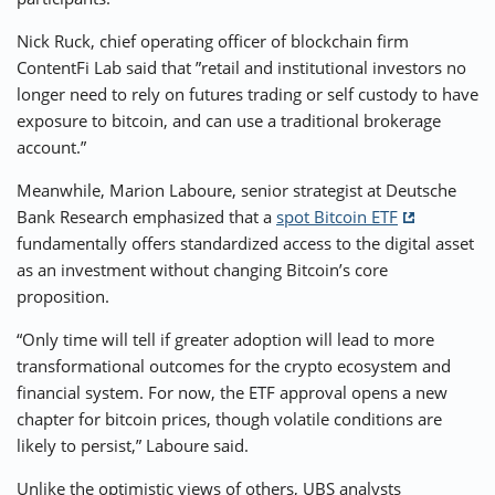
Nick Ruck, chief operating officer of blockchain firm
ContentFi Lab said that ”retail and institutional investors no
longer need to rely on futures trading or self custody to have
exposure to bitcoin, and can use a traditional brokerage
account.”
Meanwhile, Marion Laboure, senior strategist at Deutsche
Bank Research emphasized that a
spot Bitcoin ETF
fundamentally offers standardized access to the digital asset
as an investment without changing Bitcoin’s core
proposition.
“Only time will tell if greater adoption will lead to more
transformational outcomes for the crypto ecosystem and
financial system. For now, the ETF approval opens a new
chapter for bitcoin prices, though volatile conditions are
likely to persist,” Laboure said.
Unlike the optimistic views of others, UBS analysts