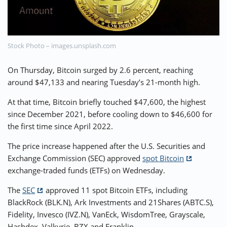
⚡ CRYPTOBUZZ
🔝 TOP10s
📣 OFFERS
Stock Photo – images.unsplash.com
On Thursday, Bitcoin surged by 2.6 percent, reaching
around $47,133 and nearing Tuesday’s 21-month high.
At that time, Bitcoin briefly touched $47,600, the highest
since December 2021, before cooling down to $46,600 for
the first time since April 2022.
The price increase happened after the U.S. Securities and
Exchange Commission (SEC) approved
spot Bitcoin
exchange-traded funds (ETFs) on Wednesday.
The
SEC
approved 11 spot Bitcoin ETFs, including
BlackRock (BLK.N), Ark Investments and 21Shares (ABTC.S),
Fidelity, Invesco (IVZ.N), VanEck, WisdomTree, Grayscale,
Hashdex, Valkyrie, BZX and Franklin.