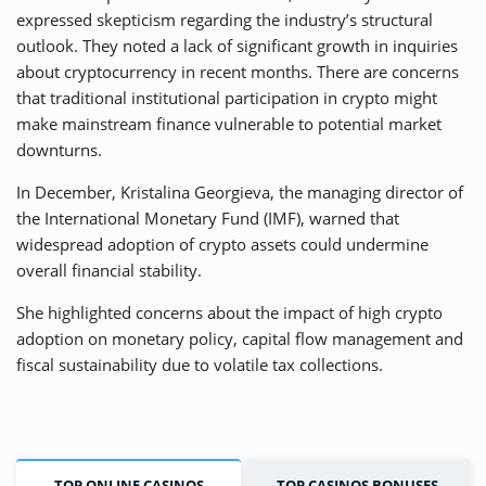
expressed skepticism regarding the industry’s structural
outlook. They noted a lack of significant growth in inquiries
about cryptocurrency in recent months. There are concerns
that traditional institutional participation in crypto might
make mainstream finance vulnerable to potential market
downturns.
In December, Kristalina Georgieva, the managing director of
the International Monetary Fund (IMF), warned that
widespread adoption of crypto assets could undermine
overall financial stability.
She highlighted concerns about the impact of high crypto
adoption on monetary policy, capital flow management and
fiscal sustainability due to volatile tax collections.
TOP ONLINE CASINOS
TOP CASINOS BONUSES