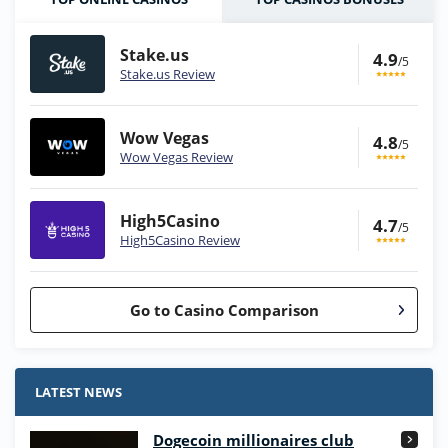
Stake.us
4.9
/5
Stake.us Review
Wow Vegas
4.8
/5
Wow Vegas Review
High5Casino
4.7
/5
High5Casino Review
Go to Casino Comparison
Stake.us Bonus
4.9
/5
25 SC and 25K GC signup bonus
LATEST NEWS
T&Cs apply
Dogecoin millionaires club