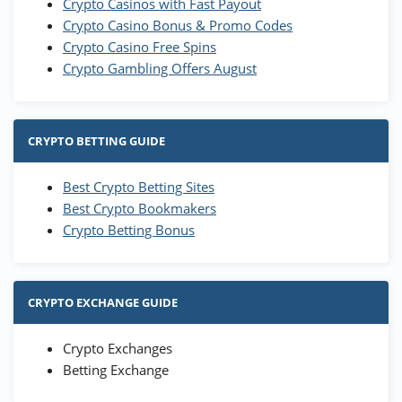
Crypto Casinos with Fast Payout
Crypto Casino Bonus & Promo Codes
Crypto Casino Free Spins
Crypto Gambling Offers August
CRYPTO BETTING GUIDE
Best Crypto Betting Sites
Best Crypto Bookmakers
Crypto Betting Bonus
CRYPTO EXCHANGE GUIDE
Crypto Exchanges
Betting Exchange