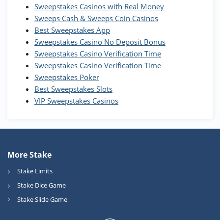
WOW Coins
Sweepstakes Casinos with Real Money
T&Cs apply
Sweeps Cash & Sweeps Coin Casinos
Best Sweepstakes App
High5Casino Bonus
Sweepstakes Casino No Deposit Bonus
245% Extra up to 60 SC FREE + 700 Gold
4.7
/5
Sweepstakes Casino Verification Time
Coins and 400 Diamonds!
Sweepstakes Casino Verification Time
T&Cs apply
Sweepstakes Poker
Best Sweepstakes Slots
VIP Sweepstakes Casinos
More Stake
Stake Limits
Stake Dice Game
Stake Slide Game