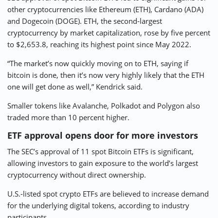
other cryptocurrencies like Ethereum (ETH), Cardano (ADA)
and Dogecoin (DOGE). ETH, the second-largest
cryptocurrency by market capitalization, rose by five percent
to $2,653.8, reaching its highest point since May 2022.
“The market’s now quickly moving on to ETH, saying if
bitcoin is done, then it’s now very highly likely that the ETH
one will get done as well,” Kendrick said.
Smaller tokens like Avalanche, Polkadot and Polygon also
traded more than 10 percent higher.
ETF approval opens door for more investors
The SEC’s approval of 11 spot Bitcoin ETFs is significant,
allowing investors to gain exposure to the world’s largest
cryptocurrency without direct ownership.
U.S.-listed spot crypto ETFs are believed to increase demand
for the underlying digital tokens, according to industry
participants.