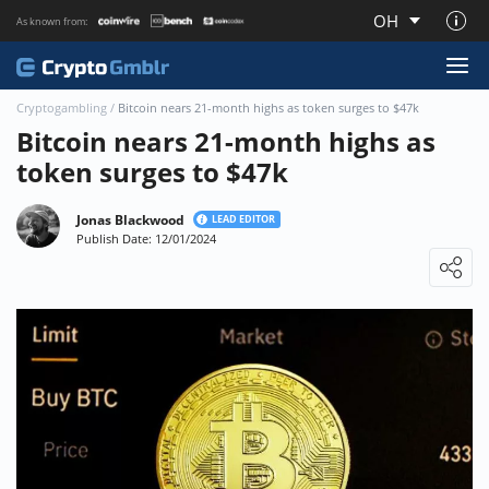
OH
As known from:
About CryptoGmblr.com
Cryptogambling
/
Bitcoin nears 21-month highs as token surges to $47k
Bitcoin nears 21-month highs as
token surges to $47k
Jonas Blackwood
LEAD EDITOR
Publish Date: 12/01/2024
Loading ...