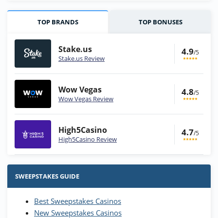
TOP BRANDS
TOP BONUSES
Stake.us
4.9
/5
Stake.us Review
Wow Vegas
4.8
/5
Wow Vegas Review
High5Casino
4.7
/5
High5Casino Review
Stake.us Bonus
4.9
/5
25 SC and 25K GC signup bonus
SWEEPSTAKES GUIDE
T&Cs apply
Best Sweepstakes Casinos
Wow Vegas Bonus
New Sweepstakes Casinos
200% Extra: 30 SC FREE and 1.75M
4.8
/5