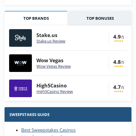
TOP BRANDS
TOP BONUSES
Stake.us
4.9
/5
Stake.us Review
Wow Vegas
4.8
/5
Wow Vegas Review
High5Casino
4.7
/5
High5Casino Review
Stake.us Bonus
4.9
/5
25 SC and 25K GC signup bonus
SWEEPSTAKES GUIDE
T&Cs apply
Best Sweepstakes Casinos
Wow Vegas Bonus