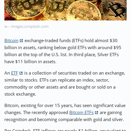
⚡ CRYPTOBUZZ
🔝 TOP10s
📣 OFFERS
w – images.unsplash.com
Bitcoin
exchange-traded funds (ETFs) hold almost $30
billion in assets, ranking below gold ETFs with around $95
billion at the top of the U.S. list. In third place, Silver ETFs
have $11 billion in assets.
An
ETF
is a collection of securities traded on an exchange,
similar to stocks. ETFs can replicate an index, sector,
commodity or other assets and are bought or sold on a
stock exchange.
Bitcoin, existing for over 15 years, has seen significant value
changes. The recently approved
Bitcoin ETFs
are gaining
recognition and becoming comparable with gold and silver.
Per Coindesk, ETF inflows are nearly $1 billion, equivalent to