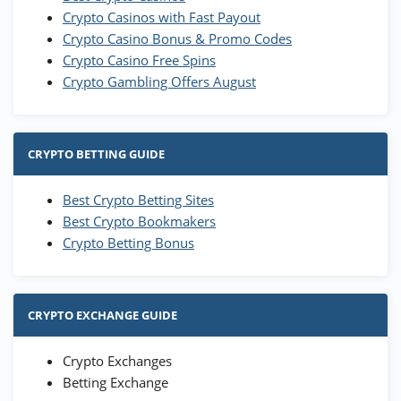
Crypto Casinos with Fast Payout
Crypto Casino Bonus & Promo Codes
Crypto Casino Free Spins
Crypto Gambling Offers August
CRYPTO BETTING GUIDE
Best Crypto Betting Sites
Best Crypto Bookmakers
Crypto Betting Bonus
CRYPTO EXCHANGE GUIDE
Crypto Exchanges
Betting Exchange