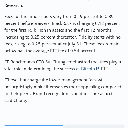
Research.
Fees for the nine issuers vary from 0.19 percent to 0.39
percent before waivers. BlackRock is charging 0.12 percent
for the first $5 billion in assets and the first 12 months,
increasing to 0.25 percent thereafter. Fidelity starts with no
fees, rising to 0.25 percent after July 31. These fees remain
below half the average ETF fee of 0.54 percent.
CF Benchmarks CEO Sui Chung emphasized that fees play a
vital role in determining the success
of Bitcoin
ETF.
“Those that charge the lower management fees will
unsurprisingly make themselves more appealing compared
to their peers. Brand recognition is another core aspect,”
said Chung.