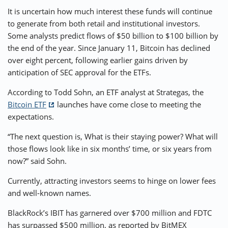
It is uncertain how much interest these funds will continue
to generate from both retail and institutional investors.
Some analysts predict flows of $50 billion to $100 billion by
the end of the year. Since January 11, Bitcoin has declined
over eight percent, following earlier gains driven by
anticipation of SEC approval for the ETFs.
According to Todd Sohn, an ETF analyst at Strategas, the
Bitcoin ETF
launches have come close to meeting the
expectations.
“The next question is, What is their staying power? What will
those flows look like in six months’ time, or six years from
now?” said Sohn.
Currently, attracting investors seems to hinge on lower fees
and well-known names.
BlackRock’s IBIT has garnered over $700 million and FDTC
has surpassed $500 million, as reported by BitMEX