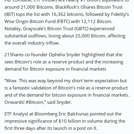
around 21,000 Bitcoins. BlackRock’s iShares Bitcoin Trust
(IBIT) tops the list with 16,362 bitcoins, followed by Fidelity’s
Wise Origin Bitcoin Fund (FBTC) with 12,112 Bitcoin.
Notably, Grayscale’s Bitcoin Trust (GBTC) experienced
substantial outflows, losing about 25,000 Bitcoin, affecting
the overall industry inflow.
21Shares co-founder Ophelia Snyder highlighted that she
sees Bitcoin’s role as a reserve product and the increasing
demand for Bitcoin exposure in financial markets
“Wow. This was way beyond my short term expectation but
is a fantastic validation of Bitcoin’s role as a reserve product
and of the demand for bitcoin exposure in financial markets.
Onwards! #Bitcoin,” said Snyder.
ETF Analyst at Bloomberg Eric Balchunas pointed out the
impressive significance of $10 billion in volume during the
first three days after its launch in a post on X.