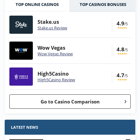
TOP ONLINE CASINOS
TOP CASINOS BONUSES
Stake.us
4.9
/5
Stake.us Review
Wow Vegas
4.8
/5
Wow Vegas Review
High5Casino
4.7
/5
High5Casino Review
Go to Casino Comparison
Stake.us Bonus
4.9
/5
25 SC and 25K GC signup bonus
LATEST NEWS
T&Cs apply