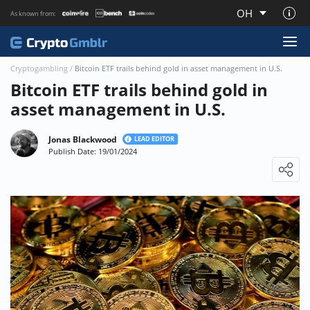
OH
As known from:
About CryptoGmblr.com
Cryptogambling
/
Bitcoin ETF trails behind gold in asset management in U.S.
Bitcoin ETF trails behind gold in
asset management in U.S.
Jonas Blackwood
LEAD EDITOR
Publish Date: 19/01/2024
Loading ...