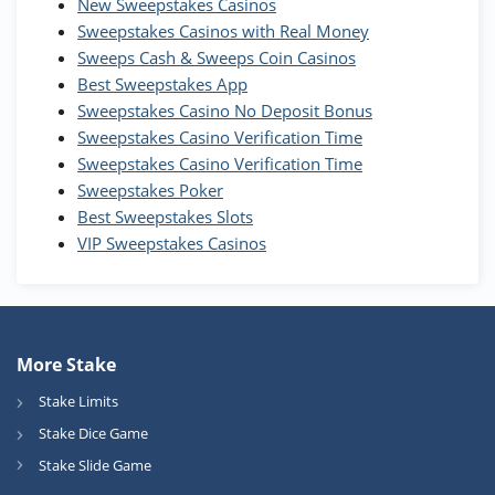
New Sweepstakes Casinos
200% Extra: 30 SC FREE and 1.75M
4.8
/5
WOW Coins
Sweepstakes Casinos with Real Money
T&Cs apply
Sweeps Cash & Sweeps Coin Casinos
Best Sweepstakes App
High5Casino Bonus
Sweepstakes Casino No Deposit Bonus
245% Extra up to 60 SC FREE + 700 Gold
4.7
/5
Sweepstakes Casino Verification Time
Coins and 400 Diamonds!
Sweepstakes Casino Verification Time
T&Cs apply
Sweepstakes Poker
Best Sweepstakes Slots
VIP Sweepstakes Casinos
More Stake
Stake Limits
Stake Dice Game
Stake Slide Game