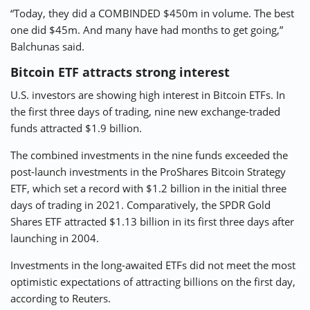
“Today, they did a COMBINDED $450m in volume. The best
one did $45m. And many have had months to get going,”
Balchunas said.
Bitcoin ETF attracts strong interest
U.S. investors are showing high interest in Bitcoin ETFs. In
the first three days of trading, nine new exchange-traded
funds attracted $1.9 billion.
The combined investments in the nine funds exceeded the
post-launch investments in the ProShares Bitcoin Strategy
ETF, which set a record with $1.2 billion in the initial three
days of trading in 2021. Comparatively, the SPDR Gold
Shares ETF attracted $1.13 billion in its first three days after
launching in 2004.
Investments in the long-awaited ETFs did not meet the most
optimistic expectations of attracting billions on the first day,
according to Reuters.