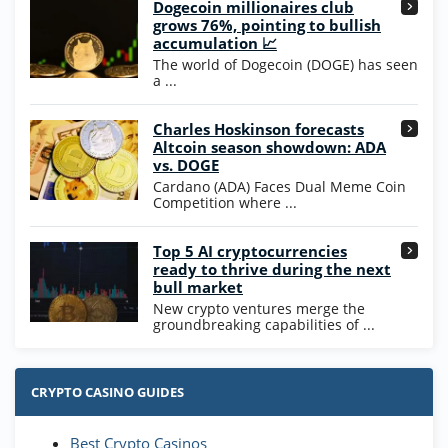
Dogecoin millionaires club
Wow Vegas Bonus
grows 76%, pointing to bullish
200% Extra: 30 SC FREE and 1.75M
4.8
accumulation 📈
/5
WOW Coins
The world of Dogecoin (DOGE) has seen
T&Cs apply
a ...
High5Casino Bonus
Charles Hoskinson forecasts
245% Extra up to 60 SC FREE + 700 Gold
4.7
/5
Altcoin season showdown: ADA
Coins and 400 Diamonds!
vs. DOGE
T&Cs apply
Cardano (ADA) Faces Dual Meme Coin
Competition where ...
Go to Casino Bonus Comparison
Top 5 AI cryptocurrencies
ready to thrive during the next
bull market
New crypto ventures merge the
groundbreaking capabilities of ...
CRYPTO CASINO GUIDES
Best Crypto Casinos